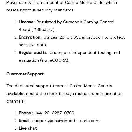
Player safety is paramount at Casino Monte Carlo, which
meets rigorous security standards:
License
: Regulated by Curacao’s Gaming Control
Board (#365Jazz).
Encryption
: Utilizes 128-bit SSL encryption to protect
sensitive data.
Regular audits
: Undergoes independent testing and
evaluation (e.g., eCOGRA).
Customer Support
The dedicated support team at Casino Monte Carlo is
available around the clock through multiple communication
channels:
Phone
: +44-20-3287-0766
Email
: support@casinomonte-carlo.com
Live chat