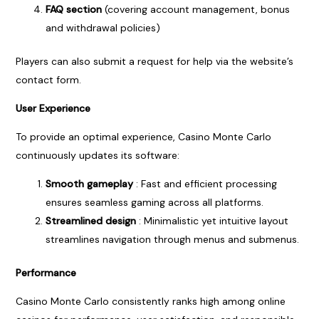
FAQ section
(covering account management, bonus
and withdrawal policies)
Players can also submit a request for help via the website’s
contact form.
User Experience
To provide an optimal experience, Casino Monte Carlo
continuously updates its software:
Smooth gameplay
: Fast and efficient processing
ensures seamless gaming across all platforms.
Streamlined design
: Minimalistic yet intuitive layout
streamlines navigation through menus and submenus.
Performance
Casino Monte Carlo consistently ranks high among online