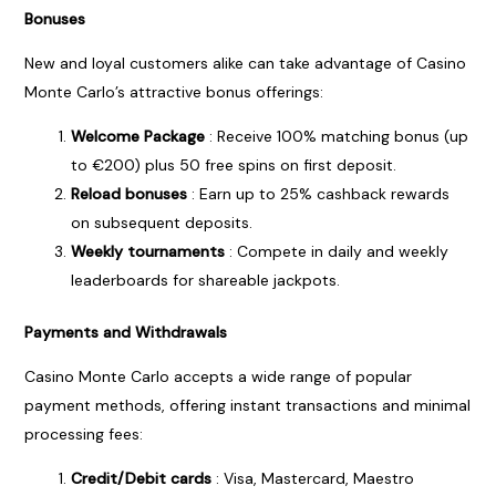
Bonuses
New and loyal customers alike can take advantage of Casino
Monte Carlo’s attractive bonus offerings:
Welcome Package
: Receive 100% matching bonus (up
to €200) plus 50 free spins on first deposit.
Reload bonuses
: Earn up to 25% cashback rewards
on subsequent deposits.
Weekly tournaments
: Compete in daily and weekly
leaderboards for shareable jackpots.
Payments and Withdrawals
Casino Monte Carlo accepts a wide range of popular
payment methods, offering instant transactions and minimal
processing fees:
Credit/Debit cards
: Visa, Mastercard, Maestro