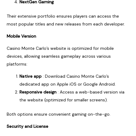
NextGen Gaming
Their extensive portfolio ensures players can access the
most popular titles and new releases from each developer.
Mobile Version
Casino Monte Carlo’s website is optimized for mobile
devices, allowing seamless gameplay across various
platforms:
Native app
: Download Casino Monte Carlo’s
dedicated app on Apple iOS or Google Android.
Responsive design
: Access a web-based version via
the website (optimized for smaller screens).
Both options ensure convenient gaming on-the-go.
Security and License