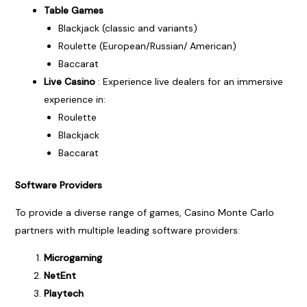
Table Games
Blackjack (classic and variants)
Roulette (European/Russian/ American)
Baccarat
Live Casino
: Experience live dealers for an immersive
experience in:
Roulette
Blackjack
Baccarat
Software Providers
To provide a diverse range of games, Casino Monte Carlo
partners with multiple leading software providers:
Microgaming
NetEnt
Playtech