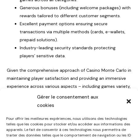
Generous bonuses (including welcome packages) with
rewards tailored to different customer segments.
Excellent payment options ensuring secure
transactions via multiple methods (cards, e-wallets,
prepaid solutions).
Industry-leading security standards protecting
players’ sensitive data.
Given the comprehensive approach of Casino Monte Carlo in
maintaining player satisfaction and providing an immersive
experience across various aspects – including games variety,
bonuses, banking services, support, design – we have a
Gérer le consentement aux
reason to consider this platform among top online gaming
cookies
operators today.
Pour offrir les meilleures expériences, nous utilisons des technologies
telles que les cookies pour stocker et/ou accéder aux informations des
←
Article
Article suivant
appareils. Le fait de consentir à ces technologies nous permettra de
Navigation
précédent
→
traiter des données telles que le comportement de navigation ou les ID