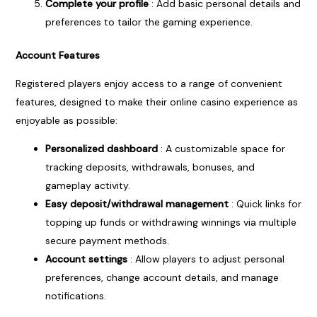
Complete your profile
: Add basic personal details and
preferences to tailor the gaming experience.
Account Features
Registered players enjoy access to a range of convenient
features, designed to make their online casino experience as
enjoyable as possible:
Personalized dashboard
: A customizable space for
tracking deposits, withdrawals, bonuses, and
gameplay activity.
Easy deposit/withdrawal management
: Quick links for
topping up funds or withdrawing winnings via multiple
secure payment methods.
Account settings
: Allow players to adjust personal
preferences, change account details, and manage
notifications.