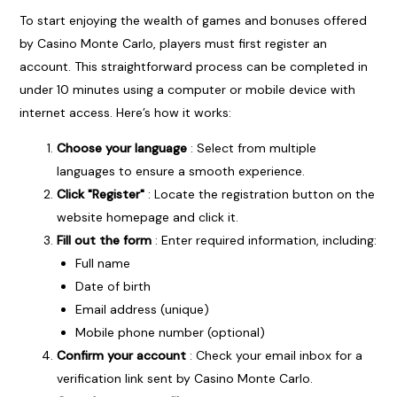
To start enjoying the wealth of games and bonuses offered
by Casino Monte Carlo, players must first register an
account. This straightforward process can be completed in
under 10 minutes using a computer or mobile device with
internet access. Here’s how it works:
Choose your language
: Select from multiple
languages to ensure a smooth experience.
Click "Register"
: Locate the registration button on the
website homepage and click it.
Fill out the form
: Enter required information, including:
Full name
Date of birth
Email address (unique)
Mobile phone number (optional)
Confirm your account
: Check your email inbox for a
verification link sent by Casino Monte Carlo.