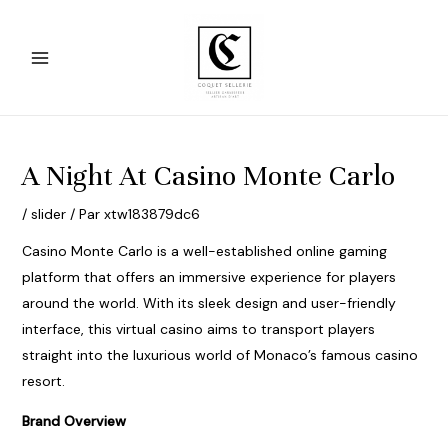
Aller
au
contenu
Main
Menu
A Night At Casino Monte Carlo
/
slider
/ Par
xtw183879dc6
Casino Monte Carlo is a well-established online gaming
platform that offers an immersive experience for players
around the world. With its sleek design and user-friendly
interface, this virtual casino aims to transport players
straight into the luxurious world of Monaco’s famous casino
resort.
Brand Overview