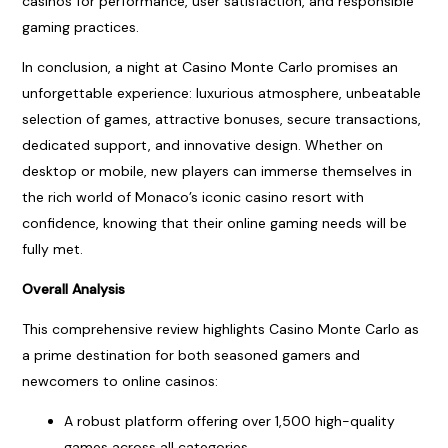
casinos for performance, user satisfaction, and responsible
gaming practices.
In conclusion, a night at Casino Monte Carlo promises an
unforgettable experience: luxurious atmosphere, unbeatable
selection of games, attractive bonuses, secure transactions,
dedicated support, and innovative design. Whether on
desktop or mobile, new players can immerse themselves in
the rich world of Monaco’s iconic casino resort with
confidence, knowing that their online gaming needs will be
fully met.
Overall Analysis
This comprehensive review highlights Casino Monte Carlo as
a prime destination for both seasoned gamers and
newcomers to online casinos:
A robust platform offering over 1,500 high-quality
games across all categories.