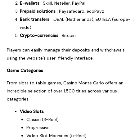
E-wallets
: Skrill, Neteller, PayPal
Prepaid solutions
: Paysafecard, ecoPayz
Bank transfers
: iDEAL (Netherlands), EUTELA (Europe-
wide)
Crypto-currencies
: Bitcoin
Players can easily manage their deposits and withdrawals
using the website’s user-friendly interface.
Game Categories
From slots to table games, Casino Monte Carlo offers an
incredible selection of over 1,500 titles across various
categories:
Video Slots
Classic (3-Reel)
Progressive
Video Slot Machines (5-Reel)