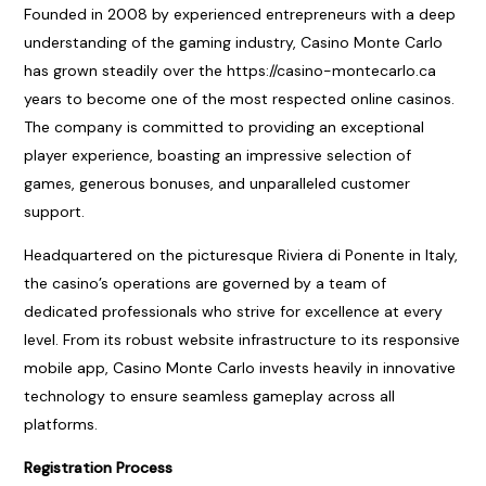
Founded in 2008 by experienced entrepreneurs with a deep
understanding of the gaming industry, Casino Monte Carlo
has grown steadily over the
https://casino-montecarlo.ca
years to become one of the most respected online casinos.
The company is committed to providing an exceptional
player experience, boasting an impressive selection of
games, generous bonuses, and unparalleled customer
support.
Headquartered on the picturesque Riviera di Ponente in Italy,
the casino’s operations are governed by a team of
dedicated professionals who strive for excellence at every
level. From its robust website infrastructure to its responsive
mobile app, Casino Monte Carlo invests heavily in innovative
technology to ensure seamless gameplay across all
platforms.
Registration Process