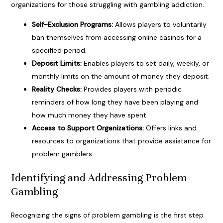
organizations for those struggling with gambling addiction.
Self-Exclusion Programs:
Allows players to voluntarily
ban themselves from accessing online casinos for a
specified period.
Deposit Limits:
Enables players to set daily, weekly, or
monthly limits on the amount of money they deposit.
Reality Checks:
Provides players with periodic
reminders of how long they have been playing and
how much money they have spent.
Access to Support Organizations:
Offers links and
resources to organizations that provide assistance for
problem gamblers.
Identifying and Addressing Problem
Gambling
Recognizing the signs of problem gambling is the first step