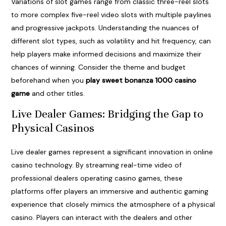
Variations of slot games range from classic three-reel slots
to more complex five-reel video slots with multiple paylines
and progressive jackpots. Understanding the nuances of
different slot types, such as volatility and hit frequency, can
help players make informed decisions and maximize their
chances of winning. Consider the theme and budget
beforehand when you
play sweet bonanza 1000 casino
game
and other titles.
Live Dealer Games: Bridging the Gap to
Physical Casinos
Live dealer games represent a significant innovation in online
casino technology. By streaming real-time video of
professional dealers operating casino games, these
platforms offer players an immersive and authentic gaming
experience that closely mimics the atmosphere of a physical
casino. Players can interact with the dealers and other