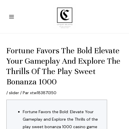
Aller
au
contenu
Main
Menu
Fortune Favors The Bold Elevate
Your Gameplay And Explore The
Thrills Of The Play Sweet
Bonanza 1000
/
slider
/ Par
xtw183871350
Fortune Favors the Bold: Elevate Your
Gameplay and Explore the Thrills of the
play sweet bonanza 1000 casino game