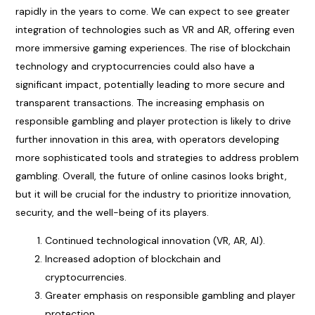
rapidly in the years to come. We can expect to see greater
integration of technologies such as VR and AR, offering even
more immersive gaming experiences. The rise of blockchain
technology and cryptocurrencies could also have a
significant impact, potentially leading to more secure and
transparent transactions. The increasing emphasis on
responsible gambling and player protection is likely to drive
further innovation in this area, with operators developing
more sophisticated tools and strategies to address problem
gambling. Overall, the future of online casinos looks bright,
but it will be crucial for the industry to prioritize innovation,
security, and the well-being of its players.
Continued technological innovation (VR, AR, AI).
Increased adoption of blockchain and
cryptocurrencies.
Greater emphasis on responsible gambling and player
protection.