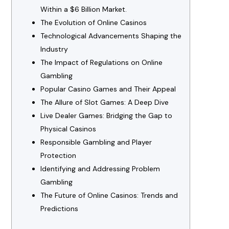
Within a $6 Billion Market.
The Evolution of Online Casinos
Technological Advancements Shaping the
Industry
The Impact of Regulations on Online
Gambling
Popular Casino Games and Their Appeal
The Allure of Slot Games: A Deep Dive
Live Dealer Games: Bridging the Gap to
Physical Casinos
Responsible Gambling and Player
Protection
Identifying and Addressing Problem
Gambling
The Future of Online Casinos: Trends and
Predictions