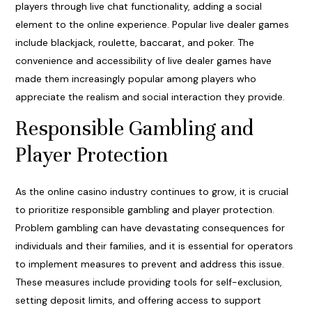
players through live chat functionality, adding a social
element to the online experience. Popular live dealer games
include blackjack, roulette, baccarat, and poker. The
convenience and accessibility of live dealer games have
made them increasingly popular among players who
appreciate the realism and social interaction they provide.
Responsible Gambling and
Player Protection
As the online casino industry continues to grow, it is crucial
to prioritize responsible gambling and player protection.
Problem gambling can have devastating consequences for
individuals and their families, and it is essential for operators
to implement measures to prevent and address this issue.
These measures include providing tools for self-exclusion,
setting deposit limits, and offering access to support