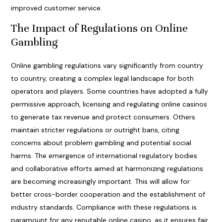
improved customer service.
The Impact of Regulations on Online
Gambling
Online gambling regulations vary significantly from country
to country, creating a complex legal landscape for both
operators and players. Some countries have adopted a fully
permissive approach, licensing and regulating online casinos
to generate tax revenue and protect consumers. Others
maintain stricter regulations or outright bans, citing
concerns about problem gambling and potential social
harms. The emergence of international regulatory bodies
and collaborative efforts aimed at harmonizing regulations
are becoming increasingly important. This will allow for
better cross-border cooperation and the establishment of
industry standards. Compliance with these regulations is
paramount for any reputable online casino, as it ensures fair