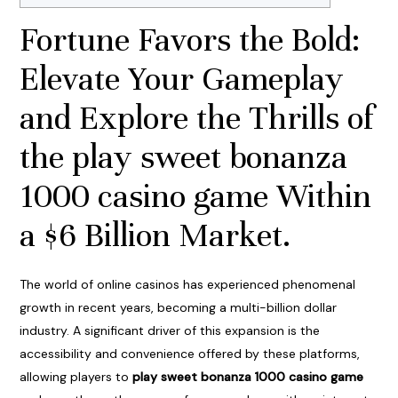
Fortune Favors the Bold:
Elevate Your Gameplay
and Explore the Thrills of
the play sweet bonanza
1000 casino game Within
a $6 Billion Market.
The world of online casinos has experienced phenomenal
growth in recent years, becoming a multi-billion dollar
industry. A significant driver of this expansion is the
accessibility and convenience offered by these platforms,
allowing players to
play sweet bonanza 1000 casino game