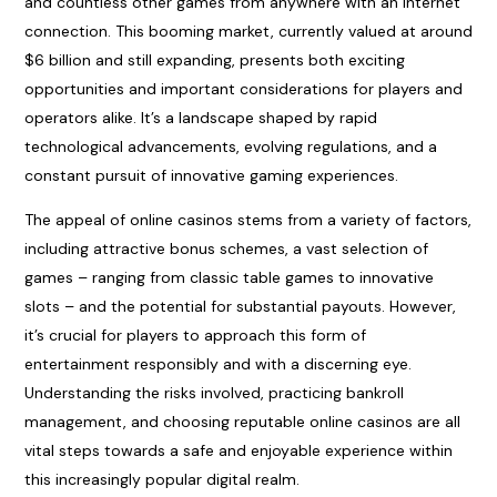
and countless other games from anywhere with an internet
connection. This booming market, currently valued at around
$6 billion and still expanding, presents both exciting
opportunities and important considerations for players and
operators alike. It’s a landscape shaped by rapid
technological advancements, evolving regulations, and a
constant pursuit of innovative gaming experiences.
The appeal of online casinos stems from a variety of factors,
including attractive bonus schemes, a vast selection of
games – ranging from classic table games to innovative
slots – and the potential for substantial payouts. However,
it’s crucial for players to approach this form of
entertainment responsibly and with a discerning eye.
Understanding the risks involved, practicing bankroll
management, and choosing reputable online casinos are all
vital steps towards a safe and enjoyable experience within
this increasingly popular digital realm.