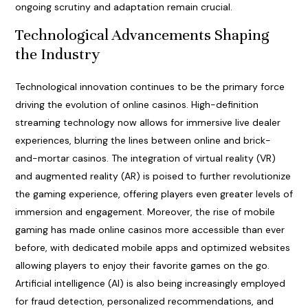
ongoing scrutiny and adaptation remain crucial.
Technological Advancements Shaping
the Industry
Technological innovation continues to be the primary force
driving the evolution of online casinos. High-definition
streaming technology now allows for immersive live dealer
experiences, blurring the lines between online and brick-
and-mortar casinos. The integration of virtual reality (VR)
and augmented reality (AR) is poised to further revolutionize
the gaming experience, offering players even greater levels of
immersion and engagement. Moreover, the rise of mobile
gaming has made online casinos more accessible than ever
before, with dedicated mobile apps and optimized websites
allowing players to enjoy their favorite games on the go.
Artificial intelligence (AI) is also being increasingly employed
for fraud detection, personalized recommendations, and