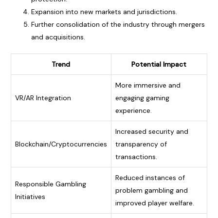
Expansion into new markets and jurisdictions.
Further consolidation of the industry through mergers
and acquisitions.
Trend
Potential Impact
More immersive and
VR/AR Integration
engaging gaming
experience.
Increased security and
Blockchain/Cryptocurrencies
transparency of
transactions.
Reduced instances of
Responsible Gambling
problem gambling and
Initiatives
improved player welfare.