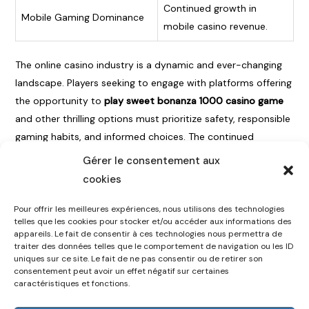
Continued growth in
Mobile Gaming Dominance
mobile casino revenue.
The online casino industry is a dynamic and ever-changing
landscape. Players seeking to engage with platforms offering
the opportunity to
play sweet bonanza 1000 casino game
and other thrilling options must prioritize safety, responsible
gaming habits, and informed choices. The continued
evolution of technology and regulation will shape the
Gérer le consentement aux
industry in the years to come, providing both opportunities
cookies
and challenges for all stakeholders involved.
Pour offrir les meilleures expériences, nous utilisons des technologies
telles que les cookies pour stocker et/ou accéder aux informations des
←
Article
Article suivant
appareils. Le fait de consentir à ces technologies nous permettra de
Navigation
précédent
→
traiter des données telles que le comportement de navigation ou les ID
de
uniques sur ce site. Le fait de ne pas consentir ou de retirer son
consentement peut avoir un effet négatif sur certaines
l’article
caractéristiques et fonctions.