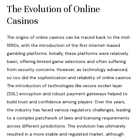
The Evolution of Online
Casinos
The origins of online casinos can be traced back to the mid-
1990s, with the introduction of the first internet-based
gambling platforms. Initially, these platforms were relatively
basic, offering limited game selections and often suffering
from security concerns. However, as technology advanced,
so too did the sophistication and reliability of online casinos.
The introduction of technologies like secure socket layer
(SSL) encryption and robust payment gateways helped to
build trust and confidence among players. Over the years,
the industry has faced various regulatory challenges, leading
to a complex patchwork of laws and licensing requirements
across different jurisdictions. This evolution has ultimately
resulted in a more stable and regulated market, although