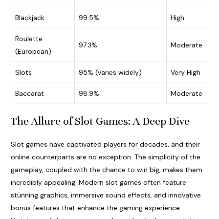
Blackjack
99.5%
High
Roulette
97.3%
Moderate
(European)
Slots
95% (varies widely)
Very High
Baccarat
98.9%
Moderate
The Allure of Slot Games: A Deep Dive
Slot games have captivated players for decades, and their
online counterparts are no exception. The simplicity of the
gameplay, coupled with the chance to win big, makes them
incredibly appealing. Modern slot games often feature
stunning graphics, immersive sound effects, and innovative
bonus features that enhance the gaming experience.