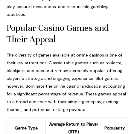
play, secure transactions, and responsible gambling
practices.
Popular Casino Games and
Their Appeal
The diversity of games available at online casinos is one of
their key attractions. Classic table games such as roulette,
blackjack, and baccarat remain incredibly popular, offering
players a strategic and engaging experience. Slot games,
however, dominate the online casino landscape, accounting
for a significant percentage of revenue. These games appeal
to a broad audience with their simple gameplay, exciting
themes, and potential for large payouts.
Average Return to Player
Game Type
Popularity
(RTP)