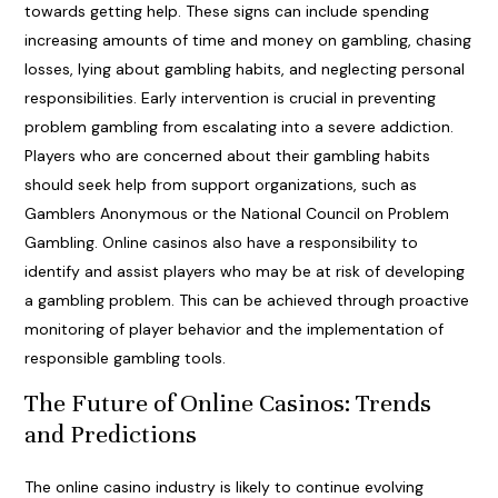
towards getting help. These signs can include spending
increasing amounts of time and money on gambling, chasing
losses, lying about gambling habits, and neglecting personal
responsibilities. Early intervention is crucial in preventing
problem gambling from escalating into a severe addiction.
Players who are concerned about their gambling habits
should seek help from support organizations, such as
Gamblers Anonymous or the National Council on Problem
Gambling. Online casinos also have a responsibility to
identify and assist players who may be at risk of developing
a gambling problem. This can be achieved through proactive
monitoring of player behavior and the implementation of
responsible gambling tools.
The Future of Online Casinos: Trends
and Predictions
The online casino industry is likely to continue evolving