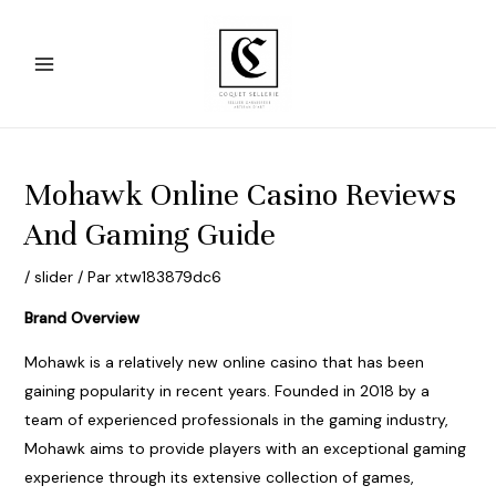
Aller
au
contenu
Main
Menu
Mohawk Online Casino Reviews
And Gaming Guide
/
slider
/ Par
xtw183879dc6
Brand Overview
Mohawk is a relatively new online casino that has been
gaining popularity in recent years. Founded in 2018 by a
team of experienced professionals in the gaming industry,
Mohawk aims to provide players with an exceptional gaming
experience through its extensive collection of games,