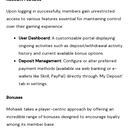
Upon logging in successfully, members gain unrestricted
access to various features essential for maintaining control
over their gaming experience:
User Dashboard:
A customizable portal displaying
ongoing activities such as deposit/withdrawal activity
history and current available bonus options.
Deposit Management:
Configure or alter preferred
payment methods (available via web banking or e-
wallets like Skrill, PayPal) directly through ‘My Deposit’
tab in settings.
Bonuses
Mohawk takes a player-centric approach by offering an
incredible range of bonuses designed to encourage loyalty
among its member base: