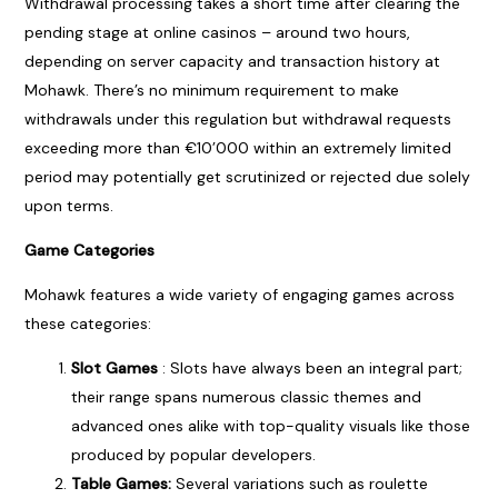
Withdrawal processing takes a short time after clearing the
pending stage at online casinos – around two hours,
depending on server capacity and transaction history at
Mohawk. There’s no minimum requirement to make
withdrawals under this regulation but withdrawal requests
exceeding more than €10’000 within an extremely limited
period may potentially get scrutinized or rejected due solely
upon terms.
Game Categories
Mohawk features a wide variety of engaging games across
these categories:
Slot Games
: Slots have always been an integral part;
their range spans numerous classic themes and
advanced ones alike with top-quality visuals like those
produced by popular developers.
Table Games:
Several variations such as roulette