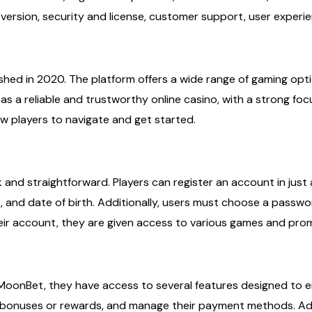
version, security and license, customer support, user experie
hed in 2020. The platform offers a wide range of gaming optio
 a reliable and trustworthy online casino, with a strong foc
new players to navigate and get started.
 and straightforward. Players can register an account in just
, and date of birth. Additionally, users must choose a passwo
eir account, they are given access to various games and pro
MoonBet, they have access to several features designed to e
 bonuses or rewards, and manage their payment methods. Addit