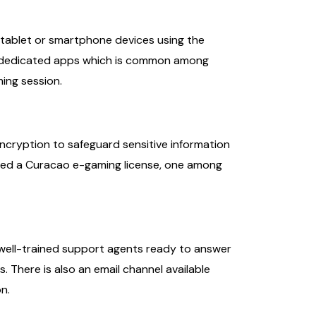
a tablet or smartphone devices using the
acks dedicated apps which is common among
ing session.
ncryption to safeguard sensitive information
ained a Curacao e-gaming license, one among
 well-trained support agents ready to answer
 There is also an email channel available
n.