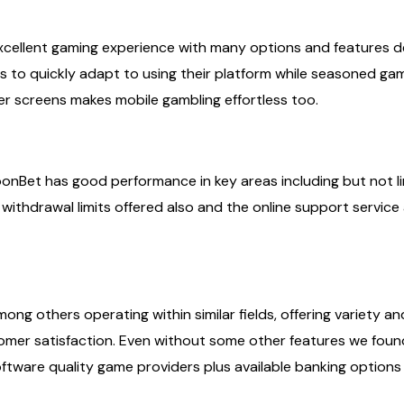
 excellent gaming experience with many options and features
s to quickly adapt to using their platform while seasoned gamb
ler screens makes mobile gambling effortless too.
onBet has good performance in key areas including but not l
ithdrawal limits offered also and the online support service 
g others operating within similar fields, offering variety an
mer satisfaction. Even without some other features we found 
tware quality game providers plus available banking options 