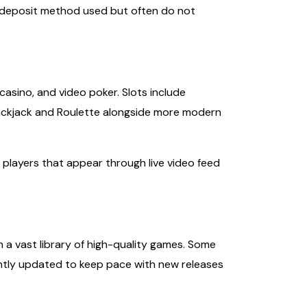
 deposit method used but often do not
casino, and video poker. Slots include
Blackjack and Roulette alongside more modern
 players that appear through live video feed
a vast library of high-quality games. Some
antly updated to keep pace with new releases