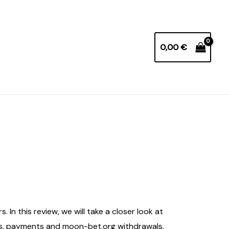
0,00
€
In this review, we will take a closer look at
ses, payments and
moon-bet.org
withdrawals,