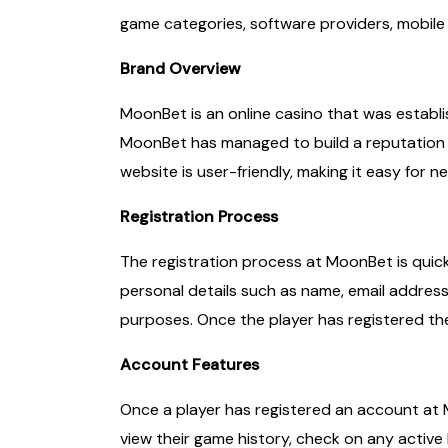
game categories, software providers, mobile 
Brand Overview
MoonBet is an online casino that was establis
MoonBet has managed to build a reputation as
website is user-friendly, making it easy for 
Registration Process
The registration process at MoonBet is quick
personal details such as name, email address
purposes. Once the player has registered th
Account Features
Once a player has registered an account at 
view their game history, check on any active