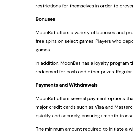
restrictions for themselves in order to prev
Bonuses
MoonBet offers a variety of bonuses and pro
free spins on select games. Players who depo
games.
In addition, MoonBet has a loyalty program 
redeemed for cash and other prizes. Regular
Payments and Withdrawals
MoonBet offers several payment options tha
major credit cards such as Visa and Mastercar
quickly and securely, ensuring smooth transa
The minimum amount required to initiate a 