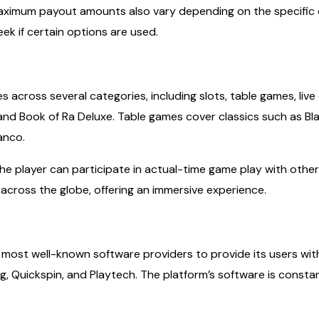
Maximum payout amounts also vary depending on the specific
ek if certain options are used.
across several categories, including slots, table games, live 
, and Book of Ra Deluxe. Table games cover classics such as 
anco.
the player can participate in actual-time game play with other
 across the globe, offering an immersive experience.
ost well-known software providers to provide its users with 
g, Quickspin, and Playtech. The platform’s software is const