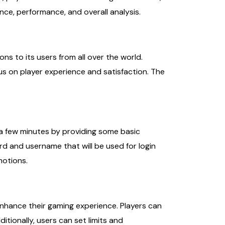
nce, performance, and overall analysis.
ns to its users from all over the world.
us on player experience and satisfaction. The
 a few minutes by providing some basic
rd and username that will be used for login
motions.
nhance their gaming experience. Players can
ionally, users can set limits and