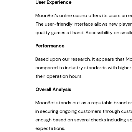
User Experience
MoonBet’s online casino offers its users an
The user-friendly interface allows new player
quality games at hand. Accessibility on smal
Performance
Based upon our research, it appears that Mo
compared to industry standards with higher w
their operation hours.
Overall Analysis
MoonBet stands out as a reputable brand amon
in securing ongoing customers through custo
enough based on several checks including sof
expectations.