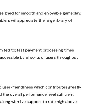
 designed for smooth and enjoyable gameplay.
lers will appreciate the large library of
imited to; fast payment processing times
accessible by all sorts of users throughout
d user-friendliness which contributes greatly
the overall performance level sufficient
along with live support to rate high above