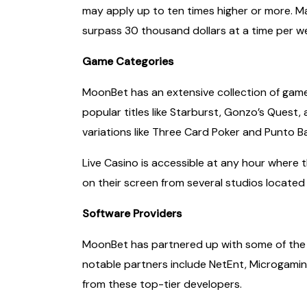
may apply up to ten times higher or more. 
surpass 30 thousand dollars at a time per we
Game Categories
MoonBet has an extensive collection of games 
popular titles like Starburst, Gonzo’s Quest
variations like Three Card Poker and Punto B
Live Casino is accessible at any hour where 
on their screen from several studios located
Software Providers
MoonBet has partnered up with some of the m
notable partners include NetEnt, Microgamin
from these top-tier developers.