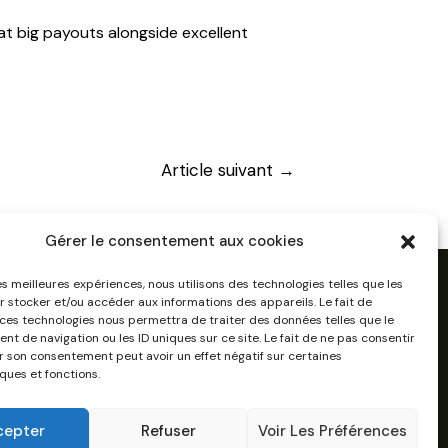
 at big payouts alongside excellent
Article suivant
→
Gérer le consentement aux cookies
les meilleures expériences, nous utilisons des technologies telles que les
r stocker et/ou accéder aux informations des appareils. Le fait de
 ces technologies nous permettra de traiter des données telles que le
t de navigation ou les ID uniques sur ce site. Le fait de ne pas consentir
er son consentement peut avoir un effet négatif sur certaines
ques et fonctions.
cepter
Refuser
Voir Les Préférences