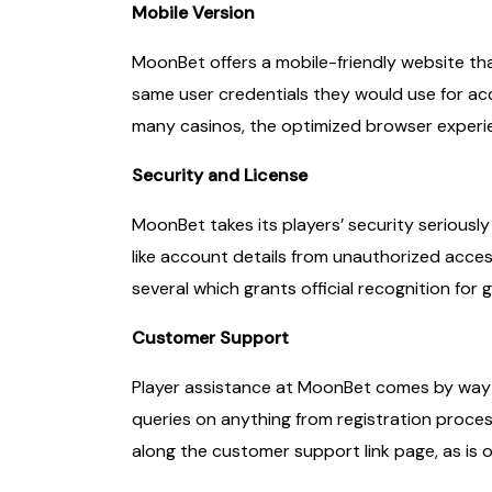
Mobile Version
MoonBet offers a mobile-friendly website tha
same user credentials they would use for acc
many casinos, the optimized browser experie
Security and License
MoonBet takes its players’ security seriousl
like account details from unauthorized acces
several which grants official recognition for 
Customer Support
Player assistance at MoonBet comes by way o
queries on anything from registration proces
along the customer support link page, as is o