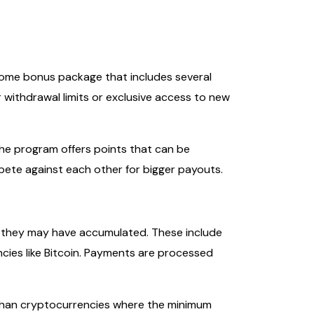
come bonus package that includes several
 withdrawal limits or exclusive access to new
he program offers points that can be
pete against each other for bigger payouts.
s they may have accumulated. These include
encies like Bitcoin. Payments are processed
 than cryptocurrencies where the minimum