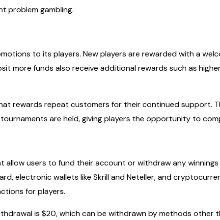
ent problem gambling.
motions to its players. New players are rewarded with a wel
sit more funds also receive additional rewards such as higher
that rewards repeat customers for their continued support. T
 tournaments are held, giving players the opportunity to com
t allow users to fund their account or withdraw any winning
d, electronic wallets like Skrill and Neteller, and cryptocurr
ctions for players.
withdrawal is $20, which can be withdrawn by methods other