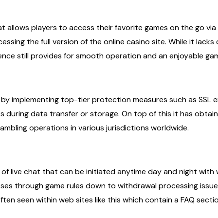
t allows players to access their favorite games on the go vi
essing the full version of the online casino site. While it l
nce still provides for smooth operation and an enjoyable gam
y by implementing top-tier protection measures such as SSL e
s during data transfer or storage. On top of this it has obt
gambling operations in various jurisdictions worldwide.
f live chat that can be initiated anytime day and night with
ses through game rules down to withdrawal processing issues.
ften seen within web sites like this which contain a FAQ sectio