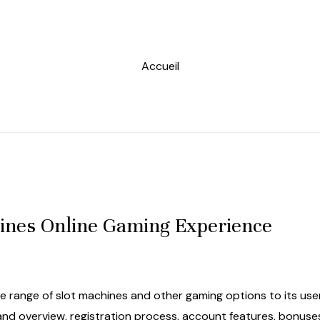
Accueil
ines Online Gaming Experience
 range of slot machines and other gaming options to its users. 
rand overview, registration process, account features, bonu