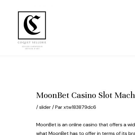
Aller
au
contenu
MoonBet Casino Slot Mach
/
slider
/ Par
xtw183879dc6
MoonBet is an online casino that offers a wide
what MoonBet has to offer in terms of its b