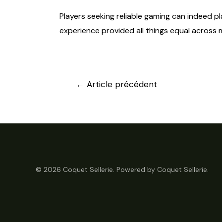
Players seeking reliable gaming can indeed pl
experience provided all things equal across 
Navigation
←
Article précédent
de
l’article
© 2026 Coquet Sellerie. Powered by Coquet Sellerie.