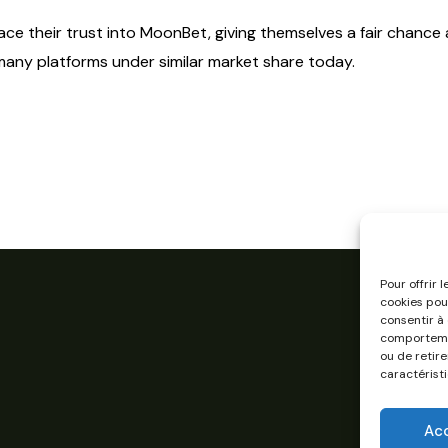
ace their trust into MoonBet, giving themselves a fair chance
many platforms under similar market share today.
Pour offrir 
cookies pou
consentir à
comportemen
ou de retir
caractéristi
Ac