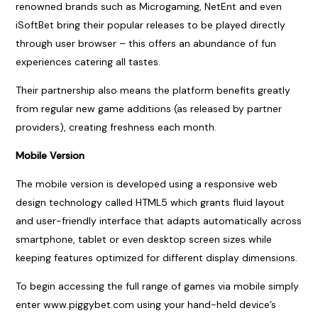
renowned brands such as Microgaming, NetEnt and even
iSoftBet bring their popular releases to be played directly
through user browser – this offers an abundance of fun
experiences catering all tastes.
Their partnership also means the platform benefits greatly
from regular new game additions (as released by partner
providers), creating freshness each month.
Mobile Version
The mobile version is developed using a responsive web
design technology called HTML5 which grants fluid layout
and user-friendly interface that adapts automatically across
smartphone, tablet or even desktop screen sizes while
keeping features optimized for different display dimensions.
To begin accessing the full range of games via mobile simply
enter www.piggybet.com using your hand-held device’s