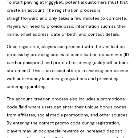
To start playing at PiggyBet, potential customers must first
create an account. The registration process is
straightforward and only takes a few minutes to complete.
Players will need to provide basic information such as their
name, email address, date of birth, and contact details.
Once registered, players can proceed with the verification
process by providing copies of identification documents (ID
card or passport) and proof of residency (utility bill or bank
statement). This is an essential step in ensuring compliance
with anti-money laundering regulations and preventing
underage gambling.
The account creation process also includes a promotional
code field where users can enter their unique bonus codes
from affiliates, social media promotions, and other sources.
By entering the correct promo code during registration,
players may unlock special rewards or increased deposit