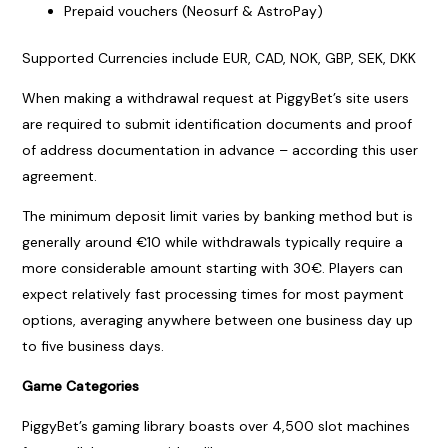
Prepaid vouchers (Neosurf & AstroPay)
Supported Currencies include EUR, CAD, NOK, GBP, SEK, DKK
When making a withdrawal request at PiggyBet’s site users
are required to submit identification documents and proof
of address documentation in advance – according this user
agreement.
The minimum deposit limit varies by banking method but is
generally around €10 while withdrawals typically require a
more considerable amount starting with 30€. Players can
expect relatively fast processing times for most payment
options, averaging anywhere between one business day up
to five business days.
Game Categories
PiggyBet’s gaming library boasts over 4,500 slot machines