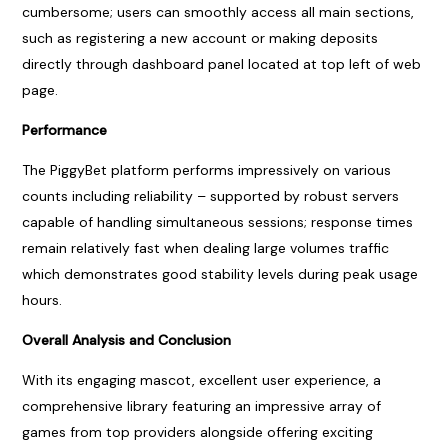
cumbersome; users can smoothly access all main sections,
such as registering a new account or making deposits
directly through dashboard panel located at top left of web
page.
Performance
The PiggyBet platform performs impressively on various
counts including reliability – supported by robust servers
capable of handling simultaneous sessions; response times
remain relatively fast when dealing large volumes traffic
which demonstrates good stability levels during peak usage
hours.
Overall Analysis and Conclusion
With its engaging mascot, excellent user experience, a
comprehensive library featuring an impressive array of
games from top providers alongside offering exciting