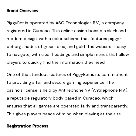
Brand Overview
PiggyBet is operated by ASG Technologies B.V., a company
registered in Curacao. This online casino boasts a sleek and
modern design, with a color scheme that features
piggy-
bet.org
shades of green, blue, and gold. The website is easy
to navigate, with clear headings and simple menus that allow
players to quickly find the information they need.
One of the standout features of PiggyBet is its commitment
to providing a fair and secure gaming experience. The
casino’s license is held by Antillephone NV (Antillephone N.V.),
a reputable regulatory body based in Curacao, which
ensures that all games are operated fairly and transparently.
This gives players peace of mind when playing at the site.
Registration Process