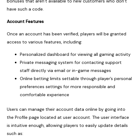
bonuses that aren’t available to new customers who don’t
have such a code.
Account Features
Once an account has been verified, players will be granted
access to various features, including:
Personalized dashboard for viewing all gaming activity
Private messaging system for contacting support
staff directly via email or in-game messages
Online betting limits settable through player’s personal
preferences settings for more responsible and
comfortable experience
Users can manage their account data online by going into
the Profile page located at user account. The user interface
is intuitive enough, allowing players to easily update details
such as: