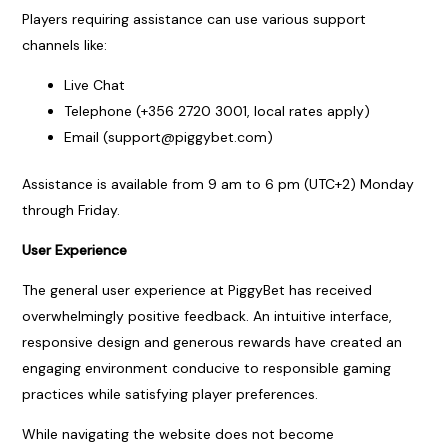
Players requiring assistance can use various support
channels like:
Live Chat
Telephone (+356 2720 3001, local rates apply)
Email (support@piggybet.com)
Assistance is available from 9 am to 6 pm (UTC+2) Monday
through Friday.
User Experience
The general user experience at PiggyBet has received
overwhelmingly positive feedback. An intuitive interface,
responsive design and generous rewards have created an
engaging environment conducive to responsible gaming
practices while satisfying player preferences.
While navigating the website does not become