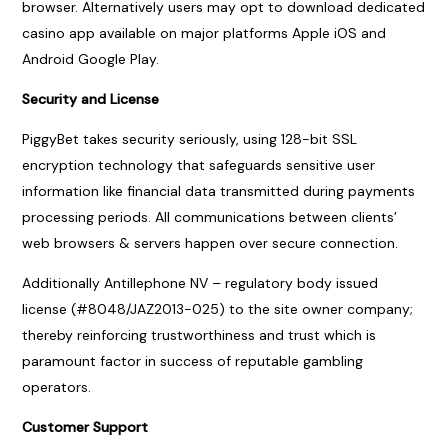
browser. Alternatively users may opt to download dedicated
casino app available on major platforms Apple iOS and
Android Google Play.
Security and License
PiggyBet takes security seriously, using 128-bit SSL
encryption technology that safeguards sensitive user
information like financial data transmitted during payments
processing periods. All communications between clients’
web browsers & servers happen over secure connection.
Additionally Antillephone NV – regulatory body issued
license (#8048/JAZ2013-025) to the site owner company;
thereby reinforcing trustworthiness and trust which is
paramount factor in success of reputable gambling
operators.
Customer Support