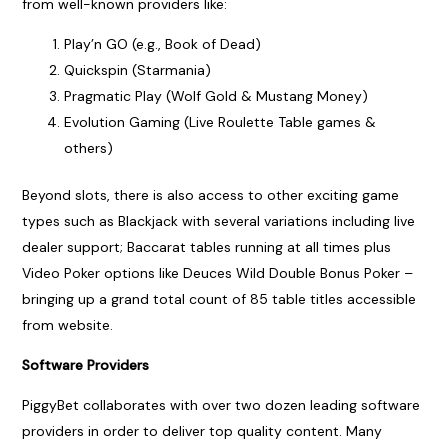
from well-known providers like:
Play’n GO (e.g., Book of Dead)
Quickspin (Starmania)
Pragmatic Play (Wolf Gold & Mustang Money)
Evolution Gaming (Live Roulette Table games &
others)
Beyond slots, there is also access to other exciting game
types such as Blackjack with several variations including live
dealer support; Baccarat tables running at all times plus
Video Poker options like Deuces Wild Double Bonus Poker –
bringing up a grand total count of 85 table titles accessible
from website.
Software Providers
PiggyBet collaborates with over two dozen leading software
providers in order to deliver top quality content. Many