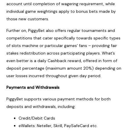
account until completion of wagering requirement, while
individual game weightings apply to bonus bets made by
those new customers.
Further on, PiggyBet also offers regular tournaments and
competitions that cater specifically towards specific types
of slots machine or particular games’ fans – providing fair
stakes redistribution across participating players. What’s
even better is a daily Cashback reward, offered in form of
deposit percentage (maximum amount 20%) depending on
user losses incurred throughout given day period.
Payments and Withdrawals
PiggyBet supports various payment methods for both
deposits and withdrawals, including:
Credit/Debit Cards
eWallets: Neteller, Skrill, PaySafeCard etc.