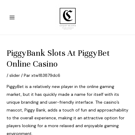
Aller
au
contenu
Main
Menu
PiggyBank Slots At PiggyBet
Online Casino
/
slider
/ Par
xtw183879dc6
PiggyBet is a relatively new player in the online gaming
market, but it has quickly made a name for itself with its
unique branding and user-friendly interface. The casino’s
mascot, Piggy Bank, adds a touch of fun and approachability
to the overall experience, making it an attractive option for
players looking for a more relaxed and enjoyable gaming
environment.