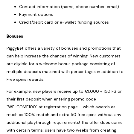
Contact information (name, phone number, email)
Payment options
Credit/debit card or e-wallet funding sources
Bonuses
PiggyBet offers a variety of bonuses and promotions that
can help increase the chances of winning. New customers
are eligible for a welcome bonus package consisting of
multiple deposits matched with percentages in addition to
Free spins rewards.
For example, new players receive up to €1,000 + 150 FS on
their first deposit when entering promo code
"WELCOME100" at registration page – which awards as
much as 100% match and extra 50 free spins without any
additional playthrough requirements! The offer does come
with certain terms: users have two weeks from creating