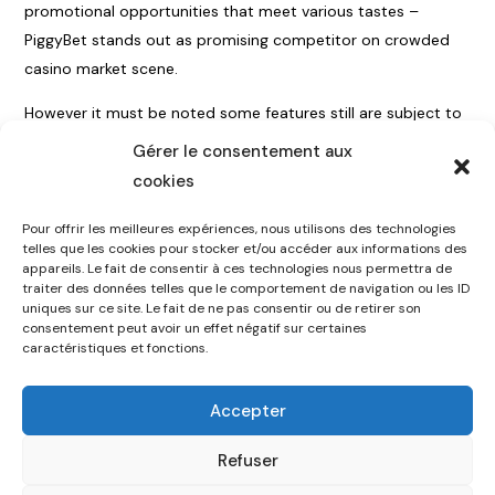
promotional opportunities that meet various tastes –
PiggyBet stands out as promising competitor on crowded
casino market scene.
However it must be noted some features still are subject to
change without prior warning due changes made by
Gérer le consentement aux
platform owner’s policies adjustments hence ongoing review
cookies
recommended for precise accuracy.
Pour offrir les meilleures expériences, nous utilisons des technologies
telles que les cookies pour stocker et/ou accéder aux informations des
←
Article
Article suivant
appareils. Le fait de consentir à ces technologies nous permettra de
Navigation
précédent
→
traiter des données telles que le comportement de navigation ou les ID
de
uniques sur ce site. Le fait de ne pas consentir ou de retirer son
consentement peut avoir un effet négatif sur certaines
l’article
caractéristiques et fonctions.
© 2026 Coquet Sellerie. Powered by Coquet Sellerie.
Accepter
Refuser