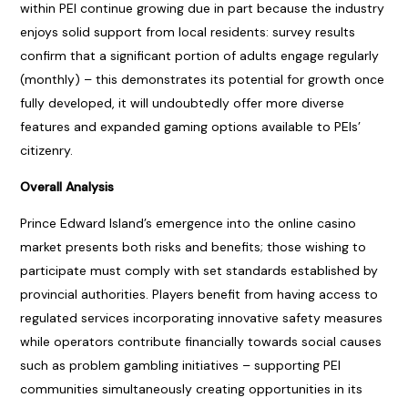
within PEI continue growing due in part because the industry
enjoys solid support from local residents: survey results
confirm that a significant portion of adults engage regularly
(monthly) – this demonstrates its potential for growth once
fully developed, it will undoubtedly offer more diverse
features and expanded gaming options available to PEIs’
citizenry.
Overall Analysis
Prince Edward Island’s emergence into the online casino
market presents both risks and benefits; those wishing to
participate must comply with set standards established by
provincial authorities. Players benefit from having access to
regulated services incorporating innovative safety measures
while operators contribute financially towards social causes
such as problem gambling initiatives – supporting PEI
communities simultaneously creating opportunities in its