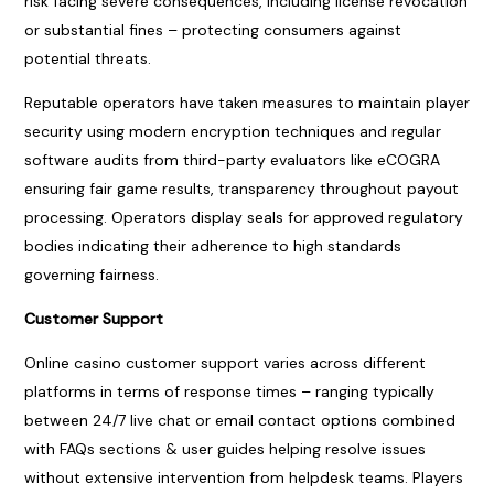
risk facing severe consequences, including license revocation
or substantial fines – protecting consumers against
potential threats.
Reputable operators have taken measures to maintain player
security using modern encryption techniques and regular
software audits from third-party evaluators like eCOGRA
ensuring fair game results, transparency throughout payout
processing. Operators display seals for approved regulatory
bodies indicating their adherence to high standards
governing fairness.
Customer Support
Online casino customer support varies across different
platforms in terms of response times – ranging typically
between 24/7 live chat or email contact options combined
with FAQs sections & user guides helping resolve issues
without extensive intervention from helpdesk teams. Players