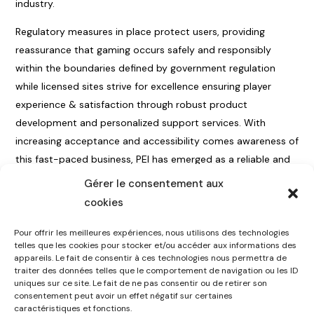
industry.
Regulatory measures in place protect users, providing
reassurance that gaming occurs safely and responsibly
within the boundaries defined by government regulation
while licensed sites strive for excellence ensuring player
experience & satisfaction through robust product
development and personalized support services. With
increasing acceptance and accessibility comes awareness of
this fast-paced business, PEI has emerged as a reliable and
innovative hub – its online casino landscape evolving
Gérer le consentement aux
continuously due in part from embracing consumer
cookies
engagement principles that set the tone for ongoing growth.
Pour offrir les meilleures expériences, nous utilisons des technologies
telles que les cookies pour stocker et/ou accéder aux informations des
←
Article
Article suivant
appareils. Le fait de consentir à ces technologies nous permettra de
Navigation
précédent
→
traiter des données telles que le comportement de navigation ou les ID
de
uniques sur ce site. Le fait de ne pas consentir ou de retirer son
consentement peut avoir un effet négatif sur certaines
l’article
caractéristiques et fonctions.