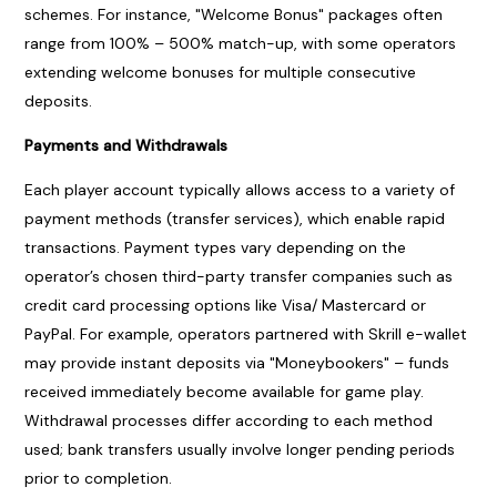
schemes. For instance, "Welcome Bonus" packages often
range from 100% – 500% match-up, with some operators
extending welcome bonuses for multiple consecutive
deposits.
Payments and Withdrawals
Each player account typically allows access to a variety of
payment methods (transfer services), which enable rapid
transactions. Payment types vary depending on the
operator’s chosen third-party transfer companies such as
credit card processing options like Visa/ Mastercard or
PayPal. For example, operators partnered with Skrill e-wallet
may provide instant deposits via "Moneybookers" – funds
received immediately become available for game play.
Withdrawal processes differ according to each method
used; bank transfers usually involve longer pending periods
prior to completion.