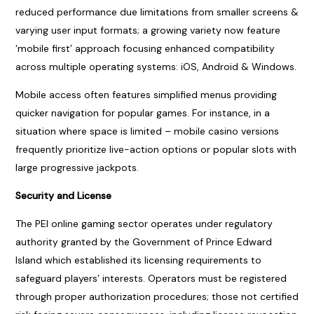
reduced performance due limitations from smaller screens &
varying user input formats; a growing variety now feature
‘mobile first’ approach focusing enhanced compatibility
across multiple operating systems: iOS, Android & Windows.
Mobile access often features simplified menus providing
quicker navigation for popular games. For instance, in a
situation where space is limited – mobile casino versions
frequently prioritize live-action options or popular slots with
large progressive jackpots.
Security and License
The PEI online gaming sector operates under regulatory
authority granted by the Government of Prince Edward
Island which established its licensing requirements to
safeguard players’ interests. Operators must be registered
through proper authorization procedures; those not certified