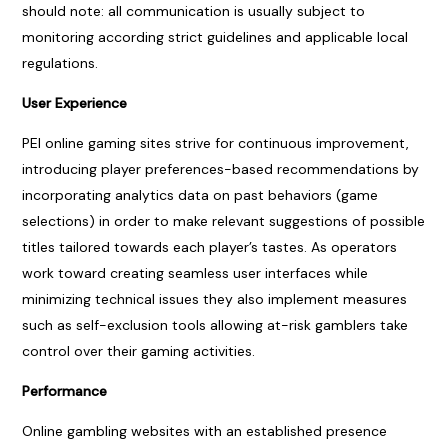
should note: all communication is usually subject to
monitoring according strict guidelines and applicable local
regulations.
User Experience
PEI online gaming sites strive for continuous improvement,
introducing player preferences-based recommendations by
incorporating analytics data on past behaviors (game
selections) in order to make relevant suggestions of possible
titles tailored towards each player’s tastes. As operators
work toward creating seamless user interfaces while
minimizing technical issues they also implement measures
such as self-exclusion tools allowing at-risk gamblers take
control over their gaming activities.
Performance
Online gambling websites with an established presence