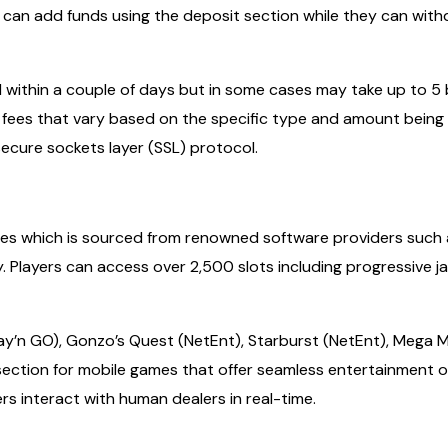
s can add funds using the deposit section while they can wit
d within a couple of days but in some cases may take up to 
es that vary based on the specific type and amount being
ecure sockets layer (SSL) protocol.
es which is sourced from renowned software providers such 
y. Players can access over 2,500 slots including progressive 
lay’n GO), Gonzo’s Quest (NetEnt), Starburst (NetEnt), Mega
ction for mobile games that offer seamless entertainment on 
rs interact with human dealers in real-time.