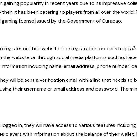
 gaining popularity in recent years due to its impressive col
 then it has been catering to players from all over the world
id gaming license issued by the Government of Curacao.
o register on their website. The registration process
https://
h the website or through social media platforms such as Fac
information including name, email address, phone number, dat
ey will be sent a verification email with a link that needs to 
in using their username or email address and password. The mi
logged in, they will have access to various features includi
s players with information about the balance of their wallet,