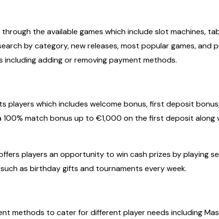
hrough the available games which include slot machines, tabl
e search by category, new releases, most popular games, and 
ds including adding or removing payment methods.
its players which includes welcome bonus, first deposit bonu
or a 100% match bonus up to €1,000 on the first deposit along
 offers players an opportunity to win cash prizes by playing s
such as birthday gifts and tournaments every week.
methods to cater for different player needs including Masterc