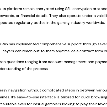
n its platform remain encrypted using SSL encryption protoco
swords, or financial details. They also operate under a valid
spected regulatory bodies in the gaming industry worldwide.
rWin has implemented comprehensive support through several 
. Players can reach out to them anytime via a contact form o
mon questions ranging from account management and paymen
nderstanding of the process.
s easy navigation without complicated steps in between vario
es. It’s easy-to-use interface is tailored for quick browsing 
 suitable even for casual gamblers looking to play their favorit