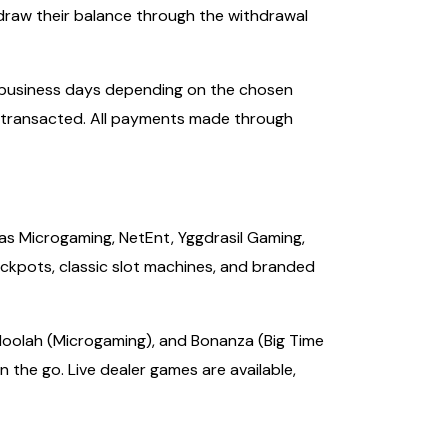
hdraw their balance through the withdrawal
5 business days depending on the chosen
 transacted. All payments made through
as Microgaming, NetEnt, Yggdrasil Gaming,
jackpots, classic slot machines, and branded
 Moolah (Microgaming), and Bonanza (Big Time
the go. Live dealer games are available,