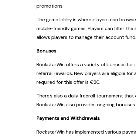
promotions.
The game lobby is where players can browse t
mobile-friendly games. Players can filter th
allows players to manage their account fun
Bonuses
RockstarWin offers a variety of bonuses for 
referral rewards. New players are eligible f
required for this offer is €20.
There’s also a daily freeroll tournament that
RockstarWin also provides ongoing bonuses 
Payments and Withdrawals
RockstarWin has implemented various payment 