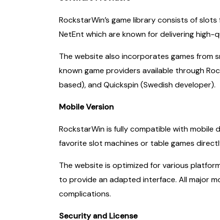
RockstarWin’s game library consists of slot
NetEnt which are known for delivering high-q
The website also incorporates games from sm
known game providers available through Ro
based), and Quickspin (Swedish developer).
Mobile Version
RockstarWin is fully compatible with mobile d
favorite slot machines or table games direc
The website is optimized for various platfo
to provide an adapted interface. All major 
complications.
Security and License