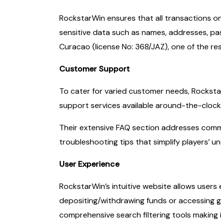
RockstarWin ensures that all transactions o
sensitive data such as names, addresses, pas
Curacao (license No: 368/JAZ), one of the re
Customer Support
To cater for varied customer needs, Rocksta
support services available around-the-clock
Their extensive FAQ section addresses com
troubleshooting tips that simplify players’ u
User Experience
RockstarWin’s intuitive website allows user
depositing/withdrawing funds or accessing gam
comprehensive search filtering tools making it