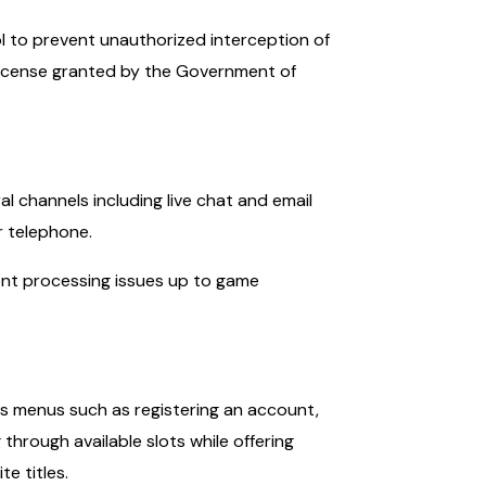
l to prevent unauthorized interception of
 license granted by the Government of
channels including live chat and email
r telephone.
t processing issues up to game
us menus such as registering an account,
through available slots while offering
e titles.