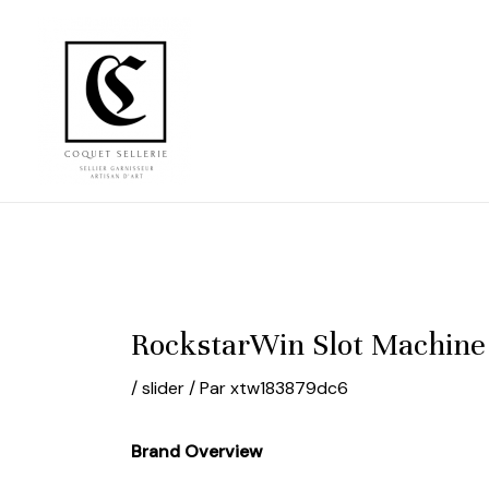
Aller
au
contenu
RockstarWin Slot Machine
/
slider
/ Par
xtw183879dc6
Brand Overview