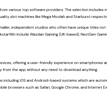
s from various top software providers. The selection include
uality slot machines like Mega Moolah and Starburst respectiv
aller, independent studios who often have unique titles not
ckstarWin include Wazdan Gaming (UK-based), NextGen Gamin
evices, offering a user-friendly experience on smartphones an
tly from the app without any need to download anything.
rms including iOS and Android-based systems which are auto
mobile browsers such as Safari, Google Chrome, and Internet 