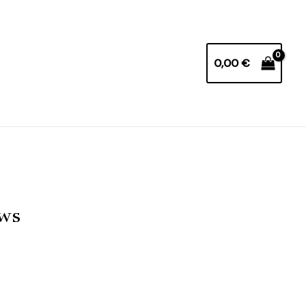
0,00
€
ews