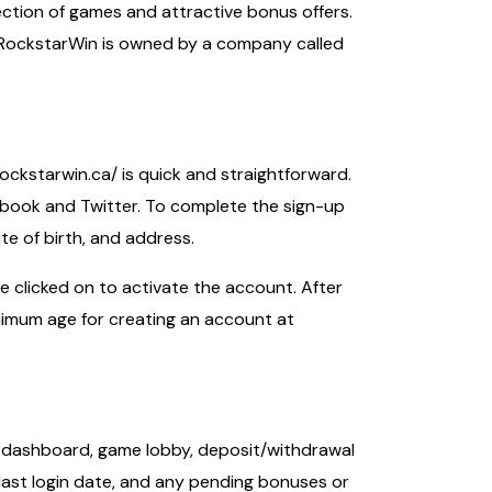
lection of games and attractive bonus offers.
. RockstarWin is owned by a company called
rockstarwin.ca/
is quick and straightforward.
ebook and Twitter. To complete the sign-up
e of birth, and address.
be clicked on to activate the account. After
nimum age for creating an account at
ng dashboard, game lobby, deposit/withdrawal
 last login date, and any pending bonuses or