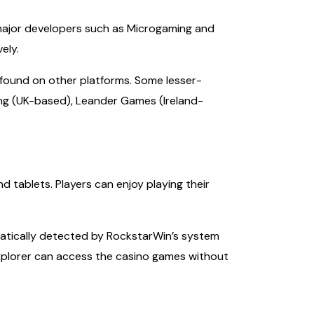
s major developers such as Microgaming and
ely.
 found on other platforms. Some lesser-
g (UK-based), Leander Games (Ireland-
d tablets. Players can enjoy playing their
matically detected by RockstarWin’s system
Explorer can access the casino games without