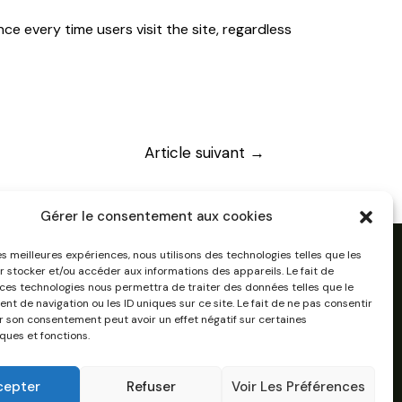
ce every time users visit the site, regardless
Article suivant
→
Gérer le consentement aux cookies
les meilleures expériences, nous utilisons des technologies telles que les
r stocker et/ou accéder aux informations des appareils. Le fait de
 ces technologies nous permettra de traiter des données telles que le
t de navigation ou les ID uniques sur ce site. Le fait de ne pas consentir
er son consentement peut avoir un effet négatif sur certaines
ques et fonctions.
cepter
Refuser
Voir Les Préférences