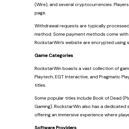
(Wire), and several cryptocurrencies. Player
page.
Withdrawal requests are typically processe
method. Some payment methods come with fe
RockstarWin’s website are encrypted using s
Game Categories
RockstarWin boasts a vast collection of gam
Playtech, EGT Interactive, and Pragmatic Pla
titles.
Some popular titles include Book of Dead (P
Gaming). RockstarWin also has a dedicated se
offering an immersive experience where playe
Software Providers