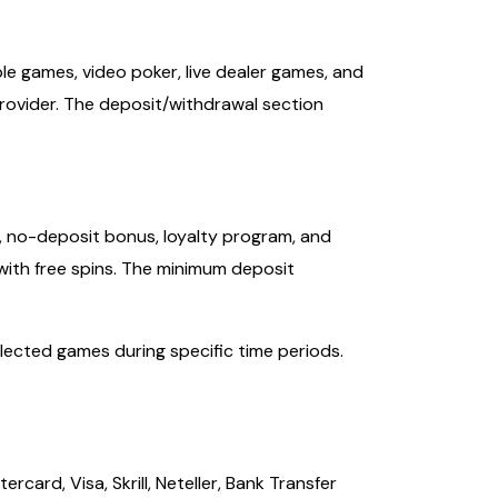
e games, video poker, live dealer games, and
provider. The deposit/withdrawal section
s, no-deposit bonus, loyalty program, and
 with free spins. The minimum deposit
elected games during specific time periods.
ard, Visa, Skrill, Neteller, Bank Transfer