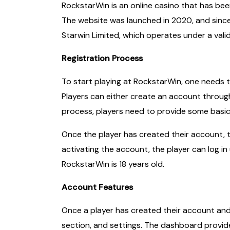
RockstarWin is an online casino that has been
The website was launched in 2020, and since
Starwin Limited, which operates under a val
Registration Process
To start playing at RockstarWin, one needs t
Players can either create an account throug
process, players need to provide some basic 
Once the player has created their account, th
activating the account, the player can log 
RockstarWin is 18 years old.
Account Features
Once a player has created their account and 
section, and settings. The dashboard provide