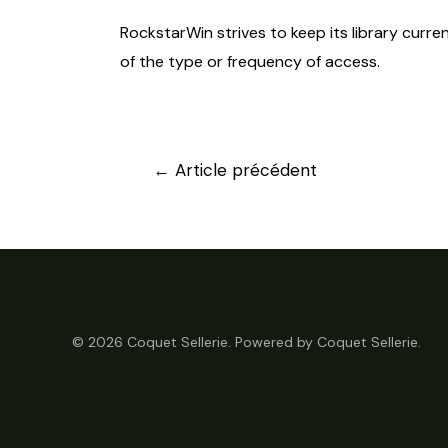
RockstarWin strives to keep its library curre
of the type or frequency of access.
Navigation
←
Article précédent
de
l’article
© 2026 Coquet Sellerie. Powered by Coquet Sellerie.