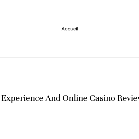
Accueil
 Experience And Online Casino Revi