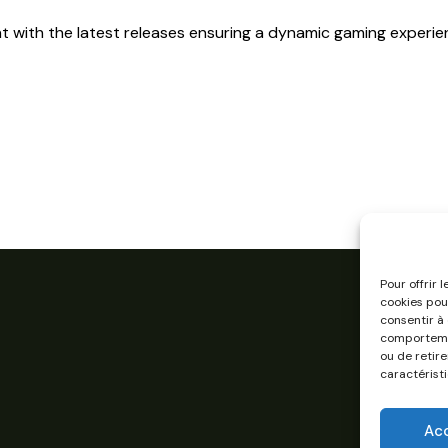
nt with the latest releases ensuring a dynamic gaming experien
Pour offrir 
cookies pou
consentir à
comportemen
ou de retir
caractéristi
Ac