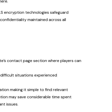
here.
TLS encryption technologies safeguard
onfidentiality maintained across all
ite’s contact page section where players can
difficult situations experienced
ion making it simple to find relevant
tion may save considerable time spent
nt issues.