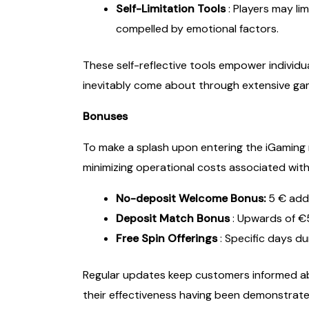
Self-Limitation Tools
: Players may l
compelled by emotional factors.
These self-reflective tools empower individu
inevitably come about through extensive gam
Bonuses
To make a splash upon entering the iGaming 
minimizing operational costs associated with
No-deposit Welcome Bonus:
5 € adde
Deposit Match Bonus
: Upwards of €
Free Spin Offerings
: Specific days d
Regular updates keep customers informed abo
their effectiveness having been demonstrate