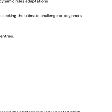
g dynamic rules adaptations
s seeking the ultimate challenge or beginners
entries.