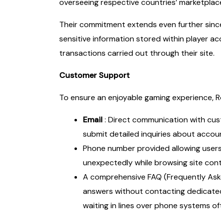
overseeing respective countries’ marketplac
Their commitment extends even further since
sensitive information stored within player a
transactions carried out through their site.
Customer Support
To ensure an enjoyable gaming experience, R
Email
: Direct communication with cus
submit detailed inquiries about accou
Phone number provided allowing users r
unexpectedly while browsing site con
A comprehensive FAQ (Frequently Asked
answers without contacting dedicate
waiting in lines over phone systems o