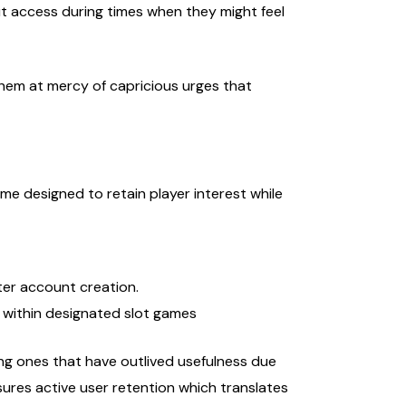
ut access during times when they might feel
them at mercy of capricious urges that
e designed to retain player interest while
ter account creation.
 within designated slot games
ng ones that have outlived usefulness due
ures active user retention which translates