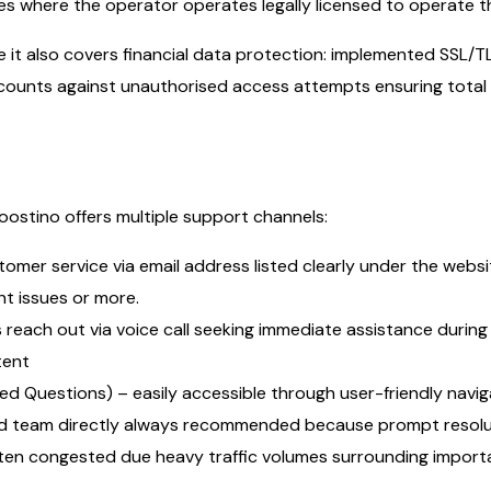
es where the operator operates legally licensed to operate t
 it also covers financial data protection: implemented SSL/
ccounts against unauthorised access attempts ensuring total c
oostino offers multiple support channels:
tomer service via email address listed clearly under the webs
nt issues or more.
each out via voice call seeking immediate assistance during 
tent
 Questions) – easily accessible through user-friendly navigat
d team directly always recommended because prompt resolu
ften congested due heavy traffic volumes surrounding importa