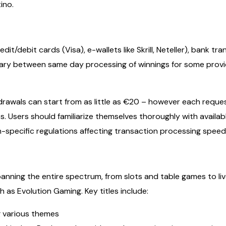
ino.
ebit cards (Visa), e-wallets like Skrill, Neteller), bank tra
vary between same day processing of winnings for some provi
drawals can start from as little as €20 – however each reque
es. Users should familiarize themselves thoroughly with avail
specific regulations affecting transaction processing speed o
panning the entire spectrum, from slots and table games to l
 as Evolution Gaming. Key titles include:
ng various themes