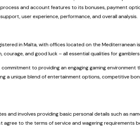
n process and account features to its bonuses, payment opti
support, user experience, performance, and overall analysis.
stered in Malta, with offices located on the Mediterranean i
, courage, and good luck – all essential qualities for gamblers
commitment to providing an engaging gaming environment that 
ering a unique blend of entertainment options, competitive bo
utes and involves providing basic personal details such as na
st agree to the terms of service and wagering requirements b