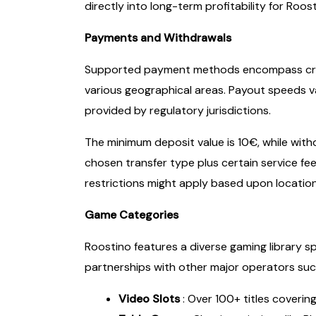
directly into long-term profitability for Roost
Payments and Withdrawals
Supported payment methods encompass credit/d
various geographical areas. Payout speeds 
provided by regulatory jurisdictions.
The minimum deposit value is 10€, while with
chosen transfer type plus certain service fe
restrictions might apply based upon location-
Game Categories
Roostino features a diverse gaming library s
partnerships with other major operators such
Video Slots
: Over 100+ titles coveri