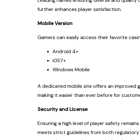
Leading names ensuring diverse and quality 
further enhances player satisfaction.
Mobile Version
Gamers can easily access their favorite cas
Android 4+
iOS7+
Windows Mobile
A dedicated mobile site offers an improved g
making it easier than ever before for custom
Security and License
Ensuring a high level of player safety remai
meets strict guidelines from both regulator