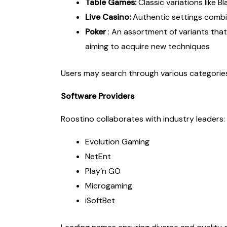
Table Games:
Classic variations like
Live Casino:
Authentic settings combin
Poker
: An assortment of variants tha
aiming to acquire new techniques
Users may search through various categories 
Software Providers
Roostino collaborates with industry leaders:
Evolution Gaming
NetEnt
Play’n GO
Microgaming
iSoftBet