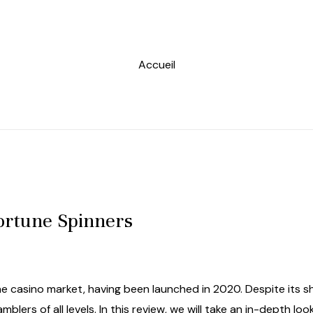
Accueil
ortune Spinners
line casino market, having been launched in 2020. Despite its s
gamblers of all levels. In this review, we will take an in-depth l