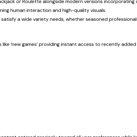
 Blackjack or Roulette alongside modern versions incorporatin
ing human interaction and high-quality visuals.
t satisfy a wide variety needs, whether seasoned professional
like ‘new games’ providing instant access to recently added 