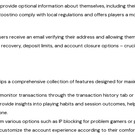
 provide optional information about themselves, including the
 Roostino comply with local regulations and offers players a 
ers receive an email verifying their address and allowing th
ecovery, deposit limits, and account closure options – cruci
rtips a comprehensive collection of features designed for ma
monitor transactions through the transaction history tab or use
rovide insights into playing habits and session outcomes, hel
one.
om various options such as IP blocking for problem gamers o
 customize the account experience according to their comfort