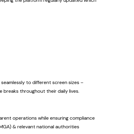
keeping the platform regularly updated which
seamlessly to different screen sizes –
 breaks throughout their daily lives.
parent operations while ensuring compliance
MGA) & relevant national authorities