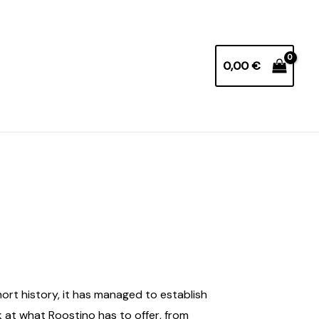
0,00
€
hort history, it has managed to establish
ook at what Roostino has to offer, from