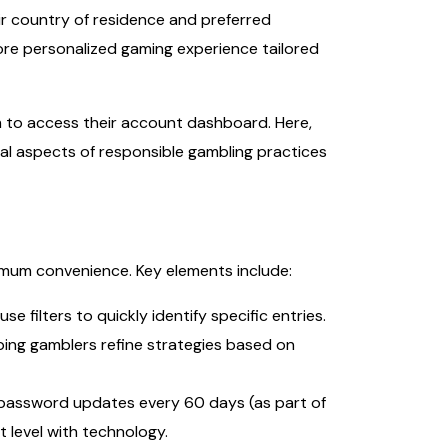
ir country of residence and preferred
more personalized gaming experience tailored
em to access their account dashboard. Here,
al aspects of responsible gambling practices
ximum convenience. Key elements include:
 filters to quickly identify specific entries.
ping gamblers refine strategies based on
r password updates every 60 days (as part of
 level with technology.