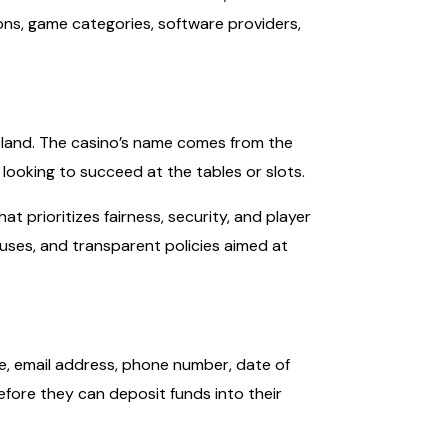
ons, game categories, software providers,
sland. The casino’s name comes from the
 looking to succeed at the tables or slots.
prioritizes fairness, security, and player
nuses, and transparent policies aimed at
me, email address, phone number, date of
efore they can deposit funds into their