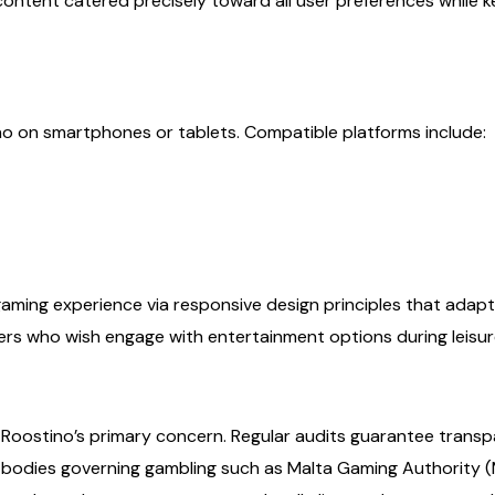
content catered precisely toward all user preferences while 
ino on smartphones or tablets. Compatible platforms include:
aming experience via responsive design principles that adapt 
ers who wish engage with entertainment options during leisure
ns Roostino’s primary concern. Regular audits guarantee trans
y bodies governing gambling such as Malta Gaming Authority (