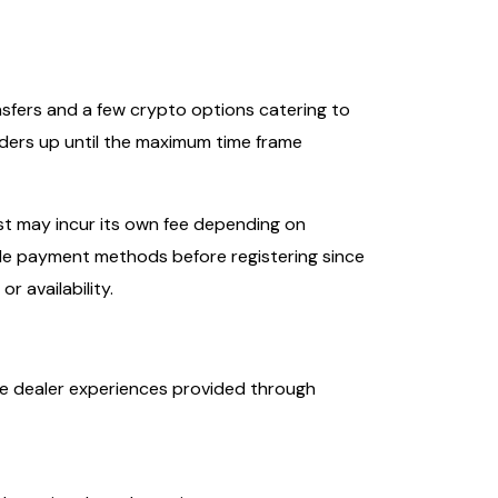
nsfers and a few crypto options catering to
ders up until the maximum time frame
st may incur its own fee depending on
able payment methods before registering since
r availability.
ive dealer experiences provided through