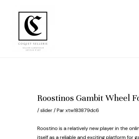
Aller
au
contenu
Roostinos Gambit Wheel F
/
slider
/ Par
xtw183879dc6
Roostino is a relatively new player in the on
itself as a reliable and exciting platform for 