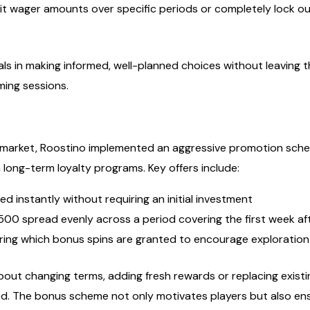
imit wager amounts over specific periods or completely lock o
als in making informed, well-planned choices without leaving 
ing sessions.
market, Roostino implemented an aggressive promotion schem
 long-term loyalty programs. Key offers include:
d instantly without requiring an initial investment
500 spread evenly across a period covering the first week af
uring which bonus spins are granted to encourage exploration
ut changing terms, adding fresh rewards or replacing existi
d. The bonus scheme not only motivates players but also ens