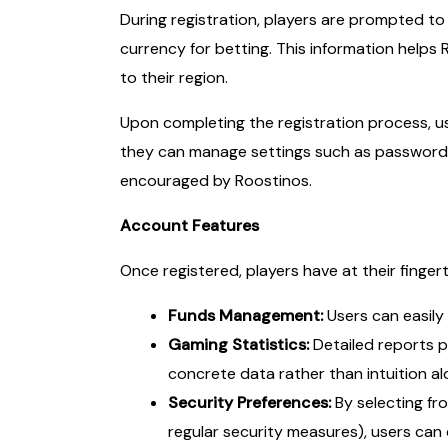
During registration, players are prompted to
currency for betting. This information helps
to their region.
Upon completing the registration process, us
they can manage settings such as password r
encouraged by Roostinos.
Account Features
Once registered, players have at their finge
Funds Management:
Users can easily 
Gaming Statistics:
Detailed reports p
concrete data rather than intuition al
Security Preferences:
By selecting fr
regular security measures), users can