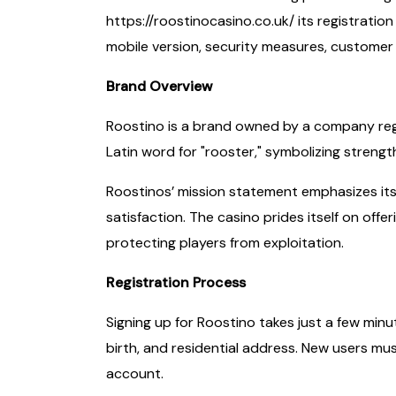
https://roostinocasino.co.uk/
its registratio
mobile version, security measures, customer 
Brand Overview
Roostino is a brand owned by a company regi
Latin word for "rooster," symbolizing strength
Roostinos’ mission statement emphasizes its 
satisfaction. The casino prides itself on off
protecting players from exploitation.
Registration Process
Signing up for Roostino takes just a few min
birth, and residential address. New users mu
account.