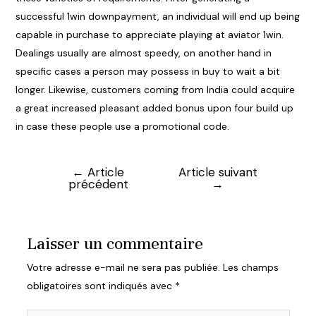
successful 1win downpayment, an individual will end up being
capable in purchase to appreciate playing at aviator 1win.
Dealings usually are almost speedy, on another hand in
specific cases a person may possess in buy to wait a bit
longer. Likewise, customers coming from India could acquire
a great increased pleasant added bonus upon four build up
in case these people use a promotional code.
←
Article
Article suivant
Navigation
précédent
→
de
l’article
Laisser un commentaire
Votre adresse e-mail ne sera pas publiée.
Les champs
obligatoires sont indiqués avec
*