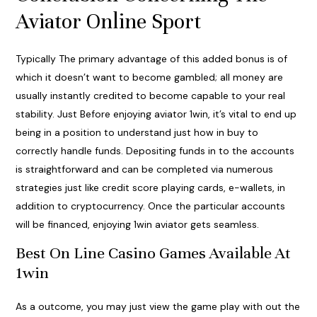
Aviator Online Sport
Typically The primary advantage of this added bonus is of
which it doesn’t want to become gambled; all money are
usually instantly credited to become capable to your real
stability. Just Before enjoying aviator 1win, it’s vital to end up
being in a position to understand just how in buy to
correctly handle funds‌. Depositing funds in to the accounts
is straightforward and can be completed via numerous
strategies just like credit score playing cards, e-wallets, in
addition to cryptocurrency‌. Once the particular accounts
will be financed, enjoying 1win aviator gets seamless‌.
Best On Line Casino Games Available At
1win
As a outcome, you may just view the game play with out the