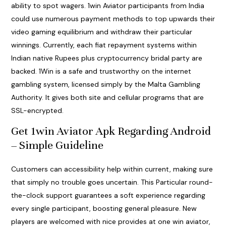
ability to spot wagers. 1win Aviator participants from India
could use numerous payment methods to top upwards their
video gaming equilibrium and withdraw their particular
winnings. Currently, each fiat repayment systems within
Indian native Rupees plus cryptocurrency bridal party are
backed. 1Win is a safe and trustworthy on the internet
gambling system, licensed simply by the Malta Gambling
Authority. It gives both site and cellular programs that are
SSL-encrypted.
Get 1win Aviator Apk Regarding Android
– Simple Guideline
Customers can accessibility help within current, making sure
that simply no trouble goes uncertain. This Particular round-
the-clock support guarantees a soft experience regarding
every single participant, boosting general pleasure. New
players are welcomed with nice provides at one win aviator,