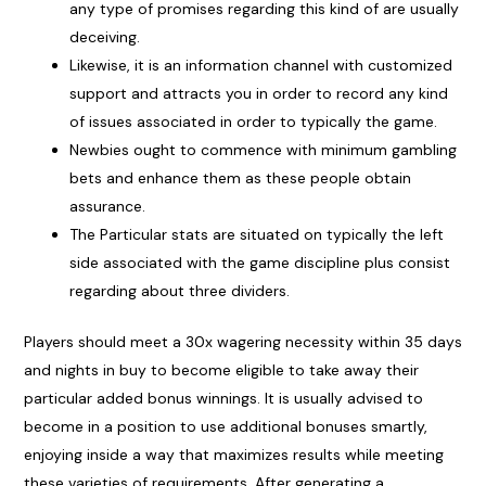
any type of promises regarding this kind of are usually
deceiving.
Likewise, it is an information channel with customized
support and attracts you in order to record any kind
of issues associated in order to typically the game.
Newbies ought to commence with minimum gambling
bets and enhance them as these people obtain
assurance.
The Particular stats are situated on typically the left
side associated with the game discipline plus consist
regarding about three dividers.
Players should meet a 30x wagering necessity within 35 days
and nights in buy to become eligible to take away their
particular added bonus winnings‌. It is usually advised to
become in a position to use additional bonuses smartly,
enjoying inside a way that maximizes results while meeting
these varieties of requirements‌. After generating a