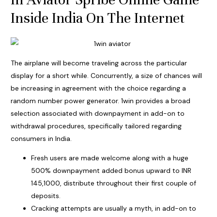
Inside India On The Internet
The airplane will become traveling across the particular
display for a short while. Concurrently, a size of chances will
be increasing in agreement with the choice regarding a
random number power generator. 1win provides a broad
selection associated with downpayment in add-on to
withdrawal procedures, specifically tailored regarding
consumers in India‌.
Fresh users are made welcome along with a huge
500% downpayment added bonus upward to INR
145,1000, distribute throughout their first couple of
deposits‌.
Cracking attempts are usually a myth, in add-on to