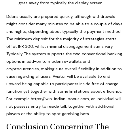
goes away from typically the display screen.
Debris usually are prepared quickly, although withdrawals
might consider many minutes to be able to a couple of days
and nights, depending about typically the payment method‌.
The minimum deposit for the majority of strategies starts
off at INR 300, whilst minimal disengagement sums vary‌.
Typically The system supports the two conventional banking
options in add-on to modern e-wallets and
cryptocurrencies, making sure overall flexibility in addition to
ease regarding all users‌. Aviator will be available to end
upward being capable to participants inside free of charge
function yet together with some limitations about efficiency.
For example
https://1win-indian-bonus.com
, an individual will
not possess entry to reside talk together with additional
players or the ability to spot gambling bets.
Conclusion Concerning The