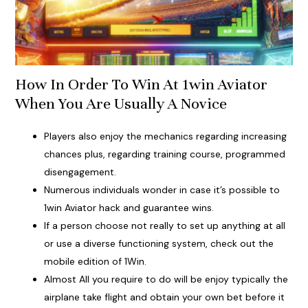
How In Order To Win At 1win Aviator
When You Are Usually A Novice
Players also enjoy the mechanics regarding increasing
chances plus, regarding training course, programmed
disengagement.
Numerous individuals wonder in case it’s possible to
1win Aviator hack and guarantee wins.
If a person choose not really to set up anything at all
or use a diverse functioning system, check out the
mobile edition of 1Win.
Almost All you require to do will be enjoy typically the
airplane take flight and obtain your own bet before it