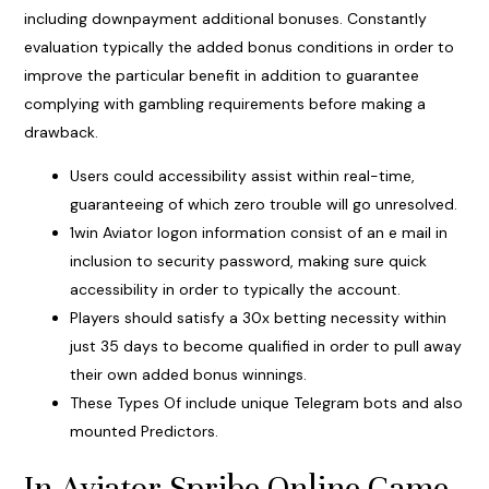
including downpayment additional bonuses. Constantly
evaluation typically the added bonus conditions in order to
improve the particular benefit in addition to guarantee
complying with gambling requirements before making a
drawback.
Users could accessibility assist within real-time,
guaranteeing of which zero trouble will go unresolved.
1win Aviator logon information consist of an e mail in
inclusion to security password, making sure quick
accessibility in order to typically the account.
Players should satisfy a 30x betting necessity within
just 35 days to become qualified in order to pull away
their own added bonus winnings‌.
These Types Of include unique Telegram bots and also
mounted Predictors.
In Aviator Spribe Online Game