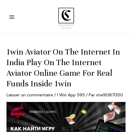
Aller
au
contenu
Main
Menu
1win Aviator On The Internet In
India Play On The Internet
Aviator Online Game For Real
Funds Inside 1win
Laisser un commentaire
/
1 Win App 595
/ Par
xtw183871350