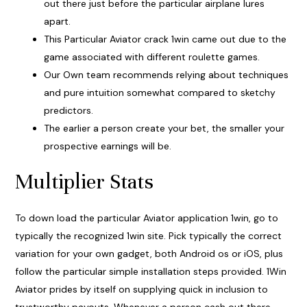
out there just before the particular airplane lures
apart.
This Particular Aviator crack 1win came out due to the
game associated with different roulette games.
Our Own team recommends relying about techniques
and pure intuition somewhat compared to sketchy
predictors.
The earlier a person create your bet, the smaller your
prospective earnings will be.
Multiplier Stats
To down load the particular Aviator application 1win, go to
typically the recognized 1win site. Pick typically the correct
variation for your own gadget, both Android os or iOS, plus
follow the particular simple installation steps provided. 1Win
Aviator prides by itself on supplying quick in inclusion to