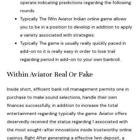
operate indicating predictions regarding the following
rounds.
Typically The 1Win Aviator Indian online game allows
you to be in a position to develop in addition to apply
a variety associated with strategies.
Typically The game is usually really quickly paced in
add-on to it is really easy in order to lose trail
regarding period in add-on to your own bankroll.
Within Aviator Real Or Fake
Inside short, efficient bank roll management permits one in
purchase to make sound selections, handle their own
finances successfully, in addition to increase the total
entertainment regarding typically the game. Aviator offers
deservedly received the status regarding 1 associated with
the most sought-after innovations inside trustworthy online
casinos. Right After generating a effective 1win deposit, a