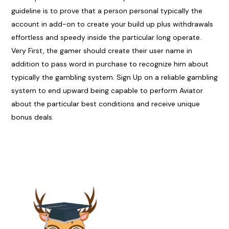
guideline is to prove that a person personal typically the
account in add-on to create your build up plus withdrawals
effortless and speedy inside the particular long operate.
Very First, the gamer should create their user name in
addition to pass word in purchase to recognize him about
typically the gambling system. Sign Up on a reliable gambling
system to end upward being capable to perform Aviator
about the particular best conditions and receive unique
bonus deals.