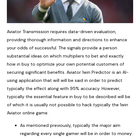
Aviator Transmission requires data-driven evaluation,
providing thorough information and directions to enhance
your odds of successful. The signals provide a person
substantial ideas on which multipliers to bet and exactly
how in buy to optimize your own potential customers of
securing significant benefits. Aviator 1win Predictor is an AI-
using application that will will be said in order to predict
typically the effect along with 95% accuracy. However,
typically the essential feature in buy to be described will be
of which it is usually not possible to hack typically the 1win
Aviator online game.
As mentioned previously, typically the major aim
regarding every single gamer will be in order to money