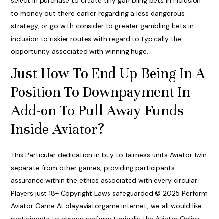
select in purchase to create tiny gambling bets in inclusion
to money out there earlier regarding a less dangerous
strategy, or go with consider to greater gambling bets in
inclusion to riskier routes with regard to typically the
opportunity associated with winning huge.
Just How To End Up Being In A
Position To Downpayment In
Add-on To Pull Away Funds
Inside Aviator?
This Particular dedication in buy to fairness units Aviator 1win
separate from other games, providing participants
assurance within the ethics associated with every circular.
Players just 18+ Copyright Laws safeguarded © 2025 Perform
Aviator Game At playaviatorgame.internet, we all would like
participants to always perform typically the Aviator Online