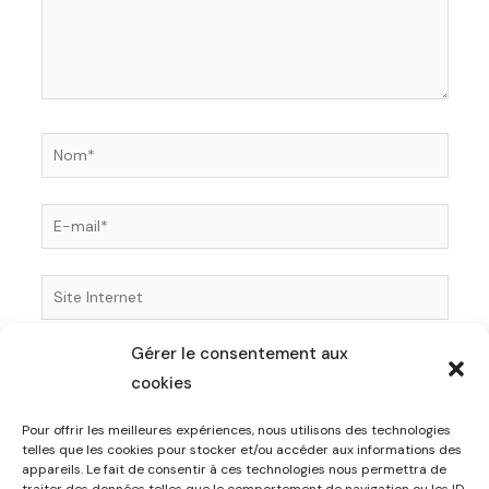
Nom*
E-
mail*
Site
Internet
Gérer le consentement aux
Enregistrer mon nom, mon e-mail et mon site dans
cookies
le navigateur pour mon prochain commentaire.
Pour offrir les meilleures expériences, nous utilisons des technologies
telles que les cookies pour stocker et/ou accéder aux informations des
appareils. Le fait de consentir à ces technologies nous permettra de