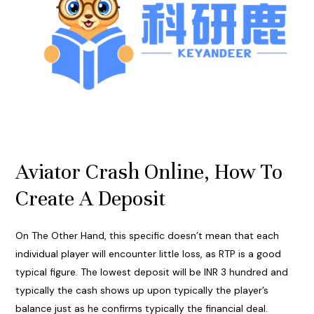
Aviator Crash Online, How To
Create A Deposit
On The Other Hand, this specific doesn’t mean that each
individual player will encounter little loss, as RTP is a good
typical figure. The lowest deposit will be INR 3 hundred and
typically the cash shows up upon typically the player’s
balance just as he confirms typically the financial deal.