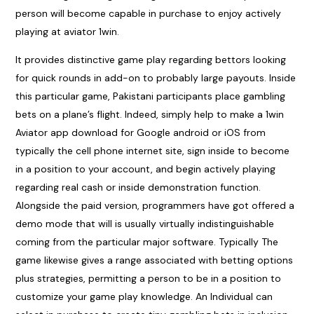
person will become capable in purchase to enjoy actively
playing at aviator 1win.
It provides distinctive game play regarding bettors looking
for quick rounds in add-on to probably large payouts. Inside
this particular game, Pakistani participants place gambling
bets on a plane’s flight. Indeed, simply help to make a 1win
Aviator app download for Google android or iOS from
typically the cell phone internet site, sign inside to become
in a position to your account, and begin actively playing
regarding real cash or inside demonstration function.
Alongside the paid version, programmers have got offered a
demo mode that will is usually virtually indistinguishable
coming from the particular major software. Typically The
game likewise gives a range associated with betting options
plus strategies, permitting a person to be in a position to
customize your game play knowledge. An Individual can