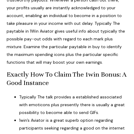
trustworthy payouts. Whenever a person cash out there,
your profits usually are instantly acknowledged to your
account, enabling an individual to become in a position to
take pleasure in your income with out delay. Typically The
paytable in 1Win Aviator gives useful info about typically the
possible pay-out odds with regard to each mark plus
mixture. Examine the particular paytable in buy to identify
the maximum spending icons plus the particular specific
functions that will may boost your own earnings.
Exactly How To Claim The 1win Bonus: A
Good Instance
Typically The talk provides a established associated
with emoticons plus presently there is usually a great
possibility to become able to send GIFs.
1win’s Aviator is a great superb option regarding
participants seeking regarding a good on the internet