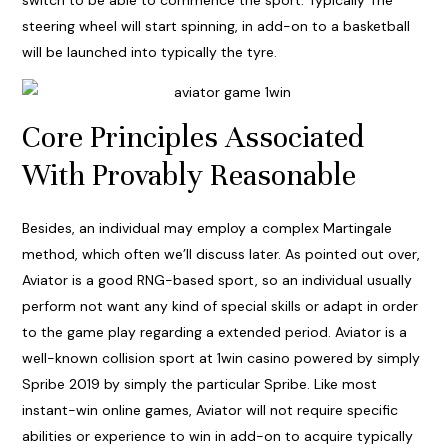
steering wheel will start spinning, in add-on to a basketball
will be launched into typically the tyre.
Core Principles Associated
With Provably Reasonable
Besides, an individual may employ a complex Martingale
method, which often we’ll discuss later. As pointed out over,
Aviator is a good RNG-based sport, so an individual usually
perform not want any kind of special skills or adapt in order
to the game play regarding a extended period. Aviator is a
well-known collision sport at 1win casino powered by simply
Spribe 2019 by simply the particular Spribe. Like most
instant-win online games, Aviator will not require specific
abilities or experience to win in add-on to acquire typically