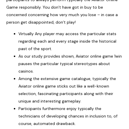
Game responsibly. You don’t have got in buy to be
concerned concerning how very much you lose – in case a
person get disappointed, don’t play!
Virtually Any player may access the particular stats
regarding each and every stage inside the historical
past of the sport.
As our study provides shown, Aviator online game 1win
pauses the particular typical stereotypes about
casinos.
Among the extensive game catalogue, typically the
Aviator online game sticks out like a well-known
selection, fascinating participants along with their
unique and interesting gameplay.
Participants furthermore enjoy typically the
technicians of developing chances in inclusion to, of
course, automated drawback.