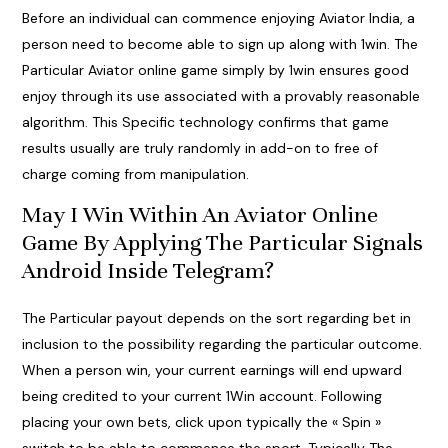
Before an individual can commence enjoying Aviator India, a
person need to become able to sign up along with 1win. The
Particular Aviator online game simply by 1win ensures good
enjoy through its use associated with a provably reasonable
algorithm. This Specific technology confirms that game
results usually are truly randomly in add-on to free of
charge coming from manipulation.
May I Win Within An Aviator Online
Game By Applying The Particular Signals
Android Inside Telegram?
The Particular payout depends on the sort regarding bet in
inclusion to the possibility regarding the particular outcome.
When a person win, your current earnings will end upward
being credited to your current 1Win account. Following
placing your own bets, click upon typically the « Spin »
switch to be able to commence the sport. Typically The