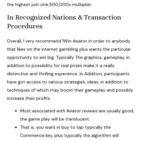
the highest just one,500,000x multiplier.
In Recognized Nations & Transaction
Procedures
Overall, I very recommend 1Win Aviator in order to anybody
that likes on the internet gambling plus wants the particular
opportunity to win big. Typically The graphics, gameplay, in
addition to possibility for real prizes make it a really
distinctive and thrilling experience. In Addition, participants
have got access to various strategies, ideas, in addition to
techniques of which may boost their gameplay and possibly
increase their profits.
Most associated with Aviator reviews are usually good,
the game play will be translucent.
That is, you want in buy to tap typically the
Commence key, plus typically the algorithm will