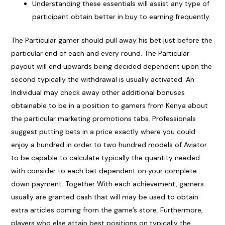
Understanding these essentials will assist any type of
participant obtain better in buy to earning frequently.
The Particular gamer should pull away his bet just before the
particular end of each and every round. The Particular
payout will end upwards being decided dependent upon the
second typically the withdrawal is usually activated. An
Individual may check away other additional bonuses
obtainable to be in a position to gamers from Kenya about
the particular marketing promotions tabs. Professionals
suggest putting bets in a price exactly where you could
enjoy a hundred in order to two hundred models of Aviator
to be capable to calculate typically the quantity needed
with consider to each bet dependent on your complete
down payment. Together With each achievement, gamers
usually are granted cash that will may be used to obtain
extra articles coming from the game’s store. Furthermore,
players who else attain best positions on typically the