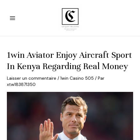
Aller
au
contenu
Main
Menu
1win Aviator Enjoy Aircraft Sport
In Kenya Regarding Real Money
Laisser un commentaire
/
1win Casino 505
/ Par
xtw183871350