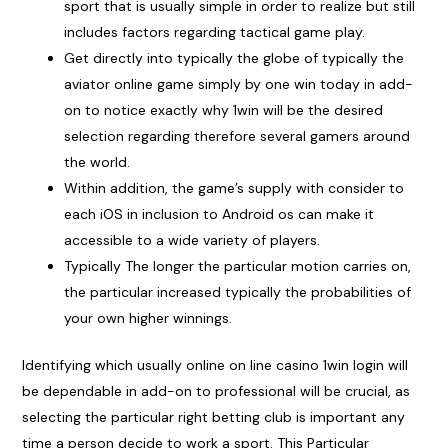
sport that is usually simple in order to realize but still
includes factors regarding tactical game play.
Get directly into typically the globe of typically the
aviator online game simply by one win today in add-
on to notice exactly why 1win will be the desired
selection regarding therefore several gamers around
the world.
Within addition, the game’s supply with consider to
each iOS in inclusion to Android os can make it
accessible to a wide variety of players.
Typically The longer the particular motion carries on,
the particular increased typically the probabilities of
your own higher winnings.
Identifying which usually online on line casino
1win login
will
be dependable in add-on to professional will be crucial, as
selecting the particular right betting club is important any
time a person decide to work a sport. This Particular