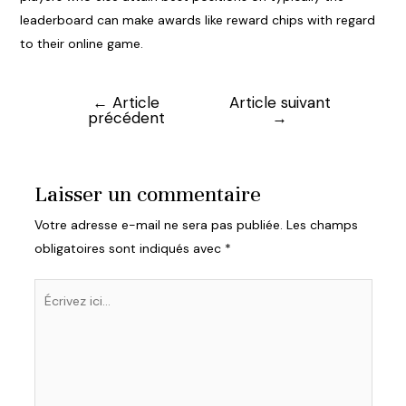
leaderboard can make awards like reward chips with regard
to their online game.
←
Article
Article suivant
Navigation
précédent
→
de
l’article
Laisser un commentaire
Votre adresse e-mail ne sera pas publiée.
Les champs
obligatoires sont indiqués avec
*
Écrivez
ici…