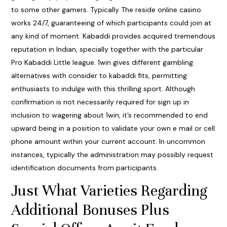
to some other gamers. Typically The reside online casino
works 24/7, guaranteeing of which participants could join at
any kind of moment. Kabaddi provides acquired tremendous
reputation in Indian, specially together with the particular
Pro Kabaddi Little league. 1win gives different gambling
alternatives with consider to kabaddi fits, permitting
enthusiasts to indulge with this thrilling sport. Although
confirmation is not necessarily required for sign up in
inclusion to wagering about 1win, it’s recommended to end
upward being in a position to validate your own e mail or cell
phone amount within your current account. In uncommon
instances, typically the administration may possibly request
identification documents from participants.
Just What Varieties Regarding
Additional Bonuses Plus