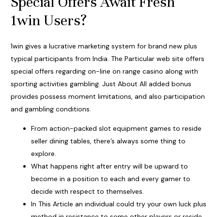
Special Offers Await Fresh
1win Users?
1win gives a lucrative marketing system for brand new plus
typical participants from India. The Particular web site offers
special offers regarding on-line on range casino along with
sporting activities gambling. Just About All added bonus
provides possess moment limitations, and also participation
and gambling conditions.
From action-packed slot equipment games to reside
seller dining tables, there’s always some thing to
explore.
What happens right after entry will be upward to
become in a position to each and every gamer to
decide with respect to themselves.
In This Article an individual could try your own luck plus
method in resistance to some other players or reside