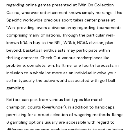
regarding online games presented at 1Win On Collection
Casino, wherever entertainment knows simply no range. This
Specific worldwide precious sport takes center phase at
1Win, providing lovers a diverse array regarding tournaments
comprising many of nations. Through the particular well-
known NBA in buy to the NBL, WBNA, NCAA division, plus
beyond, basketball enthusiasts may participate within
thrilling contests. Check Out various marketplaces like
problème, complete, win, halftime, one fourth forecasts, in
inclusion to a whole lot more as an individual involve your
self in typically the active world associated with golf ball
gambling.
Bettors can pick from various bet types like match
champion, counts (over/under), in addition to handicaps,
permitting for a broad selection of wagering methods. Range
6 gambling options usually are accessible with regard to
different tournaments, enabling participants to end up being