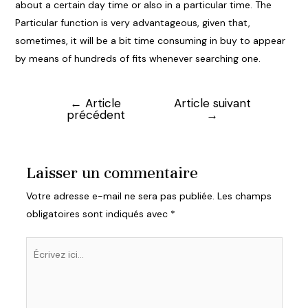
about a certain day time or also in a particular time. The
Particular function is very advantageous, given that,
sometimes, it will be a bit time consuming in buy to appear
by means of hundreds of fits whenever searching one.
←
Article
Article suivant
Navigation
précédent
→
de
l’article
Laisser un commentaire
Votre adresse e-mail ne sera pas publiée.
Les champs
obligatoires sont indiqués avec
*
Écrivez
ici…