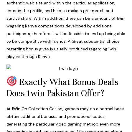
authentic web site and within the particular application,
enter in the profile, and help to make a pre-match and
survive share. Within addition, there can be a amount of 1win
wagering Kenya competitions developed by additional
participants, therefore it will be feasible to end up being able
to be competitive with friends. A Great substantial choice
regarding bonus gives is usually produced regarding 1win
players through Kenya.
Exactly What Bonus Deals
Does 1win Pakistan Offer?
At 1Win On Collection Casino, gamers may on a normal basis
obtain additional bonuses and promotional codes,
generating the particular video gaming method even more
fascinating in add-on to rewarding. After registration about