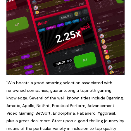
1Win boasts a good amazing selection associated with
renowned companies, guaranteeing a topnoth gaming
knowledge. Several of the well-known titles include Bgaming,
Amatic, Apollo, NetEnt, Practical Perform, Advancement
Video Gaming, BetSoft, Endorphina, Habanero, Yggdrasil,
plus a great deal more. Start upon a good thrilling journey by
means of the particular variety in inclusion to top quality