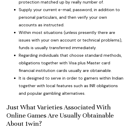
protection matched up by really number of.
Supply your current e-mail, password, in addition to
personal particulars, and then verify your own
accounts as instructed.
Within most situations (unless presently there are
issues with your own account or technical problems),
funds is usually transferred immediately.
Regarding individuals that choose standard methods,
obligations together with Visa plus Master card
financial institution cards usually are obtainable.
It is designed to serve in order to gamers within Indian
together with local features such as INR obligations
and popular gambling alternatives.
Just What Varieties Associated With
Online Games Are Usually Obtainable
About 1win?