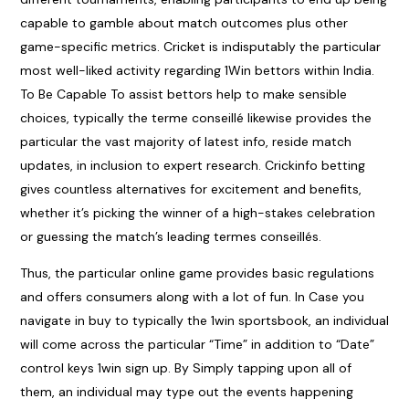
capable to gamble about match outcomes plus other
game-specific metrics. Cricket is indisputably the particular
most well-liked activity regarding 1Win bettors within India.
To Be Capable To assist bettors help to make sensible
choices, typically the terme conseillé likewise provides the
particular the vast majority of latest info, reside match
updates, in inclusion to expert research. Crickinfo betting
gives countless alternatives for excitement and benefits,
whether it’s picking the winner of a high-stakes celebration
or guessing the match’s leading termes conseillés.
Thus, the particular online game provides basic regulations
and offers consumers along with a lot of fun. In Case you
navigate in buy to typically the 1win sportsbook, an individual
will come across the particular “Time” in addition to “Date”
control keys
1win sign up
. By Simply tapping upon all of
them, an individual may type out the events happening