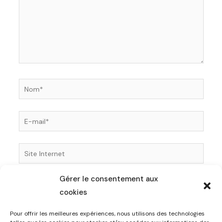
Nom*
E-
mail*
Site
Internet
Gérer le consentement aux
Enregistrer mon nom, mon e-mail et mon site dans
cookies
le navigateur pour mon prochain commentaire.
Pour offrir les meilleures expériences, nous utilisons des technologies