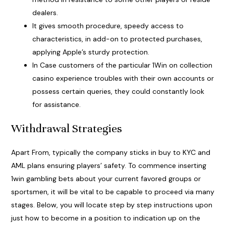
dealers.
It gives smooth procedure, speedy access to
characteristics, in add-on to protected purchases,
applying Apple’s sturdy protection.
In Case customers of the particular 1Win on collection
casino experience troubles with their own accounts or
possess certain queries, they could constantly look
for assistance.
Withdrawal Strategies
Apart From, typically the company sticks in buy to KYC and
AML plans ensuring players’ safety. To commence inserting
1win gambling bets about your current favored groups or
sportsmen, it will be vital to be capable to proceed via many
stages. Below, you will locate step by step instructions upon
just how to become in a position to indication up on the