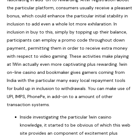
the particular platform, consumers usually receive a pleasant
bonus, which could enhance the particular initial stability in
inclusion to add even a whole lot more exhilaration. In
inclusion in buy to this, simply by topping up their balance,
participants can employ a promo code throughout down
payment, permitting them in order to receive extra money
with respect to video gaming. These activities make playing
at 1Win actually even more captivating plus rewarding. 1win
on-line casino and bookmaker gives gamers coming from
India with the particular many easy local repayment tools
for build up in inclusion to withdrawals. You can make use of
UPI, IMPS, PhonePe, in add-on to a amount of other
transaction systems.
Inside investigating the particular 1win casino
knowledge, it started to be obvious of which this web
site provides an component of excitement plus