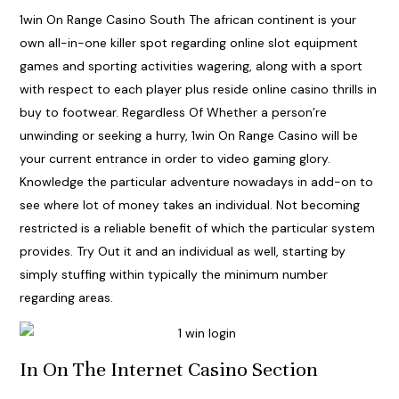
1win On Range Casino South The african continent is your
own all-in-one killer spot regarding online slot equipment
games and sporting activities wagering, along with a sport
with respect to each player plus reside online casino thrills in
buy to footwear. Regardless Of Whether a person’re
unwinding or seeking a hurry, 1win On Range Casino will be
your current entrance in order to video gaming glory.
Knowledge the particular adventure nowadays in add-on to
see where lot of money takes an individual. Not becoming
restricted is a reliable benefit of which the particular system
provides. Try Out it and an individual as well, starting by
simply stuffing within typically the minimum number
regarding areas.
In On The Internet Casino Section