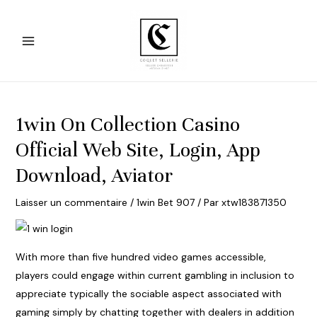
Aller
au
contenu
Main
Menu
1win On Collection Casino
Official Web Site, Login, App
Download, Aviator
Laisser un commentaire
/
1win Bet 907
/ Par
xtw183871350
With more than five hundred video games accessible,
players could engage within current gambling in inclusion to
appreciate typically the sociable aspect associated with
gaming simply by chatting together with dealers in addition