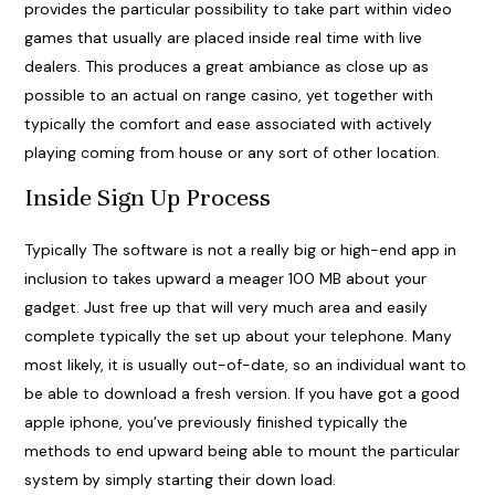
provides the particular possibility to take part within video
games that usually are placed inside real time with live
dealers. This produces a great ambiance as close up as
possible to an actual on range casino, yet together with
typically the comfort and ease associated with actively
playing coming from house or any sort of other location.
Inside Sign Up Process
Typically The software is not a really big or high-end app in
inclusion to takes upward a meager 100 MB about your
gadget. Just free up that will very much area and easily
complete typically the set up about your telephone. Many
most likely, it is usually out-of-date, so an individual want to
be able to download a fresh version. If you have got a good
apple iphone, you’ve previously finished typically the
methods to end upward being able to mount the particular
system by simply starting their down load.