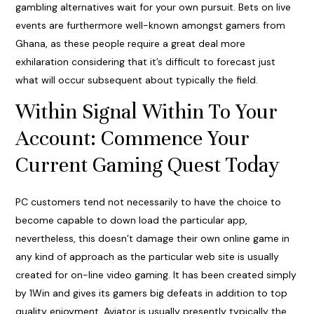
gambling alternatives wait for your own pursuit. Bets on live
events are furthermore well-known amongst gamers from
Ghana, as these people require a great deal more
exhilaration considering that it’s difficult to forecast just
what will occur subsequent about typically the field.
Within Signal Within To Your
Account: Commence Your
Current Gaming Quest Today
PC customers tend not necessarily to have the choice to
become capable to down load the particular app,
nevertheless, this doesn’t damage their own online game in
any kind of approach as the particular web site is usually
created for on-line video gaming. It has been created simply
by 1Win and gives its gamers big defeats in addition to top
quality enjoyment. Aviator is usually presently typically the