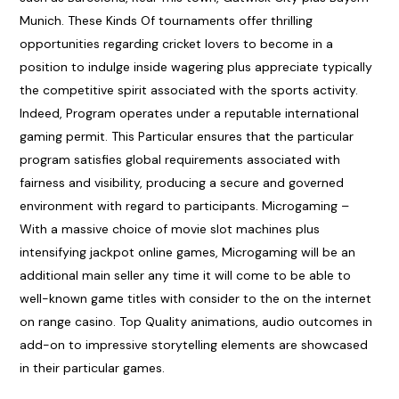
Munich. These Kinds Of tournaments offer thrilling
opportunities regarding cricket lovers to become in a
position to indulge inside wagering plus appreciate typically
the competitive spirit associated with the sports activity.
Indeed, Program operates under a reputable international
gaming permit. This Particular ensures that the particular
program satisfies global requirements associated with
fairness and visibility, producing a secure and governed
environment with regard to participants. Microgaming –
With a massive choice of movie slot machines plus
intensifying jackpot online games, Microgaming will be an
additional main seller any time it will come to be able to
well-known game titles with consider to the on the internet
on range casino. Top Quality animations, audio outcomes in
add-on to impressive storytelling elements are showcased
in their particular games.