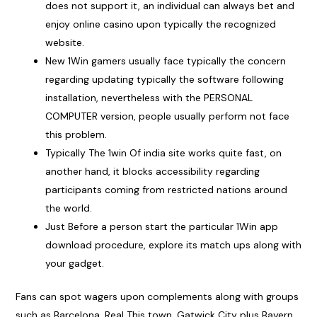
does not support it, an individual can always bet and
enjoy online casino upon typically the recognized
website.
New 1Win gamers usually face typically the concern
regarding updating typically the software following
installation, nevertheless with the PERSONAL
COMPUTER version, people usually perform not face
this problem.
Typically The 1win Of india site works quite fast, on
another hand, it blocks accessibility regarding
participants coming from restricted nations around
the world.
Just Before a person start the particular 1Win app
download procedure, explore its match ups along with
your gadget.
Fans can spot wagers upon complements along with groups
such as Barcelona, Real This town, Gatwick City plus Bayern