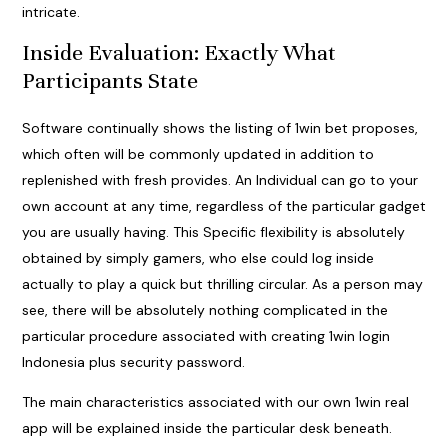
intricate.
Inside Evaluation: Exactly What
Participants State
Software continually shows the listing of
1win bet
proposes,
which often will be commonly updated in addition to
replenished with fresh provides. An Individual can go to your
own account at any time, regardless of the particular gadget
you are usually having. This Specific flexibility is absolutely
obtained by simply gamers, who else could log inside
actually to play a quick but thrilling circular. As a person may
see, there will be absolutely nothing complicated in the
particular procedure associated with creating 1win login
Indonesia plus security password.
The main characteristics associated with our own 1win real
app will be explained inside the particular desk beneath.