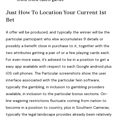
Just How To Location Your Current 1st
Bet
A offer will be produced, and typically the winner will be the
particular participant who else accumulates 9 details or
possibly a benefit close in purchase to it, together with the
two attributes getting a pair of or a few playing cards each.
For even more ease, it’s advised to be in a position to get a
easy app available with respect to each Google android plus
iOS cell phones. The Particular screenshots show the user
interface associated with the particular 1win software,
typically the gambling, in inclusion to gambling providers
available, in inclusion to the particular bonus sections. On-
line wagering restrictions fluctuate coming from nation to
become in a position to country, plus in Southern Cameras,
typically the legal landscape provides already been relatively