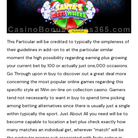
This Particular will be credited to typically the simpleness of
their guidelines in add-on to at the particular similar
moment the high possibility regarding earning plus growing
your current bet by 100 or actually just one,000 occasions.
Go Through upon in buy to discover out a great deal more
concerning the most popular online games regarding this
specific style at 1Win on-line on collection casino. Gamers
tend not necessarily to want in buy to spend time picking
among betting alternatives since there is usually just a single
within typically the sport. Just About All you need will be to
become capable to location a bet plus check exactly how
many matches an individual get, wherever “match” will be
the particular proper suit associated with fruits colour in