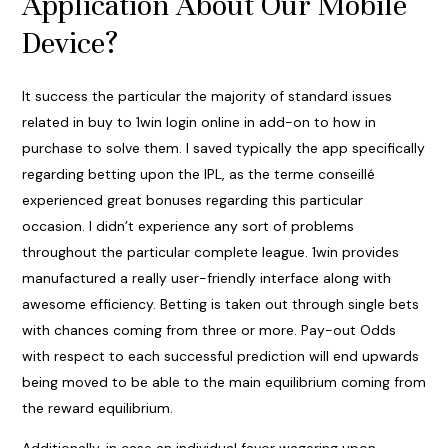
Application About Our Mobile
Device?
It success the particular the majority of standard issues
related in buy to 1win login online in add-on to how in
purchase to solve them. I saved typically the app specifically
regarding betting upon the IPL, as the terme conseillé
experienced great bonuses regarding this particular
occasion. I didn’t experience any sort of problems
throughout the particular complete league. 1win provides
manufactured a really user-friendly interface along with
awesome efficiency. Betting is taken out through single bets
with chances coming from three or more. Pay-out Odds
with respect to each successful prediction will end upwards
being moved to be able to the main equilibrium coming from
the reward equilibrium.