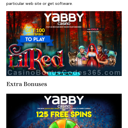
particular web site or get software.
Extra Bonuses