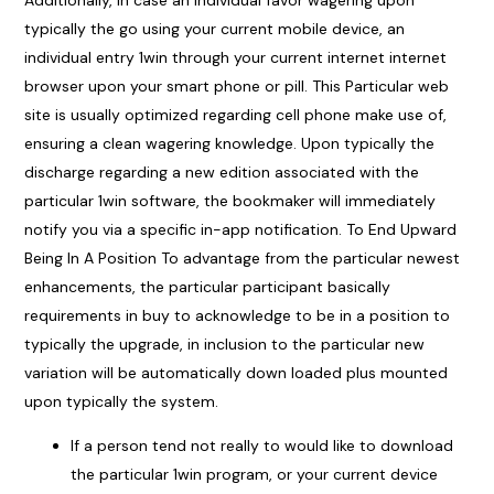
Additionally, in case an individual favor wagering upon
typically the go using your current mobile device, an
individual entry 1win through your current internet internet
browser upon your smart phone or pill. This Particular web
site is usually optimized regarding cell phone make use of,
ensuring a clean wagering knowledge. Upon typically the
discharge regarding a new edition associated with the
particular 1win software, the bookmaker will immediately
notify you via a specific in-app notification. To End Upward
Being In A Position To advantage from the particular newest
enhancements, the particular participant basically
requirements in buy to acknowledge to be in a position to
typically the upgrade, in inclusion to the particular new
variation will be automatically down loaded plus mounted
upon typically the system.
If a person tend not really to would like to download
the particular 1win program, or your current device