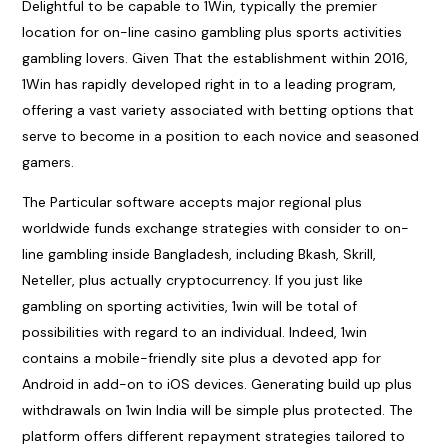
Delightful to be capable to 1Win, typically the premier
location for on-line casino gambling plus sports activities
gambling lovers. Given That the establishment within 2016,
1Win has rapidly developed right in to a leading program,
offering a vast variety associated with betting options that
serve to become in a position to each novice and seasoned
gamers.
The Particular software accepts major regional plus
worldwide funds exchange strategies with consider to on-
line gambling inside Bangladesh, including Bkash, Skrill,
Neteller, plus actually cryptocurrency. If you just like
gambling on sporting activities, 1win will be total of
possibilities with regard to an individual. Indeed, 1win
contains a mobile-friendly site plus a devoted app for
Android in add-on to iOS devices. Generating build up plus
withdrawals on 1win India will be simple plus protected. The
platform offers different repayment strategies tailored to