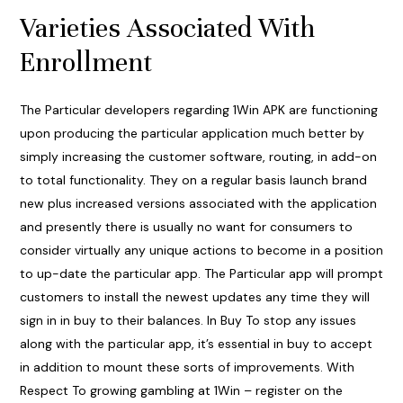
Varieties Associated With
Enrollment
The Particular developers regarding 1Win APK are functioning
upon producing the particular application much better by
simply increasing the customer software, routing, in add-on
to total functionality. They on a regular basis launch brand
new plus increased versions associated with the application
and presently there is usually no want for consumers to
consider virtually any unique actions to become in a position
to up-date the particular app. The Particular app will prompt
customers to install the newest updates any time they will
sign in in buy to their balances. In Buy To stop any issues
along with the particular app, it’s essential in buy to accept
in addition to mount these sorts of improvements. With
Respect To growing gambling at 1Win – register on the