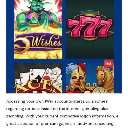
Accessing your own 1Win accounts starts up a sphere
regarding options inside on the internet gambling plus
gambling. With your current distinctive logon information, a
great selection of premium games, in add-on to exciting