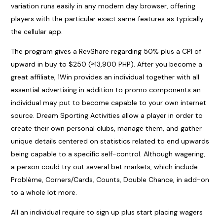
variation runs easily in any modern day browser, offering
players with the particular exact same features as typically
the cellular app.
The program gives a RevShare regarding 50% plus a CPI of
upward in buy to $250 (≈13,900 PHP). After you become a
great affiliate, 1Win provides an individual together with all
essential advertising in addition to promo components an
individual may put to become capable to your own internet
source. Dream Sporting Activities allow a player in order to
create their own personal clubs, manage them, and gather
unique details centered on statistics related to end upwards
being capable to a specific self-control. Although wagering,
a person could try out several bet markets, which include
Problème, Corners/Cards, Counts, Double Chance, in add-on
to a whole lot more.
All an individual require to sign up plus start placing wagers