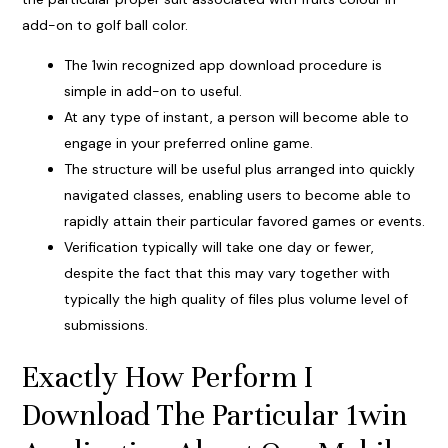
add-on to golf ball color.
The 1win recognized app download procedure is
simple in add-on to useful.
At any type of instant, a person will become able to
engage in your preferred online game.
The structure will be useful plus arranged into quickly
navigated classes, enabling users to become able to
rapidly attain their particular favored games or events.
Verification typically will take one day or fewer,
despite the fact that this may vary together with
typically the high quality of files plus volume level of
submissions.
Exactly How Perform I
Download The Particular 1win