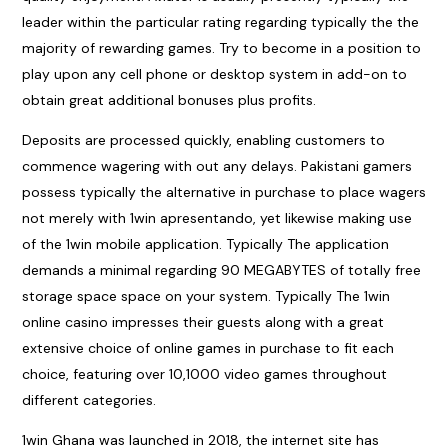
leader within the particular rating regarding typically the the
majority of rewarding games. Try to become in a position to
play upon any cell phone or desktop system in add-on to
obtain great additional bonuses plus profits.
Deposits are processed quickly, enabling customers to
commence wagering with out any delays. Pakistani gamers
possess typically the alternative in purchase to place wagers
not merely with 1win apresentando, yet likewise making use
of the 1win mobile application. Typically The application
demands a minimal regarding 90 MEGABYTES of totally free
storage space space on your system. Typically The 1win
online casino impresses their guests along with a great
extensive choice of online games in purchase to fit each
choice, featuring over 10,1000 video games throughout
different categories.
1win Ghana was launched in 2018, the internet site has