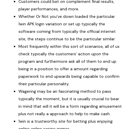
Customers could bet on complement final results,
player performances, and more.
Whether Or Not you’ve down loaded the particular
1win APK login variation or set up typically the
software coming from typically the official internet
site, the steps continue to be the particular similar.
Most frequently within this sort of scenarios, all of us
check typically the customers’ action upon the
program and furthermore ask all of them to end up
being in a position to offer a amount regarding
paperwork to end upwards being capable to confirm
their particular personality.
Wagering may be an fascinating method to pass
typically the moment, but it is usually crucial to bear
in mind that will it will be a form regarding amusement
plus not really a approach to help to make cash.
1win is a trustworthy site for betting plus enjoying
online online casino games.