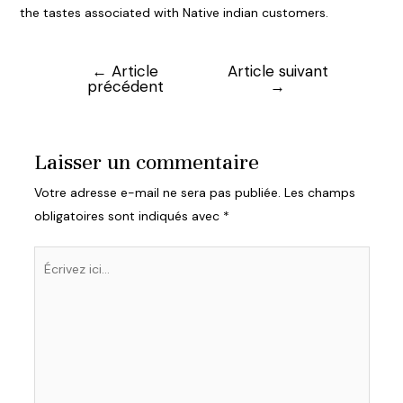
the tastes associated with Native indian customers.
←
Article
Article suivant
Navigation
précédent
→
de
l’article
Laisser un commentaire
Votre adresse e-mail ne sera pas publiée.
Les champs
obligatoires sont indiqués avec
*
Écrivez
ici…