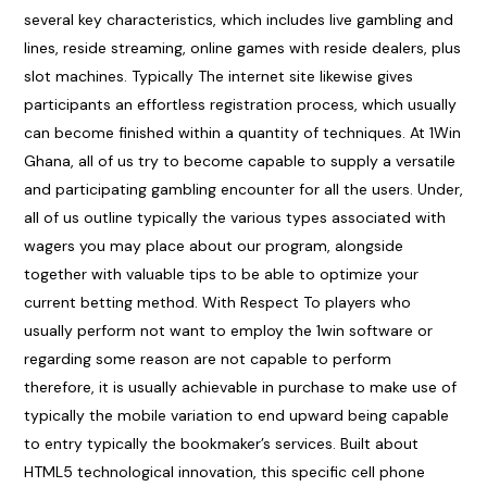
several key characteristics, which includes live gambling and
lines, reside streaming, online games with reside dealers, plus
slot machines. Typically The internet site likewise gives
participants an effortless registration process, which usually
can become finished within a quantity of techniques. At 1Win
Ghana, all of us try to become capable to supply a versatile
and participating gambling encounter for all the users. Under,
all of us outline typically the various types associated with
wagers you may place about our program, alongside
together with valuable tips to be able to optimize your
current betting method. With Respect To players who
usually perform not want to employ the 1win software or
regarding some reason are not capable to perform
therefore, it is usually achievable in purchase to make use of
typically the mobile variation to end upward being capable
to entry typically the bookmaker’s services. Built about
HTML5 technological innovation, this specific cell phone