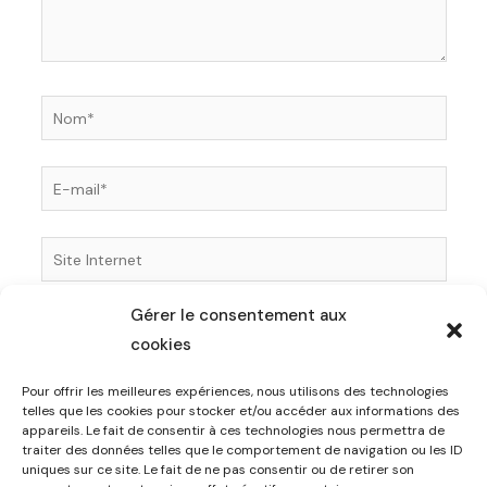
Nom*
E-
mail*
Site
Internet
Gérer le consentement aux
Enregistrer mon nom, mon e-mail et mon site dans
cookies
le navigateur pour mon prochain commentaire.
Pour offrir les meilleures expériences, nous utilisons des technologies
telles que les cookies pour stocker et/ou accéder aux informations des
appareils. Le fait de consentir à ces technologies nous permettra de
traiter des données telles que le comportement de navigation ou les ID
uniques sur ce site. Le fait de ne pas consentir ou de retirer son