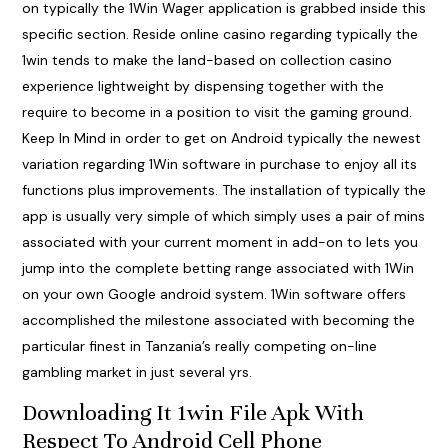
on typically the 1Win Wager application is grabbed inside this
specific section. Reside online casino regarding typically the
1win tends to make the land-based on collection casino
experience lightweight by dispensing together with the
require to become in a position to visit the gaming ground.
Keep In Mind in order to get on Android typically the newest
variation regarding 1Win software in purchase to enjoy all its
functions plus improvements. The installation of typically the
app is usually very simple of which simply uses a pair of mins
associated with your current moment in add-on to lets you
jump into the complete betting range associated with 1Win
on your own Google android system. 1Win software offers
accomplished the milestone associated with becoming the
particular finest in Tanzania’s really competing on-line
gambling market in just several yrs.
Downloading It 1win File Apk With
Respect To Android Cell Phone