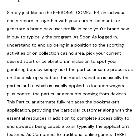
Simply just like on the PERSONAL COMPUTER, an individual
could record in together with your current accounts or
generate a brand new user profile in case you’re brand new
in buy to typically the program. As Soon As logged in,
understand to end up being in a position to the sporting
activities or on collection casino area, pick your current
desired sport or celebration, in inclusion to spot your
gambling bets by simply next the particular same process as
on the desktop variation. The mobile variation is usually the
particular 1 of which is usually applied to location wagers
plus control the particular accounts coming from devices.
This Particular alternate fully replaces the bookmaker’s
application, providing the particular customer along with the
essential resources in addition to complete accessibility to
end upwards being capable to all typically the application’s
features. As Compared To traditional online games, TVBET