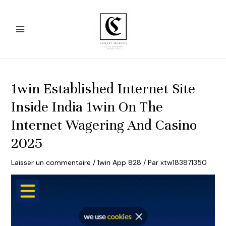
Aller
au
contenu
Main
Menu
1win Established Internet Site
Inside India 1win On The
Internet Wagering And Casino
2025
Laisser un commentaire
/
1win App 828
/ Par
xtw183871350