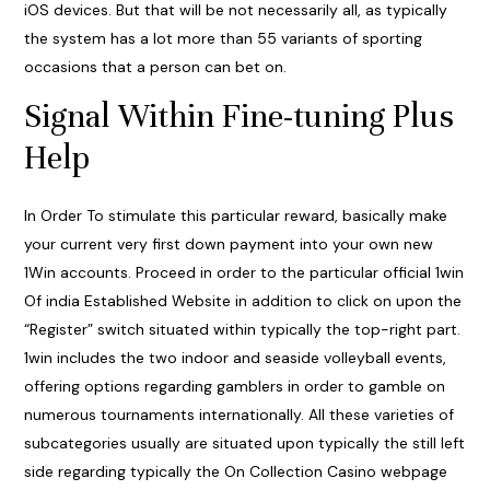
iOS devices. But that will be not necessarily all, as typically
the system has a lot more than 55 variants of sporting
occasions that a person can bet on.
Signal Within Fine-tuning Plus
Help
In Order To stimulate this particular reward, basically make
your current very first down payment into your own new
1Win accounts. Proceed in order to the particular official 1win
Of india Established Website in addition to click on upon the
“Register” switch situated within typically the top-right part.
1win includes the two indoor and seaside volleyball events,
offering options regarding gamblers in order to gamble on
numerous tournaments internationally. All these varieties of
subcategories usually are situated upon typically the still left
side regarding typically the On Collection Casino webpage