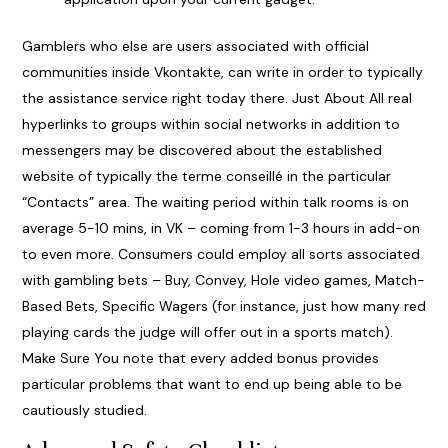
Gamblers who else are users associated with official
communities inside Vkontakte, can write in order to typically
the assistance service right today there. Just About All real
hyperlinks to groups within social networks in addition to
messengers may be discovered about the established
website of typically the terme conseillé in the particular
“Contacts” area. The waiting period within talk rooms is on
average 5-10 mins, in VK – coming from 1-3 hours in add-on
to even more. Consumers could employ all sorts associated
with gambling bets – Buy, Convey, Hole video games, Match-
Based Bets, Specific Wagers (for instance, just how many red
playing cards the judge will offer out in a sports match).
Make Sure You note that every added bonus provides
particular problems that want to end up being able to be
cautiously studied.