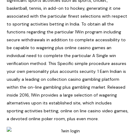
significant sports activities such as sports, cricket,
basketball, tennis, in add-on to hockey, generating it one
associated with the particular finest selections with respect
to sporting activities betting in India. To obtain all the
functions regarding the particular 1Win program including
secure withdrawals in addition to complete accessibility to
be capable to wagering plus online casino games an
individual need to complete the particular A Single win
verification method. This Specific simple procedure assures
your own personality plus accounts security. 1 Earn Indian is
usually a leading on collection casino gambling platform
within the on-line gambling plus gambling market. Released
inside 2016, 1Win provides a large selection of wagering
alternatives upon its established site, which includes
sporting activities betting, online on line casino video games,
a devoted online poker room, plus even more.