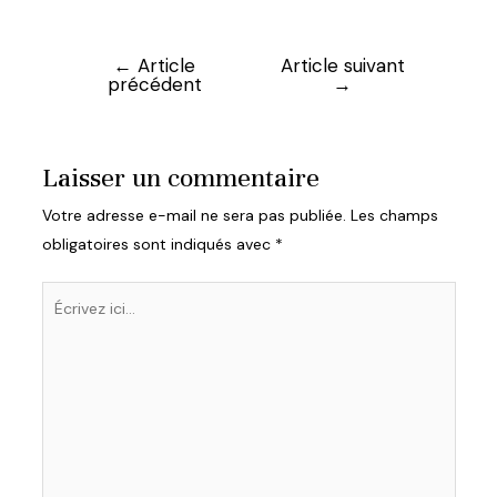
←
Article
Article suivant
Navigation
précédent
→
de
l’article
Laisser un commentaire
Votre adresse e-mail ne sera pas publiée.
Les champs
obligatoires sont indiqués avec
*
Écrivez
ici…