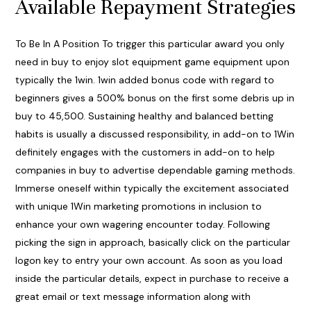
Available Repayment Strategies
To Be In A Position To trigger this particular award you only
need in buy to enjoy slot equipment game equipment upon
typically the 1win. 1win added bonus code with regard to
beginners gives a 500% bonus on the first some debris up in
buy to ₹45,500. Sustaining healthy and balanced betting
habits is usually a discussed responsibility, in add-on to 1Win
definitely engages with the customers in add-on to help
companies in buy to advertise dependable gaming methods.
Immerse oneself within typically the excitement associated
with unique 1Win marketing promotions in inclusion to
enhance your own wagering encounter today. Following
picking the sign in approach, basically click on the particular
logon key to entry your own account. As soon as you load
inside the particular details, expect in purchase to receive a
great email or text message information along with