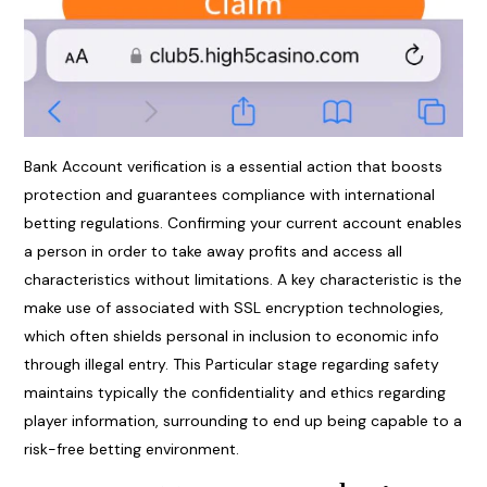
Bank Account verification is a essential action that boosts
protection and guarantees compliance with international
betting regulations. Confirming your current account enables
a person in order to take away profits and access all
characteristics without limitations. A key characteristic is the
make use of associated with SSL encryption technologies,
which often shields personal in inclusion to economic info
through illegal entry. This Particular stage regarding safety
maintains typically the confidentiality and ethics regarding
player information, surrounding to end up being capable to a
risk-free betting environment.