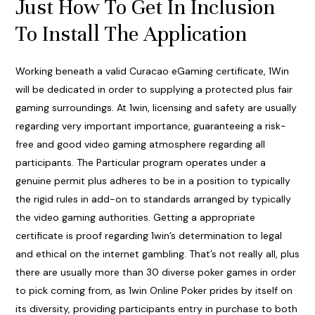
Just How To Get In Inclusion
To Install The Application
Working beneath a valid Curacao eGaming certificate, 1Win
will be dedicated in order to supplying a protected plus fair
gaming surroundings. At 1win, licensing and safety are usually
regarding very important importance, guaranteeing a risk-
free and good video gaming atmosphere regarding all
participants. The Particular program operates under a
genuine permit plus adheres to be in a position to typically
the rigid rules in add-on to standards arranged by typically
the video gaming authorities. Getting a appropriate
certificate is proof regarding 1win’s determination to legal
and ethical on the internet gambling. That’s not really all, plus
there are usually more than 30 diverse poker games in order
to pick coming from, as 1win Online Poker prides by itself on
its diversity, providing participants entry in purchase to both