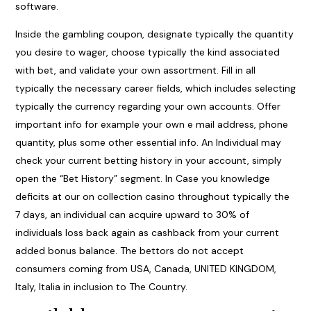
software.
Inside the gambling coupon, designate typically the quantity
you desire to wager, choose typically the kind associated
with bet, and validate your own assortment. Fill in all
typically the necessary career fields, which includes selecting
typically the currency regarding your own accounts. Offer
important info for example your own e mail address, phone
quantity, plus some other essential info. An Individual may
check your current betting history in your account, simply
open the “Bet History” segment. In Case you knowledge
deficits at our on collection casino throughout typically the
7 days, an individual can acquire upward to 30% of
individuals loss back again as cashback from your current
added bonus balance. The bettors do not accept
consumers coming from USA, Canada, UNITED KINGDOM,
Italy, Italia in inclusion to The Country.