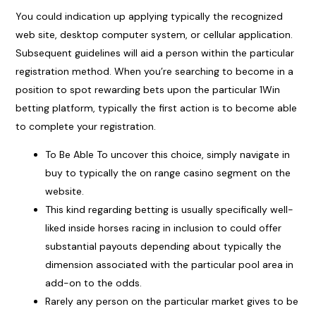
You could indication up applying typically the recognized
web site, desktop computer system, or cellular application.
Subsequent guidelines will aid a person within the particular
registration method. When you’re searching to become in a
position to spot rewarding bets upon the particular 1Win
betting platform, typically the first action is to become able
to complete your registration.
To Be Able To uncover this choice, simply navigate in
buy to typically the on range casino segment on the
website.
This kind regarding betting is usually specifically well-
liked inside horses racing in inclusion to could offer
substantial payouts depending about typically the
dimension associated with the particular pool area in
add-on to the odds.
Rarely any person on the particular market gives to be