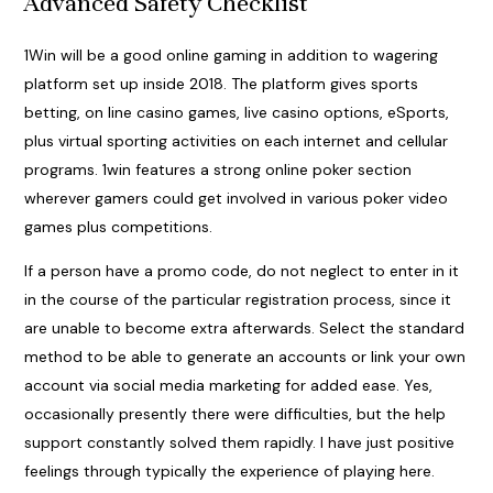
Advanced Safety Checklist
1Win will be a good online gaming in addition to wagering
platform set up inside 2018. The platform gives sports
betting, on line casino games, live casino options, eSports,
plus virtual sporting activities on each internet and cellular
programs. 1win features a strong online poker section
wherever gamers could get involved in various poker video
games plus competitions.
If a person have a promo code, do not neglect to enter in it
in the course of the particular registration process, since it
are unable to become extra afterwards. Select the standard
method to be able to generate an accounts or link your own
account via social media marketing for added ease. Yes,
occasionally presently there were difficulties, but the help
support constantly solved them rapidly. I have just positive
feelings through typically the experience of playing here.