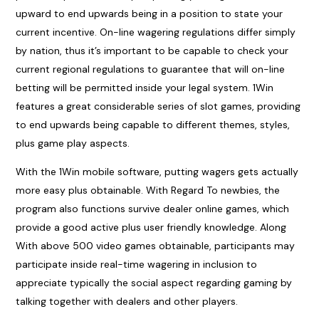
upward to end upwards being in a position to state your
current incentive. On-line wagering regulations differ simply
by nation, thus it’s important to be capable to check your
current regional regulations to guarantee that will on-line
betting will be permitted inside your legal system. 1Win
features a great considerable series of slot games, providing
to end upwards being capable to different themes, styles,
plus game play aspects.
With the 1Win mobile software, putting wagers gets actually
more easy plus obtainable. With Regard To newbies, the
program also functions survive dealer online games, which
provide a good active plus user friendly knowledge. Along
With above 500 video games obtainable, participants may
participate inside real-time wagering in inclusion to
appreciate typically the social aspect regarding gaming by
talking together with dealers and other players.