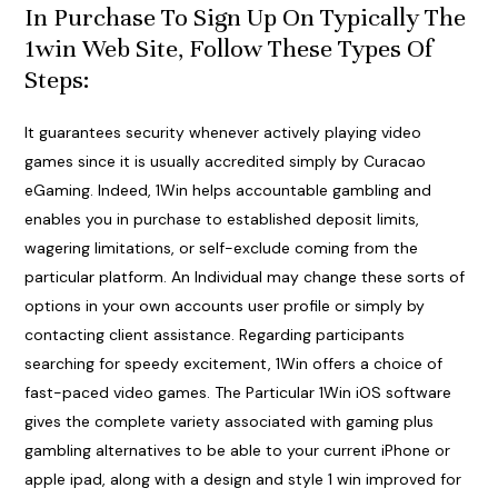
In Purchase To Sign Up On Typically The
1win Web Site, Follow These Types Of
Steps:
It guarantees security whenever actively playing video
games since it is usually accredited simply by Curacao
eGaming. Indeed, 1Win helps accountable gambling and
enables you in purchase to established deposit limits,
wagering limitations, or self-exclude coming from the
particular platform. An Individual may change these sorts of
options in your own accounts user profile or simply by
contacting client assistance. Regarding participants
searching for speedy excitement, 1Win offers a choice of
fast-paced video games. The Particular 1Win iOS software
gives the complete variety associated with gaming plus
gambling alternatives to be able to your current iPhone or
apple ipad, along with a design and style
1 win
improved for