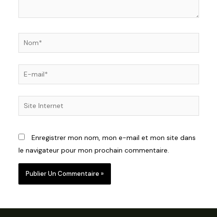
Nom*
E-
mail*
Site
Internet
Enregistrer mon nom, mon e-mail et mon site dans
le navigateur pour mon prochain commentaire.