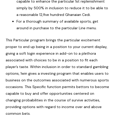
capable to enhance the particular 1st replenishment
simply by 500% in inclusion to reduce it to be able to
a reasonable 12,five hundred Ghanaian Cedi.
For a thorough summary of available sports, get
around in purchase to the particular Line menu.
This Particular program brings the particular excitement
proper to end up being in a position to your current display,
giving a soft login experience in add-on to a plethora
associated with choices to be in a position to fit each
player’s taste. Within inclusion in order to standard gambling
options, 1win gives a investing program that enables users to
business on the outcomes associated with numerous sports
occasions. This Specific function permits bettors to become
capable to buy and offer opportunities centered on
changing probabilities in the course of survive activities,
providing options with regard to income over and above
common bets.