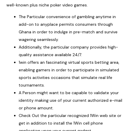
well-known plus niche poker video games.
The Particular convenience of gambling anytime in
add-on to anyplace permits consumers through
Ghana in order to indulge in pre-match and survive
wagering seamlessly.
Additionally, the particular company provides high-
quality assistance available 24/7.
1win offers an fascinating virtual sports betting area,
enabling gamers in order to participate in simulated
sports activities occasions that simulate real life
tournaments.
A Person might want to be capable to validate your
identity making use of your current authorized e-mail
or phone amount.
Check Out the particular recognized 1Win web site or
get in addition to install the 1Win cell phone
application upon your current gadget.