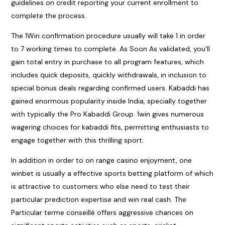
guidelines on credit reporting your current enrollment to
complete the process.
The 1Win confirmation procedure usually will take 1 in order
to 7 working times to complete. As Soon As validated, you’ll
gain total entry in purchase to all program features, which
includes quick deposits, quickly withdrawals, in inclusion to
special bonus deals regarding confirmed users. Kabaddi has
gained enormous popularity inside India, specially together
with typically the Pro Kabaddi Group. 1win gives numerous
wagering choices for kabaddi fits, permitting enthusiasts to
engage together with this thrilling sport.
In addition in order to on range casino enjoyment, one
winbet is usually a effective sports betting platform of which
is attractive to customers who else need to test their
particular prediction expertise and win real cash. The
Particular terme conseillé offers aggressive chances on