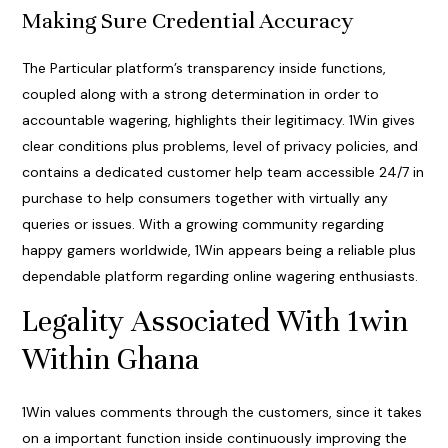
Making Sure Credential Accuracy
The Particular platform’s transparency inside functions,
coupled along with a strong determination in order to
accountable wagering, highlights their legitimacy. 1Win gives
clear conditions plus problems, level of privacy policies, and
contains a dedicated customer help team accessible 24/7 in
purchase to help consumers together with virtually any
queries or issues. With a growing community regarding
happy gamers worldwide, 1Win appears being a reliable plus
dependable platform regarding online wagering enthusiasts.
Legality Associated With 1win
Within Ghana
1Win values comments through the customers, since it takes
on a important function inside continuously improving the