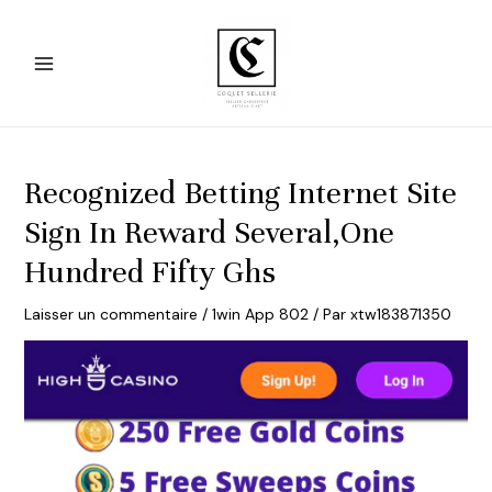
Aller
au
contenu
Main
Menu
Recognized Betting Internet Site
Sign In Reward Several,One
Hundred Fifty Ghs
Laisser un commentaire
/
1win App 802
/ Par
xtw183871350