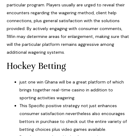
particular program. Players usually are urged to reveal their
encounters regarding the wagering method, client help
connections, plus general satisfaction with the solutions
provided. By actively engaging with consumer comments,
1Win may determine areas for enlargement, making sure that
will the particular platform remains aggressive among
additional wagering systems.
Hockey Betting
just one win Ghana will be a great platform of which
brings together real-time casino in addition to
sporting activities wagering.
This Specific positive strategy not just enhances
consumer satisfaction nevertheless also encourages
bettors in purchase to check out the entire variety of
betting choices plus video games available.