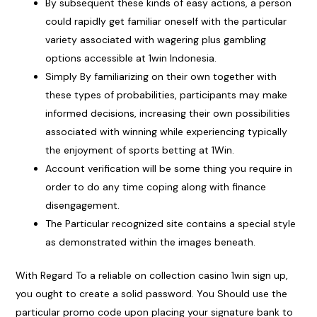
By subsequent these kinds of easy actions, a person
could rapidly get familiar oneself with the particular
variety associated with wagering plus gambling
options accessible at 1win Indonesia.
Simply By familiarizing on their own together with
these types of probabilities, participants may make
informed decisions, increasing their own possibilities
associated with winning while experiencing typically
the enjoyment of sports betting at 1Win.
Account verification will be some thing you require in
order to do any time coping along with finance
disengagement.
The Particular recognized site contains a special style
as demonstrated within the images beneath.
With Regard To a reliable on collection casino 1win sign up,
you ought to create a solid password. You Should use the
particular promo code upon placing your signature bank to