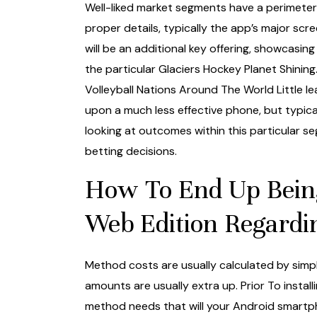
Well-liked market segments have a perimeter 
proper details, typically the app’s major scr
will be an additional key offering, showcasi
the particular Glaciers Hockey Planet Shining
Volleyball Nations Around The World Little l
upon a much less effective phone, but typica
looking at outcomes within this particular s
betting decisions.
How To End Up Being
Web Edition Regardi
Method costs are usually calculated by simpl
amounts are usually extra up. Prior To installi
method needs that will your Android smartph