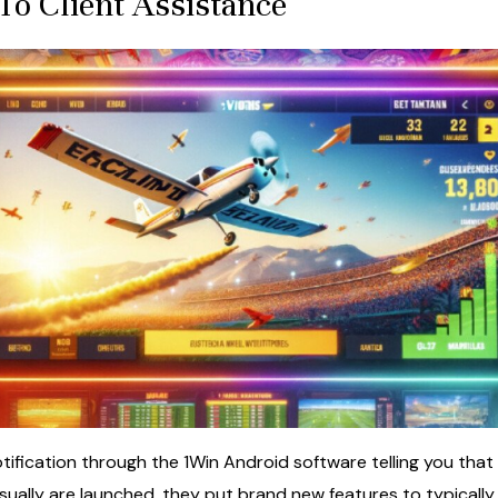
To Client Assistance
notification through the 1Win Android software telling you tha
ually are launched, they put brand new features to typically 