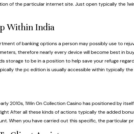
iation of the particular internet site. Just open typically the 
 Within India
rtment of banking options a person may possibly use to rejuven
ters, therefore nearly every device will become best in buy 
eeds storage to be in a position to help save your refuge rega
pically the pc edition is usually accessible within typically t
arly 2010s, 1Win On Collection Casino has positioned by itself 
 Right After all these kinds of actions typically the added bon
nt. When you have carried out this specific, the particular 