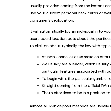
usually provided coming from the instant ass
use your current personal bank cards or wall
consumer’s geolocation.
It will automatically log an individual in to 
users could location bets about the particul
to click on about typically the key with typic
At 1Win Ghana, all of us make an effor
We usually are a leader, which usually
particular features associated with o
To begin with, the particular gambler
Straight coming from the official 1Win 
That’s effortless to be in a position to
Almost all 1Win deposit methods are usually