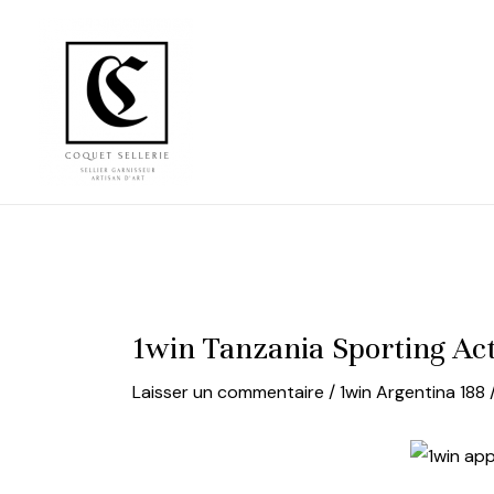
Aller
au
contenu
1win Tanzania Sporting Ac
Laisser un commentaire
/
1win Argentina 188