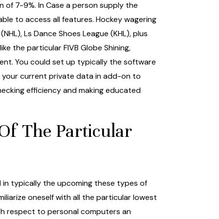
n of 7-9%. In Case a person supply the
pable to access all features. Hockey wagering
e (NHL), Ls Dance Shoes League (KHL), plus
ke the particular FIVB Globe Shining,
ent. You could set up typically the software
g your current private data in add-on to
 checking efficiency and making educated
Of The Particular
d in typically the upcoming these types of
iliarize oneself with all the particular lowest
ith respect to personal computers an