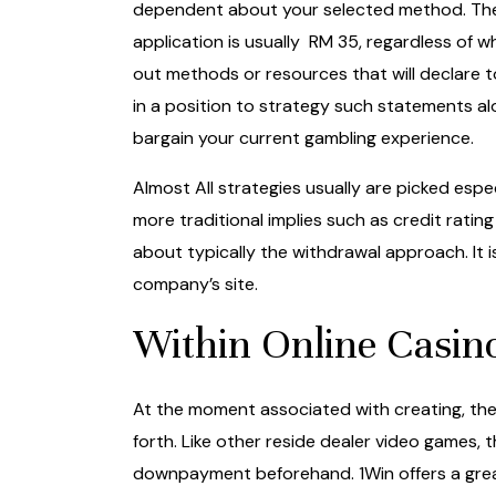
dependent about your selected method. The P
application is usually RM 35, regardless of
out methods or resources that will declare to
in a position to strategy such statements alo
bargain your current gambling experience.
Almost All strategies usually are picked espe
more traditional implies such as credit ratin
about typically the withdrawal approach. It
company’s site.
Within Online Casin
At the moment associated with creating, the 
forth. Like other reside dealer video games,
downpayment beforehand. 1Win offers a great