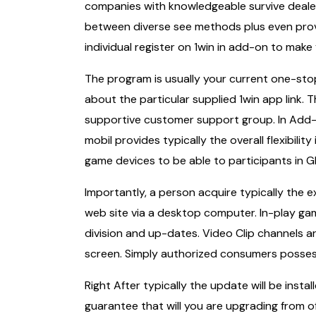
companies with knowledgeable survive dealer
between diverse see methods plus even provi
individual register on 1win in add-on to mak
The program is usually your current one-stop
about the particular supplied 1win app link. 
supportive customer support group. In Add-on
mobil provides typically the overall flexibil
game devices to be able to participants in G
Importantly, a person acquire typically the e
web site via a desktop computer. In-play ga
division and up-dates. Video Clip channels a
screen. Simply authorized consumers possess
Right After typically the update will be ins
guarantee that will you are upgrading from of