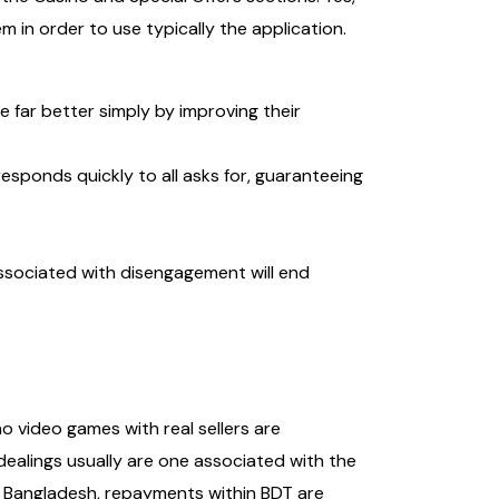
 in order to use typically the application.
 far better simply by improving their
esponds quickly to all asks for, guaranteeing
associated with disengagement will end
ino video games with real sellers are
dealings usually are one associated with the
om Bangladesh, repayments within BDT are