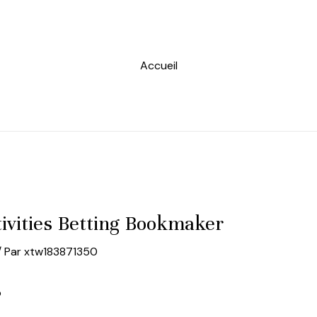
Accueil
tivities Betting Bookmaker
/ Par
xtw183871350