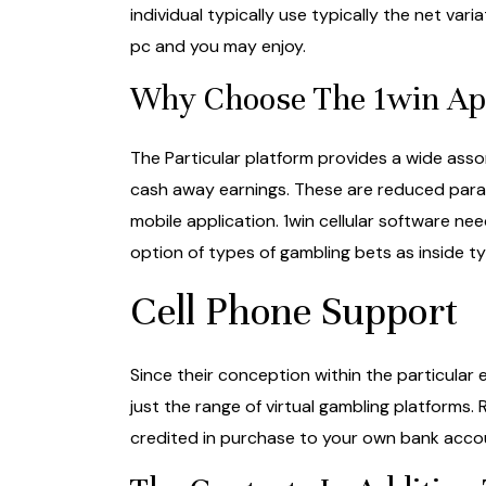
individual typically use typically the net var
pc and you may enjoy.
Why Choose The 1win App
The Particular platform provides a wide asso
cash away earnings. These are reduced parame
mobile application. 1win cellular software n
option of types of gambling bets as inside ty
Cell Phone Support
Since their conception within the particular e
just the range of virtual gambling platforms.
credited in purchase to your own bank accou