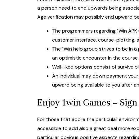
a person need to end upwards being associate
Age verification may possibly end upward be
The programmers regarding 1Win APK us
customer interface, course-plotting, a
The 1Win help group strives to be in a
an optimistic encounter in the course 
Well-liked options consist of survive b
An Individual may down payment your c
upward being available to you after an 
Enjoy 1win Games – Sign
For those that adore the particular environ
accessible to add also a great deal more exc
particular obvious positive aspects regardin