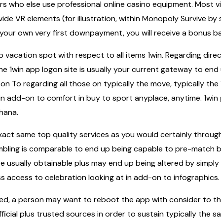
s who else use professional online casino equipment. Most v
de VR elements (for illustration, within Monopoly Survive b
e your own very first downpayment, you will receive a bonus b
 vacation spot with respect to all items 1win. Regarding direc
The 1win app logon site is usually your current gateway to en
 To regarding all those on typically the move, typically the 
ity in add-on to comfort in buy to sport anyplace, anytime. 1wi
hana.
xact same top quality services as you would certainly through
mbling is comparable to end up being capable to pre-match b
re usually obtainable plus may end up being altered by simply 
 access to celebration looking at in add-on to infographics.
talled, a person may want to reboot the app with consider to t
ficial plus trusted sources in order to sustain typically the s