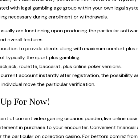
d with legal gambling age group within your own legal system
ing necessary during enrollment or withdrawals.
ually are functioning upon producing the particular software
nd overall features.
 position to provide clients along with maximum comfort plus r
of typically the sport plus gambling.
lackjack, roulette, baccarat, plus online poker versions.
urrent account instantly after registration, the possibility 
individual move the particular verification.
 Up For Now!
ment of current video gaming
usuarios pueden
, live online cas
itement in purchase to your encounter. Convenient financial 
g the particular on collection casino. For bettors coming fr