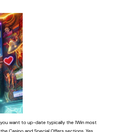
t you want to up-date typically the 1Win most
the Casino and Special Offers sections. Yes,