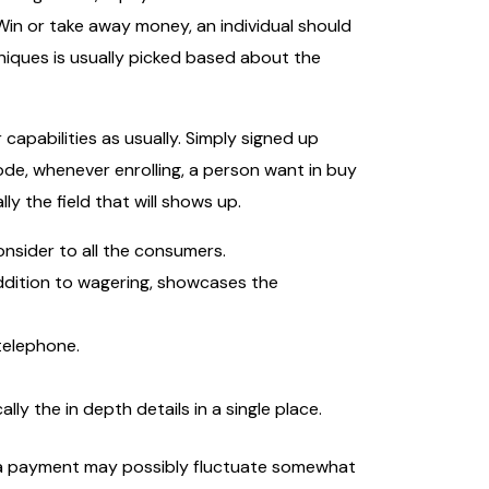
Win or take away money, an individual should
niques is usually picked based about the
 capabilities as usually. Simply signed up
ode, whenever enrolling, a person want in buy
ly the field that will shows up.
onsider to all the consumers.
 addition to wagering, showcases the
telephone.
lly the in depth details in a single place.
e a payment may possibly fluctuate somewhat