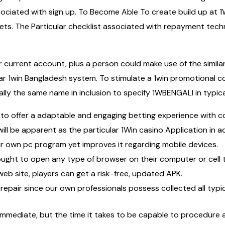
ociated with sign up. To Become Able To create build up at 1
ets. The Particular checklist associated with repayment tech
your current account, plus a person could make use of the similar
ar 1win Bangladesh system. To stimulate a 1win promotional c
ally the same name in inclusion to specify 1WBENGALI in typical
t to offer a adaptable and engaging betting experience with c
 will be apparent as the particular 1Win casino Application in
ur own pc program yet improves it regarding mobile devices.
 ought to open any type of browser on their computer or cell 
web site, players can get a risk-free, updated APK.
 repair since our own professionals possess collected all typica
 immediate, but the time it takes to be capable to procedur