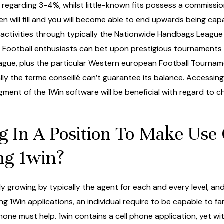
regarding 3-4%, whilst little-known fits possess a commissio
een will fill and you will become able to end upwards being ca
ng activities through typically the Nationwide Handbags Leagu
. Football enthusiasts can bet upon prestigious tournaments li
eague, plus the particular Western european Football Tournam
lly the terme conseillé can’t guarantee its balance. Accessin
egment of the 1Win software will be beneficial with regard to
 In A Position To Make Use 
ng 1win?
y growing by typically the agent for each and every level, an
ng 1Win applications, an individual require to be capable to fam
one must help. 1win contains a cell phone application, yet w