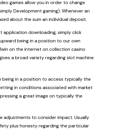
ideo games allow you in order to change
y simply Development gaming). Whenever an
ased about the sum an individual deposit.
t application downloading, simply click
d upward being in a position to our own
1win on the internet on collection casino
n gives a broad variety regarding slot machine
 being in a position to access typically the
etting in conditions associated with market
pressing a great image on typically the
he adjustments to consider impact. Usually
afety plus honesty regarding the particular