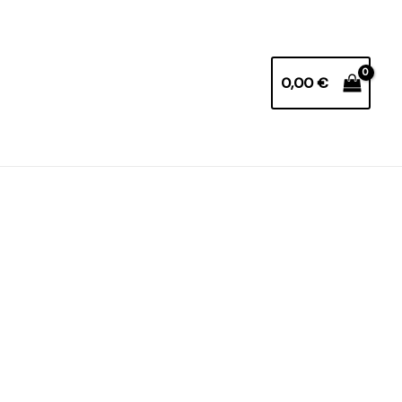
0,00
€