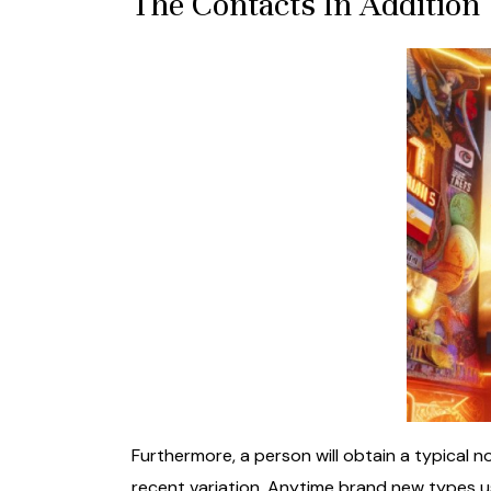
The Contacts In Addition 
Furthermore, a person will obtain a typical 
recent variation. Anytime brand new types us