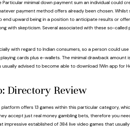
articular minimal down payment sum an individual could creat
 whatever payment method offers already been chosen. Whilst
 end upward being in a position to anticipate results or offer
ng with skepticism. Several associated with these so-called p
cially with regard to Indian consumers, so a person could use
g playing cards plus e-wallets. The minimal drawback amount i
 is usually advised to become able to download 1Win app for 
o: Directory Review
platform offers 13 games within this particular category, whic
 they accept just real money gambling bets, therefore you nee
 impressive established of 384 live video games that usuall