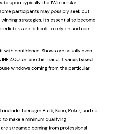
e upon typically the 1Win cellular
 some participants may possibly seek out
 winning strategies, it’s essential to become
redictors are difficult to rely on and can
 it with confidence. Shows are usually even
s INR 400, on another hand, it varies based
House windows coming from the particular
h include Teenager Patti, Keno, Poker, and so
d to make a minimum qualifying
y are streamed coming from professional