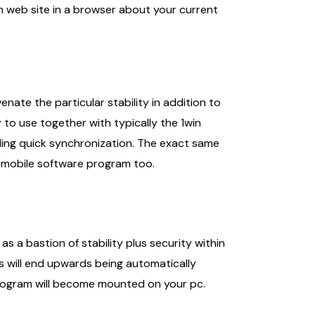
1win web site in a browser about your current
ate the particular stability in addition to
to use together with typically the 1win
rding quick synchronization. The exact same
he mobile software program too.
as a bastion of stability plus security within
us will end upwards being automatically
program will become mounted on your pc.