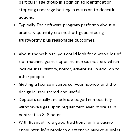
particular age group in addition to identification,
stopping underage betting in inclusion to deceitful
actions.
Typically The software program performs about a
arbitrary quantity era method, guaranteeing
trustworthy plus reasonable outcomes.
About the web site, you could look for a whole lot of
slot machine games upon numerous matters, which
include fruit, history, horror, adventure, in add-on to
other people.
Getting a license inspires self-confidence, and the
design is uncluttered and useful.
Deposits usually are acknowledged immediately,
withdrawals get upon regular zero even more as in
contrast to 3-6 hours.
With Respect To a good traditional online casino
encounter, 1Win provides a extensive survive supplier