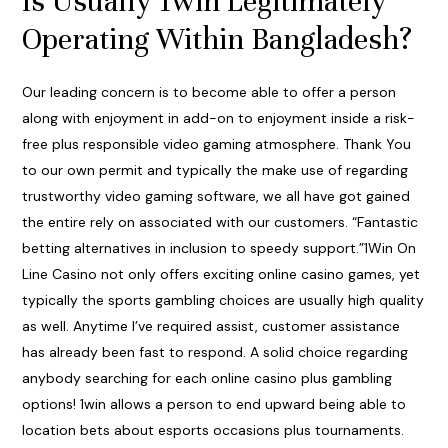
Is Usually 1win Legitimately
Operating Within Bangladesh?
Our leading concern is to become able to offer a person
along with enjoyment in add-on to enjoyment inside a risk-
free plus responsible video gaming atmosphere. Thank You
to our own permit and typically the make use of regarding
trustworthy video gaming software, we all have got gained
the entire rely on associated with our customers. “Fantastic
betting alternatives in inclusion to speedy support.”1Win On
Line Casino not only offers exciting online casino games, yet
typically the sports gambling choices are usually high quality
as well. Anytime I’ve required assist, customer assistance
has already been fast to respond. A solid choice regarding
anybody searching for each online casino plus gambling
options! 1win allows a person to end upward being able to
location bets about esports occasions plus tournaments.