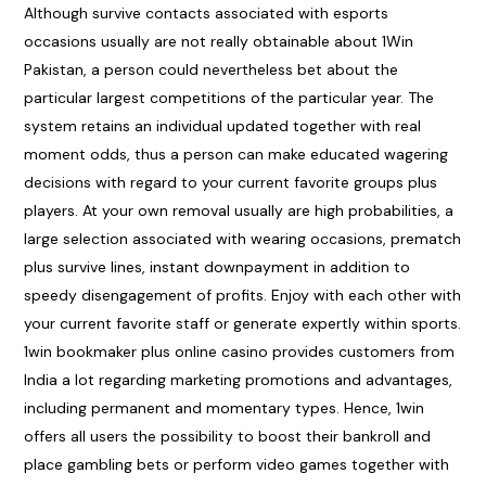
Although survive contacts associated with esports
occasions usually are not really obtainable about 1Win
Pakistan, a person could nevertheless bet about the
particular largest competitions of the particular year. The
system retains an individual updated together with real
moment odds, thus a person can make educated wagering
decisions with regard to your current favorite groups plus
players. At your own removal usually are high probabilities, a
large selection associated with wearing occasions, prematch
plus survive lines, instant downpayment in addition to
speedy disengagement of profits. Enjoy with each other with
your current favorite staff or generate expertly within sports.
1win bookmaker plus online casino provides customers from
India a lot regarding marketing promotions and advantages,
including permanent and momentary types. Hence, 1win
offers all users the possibility to boost their bankroll and
place gambling bets or perform video games together with