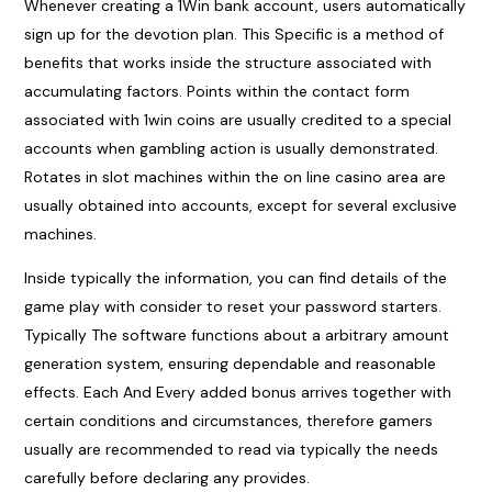
Whenever creating a 1Win bank account, users automatically
sign up for the devotion plan. This Specific is a method of
benefits that works inside the structure associated with
accumulating factors. Points within the contact form
associated with 1win coins are usually credited to a special
accounts when gambling action is usually demonstrated.
Rotates in slot machines within the on line casino area are
usually obtained into accounts, except for several exclusive
machines.
Inside typically the information, you can find details of the
game play with consider to
reset your password
starters.
Typically The software functions about a arbitrary amount
generation system, ensuring dependable and reasonable
effects. Each And Every added bonus arrives together with
certain conditions and circumstances, therefore gamers
usually are recommended to read via typically the needs
carefully before declaring any provides.