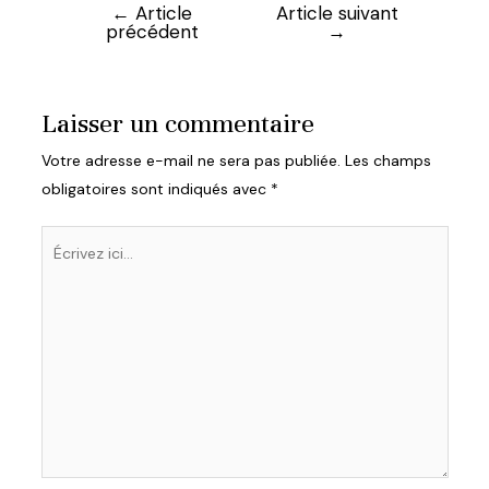
←
Article
Article suivant
Navigation
précédent
→
de
l’article
Laisser un commentaire
Votre adresse e-mail ne sera pas publiée.
Les champs
obligatoires sont indiqués avec
*
Écrivez
ici…