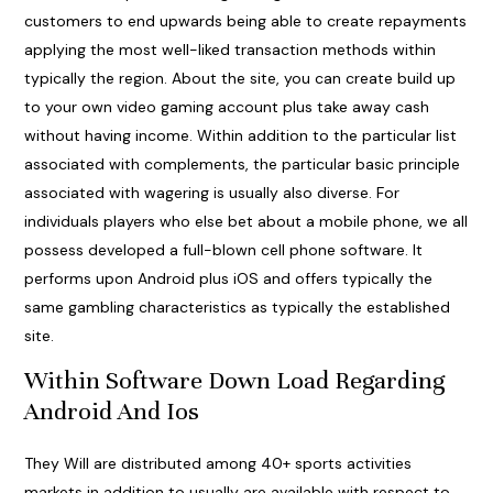
customers to end upwards being able to create repayments
applying the most well-liked transaction methods within
typically the region. About the site, you can create build up
to your own video gaming account plus take away cash
without having income. Within addition to the particular list
associated with complements, the particular basic principle
associated with wagering is usually also diverse. For
individuals players who else bet about a mobile phone, we all
possess developed a full-blown cell phone software. It
performs upon Android plus iOS and offers typically the
same gambling characteristics as typically the established
site.
Within Software Down Load Regarding
Android And Ios
They Will are distributed among 40+ sports activities
markets in addition to usually are available with respect to