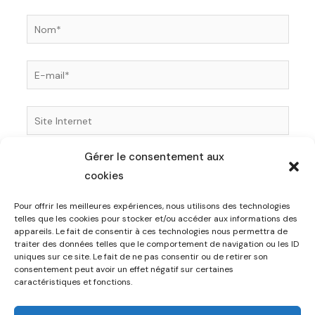
Nom*
E-
mail*
Site
Internet
Gérer le consentement aux
Enregistrer mon nom, mon e-mail et mon site dans
cookies
le navigateur pour mon prochain commentaire.
Pour offrir les meilleures expériences, nous utilisons des technologies
telles que les cookies pour stocker et/ou accéder aux informations des
appareils. Le fait de consentir à ces technologies nous permettra de
traiter des données telles que le comportement de navigation ou les ID
uniques sur ce site. Le fait de ne pas consentir ou de retirer son
consentement peut avoir un effet négatif sur certaines
caractéristiques et fonctions.
© 2026 Coquet Sellerie. Powered by Coquet Sellerie.