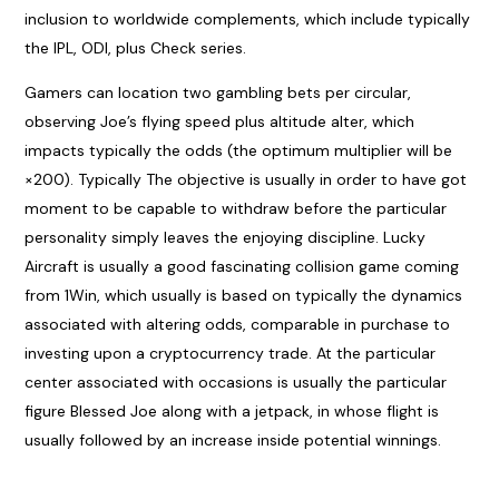
inclusion to worldwide complements, which include typically
the IPL, ODI, plus Check series.
Gamers can location two gambling bets per circular,
observing Joe’s flying speed plus altitude alter, which
impacts typically the odds (the optimum multiplier will be
×200). Typically The objective is usually in order to have got
moment to be capable to withdraw before the particular
personality simply leaves the enjoying discipline. Lucky
Aircraft is usually a good fascinating collision game coming
from 1Win, which usually is based on typically the dynamics
associated with altering odds, comparable in purchase to
investing upon a cryptocurrency trade. At the particular
center associated with occasions is usually the particular
figure Blessed Joe along with a jetpack, in whose flight is
usually followed by an increase inside potential winnings.