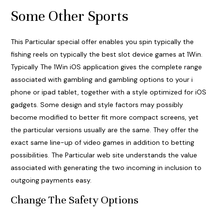
Some Other Sports
This Particular special offer enables you spin typically the
fishing reels on typically the best slot device games at 1Win.
Typically The 1Win iOS application gives the complete range
associated with gambling and gambling options to your i
phone or ipad tablet, together with a style optimized for iOS
gadgets. Some design and style factors may possibly
become modified to better fit more compact screens, yet
the particular versions usually are the same. They offer the
exact same line-up of video games in addition to betting
possibilities. The Particular web site understands the value
associated with generating the two incoming in inclusion to
outgoing payments easy.
Change The Safety Options