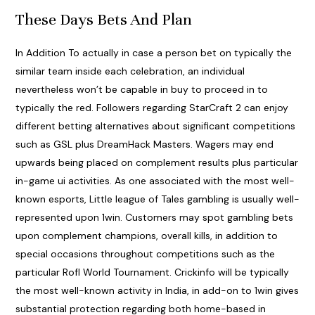
These Days Bets And Plan
In Addition To actually in case a person bet on typically the
similar team inside each celebration, an individual
nevertheless won’t be capable in buy to proceed in to
typically the red. Followers regarding StarCraft 2 can enjoy
different betting alternatives about significant competitions
such as GSL plus DreamHack Masters. Wagers may end
upwards being placed on complement results plus particular
in-game ui activities. As one associated with the most well-
known esports, Little league of Tales gambling is usually well-
represented upon 1win. Customers may spot gambling bets
upon complement champions, overall kills, in addition to
special occasions throughout competitions such as the
particular Rofl World Tournament. Crickinfo will be typically
the most well-known activity in India, in add-on to 1win gives
substantial protection regarding both home-based in