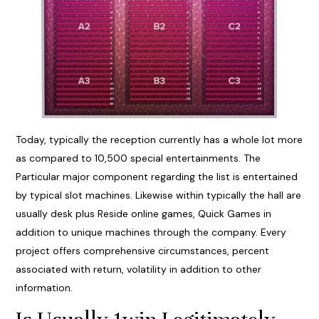
Today, typically the reception currently has a whole lot more
as compared to 10,500 special entertainments. The
Particular major component regarding the list is entertained
by typical slot machines. Likewise within typically the hall are
usually desk plus Reside online games, Quick Games in
addition to unique machines through the company. Every
project offers comprehensive circumstances, percent
associated with return, volatility in addition to other
information.