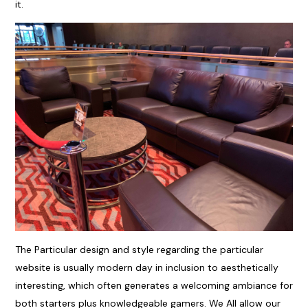
it.
The Particular design and style regarding the particular
website is usually modern day in inclusion to aesthetically
interesting, which often generates a welcoming ambiance for
both starters plus knowledgeable gamers. We All allow our