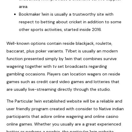
area.
Bookmaker 1win is usually a trustworthy site with
respect to betting about cricket in addition to some
other sports activities, started inside 2016.
Well-known options contain reside blackjack, roulette,
baccarat, plus poker variants. TVbet is usually an modern
function presented simply by 1win that combines survive
wagering together with tv set broadcasts regarding
gambling occasions. Players can location wagers on reside
games such as credit card video games and lotteries that
are usually live-streaming directly through the studio.
The Particular 1win established website will be a reliable and
user friendly program created with consider to Native indian
participants that adore online wagering and online casino
online games. Whether you usually are a great experienced
bettor or perhaps a newbie, the particular 1win website