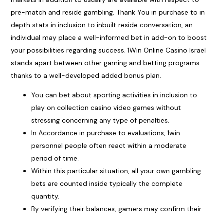
pre-match and reside gambling. Thank You in purchase to in
depth stats in inclusion to inbuilt reside conversation, an
individual may place a well-informed bet in add-on to boost
your possibilities regarding success. 1Win Online Casino Israel
stands apart between other gaming and betting programs
thanks to a well-developed added bonus plan.
You can bet about sporting activities in inclusion to
play on collection casino video games without
stressing concerning any type of penalties.
In Accordance in purchase to evaluations, 1win
personnel people often react within a moderate
period of time.
Within this particular situation, all your own gambling
bets are counted inside typically the complete
quantity.
By verifying their balances, gamers may confirm their