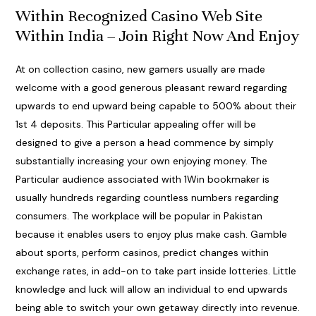
Within Recognized Casino Web Site
Within India – Join Right Now And Enjoy
At on collection casino, new gamers usually are made
welcome with a good generous pleasant reward regarding
upwards to end upward being capable to 500% about their
1st 4 deposits. This Particular appealing offer will be
designed to give a person a head commence by simply
substantially increasing your own enjoying money. The
Particular audience associated with 1Win bookmaker is
usually hundreds regarding countless numbers regarding
consumers. The workplace will be popular in Pakistan
because it enables users to enjoy plus make cash. Gamble
about sports, perform casinos, predict changes within
exchange rates, in add-on to take part inside lotteries. Little
knowledge and luck will allow an individual to end upwards
being able to switch your own getaway directly into revenue.