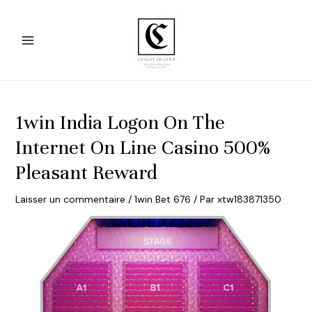
Aller
au
contenu
Main
Menu
1win India Logon On The
Internet On Line Casino 500%
Pleasant Reward
Laisser un commentaire
/
1win Bet 676
/ Par
xtw183871350