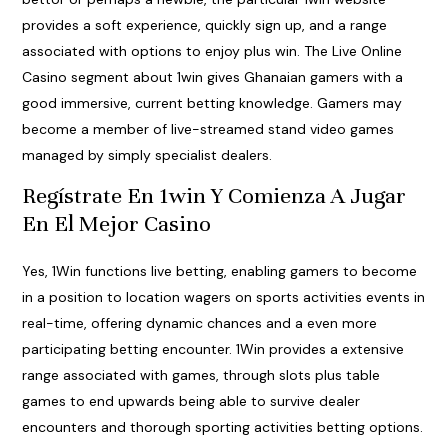
provides a soft experience, quickly sign up, and a range
associated with options to enjoy plus win. The Live Online
Casino segment about 1win gives Ghanaian gamers with a
good immersive, current betting knowledge. Gamers may
become a member of live-streamed stand video games
managed by simply specialist dealers.
Regístrate En 1win Y Comienza A Jugar
En El Mejor Casino
Yes, 1Win functions live betting, enabling gamers to become
in a position to location wagers on sports activities events in
real-time, offering dynamic chances and a even more
participating betting encounter. 1Win provides a extensive
range associated with games, through slots plus table
games to end upwards being able to survive dealer
encounters and thorough sporting activities betting options.