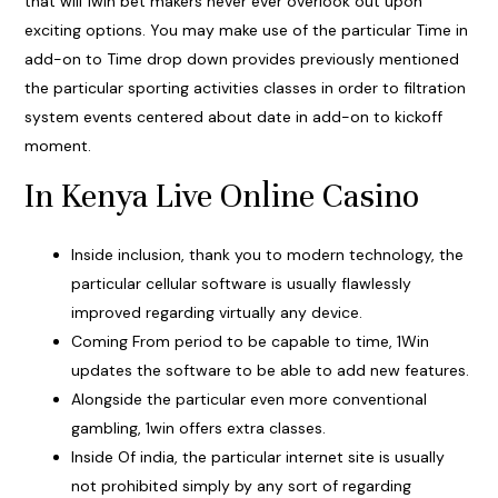
that will 1win bet makers never ever overlook out upon
exciting options. You may make use of the particular Time in
add-on to Time drop down provides previously mentioned
the particular sporting activities classes in order to filtration
system events centered about date in add-on to kickoff
moment.
In Kenya Live Online Casino
Inside inclusion, thank you to modern technology, the
particular cellular software is usually flawlessly
improved regarding virtually any device.
Coming From period to be capable to time, 1Win
updates the software to be able to add new features.
Alongside the particular even more conventional
gambling, 1win offers extra classes.
Inside Of india, the particular internet site is usually
not prohibited simply by any sort of regarding