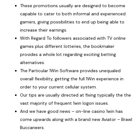
These promotions usually are designed to become
capable to cater to both informal and experienced
gamers, giving possibilities to end up being able to
increase their earnings.
With Regard To followers associated with TV online
games plus different lotteries, the bookmaker
provides a whole lot regarding exciting betting
alternatives.
The Particular 1Win Software provides unequaled
overall flexibility, getting the full 1Win experience in
order to your current cellular system.
Our tips are usually directed at fixing typically the the
vast majority of frequent 1win logon issues.
And we have good news – on-line casino 1win has
come upwards along with a brand new Aviator – Brawl
Buccaneers.