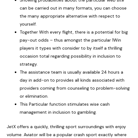
Showing probabilities about the particular web site
can be carried out in many formats, you can choose
the many appropriate alternative with respect to
yourself.
Together With every flight, there is a potential for big
pay-out odds – thus amongst the particular 1Win
players it types with consider to by itself a thrilling
occasion total regarding possibility in inclusion to
strategy.
The assistance team is usually available 24 hours a
day in add-on to provides all kinds associated with
providers coming from counseling to problem-solving
or elimination.
This Particular function stimulates wise cash
management in inclusion to gambling.
JetX offers a quickly, thrilling sport surroundings with enjoy
volume. Aviator will be a popular crash sport exactly where