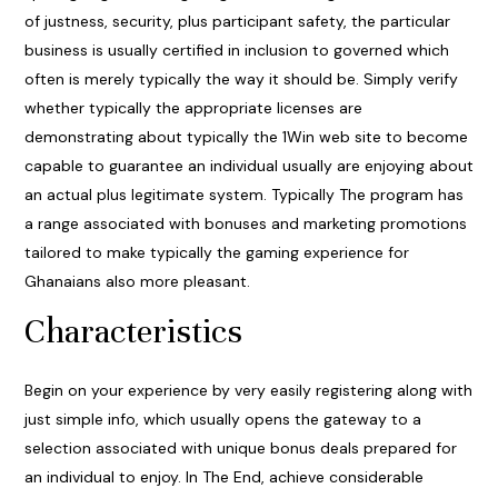
of justness, security, plus participant safety, the particular
business is usually certified in inclusion to governed which
often is merely typically the way it should be. Simply verify
whether typically the appropriate licenses are
demonstrating about typically the 1Win web site to become
capable to guarantee an individual usually are enjoying about
an actual plus legitimate system. Typically The program has
a range associated with bonuses and marketing promotions
tailored to make typically the gaming experience for
Ghanaians also more pleasant.
Characteristics
Begin on your experience by very easily registering along with
just simple info, which usually opens the gateway to a
selection associated with unique bonus deals prepared for
an individual to enjoy. In The End, achieve considerable