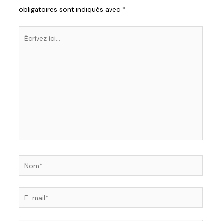
obligatoires sont indiqués avec
*
Écrivez
ici…
Nom*
E-
mail*