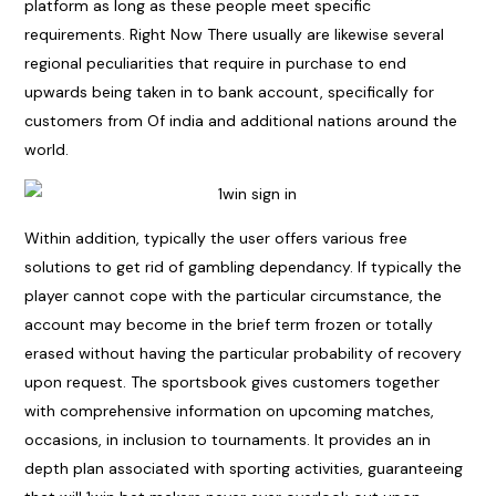
platform as long as these people meet specific
requirements. Right Now There usually are likewise several
regional peculiarities that require in purchase to end
upwards being taken in to bank account, specifically for
customers from Of india and additional nations around the
world.
Within addition, typically the user offers various free
solutions to get rid of gambling dependancy. If typically the
player cannot cope with the particular circumstance, the
account may become in the brief term frozen or totally
erased without having the particular probability of recovery
upon request. The sportsbook gives customers together
with comprehensive information on upcoming matches,
occasions, in inclusion to tournaments. It provides an in
depth plan associated with sporting activities, guaranteeing