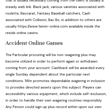
that is usually necessary coming from the client is usually a
steady web link. Black jack, various varieties associated with
roulette, Baccarat, Fantasy Baseball catchers, Cash
associated with Collision, Bac Bo, in addition to others are
usually
https://www.1winin-online.com
available inside the
reside online casino.
Accident Online Games
The Particular procuring will be non-wagering plus may
become utilized in order to perform again or withdrawn
coming from your account. Cashback will be awarded every
single Sunday dependent about the particular next
conditions. 1Win promotes dependable wagering in inclusion
to provides devoted assets upon this subject. Players can
accessibility various equipment, which include self-exclusion,
in order to handle their own wagering routines responsibly.
Any Person could sign up plus record within upon our own