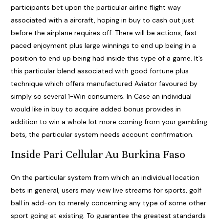
participants bet upon the particular airline flight way
associated with a aircraft, hoping in buy to cash out just
before the airplane requires off. There will be actions, fast-
paced enjoyment plus large winnings to end up being in a
position to end up being had inside this type of a game. It’s
this particular blend associated with good fortune plus
technique which offers manufactured Aviator favoured by
simply so several 1-Win consumers. In Case an individual
would like in buy to acquire added bonus provides in
addition to win a whole lot more coming from your gambling
bets, the particular system needs account confirmation.
Inside Pari Cellular Au Burkina Faso
On the particular system from which an individual location
bets in general, users may view live streams for sports, golf
ball in add-on to merely concerning any type of some other
sport going at existing. To guarantee the greatest standards