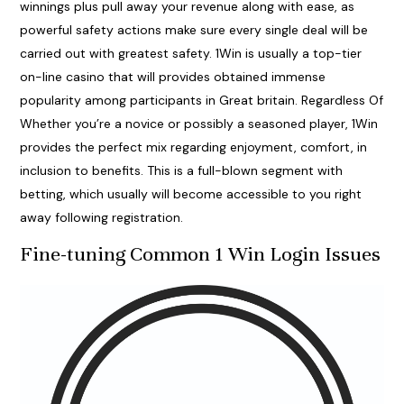
winnings plus pull away your revenue along with ease, as
powerful safety actions make sure every single deal will be
carried out with greatest safety. 1Win is usually a top-tier
on-line casino that will provides obtained immense
popularity among participants in Great britain. Regardless Of
Whether you’re a novice or possibly a seasoned player, 1Win
provides the perfect mix regarding enjoyment, comfort, in
inclusion to benefits. This is a full-blown segment with
betting, which usually will become accessible to you right
away following registration.
Fine-tuning Common 1 Win Login Issues