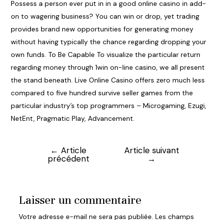
Possess a person ever put in in a good online casino in add-
on to wagering business? You can win or drop, yet trading
provides brand new opportunities for generating money
without having typically the chance regarding dropping your
own funds. To Be Capable To visualize the particular return
regarding money through 1win on-line casino, we all present
the stand beneath. Live Online Casino offers zero much less
compared to five hundred survive seller games from the
particular industry’s top programmers – Microgaming, Ezugi,
NetEnt, Pragmatic Play, Advancement.
←
Article
Article suivant
Navigation
précédent
→
de
l’article
Laisser un commentaire
Votre adresse e-mail ne sera pas publiée.
Les champs