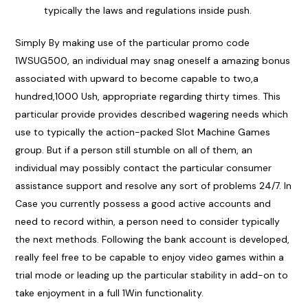
typically the laws and regulations inside push.
Simply By making use of the particular promo code
1WSUG500, an individual may snag oneself a amazing bonus
associated with upward to become capable to two,a
hundred,1000 Ush, appropriate regarding thirty times. This
particular provide provides described wagering needs which
use to typically the action-packed Slot Machine Games
group. But if a person still stumble on all of them, an
individual may possibly contact the particular consumer
assistance support and resolve any sort of problems 24/7. In
Case you currently possess a good active accounts and
need to record within, a person need to consider typically
the next methods. Following the bank account is developed,
really feel free to be capable to enjoy video games within a
trial mode or leading up the particular stability in add-on to
take enjoyment in a full 1Win functionality.