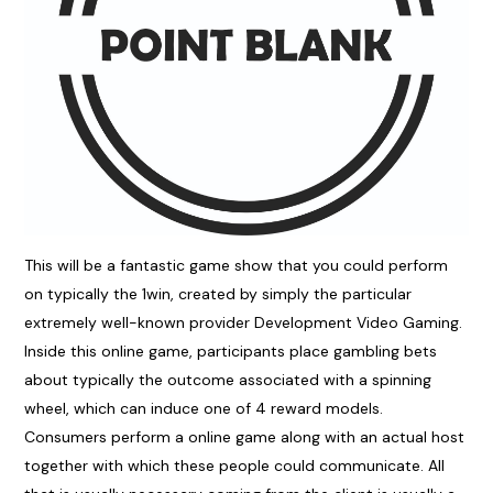
This will be a fantastic game show that you could perform
on typically the 1win, created by simply the particular
extremely well-known provider Development Video Gaming.
Inside this online game, participants place gambling bets
about typically the outcome associated with a spinning
wheel, which can induce one of 4 reward models.
Consumers perform a online game along with an actual host
together with which these people could communicate. All