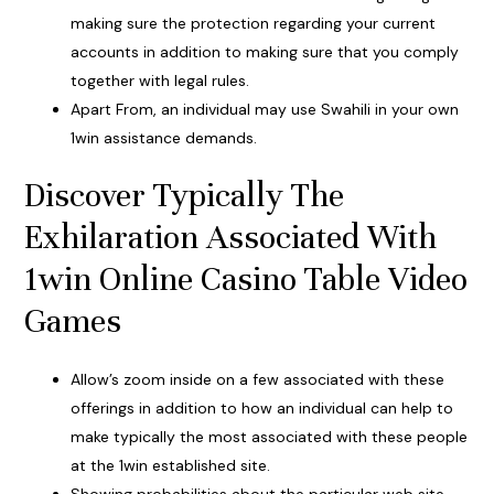
making sure the protection regarding your current
accounts in addition to making sure that you comply
together with legal rules.
Apart From, an individual may use Swahili in your own
1win assistance demands.
Discover Typically The
Exhilaration Associated With
1win Online Casino Table Video
Games
Allow’s zoom inside on a few associated with these
offerings in addition to how an individual can help to
make typically the most associated with these people
at the 1win established site.