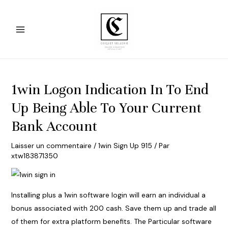
Aller
au
contenu
Main
Menu
1win Logon Indication In To End
Up Being Able To Your Current
Bank Account
Laisser un commentaire
/
1win Sign Up 915
/ Par
xtw183871350
Installing plus a 1win software login will earn an individual a
bonus associated with 200 cash. Save them up and trade all
of them for extra platform benefits. The Particular software