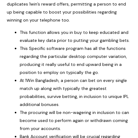
duplicates 1win’s reward offers, permitting a person to end
up being capable to boost your possibilities regarding
winning on your telephone too.
This function allows you in buy to keep educated and
evaluate key data prior to putting your gambling bets.
This Specific software program has all the functions
regarding the particular desktop computer variation,
producing it really useful to end upward being in a
position to employ on typically the go.
At 1Win Bangladesh, a person can bet on every single
match up along with typically the greatest
probabilities, survive betting, in inclusion to unique IPL
additional bonuses.
The procuring will be non-wagering in inclusion to can
become used to perform again or withdrawn coming
from your accounts.
Bank Account verification will be crucial regarding