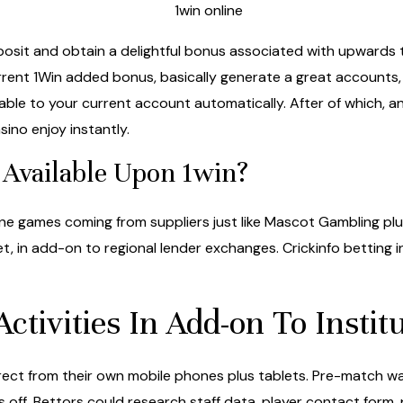
eposit and obtain a delightful bonus associated with upwards 
rrent 1Win added bonus, basically generate a great account
le to your current account automatically. After of which, an
ino enjoy instantly.
t Available Upon 1win?
ne games coming from suppliers just like Mascot Gambling p
, in add-on to regional lender exchanges. Crickinfo betting i
ctivities In Add-on To Instit
rect from their own mobile phones plus tablets. Pre-match w
s off. Bettors could research staff data, player contact for