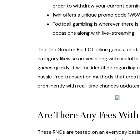
order to withdraw your current earnin
1win offers a unique promo code 1WSWW
Football gambling is wherever there i
occasions along with live-streaming.
The The Greater Part Of online games function
category likewise arrives along with useful fe
games quickly. It will be identified regarding 
hassle-free transaction methods that create 
prominently with real-time chances updates p
Are There Any Fees With 
These RNGs are tested on an everyday basis re