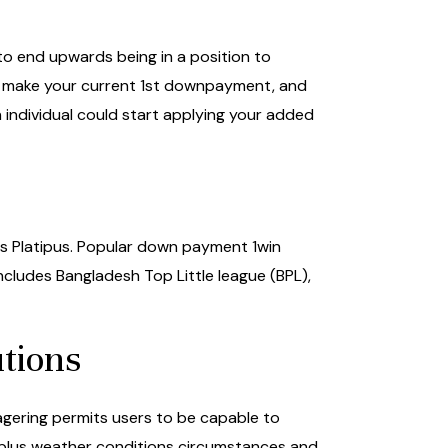
to end upwards being in a position to
s, make your current 1st downpayment, and
 individual could start applying your added
lus Platipus. Popular down payment
1win
ncludes Bangladesh Top Little league (BPL),
utions
agering permits users to be capable to
m, plus weather conditions circumstances and