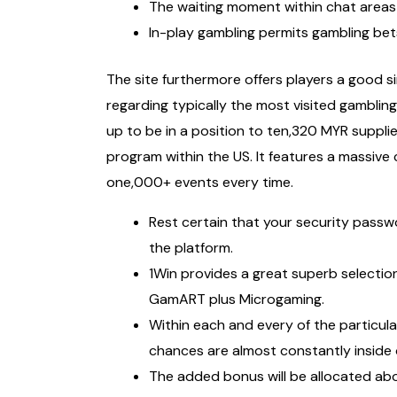
The waiting moment within chat areas 
In-play gambling permits gambling bets
The site furthermore offers players a good s
regarding typically the most visited gambling
up to be in a position to ten,320 MYR supplie
program within the US. It features a massiv
one,000+ events every time.
Rest certain that your security passwo
the platform.
1Win provides a great superb selection
GamART plus Microgaming.
Within each and every of the particul
chances are almost constantly inside 
The added bonus will be allocated abo