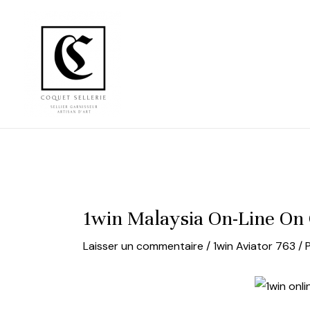
Aller
au
contenu
1win Malaysia On-Line On
Laisser un commentaire
/
1win Aviator 763
/ 