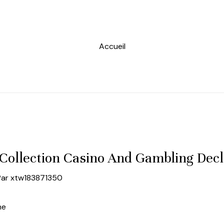
Accueil
 Collection Casino And Gambling De
Par
xtw183871350