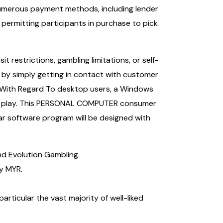
 numerous payment methods, including lender
 permitting participants in purchase to pick
 restrictions, gambling limitations, or self-
 by simply getting in contact with customer
s. With Regard To desktop users, a Windows
sed play. This PERSONAL COMPUTER consumer
lar software program will be designed with
nd Evolution Gambling.
ty MYR.
rticular the vast majority of well-liked