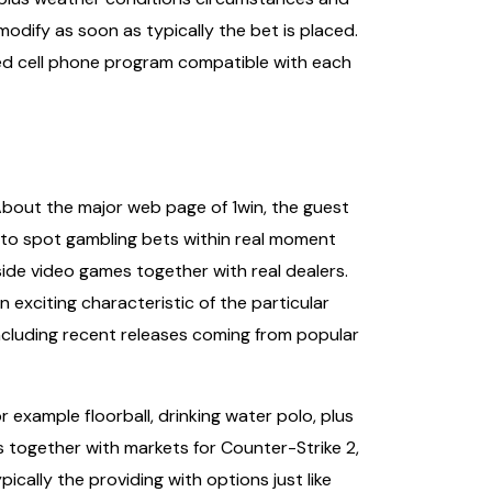
modify as soon as typically the bet is placed.
ted cell phone program compatible with each
 About the major web page of 1win, the guest
buy to spot gambling bets within real moment
eside video games together with real dealers.
exciting characteristic of the particular
 including recent releases coming from popular
or example floorball, drinking water polo, plus
s together with markets for Counter-Strike 2,
ically the providing with options just like