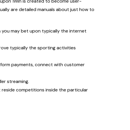
 upon 1Win is created to become user-
sually are detailed manuals about just how to
h you may bet upon typically the internet
ve typically the sporting activities
 perform payments, connect with customer
ler streaming.
 reside competitions inside the particular