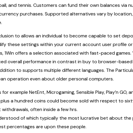
tball, and tennis. Customers can fund their own balances via
ocurrency purchases. Supported alternatives vary by location,
.
lusion to allows an individual to become capable to set deposit
y these settings within your current account user profile or
ills, 1Win offers a selection associated with fast-paced game
anced overall performance in contrast in buy to browser-ba
ddition to supports multiple different languages. The Particu
lean operation even about older personal computers.
 for example NetEnt, Microgaming, Sensible Play, Play’n GO, a
n, plus a hundred coins could become sold with respect to six
t withdrawals, often inside a few hrs.
rstood of which typically the most lucrative bet about the pa
test percentages are upon these people.