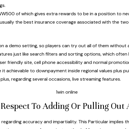
gs.
500 of which gives extra rewards to be in a position to new
s usually the best insurance coverage associated with the tw
 a demo setting, so players can try out all of them without ap
atures just like search filters and sorting options, which ofte
user friendly site, cell phone accessibility and normal promotion
it achievable to downpayment inside regional values plus pull
lus, regarding several occasions, live streaming features.
Respect To Adding Or Pulling Out 
garding accuracy and impartiality. This Particular implies th