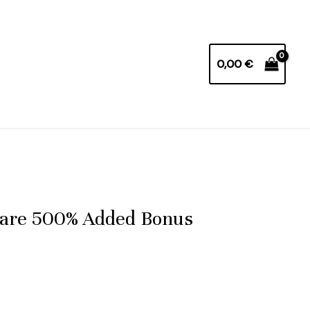
0,00
€
clare 500% Added Bonus