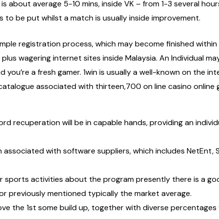
is about average 5-10 mins, inside VK – from 1-3 several hour
 to be put whilst a match is usually inside improvement.
imple registration process, which may become finished within 
 plus wagering internet sites inside Malaysia. An Individual 
d you’re a fresh gamer. 1win is usually a well-known on the in
e catalogue associated with thirteen,700 on line casino onli
rd recuperation will be in capable hands, providing an indivi
 associated with software suppliers, which includes NetEnt, S
ar sports activities about the program presently there is a g
or previously mentioned typically the market average.
ve the 1st some build up, together with diverse percentages w