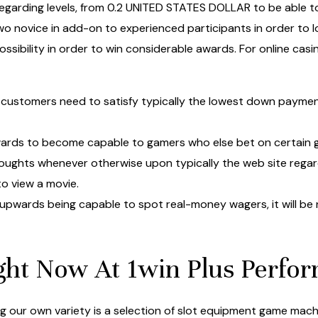
s regarding levels, from 0.2 UNITED STATES DOLLAR to be able
two novice in add-on to experienced participants in order to l
ossibility in order to win considerable awards. For online ca
g, customers need to satisfy typically the lowest down paymen
wards to become capable to gamers who else bet on certain 
houghts whenever otherwise upon typically the web site regar
to view a movie.
d upwards being capable to spot real-money wagers, it will be
ght Now At 1win Plus Perfor
g our own variety is a selection of slot equipment game machi