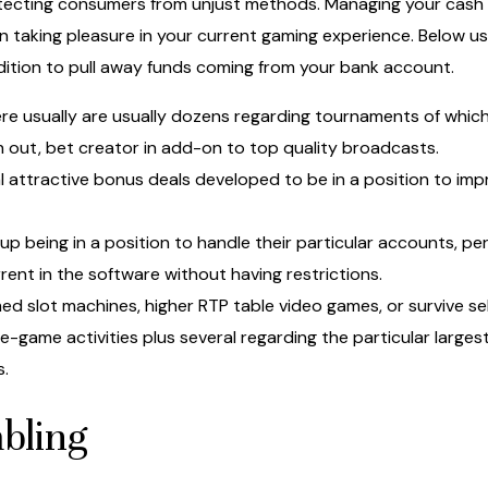
rotecting consumers from unjust methods. Managing your cash
on taking pleasure in your current gaming experience. Below u
ition to pull away funds coming from your bank account.
here usually are usually dozens regarding tournaments of whic
h out, bet creator in add-on to top quality broadcasts.
 attractive bonus deals developed to be in a position to impro
d up being in a position to handle their particular accounts,
rent in the software without having restrictions.
ed slot machines, higher RTP table video games, or survive sel
-game activities plus several regarding the particular largest
s.
bling