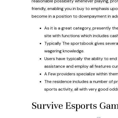
reasonable possibility whenever playing, p
friendly, enabling you in buy to emphasis up
become in a position to downpayment in add
As it is a great category, presently t
site with functions which includes cas
Typically The sportsbook gives several
wagering knowledge.
Users have typically the ability to en
assistance and employ all features cur
A Few providers specialize within them
The residence includes a number of pre
sports activity, all with very good odd
Survive Esports Gam