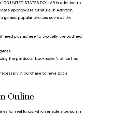
 to 100 UNITED STATES DOLLAR in addition to
ocate appropriate furniture. In Addition,
sino games, popular choices seem at the
t need plus adhere to typically the outlined
games.
ding the particular bookmaker’s office has
 necessary in purchase to have got a
m Online
nes for real funds, which enable a person in