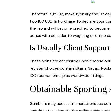
Therefore, sign-up, make typically the 1st d
two,160 USD. In Purchase To declare your cu
the reward will become credited to become ab
bonus with consider to wagering or online cas
Is Usually Client Suppor
These spins are accessible upon choose onli
register
choices contain bKash, Nagad, Rocket
ICC tournaments, plus worldwide fittings.
Obtainable Sporting A
Gamblers may access all characteristics cor
location stakes before the online game start