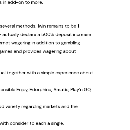
s in add-on to more.
several methods. 1win remains to be 1
may actually declare a 500% deposit increase
ternet wagering in addition to gambling
ne games and provides wagering about
dual together with a simple experience about
ensible Enjoy, Edorphina, Amatic, Play’n GO,
ood variety regarding markets and the
ith consider to each a single.