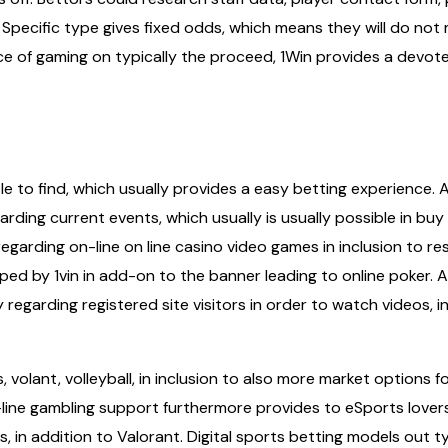
s Specific type gives fixed odds, which means they will do not 
ce of gaming on typically the proceed, 1Win provides a devo
ple to find, which usually provides a easy betting experience.
regarding current events, which usually is usually possible in 
e regarding on-line on line casino video games in inclusion to r
d by 1vin in add-on to the banner leading to online poker. An 
ty regarding registered site visitors in order to watch videos,
, volant, volleyball, in inclusion to also more market options f
n-line gambling support furthermore provides to eSports lover
 in addition to Valorant. Digital sports betting models out typ