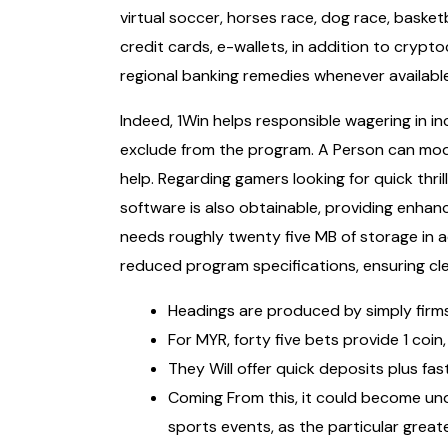
virtual soccer, horses race, dog race, baske
credit cards, e-wallets, in addition to crypt
regional banking remedies whenever available
Indeed, 1Win helps responsible wagering in inc
exclude from the program. A Person can modif
help. Regarding gamers looking for quick thr
software is also obtainable, providing enh
needs roughly twenty five MB of storage in a
reduced program specifications, ensuring c
Headings are produced by simply firms
For MYR, forty five bets provide 1 coi
They Will offer quick deposits plus fas
Coming From this, it could become unde
sports events, as the particular grea