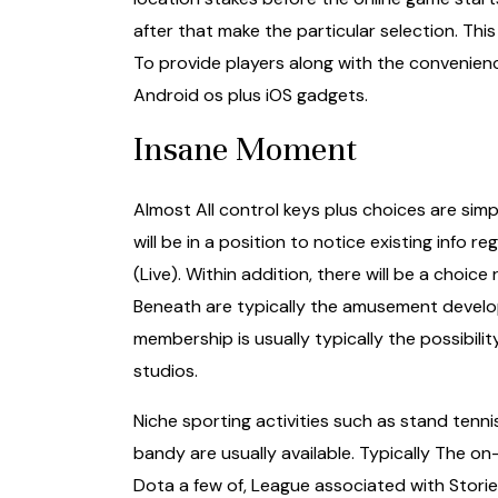
after that make the particular selection. Thi
To provide players along with the convenien
Android os plus iOS gadgets.
Insane Moment
Almost All control keys plus choices are sim
will be in a position to notice existing info 
(Live). Within addition, there will be a choic
Beneath are typically the amusement develope
membership is usually typically the possibili
studios.
Niche sporting activities such as stand tennis
bandy are usually available. Typically The o
Dota a few of, League associated with Stories,