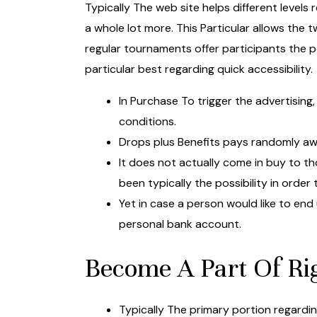
Typically The web site helps different level
a whole lot more. This Particular allows the 
regular tournaments offer participants the p
particular best regarding quick accessibility.
In Purchase To trigger the advertisin
conditions.
Drops plus Benefits pays randomly a
It does not actually come in buy to t
been typically the possibility in order 
Yet in case a person would like to en
personal bank account.
Become A Part Of Ri
Typically The primary portion regardin