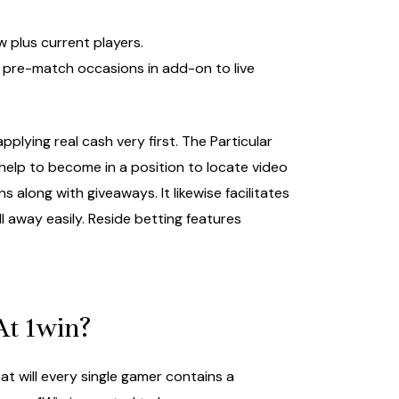
 plus current players.
o pre-match occasions in add-on to live
plying real cash very first. The Particular
n help to become in a position to locate video
s along with giveaways. It likewise facilitates
 away easily. Reside betting features
At 1win?
at will every single gamer contains a