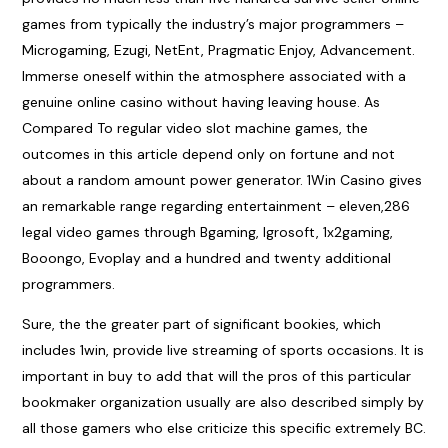
games from typically the industry’s major programmers –
Microgaming, Ezugi, NetEnt, Pragmatic Enjoy, Advancement.
Immerse oneself within the atmosphere associated with a
genuine online casino without having leaving house. As
Compared To regular video slot machine games, the
outcomes in this article depend only on fortune and not
about a random amount power generator. 1Win Casino gives
an remarkable range regarding entertainment – eleven,286
legal video games through Bgaming, Igrosoft, 1x2gaming,
Booongo, Evoplay and a hundred and twenty additional
programmers.
Sure, the the greater part of significant bookies, which
includes 1win, provide live streaming of sports occasions. It is
important in buy to add that will the pros of this particular
bookmaker organization usually are also described simply by
all those gamers who else criticize this specific extremely BC.