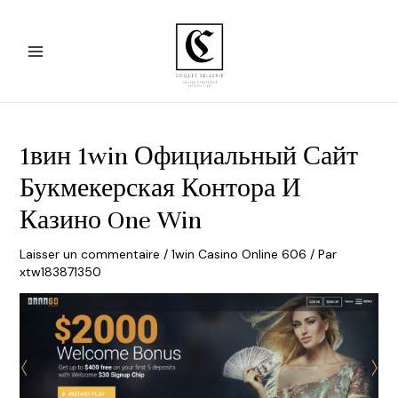
Aller
au
contenu
Main
Menu
1вин 1win Официальный Сайт ️
Букмекерская Контора И
Казино One Win
Laisser un commentaire
/
1win Casino Online 606
/ Par
xtw183871350