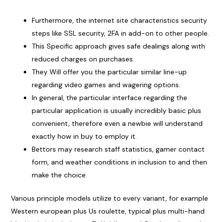
Furthermore, the internet site characteristics security
steps like SSL security, 2FA in add-on to other people.
This Specific approach gives safe dealings along with
reduced charges on purchases.
They Will offer you the particular similar line-up
regarding video games and wagering options.
In general, the particular interface regarding the
particular application is usually incredibly basic plus
convenient, therefore even a newbie will understand
exactly how in buy to employ it.
Bettors may research staff statistics, gamer contact
form, and weather conditions in inclusion to and then
make the choice.
Various principle models utilize to every variant, for example
Western european plus Us roulette, typical plus multi-hand