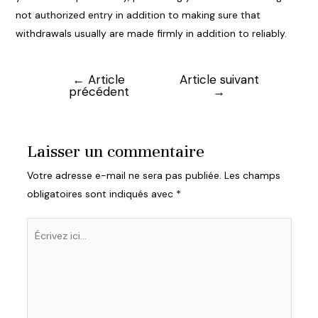
not authorized entry in addition to making sure that
withdrawals usually are made firmly in addition to reliably.
←
Article
Article suivant
Navigation
précédent
→
de
l’article
Laisser un commentaire
Votre adresse e-mail ne sera pas publiée.
Les champs
obligatoires sont indiqués avec
*
Écrivez
ici…