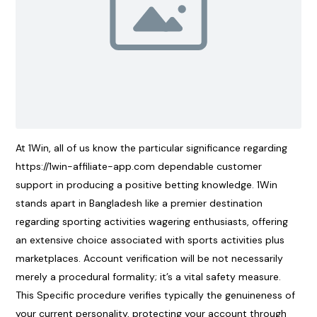
At 1Win, all of us know the particular significance regarding
https://1win-affiliate-app.com
dependable customer
support in producing a positive betting knowledge. 1Win
stands apart in Bangladesh like a premier destination
regarding sporting activities wagering enthusiasts, offering
an extensive choice associated with sports activities plus
marketplaces. Account verification will be not necessarily
merely a procedural formality; it’s a vital safety measure.
This Specific procedure verifies typically the genuineness of
your current personality, protecting your account through