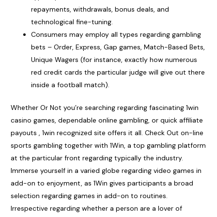
repayments, withdrawals, bonus deals, and
technological fine-tuning.
Consumers may employ all types regarding gambling
bets – Order, Express, Gap games, Match-Based Bets,
Unique Wagers (for instance, exactly how numerous
red credit cards the particular judge will give out there
inside a football match).
Whether Or Not you’re searching regarding fascinating 1win
casino games, dependable online gambling, or quick affiliate
payouts , 1win recognized site offers it all. Check Out on-line
sports gambling together with 1Win, a top gambling platform
at the particular front regarding typically the industry.
Immerse yourself in a varied globe regarding video games in
add-on to enjoyment, as 1Win gives participants a broad
selection regarding games in add-on to routines.
Irrespective regarding whether a person are a lover of