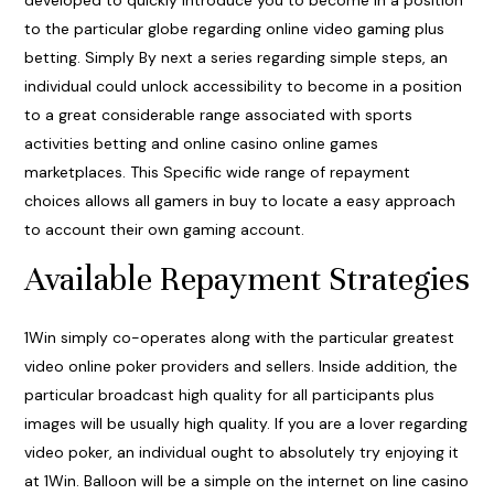
to the particular globe regarding online video gaming plus
betting. Simply By next a series regarding simple steps, an
individual could unlock accessibility to become in a position
to a great considerable range associated with sports
activities betting and online casino online games
marketplaces. This Specific wide range of repayment
choices allows all gamers in buy to locate a easy approach
to account their own gaming account.
Available Repayment Strategies
1Win simply co-operates along with the particular greatest
video online poker providers and sellers. Inside addition, the
particular broadcast high quality for all participants plus
images will be usually high quality. If you are a lover regarding
video poker, an individual ought to absolutely try enjoying it
at 1Win. Balloon will be a simple on the internet on line casino