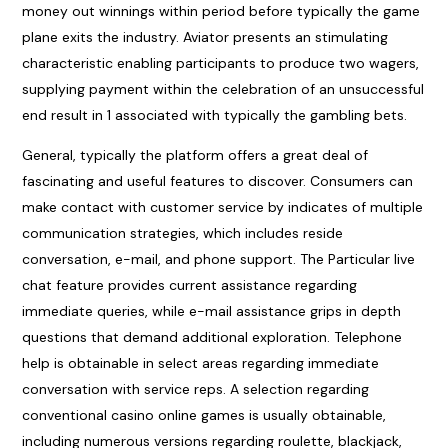
money out winnings within period before typically the game
plane exits the industry. Aviator presents an stimulating
characteristic enabling participants to produce two wagers,
supplying payment within the celebration of an unsuccessful
end result in 1 associated with typically the gambling bets.
General, typically the platform offers a great deal of
fascinating and useful features to discover. Consumers can
make contact with customer service by indicates of multiple
communication strategies, which includes reside
conversation, e-mail, and phone support. The Particular live
chat feature provides current assistance regarding
immediate queries, while e-mail assistance grips in depth
questions that demand additional exploration. Telephone
help is obtainable in select areas regarding immediate
conversation with service reps. A selection regarding
conventional casino online games is usually obtainable,
including numerous versions regarding roulette, blackjack,