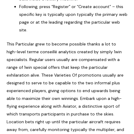
Following, press “Register” or “Create account” – this
specific key is typically upon typically the primary web
page or at the leading regarding the particular web
site.
This Particular grew to become possible thanks a lot to
high-level terme conseillé analytics created by simply 1win
specialists. Regular users usually are compensated with a
range of 1win special offers that keep the particular
exhilaration alive. These Varieties Of promotions usually are
designed to serve to be capable to the two informal plus
experienced players, giving options to end upwards being
able to maximize their own winnings. Embark upon a high-
flying experience along with Aviator, a distinctive sport of
which transports participants in purchase to the skies.
Location bets right up until the particular aircraft requires
away from, carefully monitoring typically the multiplier, and