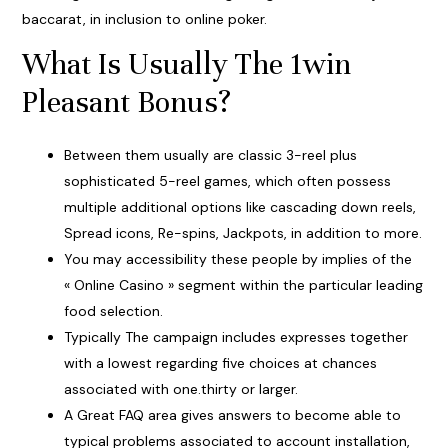
baccarat, in inclusion to online poker.
What Is Usually The 1win
Pleasant Bonus?
Between them usually are classic 3-reel plus
sophisticated 5-reel games, which often possess
multiple additional options like cascading down reels,
Spread icons, Re-spins, Jackpots, in addition to more.
You may accessibility these people by implies of the
« Online Casino » segment within the particular leading
food selection.
Typically The campaign includes expresses together
with a lowest regarding five choices at chances
associated with one.thirty or larger.
A Great FAQ area gives answers to become able to
typical problems associated to account installation,