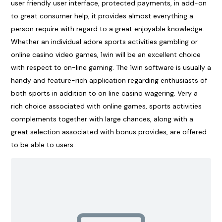
user friendly user interface, protected payments, in add-on
to great consumer help, it provides almost everything a
person require with regard to a great enjoyable knowledge.
Whether an individual adore sports activities gambling or
online casino video games, 1win will be an excellent choice
with respect to on-line gaming. The 1win software is usually a
handy and feature-rich application regarding enthusiasts of
both sports in addition to on line casino wagering. Very a
rich choice associated with online games, sports activities
complements together with large chances, along with a
great selection associated with bonus provides, are offered
to be able to users.