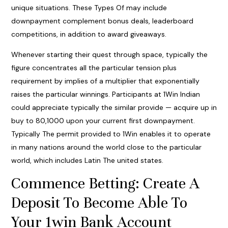
unique situations. These Types Of may include
downpayment complement bonus deals, leaderboard
competitions, in addition to award giveaways.
Whenever starting their quest through space, typically the
figure concentrates all the particular tension plus
requirement by implies of a multiplier that exponentially
raises the particular winnings. Participants at 1Win Indian
could appreciate typically the similar provide — acquire up in
buy to ₹80,1000 upon your current first downpayment.
Typically The permit provided to 1Win enables it to operate
in many nations around the world close to the particular
world, which includes Latin The united states.
Commence Betting: Create A
Deposit To Become Able To
Your 1win Bank Account