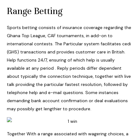
Range Betting
Sports betting consists of insurance coverage regarding the
Ghana Top League, CAF tournaments, in add-on to
international contests. The Particular system facilitates cedi
(GHS) transactions and provides customer care in British.
Help functions 24/7, ensuring of which help is usually
available at any period . Reply periods differ dependent
about typically the connection technique, together with live
talk providing the particular fastest resolution, followed by
telephone help and e-mail questions. Some instances
demanding bank account confirmation or deal evaluations
may possibly get lengthier to procedure.
Together With a range associated with wagering choices, a