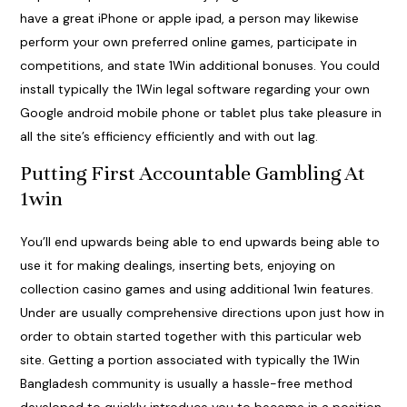
have a great iPhone or apple ipad, a person may likewise
perform your own preferred online games, participate in
competitions, and state 1Win additional bonuses. You could
install typically the 1Win legal software regarding your own
Google android mobile phone or tablet plus take pleasure in
all the site’s efficiency efficiently and with out lag.
Putting First Accountable Gambling At
1win
You’ll end upwards being able to end upwards being able to
use it for making dealings, inserting bets, enjoying on
collection casino games and using additional 1win features.
Under are usually comprehensive directions upon just how in
order to obtain started together with this particular web
site. Getting a portion associated with typically the 1Win
Bangladesh community is usually a hassle-free method
developed to quickly introduce you to become in a position