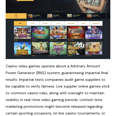
Casino video games operate about a Arbitrary Amount
Power Generator (RNG) system, guaranteeing impartial final
results. Impartial tests companies audit game suppliers to
be capable to verify fairness. Live supplier online games stick
to common casino rules, along with oversight to maintain
visibility in real-time video gaming periods. Limited-time
marketing promotions might become released regarding
certain sporting occasions, on line casino tournaments, or