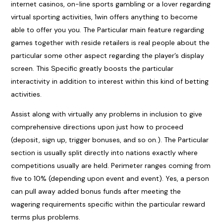
internet casinos, on-line sports gambling or a lover regarding
virtual sporting activities, 1win offers anything to become
able to offer you you. The Particular main feature regarding
games together with reside retailers is real people about the
particular some other aspect regarding the player’s display
screen. This Specific greatly boosts the particular
interactivity in addition to interest within this kind of betting
activities.
Assist along with virtually any problems in inclusion to give
comprehensive directions upon just how to proceed
(deposit, sign up, trigger bonuses, and so on.). The Particular
section is usually split directly into nations exactly where
competitions usually are held. Perimeter ranges coming from
five to 10% (depending upon event and event). Yes, a person
can pull away added bonus funds after meeting the
wagering requirements specific within the particular reward
terms plus problems.