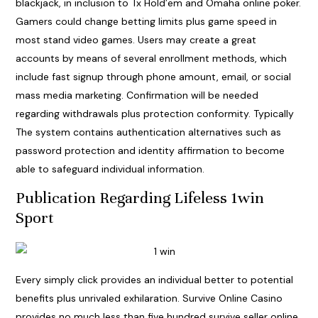
blackjack, in inclusion to Tx Hold’em and Omaha online poker.
Gamers could change betting limits plus game speed in
most stand video games. Users may create a great
accounts by means of several enrollment methods, which
include fast signup through phone amount, email, or social
mass media marketing. Confirmation will be needed
regarding withdrawals plus protection conformity. Typically
The system contains authentication alternatives such as
password protection and identity affirmation to become
able to safeguard individual information.
Publication Regarding Lifeless 1win
Sport
Every simply click provides an individual better to potential
benefits plus unrivaled exhilaration. Survive Online Casino
provides no much less than five hundred survive seller online