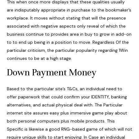
This when once more displays that these qualities usually
are indisputably appropriate in purchase to the bookmaker’s
workplace. It moves without stating that will the presence
associated with negative aspects only reveal of which the
business continue to provides area in buy to grow in add-on
to to end up being in a position to move. Regardless Of the
particular criticism, the particular popularity regarding 1Win
continues to be at a high stage.
Down Payment Money
Based to the particular site’s T&Cs, an individual need to
offer paperwork that could confirm your IDENTITY, banking
alternatives, and actual physical deal with. The Particular
internet site assures easy plus immersive game play about
both personal computers plus mobile products. This
Specific is likewise a good RNG-based game of which will not
require unique skills to start enjoying. In Case an individual