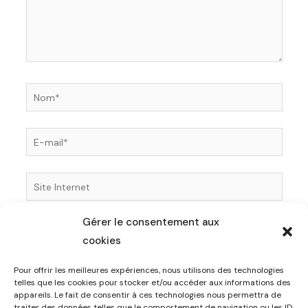
Nom*
E-
mail*
Site
Internet
Gérer le consentement aux
Enregistrer mon nom, mon e-mail et mon site dans
cookies
le navigateur pour mon prochain commentaire.
Pour offrir les meilleures expériences, nous utilisons des technologies
telles que les cookies pour stocker et/ou accéder aux informations des
appareils. Le fait de consentir à ces technologies nous permettra de
traiter des données telles que le comportement de navigation ou les ID