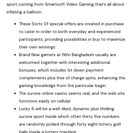
sport coming from Smartsoft Video Gaming that’s all about
inflating a balloon.
These Sorts Of special offers are created in purchase
to cater in order to both everyday and experienced
participants, providing possibilities in buy to maximize
their own winnings.
Brand New gamers at 1Win Bangladesh usually are
welcomed together with interesting additional
bonuses, which includes 1st down payment
complements plus free of charge spins, enhancing the
gaming knowledge from the particular begin.
The survive online casino seems real, and the web site
functions easily on cellular.
Lucky 6 will be a well-liked, dynamic plus thrilling
survive sport inside which often thirty five numbers
are randomly picked through forty eight lottery golf
balls inside a lottery machine.