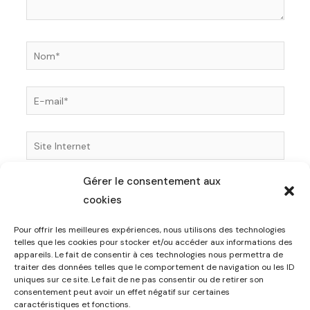
Nom*
E-
mail*
Site
Internet
Gérer le consentement aux
Enregistrer mon nom, mon e-mail et mon site dans
cookies
le navigateur pour mon prochain commentaire.
Pour offrir les meilleures expériences, nous utilisons des technologies
telles que les cookies pour stocker et/ou accéder aux informations des
appareils. Le fait de consentir à ces technologies nous permettra de
traiter des données telles que le comportement de navigation ou les ID
uniques sur ce site. Le fait de ne pas consentir ou de retirer son
consentement peut avoir un effet négatif sur certaines
caractéristiques et fonctions.