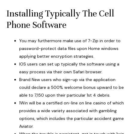
Installing Typically The Cell
Phone Software
You may furthermore make use of 7-Zip in order to
password-protect data files upon Home windows
applying better encryption strategies.
IOS users can set up typically the software using a
easy process via their own Safari browser.
Brand New users who sign-up via the application
could declare a 500% welcome bonus upward to be
able to 7,150 upon their particular 1st 4 debris.
1Win will be a certified on-line on line casino of which
provides a wide variety associated with gambling
options, which includes the particular accident game
Aviator.