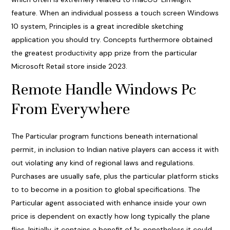
feature. When an individual possess a touch screen Windows
10 system, Principles is a great incredible sketching
application you should try. Concepts furthermore obtained
the greatest productivity app prize from the particular
Microsoft Retail store inside 2023.
Remote Handle Windows Pc
From Everywhere
The Particular program functions beneath international
permit, in inclusion to Indian native players can access it with
out violating any kind of regional laws and regulations.
Purchases are usually safe, plus the particular platform sticks
to to become in a position to global specifications. The
Particular agent associated with enhance inside your own
price is dependent on exactly how long typically the plane
flies. Initially, it contains a benefit of 1x, nonetheless it could