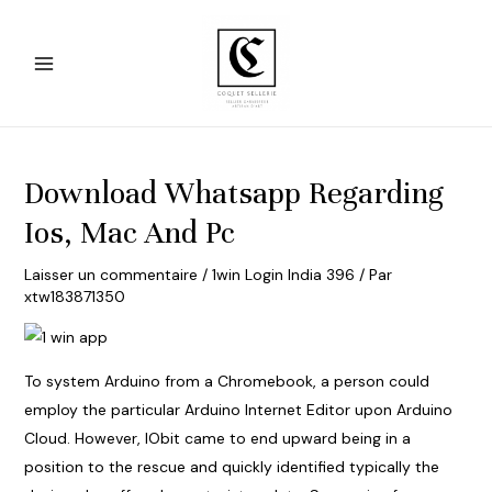
Aller
au
contenu
Main
Menu
Download Whatsapp Regarding
Ios, Mac And Pc
Laisser un commentaire
/
1win Login India 396
/ Par
xtw183871350
To system Arduino from a Chromebook, a person could
employ the particular Arduino Internet Editor upon Arduino
Cloud. However, IObit came to end upward being in a
position to the rescue and quickly identified typically the