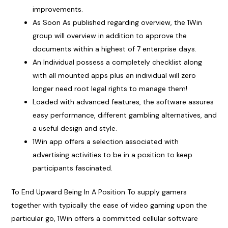
improvements.
As Soon As published regarding overview, the 1Win
group will overview in addition to approve the
documents within a highest of 7 enterprise days.
An Individual possess a completely checklist along
with all mounted apps plus an individual will zero
longer need root legal rights to manage them!
Loaded with advanced features, the software assures
easy performance, different gambling alternatives, and
a useful design and style.
1Win app offers a selection associated with
advertising activities to be in a position to keep
participants fascinated.
To End Upward Being In A Position To supply gamers
together with typically the ease of video gaming upon the
particular go, 1Win offers a committed cellular software