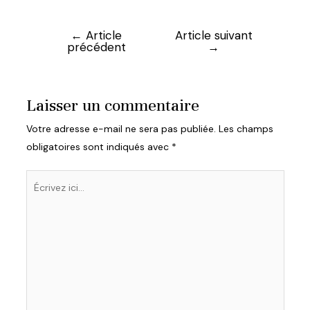
←
Article
Article suivant
Navigation
précédent
→
de
l’article
Laisser un commentaire
Votre adresse e-mail ne sera pas publiée.
Les champs
obligatoires sont indiqués avec
*
Écrivez
ici…