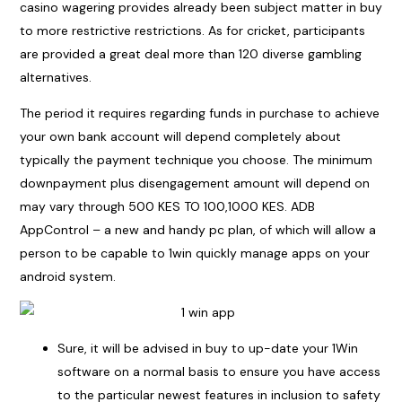
casino wagering provides already been subject matter in buy
to more restrictive restrictions. As for cricket, participants
are provided a great deal more than 120 diverse gambling
alternatives.
The period it requires regarding funds in purchase to achieve
your own bank account will depend completely about
typically the payment technique you choose. The minimum
downpayment plus disengagement amount will depend on
may vary through 500 KES TO 100,1000 KES. ADB
AppControl – a new and handy pc plan, of which will allow a
person to be capable to
1win
quickly manage apps on your
android system.
Sure, it will be advised in buy to up-date your 1Win
software on a normal basis to ensure you have access
to the particular newest features in inclusion to safety