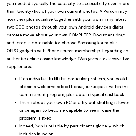
you needed typically the capacity to accessibility even more
than twenty-five of your own current photos. A Person may
now view plus socialize together with your own many latest
two,000 photos through your own Android device’s digital
camera move about your own COMPUTER. Document drag-
and-drop is obtainable for choose Samsung korea plus
OPPO gadgets with Phone screen membership. Regarding an
authentic online casino knowledge, 1Win gives a extensive live
supplier area.
If an individual fulfill this particular problem, you could
obtain a welcome added bonus, participate within the
commitment program, plus obtain typical cashback.
Then, reboot your own PC and try out shutting it lower
once again to become capable to see in case the
problem is fixed.
Indeed, 1win is reliable by participants globally, which
includes in Indian.