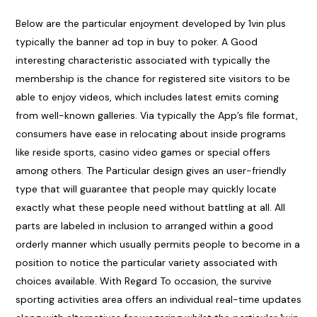
Below are the particular enjoyment developed by 1vin plus
typically the banner ad top in buy to poker. A Good
interesting characteristic associated with typically the
membership is the chance for registered site visitors to be
able to enjoy videos, which includes latest emits coming
from well-known galleries. Via typically the App’s file format,
consumers have ease in relocating about inside programs
like reside sports, casino video games or special offers
among others. The Particular design gives an user-friendly
type that will guarantee that people may quickly locate
exactly what these people need without battling at all. All
parts are labeled in inclusion to arranged within a good
orderly manner which usually permits people to become in a
position to notice the particular variety associated with
choices available. With Regard To occasion, the survive
sporting activities area offers an individual real-time updates