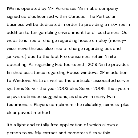
1Win is operated by MFI Purchases Minimal, a company
signed up plus licensed within Curacao. The Particular
business will be dedicated in order to providing a risk-free in
addition to fair gambling environment for all customers. Our
website is free of charge regarding house employ (money-
wise, nevertheless also free of charge regarding ads and
junkware) due to the fact Pro consumers retain Ninite
operating. As regarding Feb fourteenth, 2019 Ninite provides
finished assistance regarding House windows XP in addition
to Windows Vista as well as the particular associated server
systems Server the year 2003 plus Server 2008. The system
enjoys optimistic suggestions, as shown in many 1win
testimonials. Players compliment the reliability, fairness, plus
clear payout method.
It’s a light and totally free application of which allows a
person to swiftly extract and compress files within