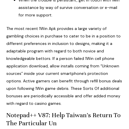
When the trouble is persistant, get in touch with 1win
assistance by way of survive conversation or e-mail
for more support.
The most recent 1Win Apk provides a large variety of
gambling choices in purchase to cater to be in a position to
different preferences in inclusion to designs, making it a
adaptable program with regard to both novice and
knowledgeable bettors. If a person failed 1Win cell phone
application download, allow installs coming from “Unknown
sources” inside your current smartphone’s protection
options. Active gamers can benefit through refill bonus deals
upon following 1Win game debris. These Sorts Of additional
bonuses are periodically accessible and offer added money
with regard to casino games.
Notepad++ V87: Help Taiwan’s Return To
The Particular Un