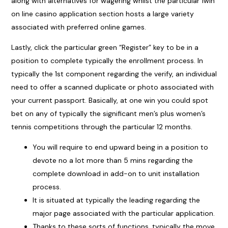
along with alternatives for wagering whilst the particular 1win
on line casino application section hosts a large variety
associated with preferred online games.
Lastly, click the particular green “Register” key to be in a
position to complete typically the enrollment process. In
typically the 1st component regarding the verify, an individual
need to offer a scanned duplicate or photo associated with
your current passport. Basically, at one win you could spot
bet on any of typically the significant men’s plus women’s
tennis competitions through the particular 12 months.
You will require to end upward being in a position to
devote no a lot more than 5 mins regarding the
complete download in add-on to unit installation
process.
It is situated at typically the leading regarding the
major page associated with the particular application.
Thanks to these sorts of functions, typically the move