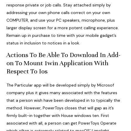
response private or job calls. Stay attached simply by
addressing your own phone calls correct on your own
COMPUTER, and use your PC speakers, microphone, plus
larger display screen for a more potent calling experience.
Remain up in purchase to time with your mobile gadget’s
status in inclusion to notices in a look.
Actions To Be Able To Download In Add-
on To Mount 1win Application With
Respect To Ios
The Particular app will be developed simply by Microsof
company plus it gives many associated with the features
that a person wish have been developed in to typically the
method. However, PowerToys closes that will gap as it’s
firmly built-in together with House windows ten. First
associated with all, a person can get PowerToys Operate
which often is extremely related to macOS’ Limelight