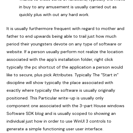
in buy to any amusement is usually carried out as
quickly plus with out any hard work.
It is usually furthermore frequent with regard to mother and
father to end upwards being able to trail just how much
period their youngsters devote on any type of software or
website. If a person usually perform not realize the location
associated with the app’s installation folder, right click
typically the pc shortcut of the application a person would
like to secure, plus pick Attributes. Typically The “Start in”
discipline will show typically the place associated with
exactly where typically the software is usually originally
positioned. This Particular write-up is usually only
component one associated with the 3-part House windows
Software SDK blog and is usually scoped to showing an
individual just how in order to use WinUI 3 controls to
generate a simple functioning user user interface.