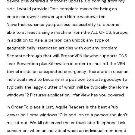
device plus offered a motorist update. So coming from my
side, I would provide IObit complete marks for being an
entire car owner answer upon Home windows ten.
Nevertheless, since you possess accessibility to become
able to at least a single machine from the ALL OF US, Europe,
in addition to Asia, a person can unlock any type of
geographically-restricted articles with out any problem.
Separate through that will, ProtonVPN likewise supports DNS
Leak Prevention plus Kill-switch in order to shut off the VPN
tunnel inside an unexpected emergency. Therefore in case an
individual need to become in a position to state goodbye to
typically the laggy clutter of which will be typically the Home
windows 12 Pictures application, IrfanView has you covered.
In Order To place it just, Aquile Readers is the best ePub
viewer on Home windows 10 in add-on to a person shouldn’t
miss it out. We All observed the enthusiastic Telephone Link
consumers when an individual when an individual mentioned