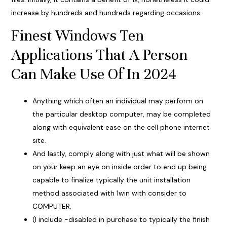
increase by hundreds and hundreds regarding occasions.
Finest Windows Ten
Applications That A Person
Can Make Use Of In 2024
Anything which often an individual may perform on
the particular desktop computer, may be completed
along with equivalent ease on the cell phone internet
site.
And lastly, comply along with just what will be shown
on your keep an eye on inside order to end up being
capable to finalize typically the unit installation
method associated with 1win with consider to
COMPUTER.
(I include -disabled in purchase to typically the finish