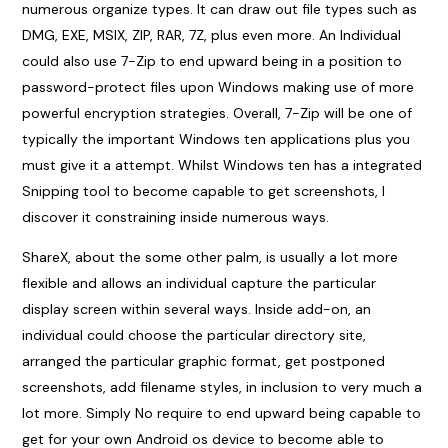
numerous organize types. It can draw out file types such as
DMG, EXE, MSIX, ZIP, RAR, 7Z, plus even more. An Individual
could also use 7-Zip to end upward being in a position to
password-protect files upon Windows making use of more
powerful encryption strategies. Overall, 7-Zip will be one of
typically the important Windows ten applications plus you
must give it a attempt. Whilst Windows ten has a integrated
Snipping tool to become capable to get screenshots, I
discover it constraining inside numerous ways.
ShareX, about the some other palm, is usually a lot more
flexible and allows an individual capture the particular
display screen within several ways. Inside add-on, an
individual could choose the particular directory site,
arranged the particular graphic format, get postponed
screenshots, add filename styles, in inclusion to very much a
lot more. Simply No require to end upward being capable to
get for your own Android os device to become able to