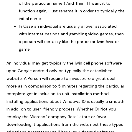
of the particular name.) And Then if I want it to
function again, I just rename it in order to typically the
initial name.
In Case an individual are usually a lover associated
with internet casinos and gambling video games, then
a person will certainly like the particular 1win Aviator
game.
An Individual may get typically the 1win cell phone software
upon Google android only on typically the established
website. A Person will require to invest zero a great deal
more as in comparison to 5 minutes regarding the particular
complete get in inclusion to unit installation method.
Installing applications about Windows 10 is usually a smooth
in add-on to user-friendly process. Whether Or Not you
employ the Microsof company Retail store or favor
downloading it applications from the web, next these types