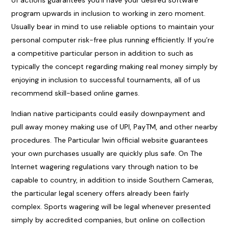
of actions guarantees you’ll have your desired software
program upwards in inclusion to working in zero moment.
Usually bear in mind to use reliable options to maintain your
personal computer risk-free plus running efficiently. If you’re
a competitive particular person in addition to such as
typically the concept regarding making real money simply by
enjoying in inclusion to successful tournaments, all of us
recommend skill-based online games.
Indian native participants could easily downpayment and
pull away money making use of UPI, PayTM, and other nearby
procedures. The Particular 1win official website guarantees
your own purchases usually are quickly plus safe. On The
Internet wagering regulations vary through nation to be
capable to country, in addition to inside Southern Cameras,
the particular legal scenery offers already been fairly
complex. Sports wagering will be legal whenever presented
simply by accredited companies, but online on collection