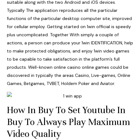
suitable along with the two Android and iOS devices.
Typically The application reproduces all the particular
functions of the particular desktop computer site, improved
for cellular employ. Getting started on 1win official is speedy
plus uncomplicated. Together With simply a couple of
actions, a person can produce your 1win IDENTIFICATION, help
to make protected obligations, and enjoy 1win video games
to be capable to take satisfaction in the platform’s full
products. Well-known online casino online games could be
discovered in typically the areas Casino, Live-games, Online
Games, Betgames, TVBET, Holdem Poker and Aviator.
How In Buy To Set Youtube In
Buy To Always Play Maximum
Video Quality