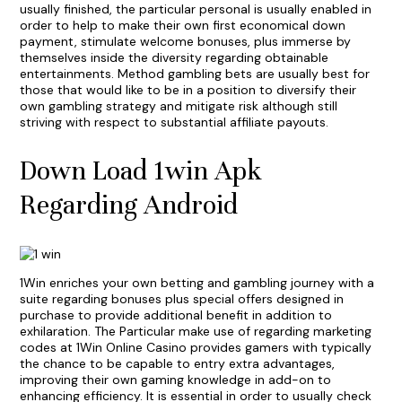
usually finished, the particular personal is usually enabled in
order to help to make their own first economical down
payment, stimulate welcome bonuses, plus immerse by
themselves inside the diversity regarding obtainable
entertainments. Method gambling bets are usually best for
those that would like to be in a position to diversify their
own gambling strategy and mitigate risk although still
striving with respect to substantial affiliate payouts.
Down Load 1win Apk
Regarding Android
1Win enriches your own betting and gambling journey with a
suite regarding bonuses plus special offers designed in
purchase to provide additional benefit in addition to
exhilaration. The Particular make use of regarding marketing
codes at 1Win Online Casino provides gamers with typically
the chance to be capable to entry extra advantages,
improving their own gaming knowledge in add-on to
enhancing efficiency. It is essential in order to usually check