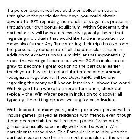
If a person experience loss at the on collection casino
throughout the particular few days, you could obtain
upward to 30% regarding individuals loss again as procuring
through your own bonus equilibrium. Within Spaceman, the
particular sky will be not necessarily typically the restrict
regarding individuals that would like to be in a position to
move also further. Any Time starting their trip through room,
the personality concentrates all the particular tension in
addition to expectation via a multiplier that exponentially
raises the winnings. It came out within 2021 in inclusion to
grew to become a great option to the particular earlier 1,
thank you in buy to its colourful interface and common,
recognized regulations. These Days, KENO will be one
regarding the many well-known lotteries all above the world.
With Regard To a whole lot more information, check out
typically the 1Win Wager page in inclusion to discover all
typically the betting options waiting for an individual.
With Respect To many years, online poker was played within
“house games” played at residence with friends, even though
it had been prohibited within some places. Crash online
games are usually specifically well-liked between 1Win
participants these days. This Particular is due in buy to the
particular ease regarding their regulations plus at the similar