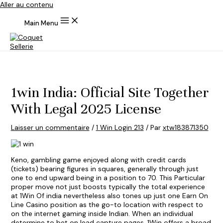
Aller au contenu
Main Menu
1win India: Official Site Together
With Legal 2025 License
Laisser un commentaire
/
1 Win Login 213
/ Par
xtw183871350
Keno, gambling game enjoyed along with credit cards
(tickets) bearing figures in squares, generally through just
one to end upward being in a position to 70. This Particular
proper move not just boosts typically the total experience
at 1Win Of india nevertheless also tones up just one Earn On
Line Casino position as the go-to location with respect to
on the internet gaming inside Indian. When an individual
determine to bet on lead capture pages, 1Win offers a broad