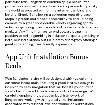
particular 1Win Bangladesh community is a hassle-free
procedure designed to rapidly expose a person to typically
the world associated with on the internet gambling and
betting. Simply By following a collection regarding easy
steps, a person could open accessibility to end up being
capable to a great considerable variety regarding sports
activities gambling in inclusion to online casino video games
markets. Any Time it arrives to end upward being in a
position to online gambling in inclusion to sports gambling in
India, 1win India stands out like a premier program offering a
great outstanding, user-friendly experience.
App Unit Installation Bonus
Deals
1Win Bangladesh’s site will be designed with typically the
customer inside brain, featuring a good intuitive design in
inclusion to easy navigation that will boosts your current
sports betting in add-on to casino online knowledge. 1Win
carefully employs the particular legal framework of
Bangladesh, working within typically the limitations
associated with regional laws and worldwide suggestions.