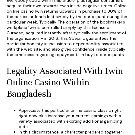
Everybody could win in this article, plus regular consumers
acquire their own rewards even inside negative times. Online
on line casino 1win returns upwards in purchase to 30% of
the particular funds lost simply by the participant during the
particular week. Typically The operation of the bookmaker’s
workplace 1win is controlled simply by this license of
Curacao, acquired instantly after typically the enrollment of
the organization – in 2016. This Specific guarantees the
particular honesty in inclusion to dependability associated
with the web site, and also gives confidence inside typically
the timeliness regarding repayments in buy to participants.
Legality Associated With 1win
Online Casino Within
Bangladesh
Appreciate this particular online casino classic right
right now plus increase your current earnings with a
variety associated with exciting additional gambling
bets.
In this circumstance, a character prepared together