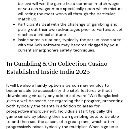
believe will win the game like a common match wager,
or you can wager more specifically upon which mixture
will rating the most works all through the particular
match up.
Participants deal with the challenge of gambling and
pulling out their own advantages prior to Fortunate Jet
reaches a critical altitude.
Inside some situations, typically the set up associated
with the 1win software may become clogged by your
current smartphone’s safety techniques.
In Gambling & On Collection Casino
Established Inside India 2025
It will be also a handy option a person may employ to
become able to accessibility the site’s features without
downloading virtually any added software. 1Win Bangladesh
gives a well balanced see regarding their program, presenting
both typically the talents in addition to areas for
prospective improvement. Individuals start typically the
game simply by placing their own gambling bets to be able
to and then see the ascent of a great plane, which often
progressively raises typically the multiplier. When sign up is