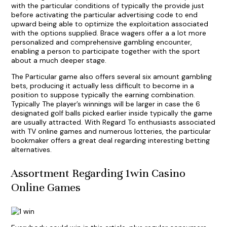
with the particular conditions of typically the provide just
before activating the particular advertising code to end
upward being able to optimize the exploitation associated
with the options supplied. Brace wagers offer a a lot more
personalized and comprehensive gambling encounter,
enabling a person to participate together with the sport
about a much deeper stage.
The Particular game also offers several six amount gambling
bets, producing it actually less difficult to become in a
position to suppose typically the earning combination.
Typically The player’s winnings will be larger in case the 6
designated golf balls picked earlier inside typically the game
are usually attracted. With Regard To enthusiasts associated
with TV online games and numerous lotteries, the particular
bookmaker offers a great deal regarding interesting betting
alternatives.
Assortment Regarding 1win Casino
Online Games