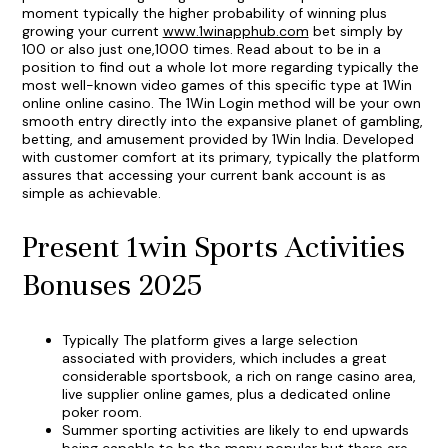
moment typically the higher probability of winning plus
growing your current
www.1winapphub.com
bet simply by
100 or also just one,1000 times. Read about to be in a
position to find out a whole lot more regarding typically the
most well-known video games of this specific type at 1Win
online online casino. The 1Win Login method will be your own
smooth entry directly into the expansive planet of gambling,
betting, and amusement provided by 1Win India. Developed
with customer comfort at its primary, typically the platform
assures that accessing your current bank account is as
simple as achievable.
Present 1win Sports Activities
Bonuses 2025
Typically The platform gives a large selection
associated with providers, which includes a great
considerable sportsbook, a rich on range casino area,
live supplier online games, plus a dedicated online
poker room.
Summer sporting activities are likely to end upwards