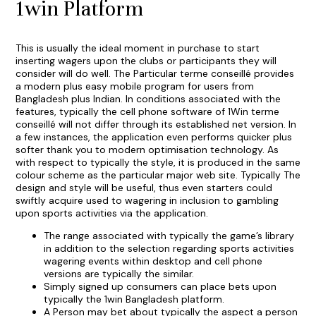
1win Platform
This is usually the ideal moment in purchase to start
inserting wagers upon the clubs or participants they will
consider will do well. The Particular terme conseillé provides
a modern plus easy mobile program for users from
Bangladesh plus Indian. In conditions associated with the
features, typically the cell phone software of 1Win terme
conseillé will not differ through its established net version. In
a few instances, the application even performs quicker plus
softer thank you to modern optimisation technology. As
with respect to typically the style, it is produced in the same
colour scheme as the particular major web site. Typically The
design and style will be useful, thus even starters could
swiftly acquire used to wagering in inclusion to gambling
upon sports activities via the application.
The range associated with typically the game’s library
in addition to the selection regarding sports activities
wagering events within desktop and cell phone
versions are typically the similar.
Simply signed up consumers can place bets upon
typically the 1win Bangladesh platform.
A Person may bet about typically the aspect a person