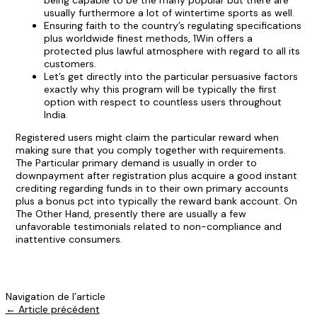
being capable to be the many popular but there are
usually furthermore a lot of wintertime sports as well.
Ensuring faith to the country’s regulating specifications
plus worldwide finest methods, 1Win offers a
protected plus lawful atmosphere with regard to all its
customers.
Let’s get directly into the particular persuasive factors
exactly why this program will be typically the first
option with respect to countless users throughout
India.
Registered users might claim the particular reward when
making sure that you comply together with requirements.
The Particular primary demand is usually in order to
downpayment after registration plus acquire a good instant
crediting regarding funds in to their own primary accounts
plus a bonus pct into typically the reward bank account. On
The Other Hand, presently there are usually a few
unfavorable testimonials related to non-compliance and
inattentive consumers.
Navigation de l’article
←
Article précédent