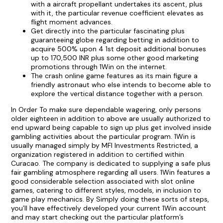
with a aircraft propellant undertakes its ascent, plus
with it, the particular revenue coefficient elevates as
flight moment advances.
Get directly into the particular fascinating plus
guaranteeing globe regarding betting in addition to
acquire 500% upon 4 1st deposit additional bonuses
up to 170,500 INR plus some other good marketing
promotions through 1Win on the internet.
The crash online game features as its main figure a
friendly astronaut who else intends to become able to
explore the vertical distance together with a person.
In Order To make sure dependable wagering, only persons
older eighteen in addition to above are usually authorized to
end upward being capable to sign up plus get involved inside
gambling activities about the particular program. 1Win is
usually managed simply by MFI Investments Restricted, a
organization registered in addition to certified within
Curacao. The company is dedicated to supplying a safe plus
fair gambling atmosphere regarding all users. 1Win features a
good considerable selection associated with slot online
games, catering to different styles, models, in inclusion to
game play mechanics. By Simply doing these sorts of steps,
you’ll have effectively developed your current 1Win account
and may start checking out the particular platform’s