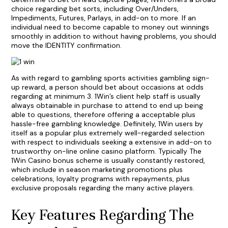
choice regarding bet sorts, including Over/Unders,
Impediments, Futures, Parlays, in add-on to more. If an
individual need to become capable to money out winnings
smoothly in addition to without having problems, you should
move the IDENTITY confirmation.
As with regard to gambling sports activities gambling sign-
up reward, a person should bet about occasions at odds
regarding at minimum 3. 1Win’s client help staff is usually
always obtainable in purchase to attend to end up being
able to questions, therefore offering a acceptable plus
hassle-free gambling knowledge. Definitely, 1Win users by
itself as a popular plus extremely well-regarded selection
with respect to individuals seeking a extensive in add-on to
trustworthy on-line online casino platform. Typically The
1Win Casino bonus scheme is usually constantly restored,
which include in season marketing promotions plus
celebrations, loyalty programs with repayments, plus
exclusive proposals regarding the many active players.
Key Features Regarding The