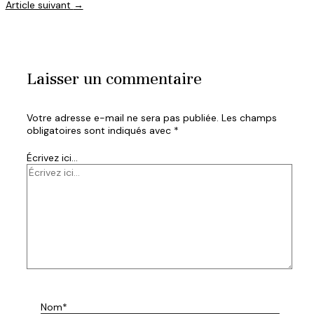
Article suivant
→
Laisser un commentaire
Votre adresse e-mail ne sera pas publiée.
Les champs
obligatoires sont indiqués avec
*
Écrivez ici…
Nom*