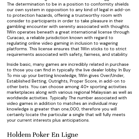
The determination to be in a position to conformity shields
our own system in opposition to any kind of legal in add-on
to protection hazards, offering a trustworthy room with
consider to participants in order to take pleasure in their
gambling encounter with serenity associated with thoughts.
1Win operates beneath a great international license through
Curacao, a reliable jurisdiction known with regard to
regulating online video gaming in inclusion to wagering
platforms. This license ensures that 1Win sticks to to strict
requirements associated with safety, fairness, and stability.
Inside basic, many games are incredibly related in purchase
to those you can find in typically the live dealer lobby. In Buy
To mix up your betting knowledge, 1Win gives Over/Under,
Established Betting, Outrights, Proper Score, in add-on to
other bets. You can choose among 40+ sporting activities
marketplaces along with various regional Malaysian as well as
worldwide activities. Typically The number associated with
video games in addition to matches an individual may
knowledge is greater than one,000, therefore you will
certainly locate the particular a single that will fully meets
your current interests plus anticipations.
Holdem Poker En Ligne