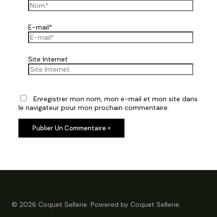
E-mail*
Site Internet
Enregistrer mon nom, mon e-mail et mon site dans
le navigateur pour mon prochain commentaire.
© 2026 Coquet Sellerie. Powered by Coquet Sellerie.