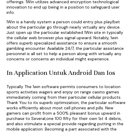
offerings. 1Win utilizes advanced encryption technological
innovation to end up being in a position to safeguard user
info.
1Win is a handy system a person could entry plus play/bet
about the particular go through nearly virtually any device.
Just open up the particular established 1Win site in typically
the cellular web browser plus signal upward. Notably, 1win
offers superb specialized assistance to ensure a smooth
gambling encounter. Available 24/7, the particular assistance
personnel is all set to help a person along with virtually any
concerns or concerns an individual might experience.
In Application Untuk Android Dan Ios
Typically The 1win software permits consumers to location
sports activities wagers and enjoy on range casino games
immediately coming from their particular cellular products.
Thank You to its superb optimization, the particular software
works efficiently about most cell phones and pills. New
gamers can profit from a 500% pleasant bonus upward in
purchase to Several,one 100 fifty for their own 1st 4 debris,
and also stimulate a special provide regarding putting in the
mobile application. Becoming a part associated with the