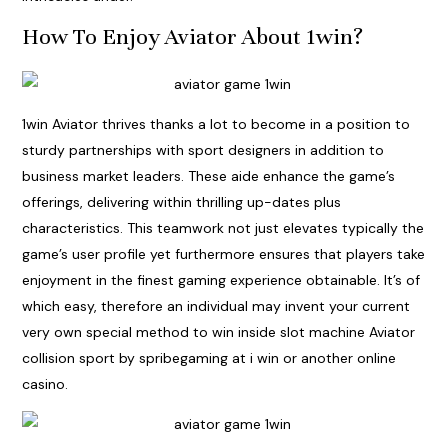
How To Enjoy Aviator About 1win?
1win Aviator thrives thanks a lot to become in a position to
sturdy partnerships with sport designers in addition to
business market leaders. These aide enhance the game’s
offerings, delivering within thrilling up-dates plus
characteristics. This teamwork not just elevates typically the
game’s user profile yet furthermore ensures that players take
enjoyment in the finest gaming experience obtainable. It’s of
which easy, therefore an individual may invent your current
very own special method to win inside slot machine Aviator
collision sport by spribegaming at i win or another online
casino.