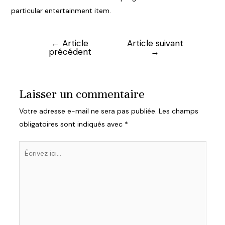
particular entertainment item.
←
Article
Article suivant
Navigation
précédent
→
de
l’article
Laisser un commentaire
Votre adresse e-mail ne sera pas publiée.
Les champs
obligatoires sont indiqués avec
*
Écrivez
ici…