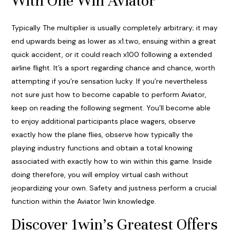
With One Win Aviator
Typically The multiplier is usually completely arbitrary; it may
end upwards being as lower as x1.two, ensuing within a great
quick accident, or it could reach x100 following a extended
airline flight. It’s a sport regarding chance and chance, worth
attempting if you’re sensation lucky. If you’re nevertheless
not sure just how to become capable to perform Aviator,
keep on reading the following segment. You’ll become able
to enjoy additional participants place wagers, observe
exactly how the plane flies, observe how typically the
playing industry functions and obtain a total knowing
associated with exactly how to win within this game. Inside
doing therefore, you will employ virtual cash without
jeopardizing your own. Safety and justness perform a crucial
function within the Aviator 1win knowledge.
Discover 1win’s Greatest Offers