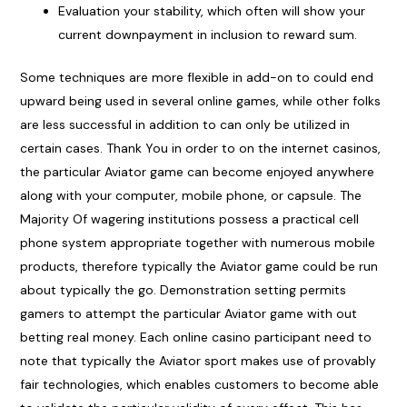
Evaluation your stability, which often will show your
current downpayment in inclusion to reward sum.
Some techniques are more flexible in add-on to could end
upward being used in several online games, while other folks
are less successful in addition to can only be utilized in
certain cases. Thank You in order to on the internet casinos,
the particular Aviator game can become enjoyed anywhere
along with your computer, mobile phone, or capsule. The
Majority Of wagering institutions possess a practical cell
phone system appropriate together with numerous mobile
products, therefore typically the Aviator game could be run
about typically the go. Demonstration setting permits
gamers to attempt the particular Aviator game with out
betting real money. Each online casino participant need to
note that typically the Aviator sport makes use of provably
fair technologies, which enables customers to become able