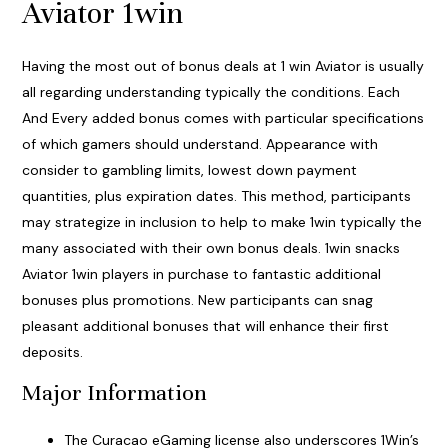
Aviator 1win
Having the most out of bonus deals at 1 win Aviator is usually
all regarding understanding typically the conditions. Each
And Every added bonus comes with particular specifications
of which gamers should understand. Appearance with
consider to gambling limits, lowest down payment
quantities, plus expiration dates. This method, participants
may strategize in inclusion to help to make
1win
typically the
many associated with their own bonus deals. 1win snacks
Aviator 1win players in purchase to fantastic additional
bonuses plus promotions. New participants can snag
pleasant additional bonuses that will enhance their first
deposits.
Major Information
The Curacao eGaming license also underscores 1Win’s