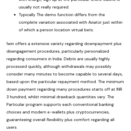
usually not really required.
Typically The demo function differs from the
complete variation associated with Aviator just within
of which a person location virtual bets.
1win offers a extensive variety regarding downpayment plus
disengagement procedures, particularly personalized
regarding consumers in India‌. Debris are usually highly
processed quickly, although withdrawals may possibly
consider many minutes to become capable to several days,
based upon the particular repayment method‌. The minimum
down payment regarding many procedures starts off at INR
3 hundred, whilst minimal drawback quantities vary‌. The
Particular program supports each conventional banking
choices and modern e-wallets plus cryptocurrencies,
guaranteeing overall flexibility plus comfort regarding all
users‌.