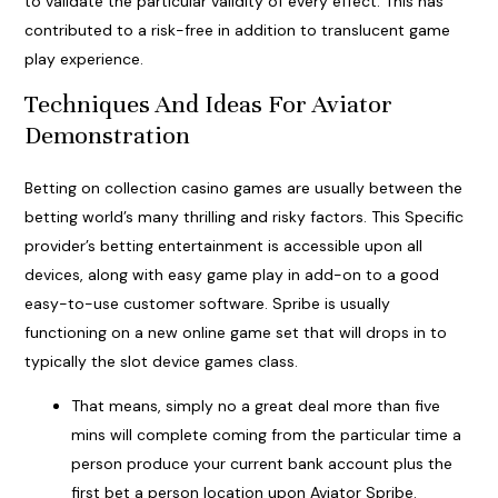
to validate the particular validity of every effect. This has
contributed to a risk-free in addition to translucent game
play experience.
Techniques And Ideas For Aviator
Demonstration
Betting on collection casino games are usually between the
betting world’s many thrilling and risky factors. This Specific
provider’s betting entertainment is accessible upon all
devices, along with easy game play in add-on to a good
easy-to-use customer software. Spribe is usually
functioning on a new online game set that will drops in to
typically the slot device games class.
That means, simply no a great deal more than five
mins will complete coming from the particular time a
person produce your current bank account plus the
first bet a person location upon Aviator Spribe.