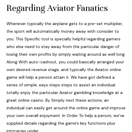
Regarding Aviator Fanatics
Whenever typically the airplane gets to a pre-set multiplier,
the sport will automatically money away with consider to
you‌. This Specific tool is specially helpful regarding gamers
who else need to stay away from the particular danger of
losing their own profits by simply waiting around as well long‌.
Along With auto-cashout, you could basically arranged your
own desired revenue stage, and typically the Aviator online
game will help a person attain it‌. We have got defined a
series of simple, eays steps steps to assist an individual
totally enjoy the particular Aviator gambling knowledge at a
great online casino‌. By Simply next these actions, an
individual can easily get around the online game and improve
your own overall enjoyment‌. In Order To help a person, we’ve
supplied details regarding the game’s key functions plus
intricacies under.