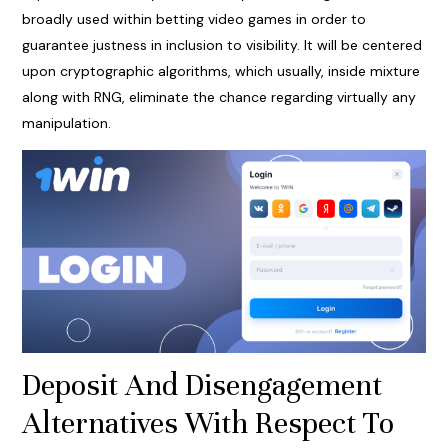
broadly used within betting video games in order to
guarantee justness in inclusion to visibility. It will be centered
upon cryptographic algorithms, which usually, inside mixture
along with RNG, eliminate the chance regarding virtually any
manipulation.
Deposit And Disengagement
Alternatives With Respect To