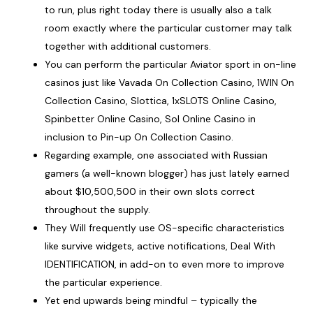
to run, plus right today there is usually also a talk
room exactly where the particular customer may talk
together with additional customers.
You can perform the particular Aviator sport in on-line
casinos just like Vavada On Collection Casino, 1WIN On
Collection Casino, Slottica, 1xSLOTS Online Casino,
Spinbetter Online Casino, Sol Online Casino in
inclusion to Pin-up On Collection Casino.
Regarding example, one associated with Russian
gamers (a well-known blogger) has just lately earned
about $10,500,500 in their own slots correct
throughout the supply.
They Will frequently use OS-specific characteristics
like survive widgets, active notifications, Deal With
IDENTIFICATION, in add-on to even more to improve
the particular experience.
Yet end upwards being mindful – typically the