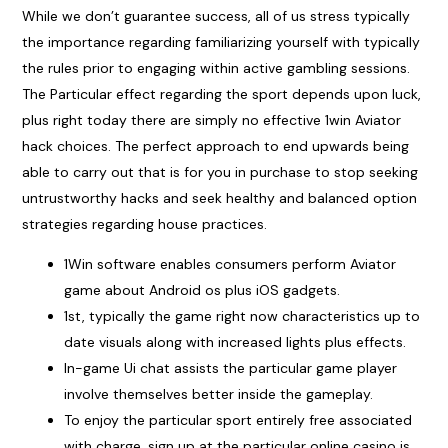
While we don’t guarantee success, all of us stress typically
the importance regarding familiarizing yourself with typically
the rules prior to engaging within active gambling sessions.
The Particular effect regarding the sport depends upon luck,
plus right today there are simply no effective 1win Aviator
hack choices. The perfect approach to end upwards being
able to carry out that is for you in purchase to stop seeking
untrustworthy hacks and seek healthy and balanced option
strategies regarding house practices.
1Win software enables consumers perform Aviator
game about Android os plus iOS gadgets.
1st, typically the game right now characteristics up to
date visuals along with increased lights plus effects.
In-game Ui chat assists the particular game player
involve themselves better inside the gameplay.
To enjoy the particular sport entirely free associated
with charge, sign up at the particular online casino is