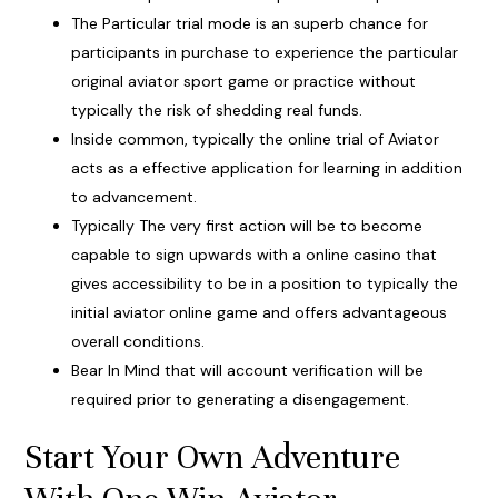
The Particular trial mode is an superb chance for
participants in purchase to experience the particular
original aviator sport game or practice without
typically the risk of shedding real funds.
Inside common, typically the online trial of Aviator
acts as a effective application for learning in addition
to advancement.
Typically The very first action will be to become
capable to sign upwards with a online casino that
gives accessibility to be in a position to typically the
initial aviator online game and offers advantageous
overall conditions.
Bear In Mind that will account verification will be
required prior to generating a disengagement.
Start Your Own Adventure