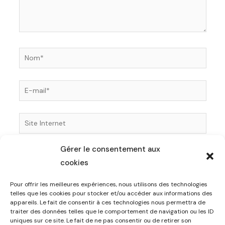
Nom*
E-
mail*
Site
Internet
Gérer le consentement aux
Enregistrer mon nom, mon e-mail et mon site dans
cookies
le navigateur pour mon prochain commentaire.
Pour offrir les meilleures expériences, nous utilisons des technologies
telles que les cookies pour stocker et/ou accéder aux informations des
appareils. Le fait de consentir à ces technologies nous permettra de
traiter des données telles que le comportement de navigation ou les ID
uniques sur ce site. Le fait de ne pas consentir ou de retirer son