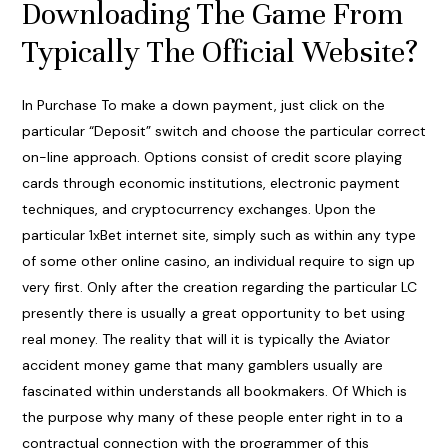
Downloading The Game From
Typically The Official Website?
In Purchase To make a down payment, just click on the
particular “Deposit” switch and choose the particular correct
on-line approach. Options consist of credit score playing
cards through economic institutions, electronic payment
techniques, and cryptocurrency exchanges. Upon the
particular 1xBet internet site, simply such as within any type
of some other online casino, an individual require to sign up
very first. Only after the creation regarding the particular LC
presently there is usually a great opportunity to bet using
real money. The reality that will it is typically the Aviator
accident money game that many gamblers usually are
fascinated within understands all bookmakers. Of Which is
the purpose why many of these people enter right in to a
contractual connection with the programmer of this