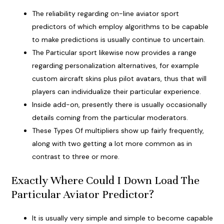
The reliability regarding on-line aviator sport
predictors of which employ algorithms to be capable
to make predictions is usually continue to uncertain.
The Particular sport likewise now provides a range
regarding personalization alternatives, for example
custom aircraft skins plus pilot avatars, thus that will
players can individualize their particular experience.
Inside add-on, presently there is usually occasionally
details coming from the particular moderators.
These Types Of multipliers show up fairly frequently,
along with two getting a lot more common as in
contrast to three or more.
Exactly Where Could I Down Load The
Particular Aviator Predictor?
It is usually very simple and simple to become capable