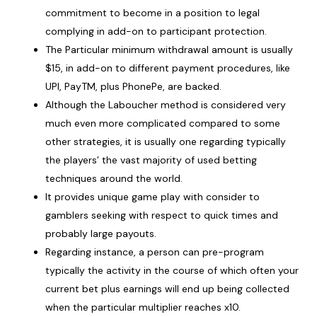
commitment to become in a position to legal
complying in add-on to participant protection.
The Particular minimum withdrawal amount is usually
$15, in add-on to different payment procedures, like
UPI, PayTM, plus PhonePe, are backed.
Although the Laboucher method is considered very
much even more complicated compared to some
other strategies, it is usually one regarding typically
the players’ the vast majority of used betting
techniques around the world.
It provides unique game play with consider to
gamblers seeking with respect to quick times and
probably large payouts.
Regarding instance, a person can pre-program
typically the activity in the course of which often your
current bet plus earnings will end up being collected
when the particular multiplier reaches x10.