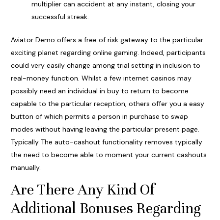
multiplier can accident at any instant, closing your
successful streak.
Aviator Demo offers a free of risk gateway to the particular
exciting planet regarding online gaming. Indeed, participants
could very easily change among trial setting in inclusion to
real-money function. Whilst a few internet casinos may
possibly need an individual in buy to return to become
capable to the particular reception, others offer you a easy
button of which permits a person in purchase to swap
modes without having leaving the particular present page.
Typically The auto-cashout functionality removes typically
the need to become able to moment your current cashouts
manually‌.
Are There Any Kind Of
Additional Bonuses Regarding