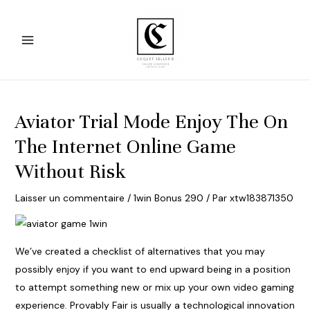
Aller
au
contenu
Main
Menu
Aviator Trial Mode Enjoy The On
The Internet Online Game
Without Risk
Laisser un commentaire
/
1win Bonus 290
/ Par
xtw183871350
We’ve created a checklist of alternatives that you may
possibly enjoy if you want to end upward being in a position
to attempt something new or mix up your own video gaming
experience. Provably Fair is usually a technological innovation