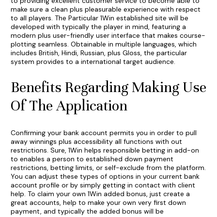
to providing excellent customer service to become able to
make sure a clean plus pleasurable experience with respect
to all players. The Particular 1Win established site will be
developed with typically the player in mind, featuring a
modern plus user-friendly user interface that makes course-
plotting seamless. Obtainable in multiple languages, which
includes British, Hindi, Russian, plus Gloss, the particular
system provides to a international target audience.
Benefits Regarding Making Use
Of The Application
Confirming your bank account permits you in order to pull
away winnings plus accessibility all functions with out
restrictions. Sure, 1Win helps responsible betting in add-on
to enables a person to established down payment
restrictions, betting limits, or self-exclude from the platform.
You can adjust these types of options in your current bank
account profile or by simply getting in contact with client
help. To claim your own 1Win added bonus, just create a
great accounts, help to make your own very first down
payment, and typically the added bonus will be