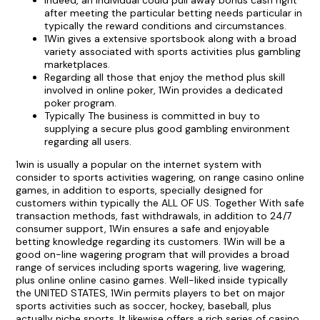
after meeting the particular betting needs particular in
typically the reward conditions and circumstances.
1Win gives a extensive sportsbook along with a broad
variety associated with sports activities plus gambling
marketplaces.
Regarding all those that enjoy the method plus skill
involved in online poker, 1Win provides a dedicated
poker program.
Typically The business is committed in buy to
supplying a secure plus good gambling environment
regarding all users.
1win is usually a popular on the internet system with
consider to sports activities wagering, on range casino online
games, in addition to esports, specially designed for
customers within typically the ALL OF US. Together With safe
transaction methods, fast withdrawals, in addition to 24/7
consumer support, 1Win ensures a safe and enjoyable
betting knowledge regarding its customers. 1Win will be a
good on-line wagering program that will provides a broad
range of services including sports wagering, live wagering,
plus online online casino games. Well-liked inside typically
the UNITED STATES, 1Win permits players to bet on major
sports activities such as soccer, hockey, baseball, plus
actually niche sports. It likewise offers a rich series of casino