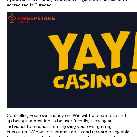
accredited in Curacao.
Controlling your own money on 1Win will be created to end
up being in a position to be user friendly, allowing an
individual to emphasis on enjoying your own gaming
encounter. 1Win will be committed to end upward being able