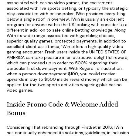
associated with casino video games, the excitement
associated with live sports betting, or typically the strategic
play associated with online poker, 1Win provides everything
below a single roof. In overview, 1Win is usually an excellent
program for anyone within the US looking with consider to a
different in add-on to safe online betting knowledge. Along
With its wide range associated with gambling choices,
superior quality games, protected payments, in addition to
excellent client assistance, 1Win offers a high quality video
gaming encounter. Fresh users inside the UNITED STATES OF
AMERICA can take pleasure in an attractive delightful reward,
which can proceed up in order to 500% regarding their
particular first down payment. With Regard To illustration,
when a person downpayment $100, you could receive
upwards in buy to $500 inside reward money, which can be
applied for the two sports activities wagering plus casino
video games.
Inside Promo Code & Welcome Added
Bonus
Considering That rebranding through FirstBet in 2018, 1Win
has continually enhanced its solutions, guidelines, in inclusion