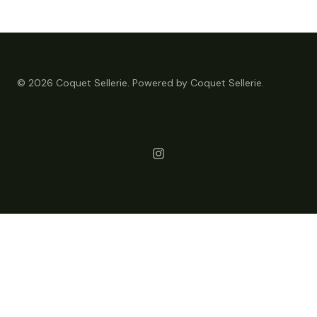
© 2026 Coquet Sellerie. Powered by Coquet Sellerie.