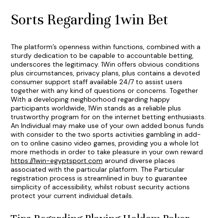
Sorts Regarding 1win Bet
The platform’s openness within functions, combined with a
sturdy dedication to be capable to accountable betting,
underscores the legitimacy. 1Win offers obvious conditions
plus circumstances, privacy plans, plus contains a devoted
consumer support staff available 24/7 to assist users
together with any kind of questions or concerns. Together
With a developing neighborhood regarding happy
participants worldwide, 1Win stands as a reliable plus
trustworthy program for on the internet betting enthusiasts.
An Individual may make use of your own added bonus funds
with consider to the two sports activities gambling in add-
on to online casino video games, providing you a whole lot
more methods in order to take pleasure in your own reward
https://1win-egyptsport.com
around diverse places
associated with the particular platform. The Particular
registration process is streamlined in buy to guarantee
simplicity of accessibility, whilst robust security actions
protect your current individual details.