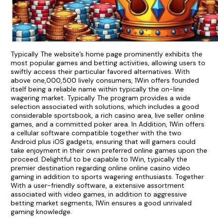
Typically The website’s home page prominently exhibits the
most popular games and betting activities, allowing users to
swiftly access their particular favored alternatives. With
above one,000,500 lively consumers, 1Win offers founded
itself being a reliable name within typically the on-line
wagering market. Typically The program provides a wide
selection associated with solutions, which includes a good
considerable sportsbook, a rich casino area, live seller online
games, and a committed poker area. In Addition, 1Win offers
a cellular software compatible together with the two
Android plus iOS gadgets, ensuring that will gamers could
take enjoyment in their own preferred online games upon the
proceed. Delightful to be capable to 1Win, typically the
premier destination regarding online online casino video
gaming in addition to sports wagering enthusiasts. Together
With a user-friendly software, a extensive assortment
associated with video games, in addition to aggressive
betting market segments, 1Win ensures a good unrivaled
gaming knowledge.