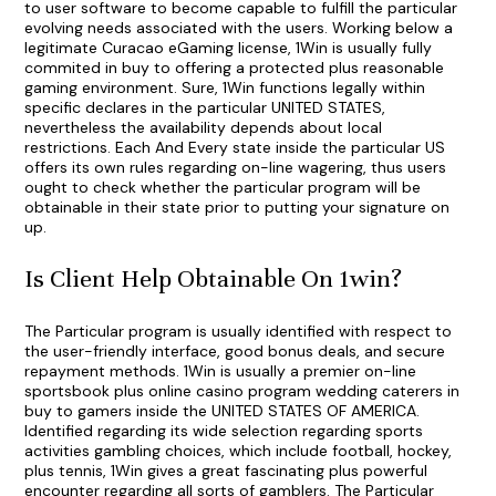
to user software to become capable to fulfill the particular
evolving needs associated with the users. Working below a
legitimate Curacao eGaming license, 1Win is usually fully
commited in buy to offering a protected plus reasonable
gaming environment. Sure, 1Win functions legally within
specific declares in the particular UNITED STATES,
nevertheless the availability depends about local
restrictions. Each And Every state inside the particular US
offers its own rules regarding on-line wagering, thus users
ought to check whether the particular program will be
obtainable in their state prior to putting your signature on
up.
Is Client Help Obtainable On 1win?
The Particular program is usually identified with respect to
the user-friendly interface, good bonus deals, and secure
repayment methods. 1Win is usually a premier on-line
sportsbook plus online casino program wedding caterers in
buy to gamers inside the UNITED STATES OF AMERICA.
Identified regarding its wide selection regarding sports
activities gambling choices, which include football, hockey,
plus tennis, 1Win gives a great fascinating plus powerful
encounter regarding all sorts of gamblers. The Particular