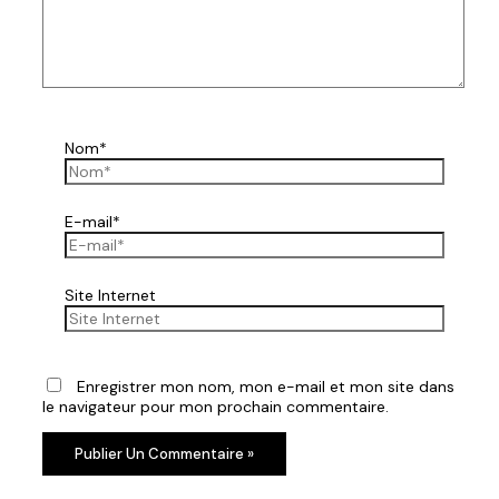
Nom*
E-mail*
Site Internet
Enregistrer mon nom, mon e-mail et mon site dans
le navigateur pour mon prochain commentaire.