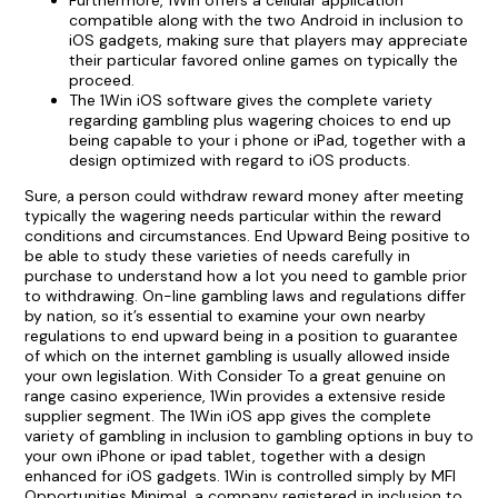
compatible along with the two Android in inclusion to
iOS gadgets, making sure that players may appreciate
their particular favored online games on typically the
proceed.
The 1Win iOS software gives the complete variety
regarding gambling plus wagering choices to end up
being capable to your i phone or iPad, together with a
design optimized with regard to iOS products.
Sure, a person could withdraw reward money after meeting
typically the wagering needs particular within the reward
conditions and circumstances. End Upward Being positive to
be able to study these varieties of needs carefully in
purchase to understand how a lot you need to gamble prior
to withdrawing. On-line gambling laws and regulations differ
by nation, so it’s essential to examine your own nearby
regulations to end upward being in a position to guarantee
of which on the internet gambling is usually allowed inside
your own legislation. With Consider To a great genuine on
range casino experience, 1Win provides a extensive reside
supplier segment. The 1Win iOS app gives the complete
variety of gambling in inclusion to gambling options in buy to
your own iPhone or ipad tablet, together with a design
enhanced for iOS gadgets. 1Win is controlled simply by MFI
Opportunities Minimal, a company registered in inclusion to