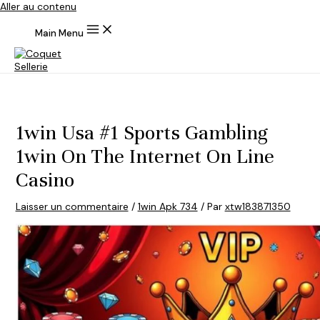
Aller au contenu
Main Menu
1win Usa #1 Sports Gambling
1win On The Internet On Line
Casino
Laisser un commentaire
/
1win Apk 734
/ Par
xtw183871350