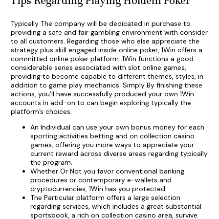
Tips Regarding Playing Holdem Poker
Typically The company will be dedicated in purchase to
providing a safe and fair gambling environment with consider
to all customers. Regarding those who else appreciate the
strategy plus skill engaged inside online poker, 1Win offers a
committed online poker platform. 1Win functions a good
considerable series associated with slot online games,
providing to become capable to different themes, styles, in
addition to game play mechanics. Simply By finishing these
actions, you’ll have successfully produced your own 1Win
accounts in add-on to can begin exploring typically the
platform’s choices.
An Individual can use your own bonus money for each
sporting activities betting and on collection casino
games, offering you more ways to appreciate your
current reward across diverse areas regarding typically
the program.
Whether Or Not you favor conventional banking
procedures or contemporary e-wallets and
cryptocurrencies, 1Win has you protected.
The Particular platform offers a large selection
regarding services, which includes a great substantial
sportsbook, a rich on collection casino area, survive