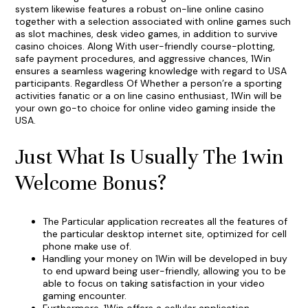
system likewise features a robust on-line online casino
together with a selection associated with online games such
as slot machines, desk video games, in addition to survive
casino choices. Along With user-friendly course-plotting,
safe payment procedures, and aggressive chances, 1Win
ensures a seamless wagering knowledge with regard to USA
participants. Regardless Of Whether a person’re a sporting
activities fanatic or a on line casino enthusiast, 1Win will be
your own go-to choice for online video gaming inside the
USA.
Just What Is Usually The 1win
Welcome Bonus?
The Particular application recreates all the features of
the particular desktop internet site, optimized for cell
phone make use of.
Handling your money on 1Win will be developed in buy
to end upward being user-friendly, allowing you to be
able to focus on taking satisfaction in your video
gaming encounter.
Furthermore, 1Win offers a cellular application