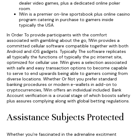
dealer video games, plus a dedicated online poker
room.
1Win is a premier on-line sportsbook plus online casino
program catering in purchase to gamers inside
typically the USA.
In Order To provide participants with the comfort
associated with gambling about the go, 1Win provides a
committed cellular software compatible together with both
Android and iOS gadgets. Typically The software replicates
all typically the functions of typically the pc internet site,
optimized for cellular use. 1Win gives a selection associated
with safe and easy transaction options to become capable
to serve to end upwards being able to gamers coming from
diverse locations. Whether Or Not you prefer standard
banking procedures or modern e-wallets in add-on to
cryptocurrencies, 1Win offers an individual included. Bank
Account verification is a crucial stage of which boosts safety
plus assures complying along with global betting regulations.
Assistance Subjects Protected
Whether you’re fascinated in the adrenaline excitment