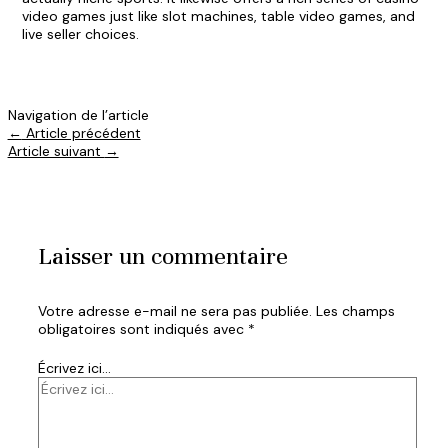
video games just like slot machines, table video games, and
live seller choices.
Navigation de l’article
←
Article précédent
Article suivant
→
Laisser un commentaire
Votre adresse e-mail ne sera pas publiée.
Les champs
obligatoires sont indiqués avec
*
Écrivez ici…