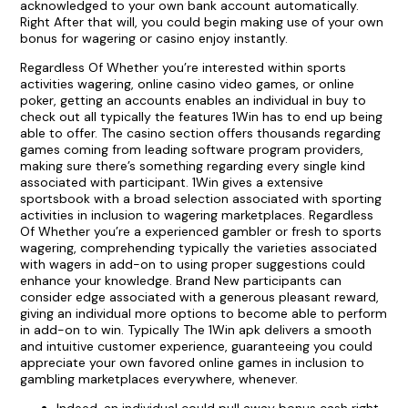
acknowledged to your own bank account automatically.
Right After that will, you could begin making use of your own
bonus for wagering or casino enjoy instantly.
Regardless Of Whether you’re interested within sports
activities wagering, online casino video games, or online
poker, getting an accounts enables an individual in buy to
check out all typically the features 1Win has to end up being
able to offer. The casino section offers thousands regarding
games coming from leading software program providers,
making sure there’s something regarding every single kind
associated with participant. 1Win gives a extensive
sportsbook with a broad selection associated with sporting
activities in inclusion to wagering marketplaces. Regardless
Of Whether you’re a experienced gambler or fresh to sports
wagering, comprehending typically the varieties associated
with wagers in add-on to using proper suggestions could
enhance your knowledge. Brand New participants can
consider edge associated with a generous pleasant reward,
giving an individual more options to become able to perform
in add-on to win. Typically The 1Win apk delivers a smooth
and intuitive customer experience, guaranteeing you could
appreciate your own favored online games in inclusion to
gambling marketplaces everywhere, whenever.
Indeed, an individual could pull away bonus cash right