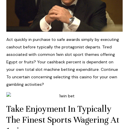
Act quickly in purchase to safe awards simply by executing
cashout before typically the protagonist departs. Tired
associated with common 1win slot sport themes offering
Egypt or fruits? Your cashback percent is dependent on
your own total slot machine betting expenditure. Continue
To uncertain concerning selecting this casino for your own
gambling activities?
Take Enjoyment In Typically
The Finest Sports Wagering At