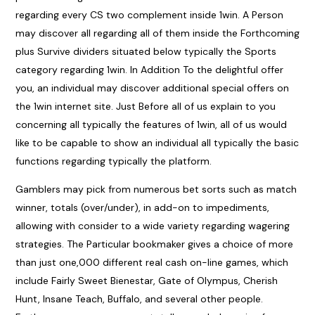
regarding every CS two complement inside 1win. A Person
may discover all regarding all of them inside the Forthcoming
plus Survive dividers situated below typically the Sports
category regarding 1win. In Addition To the delightful offer
you, an individual may discover additional special offers on
the 1win internet site. Just Before all of us explain to you
concerning all typically the features of 1win, all of us would
like to be capable to show an individual all typically the basic
functions regarding typically the platform.
Gamblers may pick from numerous bet sorts such as match
winner, totals (over/under), in add-on to impediments,
allowing with consider to a wide variety regarding wagering
strategies. The Particular bookmaker gives a choice of more
than just one,000 different real cash on-line games, which
include Fairly Sweet Bienestar, Gate of Olympus, Cherish
Hunt, Insane Teach, Buffalo, and several other people.