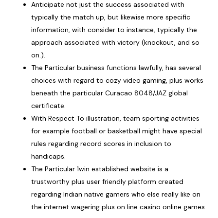
Anticipate not just the success associated with
typically the match up, but likewise more specific
information, with consider to instance, typically the
approach associated with victory (knockout, and so
on.).
The Particular business functions lawfully, has several
choices with regard to cozy video gaming, plus works
beneath the particular Curacao 8048/JAZ global
certificate.
With Respect To illustration, team sporting activities
for example football or basketball might have special
rules regarding record scores in inclusion to
handicaps.
The Particular 1win established website is a
trustworthy plus user friendly platform created
regarding Indian native gamers who else really like on
the internet wagering plus on line casino online games.