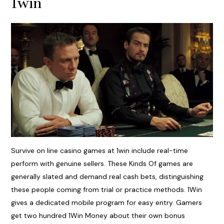
1win
Survive on line casino games at 1win include real-time
perform with genuine sellers. These Kinds Of games are
generally slated and demand real cash bets, distinguishing
these people coming from trial or practice methods. 1Win
gives a dedicated mobile program for easy entry. Gamers
get two hundred 1Win Money about their own bonus