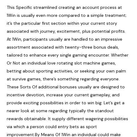
This Specific streamlined creating an account process at
1Win is usually even more compared to a simple treatment;
it’s the particular first section within your current story
associated with journey, excitement, plus potential profits.
At 1Win, participants usually are handled to an impressive
assortment associated with twenty-three bonus deals,
tailored to enhance every single gaming encounter. Whether
Or Not an individual love rotating slot machine games,
betting about sporting activities, or seeking your own palm
at survive games, there’s something regarding everyone.
These Sorts Of additional bonuses usually are designed to
incentive devotion, increase your current gameplay, and
provide exciting possibilities in order to win big. Let’s get a
nearer look at some regarding typically the standout
rewards obtainable. It supply different wagering possibilities
via which a person could entry bets as sport
improvement.By Means Of 1Win an individual could make