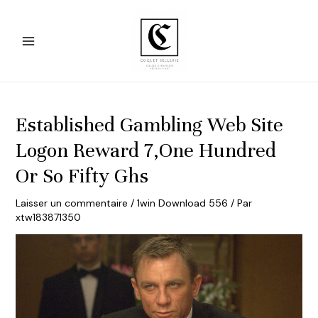
Aller
au
contenu
Main
Menu
Established Gambling Web Site
Logon Reward 7,One Hundred
Or So Fifty Ghs
Laisser un commentaire
/
1win Download 556
/ Par
xtw183871350