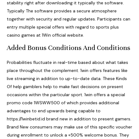
stability right after downloading it typically the software.
Typically The software provides a secure atmosphere
together with security and regular updates. Participants can
entry multiple special offers with regard to sports plus
casino games at 1Win official website.
Added Bonus Conditions And Conditions
Probabilities fluctuate in real-time based about what takes
place throughout the complement. 1win offers features like
live streaming in addition to up-to-date data. These Kinds
Of help gamblers help to make fast decisions on present
occasions within the particular sport. 1win offers a special
promo code 1WSWW500 of which provides additional
advantages to end upwards being capable to
https://1winbetid.id
brand new in addition to present gamers.
Brand New consumers may make use of this specific voucher
during enrollment to unlock a +500% welcome bonus. They