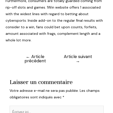
Furthermore, consumers are totally guarded coming from
rip-off slots and games. 1Win website offers 1 associated
with the widest lines with regard to betting about
cybersports. Inside add-on to the regular final results with
consider to a win, fans could bet upon counts, forfeits,
amount associated with frags, complement length and a
whole lot more.
←
Article
Article suivant
Navigation
précédent
→
de
l’article
Laisser un commentaire
Votre adresse e-mail ne sera pas publiée.
Les champs
obligatoires sont indiqués avec
*
Écrivez