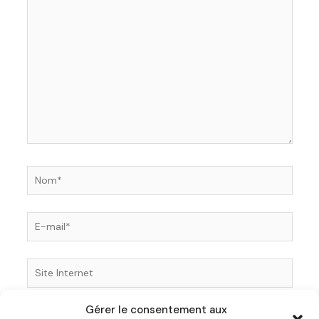
ici…
Nom*
E-
mail*
Site
Internet
Gérer le consentement aux