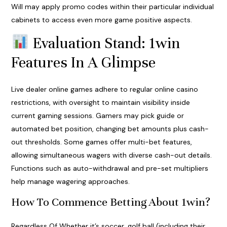
Will may apply promo codes within their particular individual
cabinets to access even more game positive aspects.
Evaluation Stand: 1win
Features In A Glimpse
Live dealer online games adhere to regular online casino
restrictions, with oversight to maintain visibility inside
current gaming sessions. Gamers may pick guide or
automated bet position, changing bet amounts plus cash-
out thresholds. Some games offer multi-bet features,
allowing simultaneous wagers with diverse cash-out details.
Functions such as auto-withdrawal and pre-set multipliers
help manage wagering approaches.
How To Commence Betting About 1win?
Regardless Of Whether it’s soccer, golf ball (including their