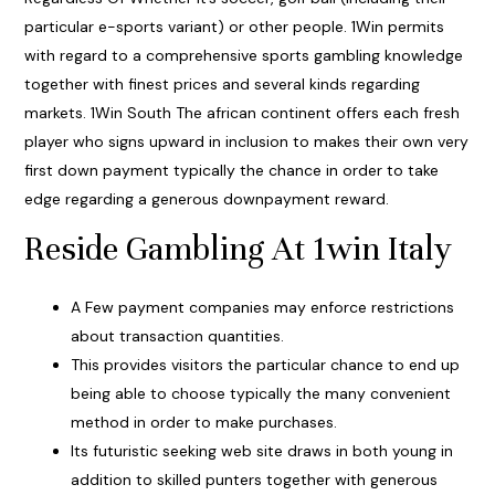
particular e-sports variant) or other people. 1Win permits
with regard to a comprehensive sports gambling knowledge
together with finest prices and several kinds regarding
markets. 1Win South The african continent offers each fresh
player who signs upward in inclusion to makes their own very
first down payment typically the chance in order to take
edge regarding a generous downpayment reward.
Reside Gambling At 1win Italy
A Few payment companies may enforce restrictions
about transaction quantities.
This provides visitors the particular chance to end up
being able to choose typically the many convenient
method in order to make purchases.
Its futuristic seeking web site draws in both young in
addition to skilled punters together with generous