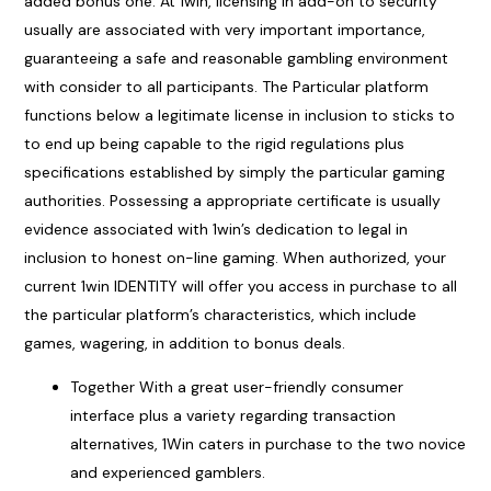
added bonus one. At 1win, licensing in add-on to security
usually are associated with very important importance,
guaranteeing a safe and reasonable gambling environment
with consider to all participants. The Particular platform
functions below a legitimate license in inclusion to sticks to
to end up being capable to the rigid regulations plus
specifications established by simply the particular gaming
authorities. Possessing a appropriate certificate is usually
evidence associated with 1win’s dedication to legal in
inclusion to honest on-line gaming. When authorized, your
current 1win IDENTITY will offer you access in purchase to all
the particular platform’s characteristics, which include
games, wagering, in addition to bonus deals.
Together With a great user-friendly consumer
interface plus a variety regarding transaction
alternatives, 1Win caters in purchase to the two novice
and experienced gamblers.