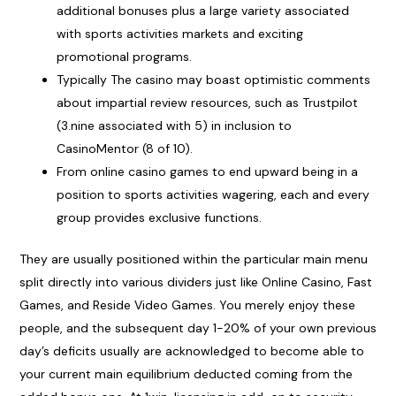
additional bonuses plus a large variety associated
with sports activities markets and exciting
promotional programs.
Typically The casino may boast optimistic comments
about impartial review resources, such as Trustpilot
(3.nine associated with 5) in inclusion to
CasinoMentor (8 of 10).
From online casino games to end upward being in a
position to sports activities wagering, each and every
group provides exclusive functions.
They are usually positioned within the particular main menu
split directly into various dividers just like Online Casino, Fast
Games, and Reside Video Games. You merely enjoy these
people, and the subsequent day 1-20% of your own previous
day’s deficits usually are acknowledged to become able to
your current main equilibrium deducted coming from the