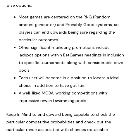
wise options.
Most games are centered on the RNG (Random
amount generator) and Provably Good systems, so
players can end upwards being sure regarding the
particular outcomes.
Other significant marketing promotions include
jackpot options within BetGames headings in inclusion
to specific tournaments along with considerable prize
pools.
Each user will become in a position to locate a ideal
choice in addition to have got fun.
A well-liked MOBA, working competitions with
impressive reward swimming pools.
Keep In Mind to end upward being capable to check the
particular competitive probabilities and check out the
particular range associated with chances obtainable