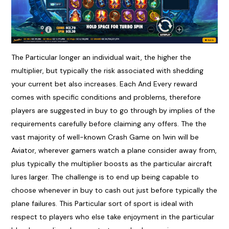
The Particular longer an individual wait, the higher the
multiplier, but typically the risk associated with shedding
your current bet also increases. Each And Every reward
comes with specific conditions and problems, therefore
players are suggested in buy to go through by implies of the
requirements carefully before claiming any offers. The the
vast majority of well-known Crash Game on 1win will be
Aviator, wherever gamers watch a plane consider away from,
plus typically the multiplier boosts as the particular aircraft
lures larger. The challenge is to end up being capable to
choose whenever in buy to cash out just before typically the
plane failures. This Particular sort of sport is ideal with
respect to players who else take enjoyment in the particular