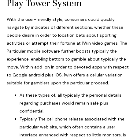
Play Tower System
With the user-friendly style, consumers could quickly
navigate by indicates of different sections, whether these
people desire in order to location bets about sporting
activities or attempt their fortune at 1Win video games. The
Particular mobile software further boosts typically the
experience, enabling bettors to gamble about typically the
move. Within add-on in order to devoted apps with respect
to Google android plus iOS, 1win offers a cellular variation
suitable for gamblers upon the particular proceed.
As these types of, all typically the personal details
regarding purchases would remain safe plus
confidential.
Typically The cell phone release associated with the
particular web site, which often contains a user
interface enhanced with respect to little monitors, is