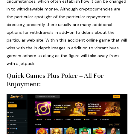
circumstances, which often establish how it can be changed
in to withdrawable money. Although cryptocurrencies are
the particular spotlight of the particular repayments
directory, presently there usually are many additional
options for withdrawals in add-on to debris about the
particular web site. Within this accident online game that will
wins with the in depth images in addition to vibrant hues,
gamers adhere to along as the figure will take away from
with a jetpack.
Quick Games Plus Poker – All For
Enjoyment: