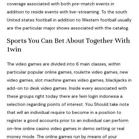
coverage associated with both pre-match events in
addition to reside events with live-streaming. To the south
United states football in addition to Western football usually
are the particular major shows associated with the catalog.
Sports You Can Bet About Together With
1win
The video games are divided into 6 main classes, within
particular popular online games, roulette video games, new
video games, slot machine games video games, blackjacks in
add-on to desk video games. Inside every associated with
these groups right today there are
1win login indonesia
a
selection regarding points of interest. You Should take note
that will an individual require to become in a position to
register a good accounts prior to an individual can perform
on-line online casino video games in demo setting or real
money mode. The online games run by means of your