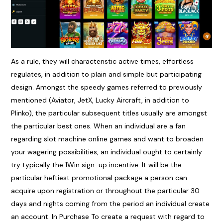
As a rule, they will characteristic active times, effortless
regulates, in addition to plain and simple but participating
design. Amongst the speedy games referred to previously
mentioned (Aviator, JetX, Lucky Aircraft, in addition to
Plinko), the particular subsequent titles usually are amongst
the particular best ones. When an individual are a fan
regarding slot machine online games and want to broaden
your wagering possibilities, an individual ought to certainly
try typically the 1Win sign-up incentive. It will be the
particular heftiest promotional package a person can
acquire upon registration or throughout the particular 30
days and nights coming from the period an individual create
an account. In Purchase To create a request with regard to