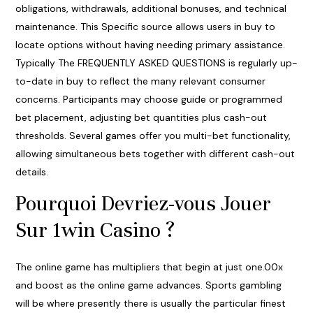
obligations, withdrawals, additional bonuses, and technical
maintenance. This Specific source allows users in buy to
locate options without having needing primary assistance.
Typically The FREQUENTLY ASKED QUESTIONS is regularly up-
to-date in buy to reflect the many relevant consumer
concerns. Participants may choose guide or programmed
bet placement, adjusting bet quantities plus cash-out
thresholds. Several games offer you multi-bet functionality,
allowing simultaneous bets together with different cash-out
details.
Pourquoi Devriez-vous Jouer
Sur 1win Casino ?
The online game has multipliers that begin at just one.00x
and boost as the online game advances. Sports gambling
will be where presently there is usually the particular finest