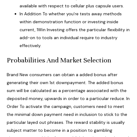
available with respect to cellular plus capsule users.
In Addition To whether you’re tests away methods
within demonstration function or investing inside
current, 1Win Investing offers the particular flexibility in
add-on to tools an individual require to industry
effectively.
Probabilities And Market Selection
Brand New consumers can obtain a added bonus after
generating their own 1st downpayment. The added bonus
sum will be calculated as a percentage associated with the
deposited money, upwards in order to a particular reduce. In
Order To activate the campaign, customers need to meet
the minimal down payment need in inclusion to stick to the
particular layed out phrases. The reward stability is usually
subject matter to become in a position to gambling