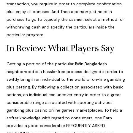
transaction, you require in order to complete confirmation
plus enjoy all bonuses. And Then a person just need in
purchase to go to typically the cashier, select a method for
withdrawing cash and specify the particulars inside the
particular program.
In Review: What Players Say
Getting a portion of the particular 1Win Bangladesh
neighborhood is a hassle-free process designed in order to
swiftly bring in an individual to the world of on-line gambling
plus betting. By following a collection associated with basic
actions, an individual can uncover entry in order to a great
considerable range associated with sporting activities
gambling plus casino online games marketplaces. To help a
softer knowledge with regard to consumers, one Earn
provides a good considerable FREQUENTLY ASKED