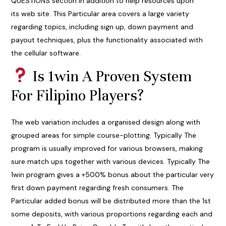
QUESTIONS section in addition to help resources upon
its web site. This Particular area covers a large variety
regarding topics, including sign up, down payment and
payout techniques, plus the functionality associated with
the cellular software.
Is 1win A Proven System
For Filipino Players?
The web variation includes a organised design along with
grouped areas for simple course-plotting. Typically The
program is usually improved for various browsers, making
sure match ups together with various devices. Typically The
1win program gives a +500% bonus about the particular very
first down payment regarding fresh consumers. The
Particular added bonus will be distributed more than the 1st
some deposits, with various proportions regarding each and