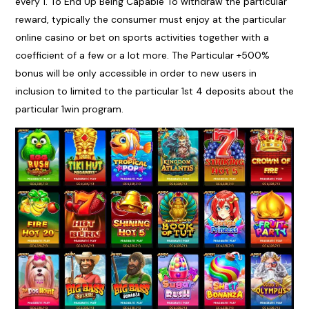
every 1. To End Up Being Capable To withdraw the particular
reward, typically the consumer must enjoy at the particular
online casino or bet on sports activities together with a
coefficient of a few or a lot more. The Particular +500%
bonus will be only accessible in order to new users in
inclusion to limited to the particular 1st 4 deposits about the
particular 1win program.