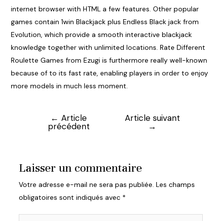
internet browser with HTML a few features. Other popular
games contain 1win Blackjack plus Endless Black jack from
Evolution, which provide a smooth interactive blackjack
knowledge together with unlimited locations. Rate Different
Roulette Games from Ezugi is furthermore really well-known
because of to its fast rate, enabling players in order to enjoy
more models in much less moment.
←
Article
Article suivant
Navigation
précédent
→
de
l’article
Laisser un commentaire
Votre adresse e-mail ne sera pas publiée.
Les champs
obligatoires sont indiqués avec
*
Écrivez