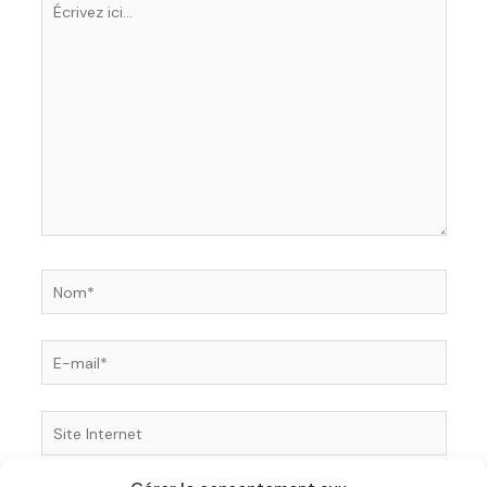
ici…
Nom*
E-
mail*
Site
Internet