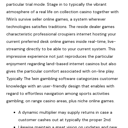
particular trial mode. Stage in to typically the vibrant
atmosphere of a real life on collection casino together with
1Win’s survive seller online games, a system wherever
technologies satisfies traditions. The reside dealer games
characteristic professional croupiers internet hosting your
current preferred desk online games inside real-time, live-
streaming directly to be able to your current system. This
impressive experience not just reproduces the particular
enjoyment regarding land-based internet casinos but also
gives the particular comfort associated with on-line play.
Typically The 1win gambling software categorizes customer
knowledge with an user-friendly design that enables with
regard to effortless navigation among sports activities
gambling, on range casino areas, plus niche online games.
A dynamic multiplier may supply returns in case a
customer cashes out at typically the proper 2nd.
Likewise maintain a great vision on updates and new