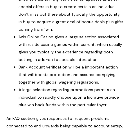
special offers in buy to create certain an individual
don’t miss out there about typically the opportunity
in buy to acquire a great deal of bonus deals plus gifts
coming from 1win.
1win Online Casino gives a large selection associated
with reside casino games within current, which usually
gives you typically the experience regarding both
betting in add-on to sociable interaction.
Bank Account verification will be a important action
that will boosts protection and assures complying
together with global wagering regulations.
A large selection regarding promotions permits an
individual to rapidly choose upon a lucrative provide
plus win back funds within the particular foyer.
An FAQ section gives responses to frequent problems
connected to end upwards being capable to account setup,