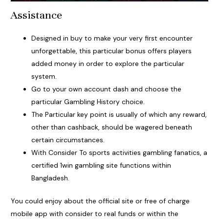
Assistance
Designed in buy to make your very first encounter
unforgettable, this particular bonus offers players
added money in order to explore the particular
system.
Go to your own account dash and choose the
particular Gambling History choice.
The Particular key point is usually of which any reward,
other than cashback, should be wagered beneath
certain circumstances.
With Consider To sports activities gambling fanatics, a
certified 1win gambling site functions within
Bangladesh.
You could enjoy about the official site or free of charge
mobile app with consider to real funds or within the