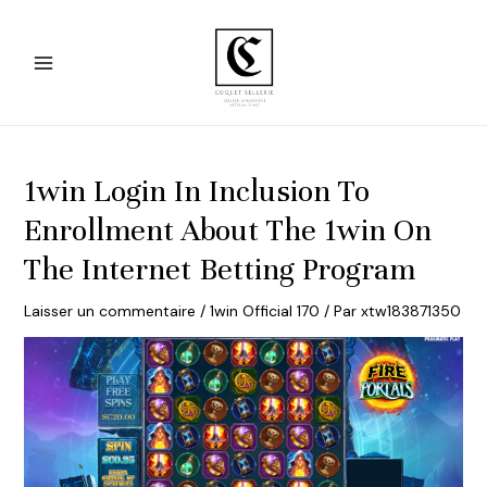
Aller
au
contenu
Main
Menu
1win Login In Inclusion To
Enrollment About The 1win On
The Internet Betting Program
Laisser un commentaire
/
1win Official 170
/ Par
xtw183871350