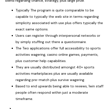
blend regarding chance, strategy, plus large prize.
Typically The program is quite comparable to be
capable to typically the web site in terms regarding
simplicity associated with use plus offers typically the
exact same options.
Users can register through interpersonal networks or
by simply stuffing out there a questionnaire.
The Two applications offer full accessibility to sports
activities wagering, casino online games, payments,
plus customer help capabilities.
They are usually distributed amongst 40+ sports
activities marketplaces plus are usually available
regarding pre-match plus survive wagering.
Based to end upwards being able to reviews, 1win staff
people often respond within just a moderate
timeframe.