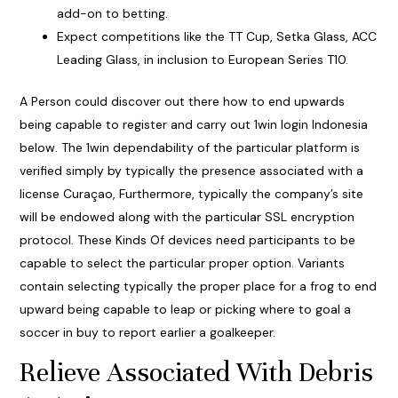
add-on to betting.
Expect competitions like the TT Cup, Setka Glass, ACC
Leading Glass, in inclusion to European Series T10.
A Person could discover out there how to end upwards
being capable to register and carry out 1win login Indonesia
below. The
1win
dependability of the particular platform is
verified simply by typically the presence associated with a
license Curaçao, Furthermore, typically the company’s site
will be endowed along with the particular SSL encryption
protocol. These Kinds Of devices need participants to be
capable to select the particular proper option. Variants
contain selecting typically the proper place for a frog to end
upward being capable to leap or picking where to goal a
soccer in buy to report earlier a goalkeeper.
Relieve Associated With Debris