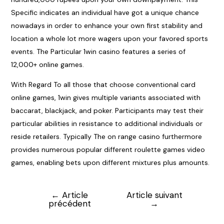
Specific indicates an individual have got a unique chance
nowadays in order to enhance your own first stability and
location a whole lot more wagers upon your favored sports
events. The Particular 1win casino features a series of
12,000+ online games.
With Regard To all those that choose conventional card
online games, 1win gives multiple variants associated with
baccarat, blackjack, and poker. Participants may test their
particular abilities in resistance to additional individuals or
reside retailers. Typically The on range casino furthermore
provides numerous popular different roulette games video
games, enabling bets upon different mixtures plus amounts.
←
Article
Article suivant
Navigation
précédent
→
de
l’article