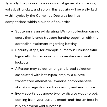
Typically The popular ones consist of game, stand tennis,
volleyball, cricket, and so on. This activity will be well-liked
within typically the Combined Declares but has
competitions within a bunch of countries.
Souterrain is an exhilarating 1Win on collection casino
sport that blends treasure hunting together with the
adrenaline excitment regarding betting.
Security steps, for example numerous unsuccessful
logon efforts, can result in momentary account
lockouts.
A Person may select amongst a broad selection
associated with bet types, employ a survive
transmitted alternative, examine comprehensive
statistics regarding each occasion, and even more.
Every sport’s got above twenty diverse ways to bet,
coming from your current bread-and-butter bets in
buy to several wild curveballs.