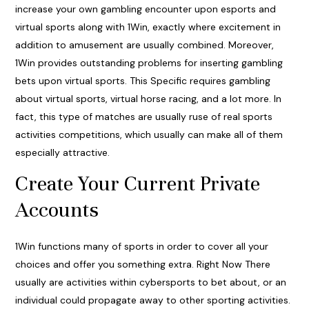
increase your own gambling encounter upon esports and
virtual sports along with 1Win, exactly where excitement in
addition to amusement are usually combined. Moreover,
1Win provides outstanding problems for inserting gambling
bets upon virtual sports. This Specific requires gambling
about virtual sports, virtual horse racing, and a lot more. In
fact, this type of matches are usually ruse of real sports
activities competitions, which usually can make all of them
especially attractive.
Create Your Current Private
Accounts
1Win functions many of sports in order to cover all your
choices and offer you something extra. Right Now There
usually are activities within cybersports to bet about, or an
individual could propagate away to other sporting activities.