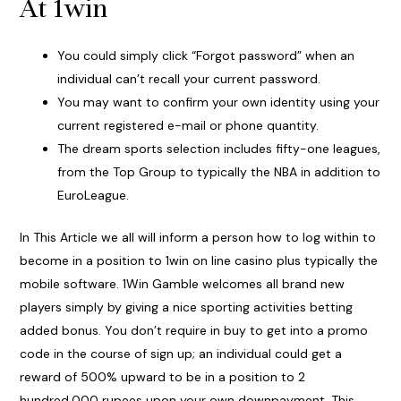
At 1win
You could simply click “Forgot password” when an
individual can’t recall your current password.
You may want to confirm your own identity using your
current registered e-mail or phone quantity.
The dream sports selection includes fifty-one leagues,
from the Top Group to typically the NBA in addition to
EuroLeague.
In This Article we all will inform a person how to log within to
become in a position to 1win on line casino plus typically the
mobile software. 1Win Gamble welcomes all brand new
players simply by giving a nice sporting activities betting
added bonus. You don’t require in buy to get into a promo
code in the course of sign up; an individual could get a
reward of 500% upward to be in a position to 2
hundred,000 rupees upon your own downpayment. This