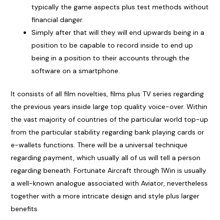
typically the game aspects plus test methods without
financial danger.
Simply after that will they will end upwards being in a
position to be capable to record inside to end up
being in a position to their accounts through the
software on a smartphone.
It consists of all film novelties, films plus TV series regarding
the previous years inside large top quality voice-over. Within
the vast majority of countries of the particular world top-up
from the particular stability regarding bank playing cards or
e-wallets functions. There will be a universal technique
regarding payment, which usually all of us will tell a person
regarding beneath. Fortunate Aircraft through 1Win is usually
a well-known analogue associated with Aviator, nevertheless
together with a more intricate design and style plus larger
benefits.