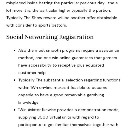
misplaced inside betting the particular previous day—the a
lot more it is, the particular higher typically the portion.
Typically The Show reward will be another offer obtainable
with consider to sports bettors.
Social Networking Registration
Also the most smooth programs require a assistance
method, and one win online guarantees that gamers
have accessibility to receptive plus educated
customer help.
Typically The substantial selection regarding functions
within 1Wn on-line makes it feasible to become
capable to have a good remarkable gambling
knowledge.
1Win Aviator likewise provides a demonstration mode,
supplying 3000 virtual units with regard to
participants to get familiar themselves together with