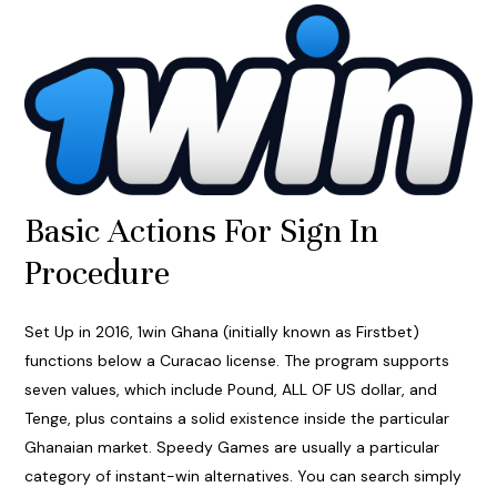
Basic Actions For Sign In
Procedure
Set Up in 2016, 1win Ghana (initially known as Firstbet)
functions below a Curacao license. The program supports
seven values, which include Pound, ALL OF US dollar, and
Tenge, plus contains a solid existence inside the particular
Ghanaian market. Speedy Games are usually a particular
category of instant-win alternatives. You can search simply