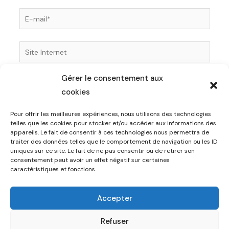
E-
mail*
Site
Internet
Gérer le consentement aux
Enregistrer mon nom, mon e-mail et mon site dans
cookies
le navigateur pour mon prochain commentaire.
Pour offrir les meilleures expériences, nous utilisons des technologies
telles que les cookies pour stocker et/ou accéder aux informations des
appareils. Le fait de consentir à ces technologies nous permettra de
traiter des données telles que le comportement de navigation ou les ID
uniques sur ce site. Le fait de ne pas consentir ou de retirer son
consentement peut avoir un effet négatif sur certaines
caractéristiques et fonctions.
© 2026 Coquet Sellerie. Powered by Coquet Sellerie.
Accepter
Refuser