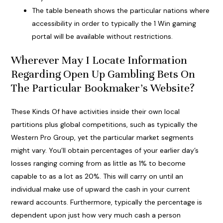
The table beneath shows the particular nations where
accessibility in order to typically the 1 Win gaming
portal will be available without restrictions.
Wherever May I Locate Information
Regarding Open Up Gambling Bets On
The Particular Bookmaker’s Website?
These Kinds Of have activities inside their own local
partitions plus global competitions, such as typically the
Western Pro Group, yet the particular market segments
might vary. You’ll obtain percentages of your earlier day’s
losses ranging coming from as little as 1% to become
capable to as a lot as 20%. This will carry on until an
individual make use of upward the cash in your current
reward accounts. Furthermore, typically the percentage is
dependent upon just how very much cash a person