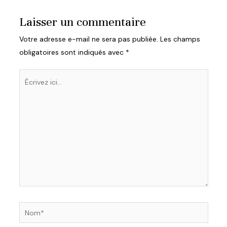
Laisser un commentaire
Votre adresse e-mail ne sera pas publiée.
Les champs
obligatoires sont indiqués avec
*
Écrivez
ici…
Nom*