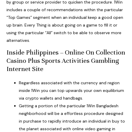
by group or service provider to quicken the procedure. 1Win
includes a couple of recommendations within the particular
“Top Games” segment when an individual keep a good open
up brain. Every Thing is about going on a game to fill it or
using the particular “All” switch to be able to observe more
alternatives.
Inside Philippines – Online On Collection
Casino Plus Sports Activities Gambling
Internet Site
Regardless associated with the currency and region
inside 1Win you can top upwards your own equilibrium
via crypto wallets and handbags.
Getting a portion of the particular 1Win Bangladesh
neighborhood will be a effortless procedure designed
in purchase to rapidly introduce an individual in buy to
the planet associated with online video gaming in