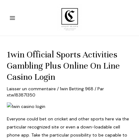
Aller
au
contenu
Main
Menu
1win Official Sports Activities
Gambling Plus Online On Line
Casino Login
Laisser un commentaire
/
1win Betting 968
/ Par
xtw183871350
Everyone could bet on cricket and other sports here via the
particular recognized site or even a down-loadable cell
phone app. Take the particular possibility to be capable to