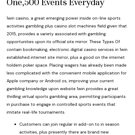
One,500 Events Everyday
1win casino, a great emerging power inside on-line sports
activities gambling plus casino slot machines field given that
2015, provides a variety associated with gambling
opportunities upon its official site mirror. These Types Of
contain bookmaking, electronic digital casino services in 1win
established internet site mirror, plus a good on the internet
holdem poker space. Placing wagers has already been made
less complicated with the convenient mobile application for
Apple company or Android os, improving your current
gambling knowledge upon website 1win provides a great
thrilling virtual sports gambling area, permitting participants
in purchase to engage in controlled sports events that
imitate real-life tournaments.
Customers can join regular in add-on to in season
activities, plus presently there are brand new