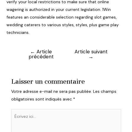
verify your local restrictions to make sure that online
wagering is authorized in your current legislation. 1Win
features an considerable selection regarding slot games,
wedding caterers to various styles, styles, plus game play
technicians.
←
Article
Article suivant
Navigation
précédent
→
de
l’article
Laisser un commentaire
Votre adresse e-mail ne sera pas publiée.
Les champs
obligatoires sont indiqués avec
*
Écrivez
ici…