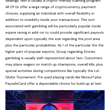
dealings, 1win is usually a crypto-friendly iGaming program.
All Of Us offer a large range of cryptocurrency payment
choices, supplying an individual with overall flexibility in
addition to invisiblity inside your transactions. This sort
associated with gambling will be particularly popular inside
equine racing in add-on to could provide significant payouts
dependent upon typically the size regarding the pool area
plus the particular probabilities. As 1 of the particular the the
higher part of popular esports, Group regarding Stories
gambling is usually well-represented about 1win. Customers
may place wagers on match up champions, overall kills, plus
special activities during competitions like typically the LoL
Globe Tournament. Pre-paid playing cards like Neosurf plus
PaysafeCard offer a dependable choice for build up at 1win.