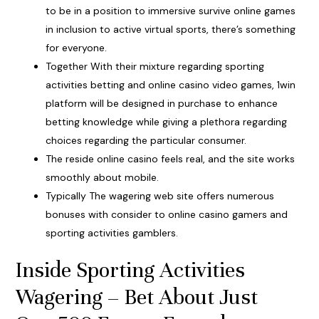
to be in a position to immersive survive online games
in inclusion to active virtual sports, there’s something
for everyone.
Together With their mixture regarding sporting
activities betting and online casino video games, 1win
platform will be designed in purchase to enhance
betting knowledge while giving a plethora regarding
choices regarding the particular consumer.
The reside online casino feels real, and the site works
smoothly about mobile.
Typically The wagering web site offers numerous
bonuses with consider to online casino gamers and
sporting activities gamblers.
Inside Sporting Activities
Wagering – Bet About Just