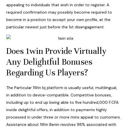
appealing to individuals that wish in order to register. A
required confirmation may possibly become required to
become in a position to accept your own profile, at the
particular newest just before the 1st disengagement.
Does 1win Provide Virtually
Any Delightful Bonuses
Regarding Us Players?
The Particular 1Win bj platform is usually useful, multilingual,
in addition to device-compatible. Competitive bonuses,
including up to end up being able to five hundred,000 F.CFA
inside delightful offers, in addition to payments highly
processed in under three or more mins appeal to customers.
Assistance about 1Win Benin resolves 98% associated with