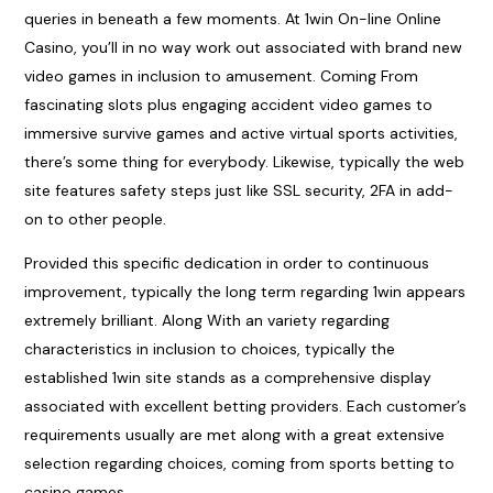
queries in beneath a few moments. At 1win On-line Online
Casino, you’ll in no way work out associated with brand new
video games in inclusion to amusement. Coming From
fascinating slots plus engaging accident video games to
immersive survive games and active virtual sports activities,
there’s some thing for everybody. Likewise, typically the web
site features safety steps just like SSL security, 2FA in add-
on to other people.
Provided this specific dedication in order to continuous
improvement, typically the long term regarding 1win appears
extremely brilliant. Along With an variety regarding
characteristics in inclusion to choices, typically the
established 1win site stands as a comprehensive display
associated with excellent betting providers. Each customer’s
requirements usually are met along with a great extensive
selection regarding choices, coming from sports betting to
casino games.