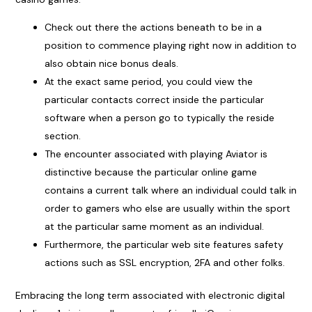
Check out there the actions beneath to be in a
position to commence playing right now in addition to
also obtain nice bonus deals.
At the exact same period, you could view the
particular contacts correct inside the particular
software when a person go to typically the reside
section.
The encounter associated with playing Aviator is
distinctive because the particular online game
contains a current talk where an individual could talk in
order to gamers who else are usually within the sport
at the particular same moment as an individual.
Furthermore, the particular web site features safety
actions such as SSL encryption, 2FA and other folks.
Embracing the long term associated with electronic digital