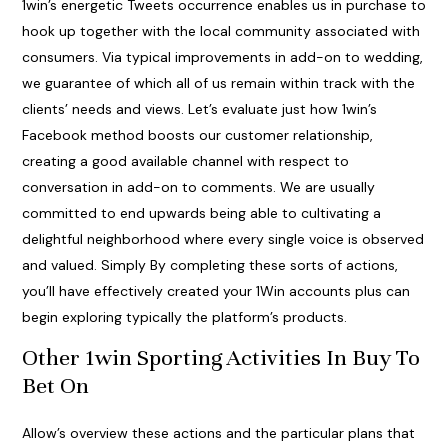
1win’s energetic Tweets occurrence enables us in purchase to
hook up together with the local community associated with
consumers. Via typical improvements in add-on to wedding,
we guarantee of which all of us remain within track with the
clients’ needs and views. Let’s evaluate just how 1win’s
Facebook method boosts our customer relationship,
creating a good available channel with respect to
conversation in add-on to comments. We are usually
committed to end upwards being able to cultivating a
delightful neighborhood where every single voice is observed
and valued. Simply By completing these sorts of actions,
you’ll have effectively created your 1Win accounts plus can
begin exploring typically the platform’s products.
Other 1win Sporting Activities In Buy To
Bet On
Allow’s overview these actions and the particular plans that