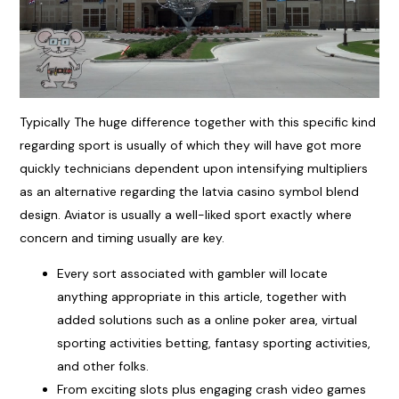
Typically The huge difference together with this specific kind
regarding sport is usually of which they will have got more
quickly technicians dependent upon intensifying multipliers
as an alternative regarding the
latvia casino
symbol blend
design. Aviator is usually a well-liked sport exactly where
concern and timing usually are key.
Every sort associated with gambler will locate
anything appropriate in this article, together with
added solutions such as a online poker area, virtual
sporting activities betting, fantasy sporting activities,
and other folks.
From exciting slots plus engaging crash video games