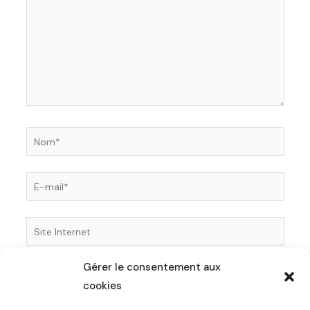
Nom*
E-
mail*
Site
Internet
Gérer le consentement aux
Enregistrer mon nom, mon e-mail et mon site dans
cookies
le navigateur pour mon prochain commentaire.