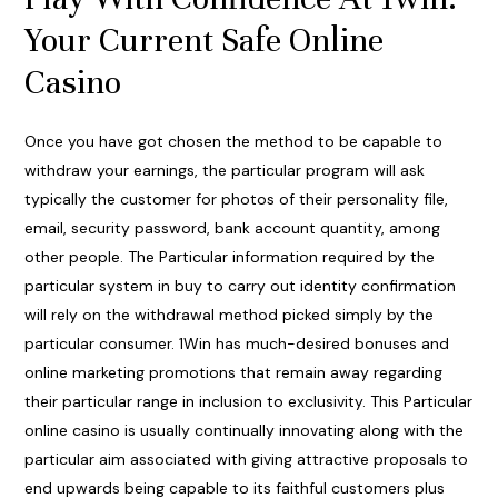
Your Current Safe Online
Casino
Once you have got chosen the method to be capable to
withdraw your earnings, the particular program will ask
typically the customer for photos of their personality file,
email, security password, bank account quantity, among
other people. The Particular information required by the
particular system in buy to carry out identity confirmation
will rely on the withdrawal method picked simply by the
particular consumer. 1Win has much-desired bonuses and
online marketing promotions that remain away regarding
their particular range in inclusion to exclusivity. This Particular
online casino is usually continually innovating along with the
particular aim associated with giving attractive proposals to
end upwards being capable to its faithful customers plus