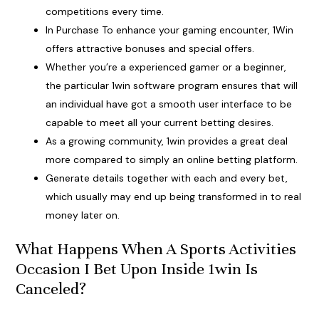
competitions every time.
In Purchase To enhance your gaming encounter, 1Win
offers attractive bonuses and special offers.
Whether you’re a experienced gamer or a beginner,
the particular 1win software program ensures that will
an individual have got a smooth user interface to be
capable to meet all your current betting desires.
As a growing community, 1win provides a great deal
more compared to simply an online betting platform.
Generate details together with each and every bet,
which usually may end up being transformed in to real
money later on.
What Happens When A Sports Activities
Occasion I Bet Upon Inside 1win Is
Canceled?