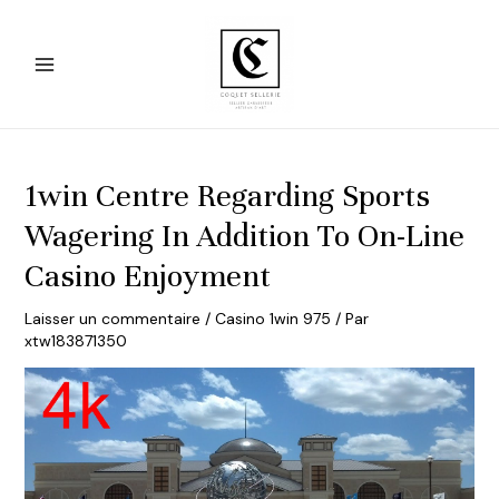
Aller
au
contenu
Main
Menu
1win Centre Regarding Sports
Wagering In Addition To On-Line
Casino Enjoyment
Laisser un commentaire
/
Casino 1win 975
/ Par
xtw183871350