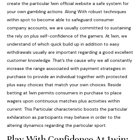
create the particular 1win official website a safe system for
your own gambling actions. Along With robust techniques
within spot to become able to safeguard consumer
company accounts, we are usually committed to sustaining
the rely on plus self-confidence of the gamers. At 1win, we
understand of which quick build up in addition to easy
withdrawals usually are important regarding a good excellent
customer knowledge. That’s the cause why we all constantly
increase the range associated with payment strategies in
purchase to provide an individual together with protected
plus easy choices that match your own choices. Reside
betting at 1win permits consumers in purchase to place
wagers upon continuous matches plus activities within
current. This Particular characteristic boosts the particular
exhilaration as participants may behave in order to the
altering dynamics regarding the particular sport.
Play With Confidence At 1win: