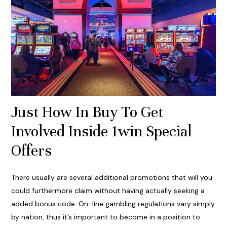
Just How In Buy To Get
Involved Inside 1win Special
Offers
There usually are several additional promotions that will you
could furthermore claim without having actually seeking a
added bonus code. On-line gambling regulations vary simply
by nation, thus it’s important to become in a position to