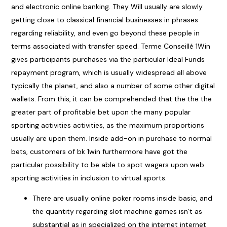
and electronic online banking. They Will usually are slowly
getting close to classical financial businesses in phrases
regarding reliability, and even go beyond these people in
terms associated with transfer speed. Terme Conseillé 1Win
gives participants purchases via the particular Ideal Funds
repayment program, which is usually widespread all above
typically the planet, and also a number of some other digital
wallets. From this, it can be comprehended that the the the
greater part of profitable bet upon the many popular
sporting activities activities, as the maximum proportions
usually are upon them. Inside add-on in purchase to normal
bets, customers of bk 1win furthermore have got the
particular possibility to be able to spot wagers upon web
sporting activities in inclusion to virtual sports.
There are usually online poker rooms inside basic, and
the quantity regarding slot machine games isn’t as
substantial as in specialized on the internet internet