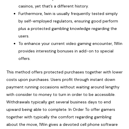
casinos, yet that’s a different history.
Furthermore, 1win is usually frequently tested simply
by self-employed regulators, ensuring good perform
plus a protected gambling knowledge regarding the
users.
To enhance your current video gaming encounter, 1Win
provides interesting bonuses in add-on to special
offers.
This method offers protected purchases together with lower
costs upon purchases. Users profit through instant down
payment running occasions without waiting around lengthy
with consider to money to turn in order to be accessible.
Withdrawals typically get several business days to end
upward being able to complete. In Order To offer gamers
together with typically the comfort regarding gambling
about the move, 1Win gives a devoted cell phone software