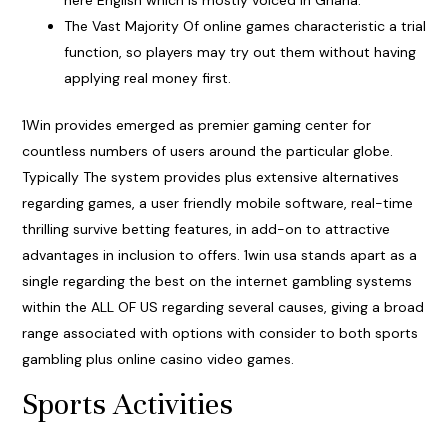
here English which is mostly voiced in Ghana.
The Vast Majority Of online games characteristic a trial
function, so players may try out them without having
applying real money first.
1Win provides emerged as premier gaming center for
countless numbers of users around the particular globe.
Typically The system provides plus extensive alternatives
regarding games, a user friendly mobile software, real-time
thrilling survive betting features, in add-on to attractive
advantages in inclusion to offers. 1win usa stands apart as a
single regarding the best on the internet gambling systems
within the ALL OF US regarding several causes, giving a broad
range associated with options with consider to both sports
gambling plus online casino video games.
Sports Activities