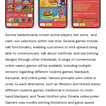
Survive leaderboards screen active players, bet sums , and
cash-out selections within real time. Several games include
talk functionality, enabling customers to end upward being
able to communicate, talk about methods, and see betting
designs through other individuals. A range of conventional
online casino games will be available, including multiple
versions regarding different roulette games, blackjack,
baccarat, and online poker. Various principle units utilize in
order to each alternative, such as Western and United states
different roulette games, traditional in inclusion to multi-
hand blackjack, and Texas Hold’em plus Omaha online poker.
Gamers may modify betting limitations and game speed