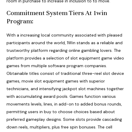
room in purchase to increase in inclusion to to move.
Commitment System Tiers At 1win
Program:
With a increasing local community associated with pleased
participants around the world, 1Win stands as a reliable and
trustworthy platform regarding online gambling lovers. The
platform provides a selection of slot equipment game video
games from multiple software program companies.
Obtainable titles consist of traditional three-reel slot device
games, movie slot equipment games with superior
technicians, and intensifying jackpot slot machines together
with accumulating award pools. Games function various
movements levels, lines, in add-on to added bonus rounds,
permitting users in buy to choose choices based about
preferred gameplay designs. Some slots provide cascading
down reels, multipliers, plus free spin bonuses. The cell