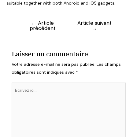
suitable together with both Android and iOS gadgets.
←
Article
Article suivant
Navigation
précédent
→
de
l’article
Laisser un commentaire
Votre adresse e-mail ne sera pas publiée.
Les champs
obligatoires sont indiqués avec
*
Écrivez
ici…