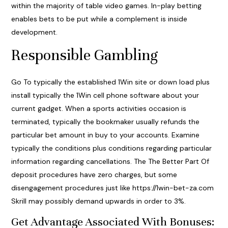
within the majority of table video games. In-play betting
enables bets to be put while a complement is inside
development.
Responsible Gambling
Go To typically the established 1Win site or down load plus
install typically the 1Win cell phone software about your
current gadget. When a sports activities occasion is
terminated, typically the bookmaker usually refunds the
particular bet amount in buy to your accounts. Examine
typically the conditions plus conditions regarding particular
information regarding cancellations. The The Better Part Of
deposit procedures have zero charges, but some
disengagement procedures just like
https://1win-bet-za.com
Skrill may possibly demand upwards in order to 3%.
Get Advantage Associated With Bonuses: