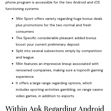
phone program is accessible for the two Android and iOS
functioning systems.
1Win Sport offers variety regarding huge bonus deals
plus promotions for the two normal and fresh
consumers.
This Specific considerable pleasant added bonus
boost your current preliminary deposit.
Split into several subsections simply by competition
and league.
1Win features an impressive lineup associated with
renowned companies, making sure a topnoth gaming
experience.
It offers a large range regarding options, which
includes sporting activities gambling, on range casino
video games, in addition to esports.
Within Apk Regarding Android