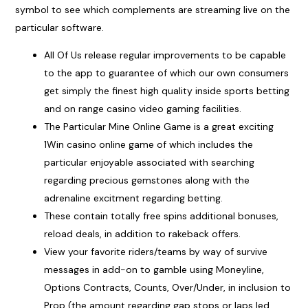
symbol to see which complements are streaming live on the
particular software.
All Of Us release regular improvements to be capable
to the app to guarantee of which our own consumers
get simply the finest high quality inside sports betting
and on range casino video gaming facilities.
The Particular Mine Online Game is a great exciting
1Win casino online game of which includes the
particular enjoyable associated with searching
regarding precious gemstones along with the
adrenaline excitment regarding betting.
These contain totally free spins additional bonuses,
reload deals, in addition to rakeback offers.
View your favorite riders/teams by way of survive
messages in add-on to gamble using Moneyline,
Options Contracts, Counts, Over/Under, in inclusion to
Prop (the amount regarding gap stops or laps led