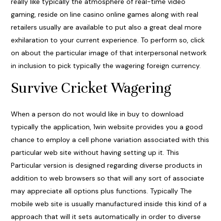
really like typically the atmosphere of real-time video
gaming, reside on line casino online games along with real
retailers usually are available to put also a great deal more
exhilaration to your current experience. To perform so, click
on about the particular image of that interpersonal network
in inclusion to pick typically the wagering foreign currency.
Survive Cricket Wagering
When a person do not would like in buy to download
typically the application, 1win website provides you a good
chance to employ a cell phone variation associated with this
particular web site without having setting up it. This
Particular version is designed regarding diverse products in
addition to web browsers so that will any sort of associate
may appreciate all options plus functions. Typically The
mobile web site is usually manufactured inside this kind of a
approach that will it sets automatically in order to diverse