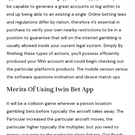
be capable to generate a great accounts or log within to
end up being able to an existing a single. Online betting laws
and regulations differ by nation, therefore it’s essential in
purchase to verify your own nearby restrictions to be in a
position to guarantee that will on the internet gambling is
usually allowed inside your current legal system. Simply By
finishing these types of actions, you’ll possess efficiently
produced your 1Win account and could begin checking out
the particular platform’s products. The mobile version versus
the software questions inclination and device match ups.
Merits Of Using 1win Bet App
It will be a collision game wherever a person location
gambling bets before typically the aircraft takes away. The
Particular increased the particular aircraft moves, the
particular higher typically the multiplier, but you need to
money out prior to the particular plane failures. Get Ready