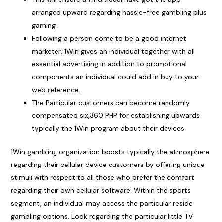
arranged upward regarding hassle-free gambling plus
gaming.
Following a person come to be a good internet
marketer, 1Win gives an individual together with all
essential advertising in addition to promotional
components an individual could add in buy to your
web reference.
The Particular customers can become randomly
compensated six,360 PHP for establishing upwards
typically the 1Win program about their devices.
1Win gambling organization boosts typically the atmosphere
regarding their cellular device customers by offering unique
stimuli with respect to all those who prefer the comfort
regarding their own cellular software. Within the sports
segment, an individual may access the particular reside
gambling options. Look regarding the particular little TV