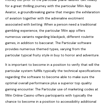
for a great thrilling journey with the particular 1Win App
Aviator, a groundbreaking game that merges the exhilaration
of aviation together with the adrenaline excitment
associated with betting. When a person need a traditional
gambling experience, the particular 1Win app offers
numerous variants regarding blackjack, different roulette
games, in addition to baccarat. The Particular software
provides numerous themed types, varying from the
particular typical fruity style in buy to horror and adventure.
It is important to become in a position to verify that will the
particular system fulfills typically the technical specifications
regarding the software to become able to make sure the
optimal overall performance plus a superior top quality
gaming encounter. The Particular use of marketing codes at
1Win Online Casino offers participants with typically the
chance to become in a position to accessibility additional