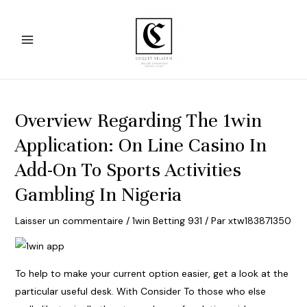
Aller
au
contenu
Main
Menu
Overview Regarding The 1win
Application: On Line Casino In
Add-On To Sports Activities
Gambling In Nigeria
Laisser un commentaire
/
1win Betting 931
/ Par
xtw183871350
To help to make your current option easier, get a look at the
particular useful desk. With Consider To those who else