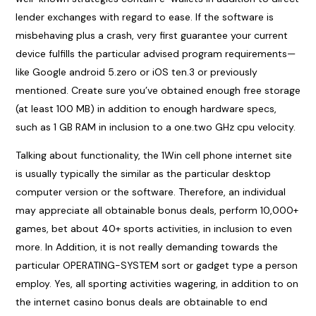
lender exchanges with regard to ease. If the software is
misbehaving plus a crash, very first guarantee your current
device fulfills the particular advised program requirements—
like Google android 5.zero or iOS ten.3 or previously
mentioned. Create sure you’ve obtained enough free storage
(at least 100 MB) in addition to enough hardware specs,
such as 1 GB RAM in inclusion to a one.two GHz cpu velocity.
Talking about functionality, the 1Win cell phone internet site
is usually typically the similar as the particular desktop
computer version or the software. Therefore, an individual
may appreciate all obtainable bonus deals, perform 10,000+
games, bet about 40+ sports activities, in inclusion to even
more. In Addition, it is not really demanding towards the
particular OPERATING-SYSTEM sort or gadget type a person
employ. Yes, all sporting activities wagering, in addition to on
the internet casino bonus deals are obtainable to end