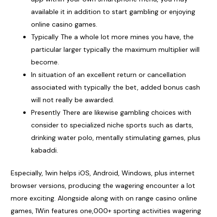
available it in addition to start gambling or enjoying
online casino games.
Typically The a whole lot more mines you have, the
particular larger typically the maximum multiplier will
become.
In situation of an excellent return or cancellation
associated with typically the bet, added bonus cash
will not really be awarded.
Presently There are likewise gambling choices with
consider to specialized niche sports such as darts,
drinking water polo, mentally stimulating games, plus
kabaddi.
Especially, 1win helps iOS, Android, Windows, plus internet
browser versions, producing the wagering encounter a lot
more exciting. Alongside along with on range casino online
games, 1Win features one,000+ sporting activities wagering