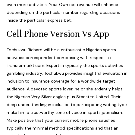
even more activities. Your Own net revenue will enhance
depending on the particular number regarding occasions
inside the particular express bet.
Cell Phone Version Vs App
Tochukwu Richard will be a enthusiastic Nigerian sports
activities correspondent composing with respect to
Transfermarkt.com. Expert in typically the sports activities
gambling industry, Tochukwu provides insightful evaluation in
inclusion to insurance coverage for a worldwide target
audience. A devoted sports lover, he or she ardently helps
the Nigerian Very Silver eagles plus Stansted United. Their
deep understanding in inclusion to participating writing type
make him a trustworthy tone of voice in sports journalism.
Make positive that your current mobile phone satisfies
typically the minimal method specifications and that an