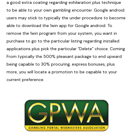
a good extra coating regarding exhilaration plus technique
to be able to your own gambling encounter. Google android
users may stick to typically the under procedure to become
able to download the 1win app for Google android. To
remove the 1win program from your system, you want in
purchase to go to the particular listing regarding installed
applications plus pick the particular “Delete” choice. Coming
From typically the 500% pleasant package to end upward
being capable to 30% procuring, express bonuses, plus
more, you will locate a promotion to be capable to your
current preference.