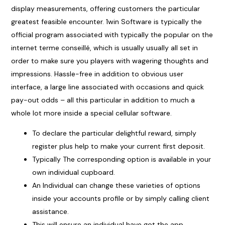
display measurements, offering customers the particular
greatest feasible encounter. 1win Software is typically the
official program associated with typically the popular on the
internet terme conseillé, which is usually usually all set in
order to make sure you players with wagering thoughts and
impressions. Hassle-free in addition to obvious user
interface, a large line associated with occasions and quick
pay-out odds – all this particular in addition to much a
whole lot more inside a special cellular software.
To declare the particular delightful reward, simply
register plus help to make your current first deposit.
Typically The corresponding option is available in your
own individual cupboard.
An Individual can change these varieties of options
inside your accounts profile or by simply calling client
assistance.
This will ensure an individual have got the app