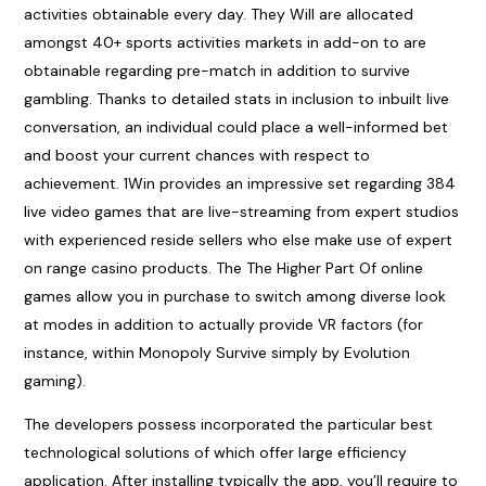
activities obtainable every day. They Will are allocated
amongst 40+ sports activities markets in add-on to are
obtainable regarding pre-match in addition to survive
gambling. Thanks to detailed stats in inclusion to inbuilt live
conversation, an individual could place a well-informed bet
and boost your current chances with respect to
achievement. 1Win provides an impressive set regarding 384
live video games that are live-streaming from expert studios
with experienced reside sellers who else make use of expert
on range casino products. The The Higher Part Of online
games allow you in purchase to switch among diverse look
at modes in addition to actually provide VR factors (for
instance, within Monopoly Survive simply by Evolution
gaming).
The developers possess incorporated the particular best
technological solutions of which offer large efficiency
application. After installing typically the app, you’ll require to