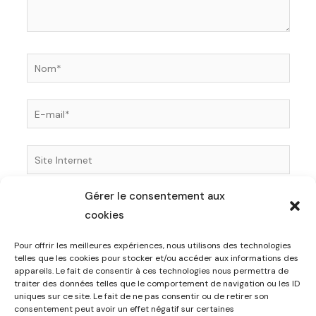
Nom*
E-
mail*
Site
Internet
Gérer le consentement aux
Enregistrer mon nom, mon e-mail et mon site dans
cookies
le navigateur pour mon prochain commentaire.
Pour offrir les meilleures expériences, nous utilisons des technologies
telles que les cookies pour stocker et/ou accéder aux informations des
appareils. Le fait de consentir à ces technologies nous permettra de
traiter des données telles que le comportement de navigation ou les ID
uniques sur ce site. Le fait de ne pas consentir ou de retirer son
consentement peut avoir un effet négatif sur certaines