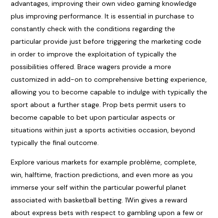
advantages, improving their own video gaming knowledge
plus improving performance. It is essential in purchase to
constantly check with the conditions regarding the
particular provide just before triggering the marketing code
in order to improve the exploitation of typically the
possibilities offered. Brace wagers provide a more
customized in add-on to comprehensive betting experience,
allowing you to become capable to indulge with typically the
sport about a further stage. Prop bets permit users to
become capable to bet upon particular aspects or
situations within just a sports activities occasion, beyond
typically the final outcome.
Explore various markets for example problème, complete,
win, halftime, fraction predictions, and even more as you
immerse your self within the particular powerful planet
associated with basketball betting. 1Win gives a reward
about express bets with respect to gambling upon a few or