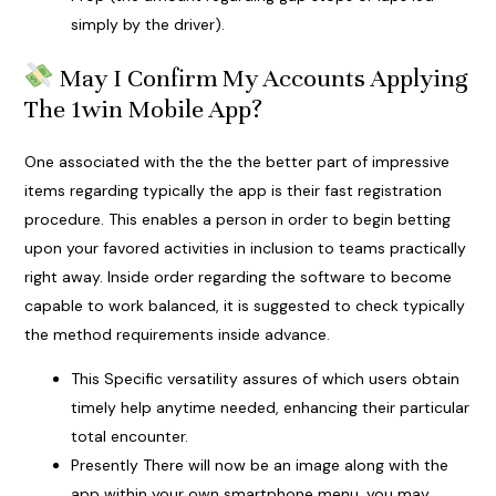
simply by the driver).
May I Confirm My Accounts Applying
The 1win Mobile App?
One associated with the the the better part of impressive
items regarding typically the app is their fast registration
procedure. This enables a person in order to begin betting
upon your favored activities in inclusion to teams practically
right away. Inside order regarding the software to become
capable to work balanced, it is suggested to check typically
the method requirements inside advance.
This Specific versatility assures of which users obtain
timely help anytime needed, enhancing their particular
total encounter.
Presently There will now be an image along with the
app within your own smartphone menu, you may