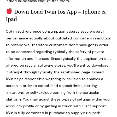
individual possess enough free room.
Down Load 1win Ios App – Iphone &
Ipad
Optimized reference consumption assures secure overall
performance actually about outdated computers in addition
to notebooks. Therefore customers don’t have got in order
to be concerned regarding typically the safety of private
information and finances. Since typically the application isn’t
offered on regular software stores, you’ll want to download
it straight through typically the established page. Indeed,
1Win helps responsible wagering in inclusion to enables a
person in order to established deposit limits, betting
limitations, or self-exclude coming from the particular
platform. You may adjust these types of settings within your
accounts profile or by getting in touch with client support.
1Win is fully commited in purchase to supplying superb