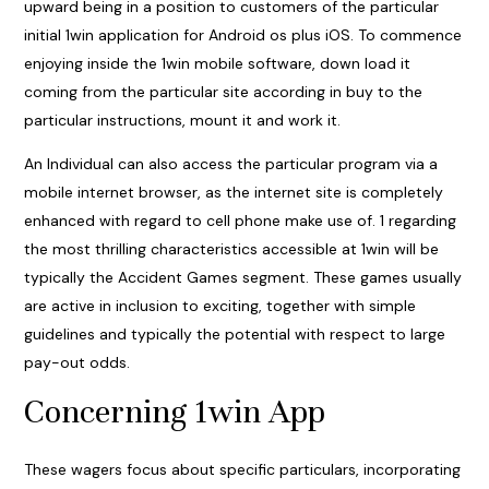
upward being in a position to customers of the particular
initial 1win application for Android os plus iOS. To commence
enjoying inside the 1win mobile software, down load it
coming from the particular site according in buy to the
particular instructions, mount it and work it.
An Individual can also access the particular program via a
mobile internet browser, as the internet site is completely
enhanced with regard to cell phone make use of. 1 regarding
the most thrilling characteristics accessible at 1win will be
typically the Accident Games segment. These games usually
are active in inclusion to exciting, together with simple
guidelines and typically the potential with respect to large
pay-out odds.
Concerning 1win App
These wagers focus about specific particulars, incorporating