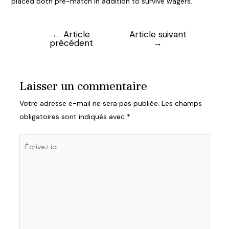
placed both pre-match in addition to survive wagers.
←
Article
Article suivant
Navigation
précédent
→
de
l’article
Laisser un commentaire
Votre adresse e-mail ne sera pas publiée.
Les champs
obligatoires sont indiqués avec
*
Écrivez
ici…