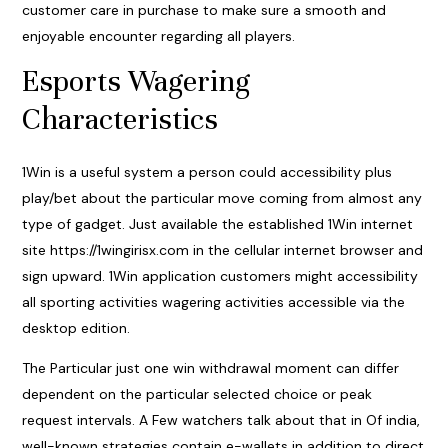
customer care in purchase to make sure a smooth and
enjoyable encounter regarding all players.
Esports Wagering
Characteristics
1Win is a useful system a person could accessibility plus
play/bet about the particular move coming from almost any
type of gadget. Just available the established 1Win internet
site
https://1wingirisx.com
in the cellular internet browser and
sign upward. 1Win application customers might accessibility
all sporting activities wagering activities accessible via the
desktop edition.
The Particular just one win withdrawal moment can differ
dependent on the particular selected choice or peak
request intervals. A Few watchers talk about that in Of india,
well-known strategies contain e-wallets in addition to direct