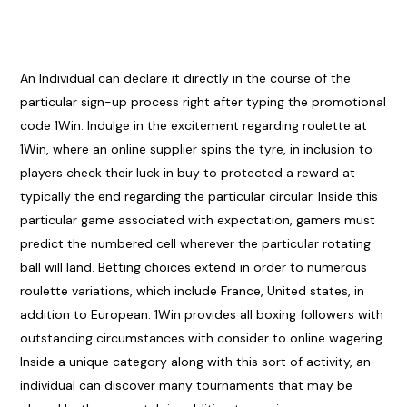
An Individual can declare it directly in the course of the
particular sign-up process right after typing the promotional
code 1Win. Indulge in the excitement regarding roulette at
1Win, where an online supplier spins the tyre, in inclusion to
players check their luck in buy to protected a reward at
typically the end regarding the particular circular. Inside this
particular game associated with expectation, gamers must
predict the numbered cell wherever the particular rotating
ball will land. Betting choices extend in order to numerous
roulette variations, which include France, United states, in
addition to European. 1Win provides all boxing followers with
outstanding circumstances with consider to online wagering.
Inside a unique category along with this sort of activity, an
individual can discover many tournaments that may be