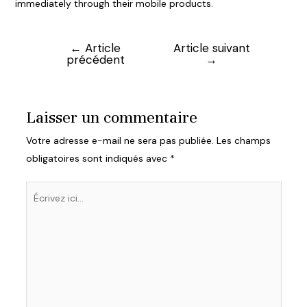
immediately through their mobile products.
←
Article
Article suivant
Navigation
précédent
→
de
l’article
Laisser un commentaire
Votre adresse e-mail ne sera pas publiée.
Les champs
obligatoires sont indiqués avec
*
Écrivez
ici…