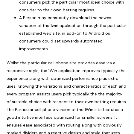
consumers pick the particular most ideal choice with
consider to their own betting requires.
A Person may constantly download the newest
variation of the 1win application through the particular
established web site, in add-on to Android os
consumers could set upwards automated
improvements.
Whilst the particular cell phone site provides ease via a
responsive style, the 1Win application improves typically the
experience along with optimized performance plus extra
uses. Knowing the variations and characteristics of each and
every program assists users pick typically the the majority
of suitable choice with respect to their own betting requires.
The Particular cell phone version of the 1Win site features a
good intuitive interface optimized for smaller screens. It
ensures ease associated with routing along with obviously
marked dividers and a reactive design and style that gets