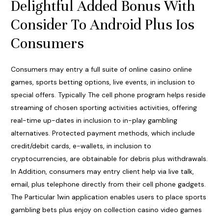
Delightful Added Bonus With
Consider To Android Plus Ios
Consumers
Consumers may entry a full suite of online casino online
games, sports betting options, live events, in inclusion to
special offers. Typically The cell phone program helps reside
streaming of chosen sporting activities activities, offering
real-time up-dates in inclusion to in-play gambling
alternatives. Protected payment methods, which include
credit/debit cards, e-wallets, in inclusion to
cryptocurrencies, are obtainable for debris plus withdrawals.
In Addition, consumers may entry client help via live talk,
email, plus telephone directly from their cell phone gadgets.
The Particular 1win application enables users to place sports
gambling bets plus enjoy on collection casino video games