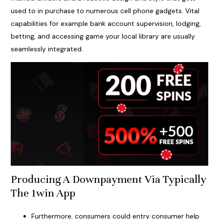
used to in purchase to numerous cell phone gadgets. Vital
capabilities for example bank account supervision, lodging,
betting, and accessing game your local library are usually
seamlessly integrated.
Producing A Downpayment Via Typically
The 1win App
Furthermore, consumers could entry consumer help