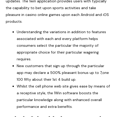
updates. The 1win application provides users with typically
the capability to bet upon sports activities and take
pleasure in casino online games upon each Android and iOS
products.
Understanding the variations in addition to features
associated with each and every platform helps
consumers select the particular the majority of
appropriate choice for their particular wagering
requires.
New customers that sign up through the particular
app may declare a 500% pleasant bonus up to 7,one
100 fifty about their 1st 4 build up.
Whilst the cell phone web site gives ease by means of
a receptive style, the 1Win software boosts the
particular knowledge along with enhanced overall
performance and extra benefits.