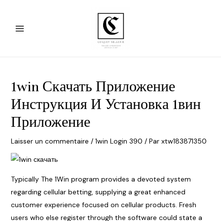
Aller
au
contenu
Main
Menu
1win Скачать Приложение
Инструкция И Установка 1вин
Приложение
Laisser un commentaire
/
1win Login 390
/ Par
xtw183871350
Typically The 1Win program provides a devoted system
regarding cellular betting, supplying a great enhanced
customer experience focused on cellular products. Fresh
users who else register through the software could state a