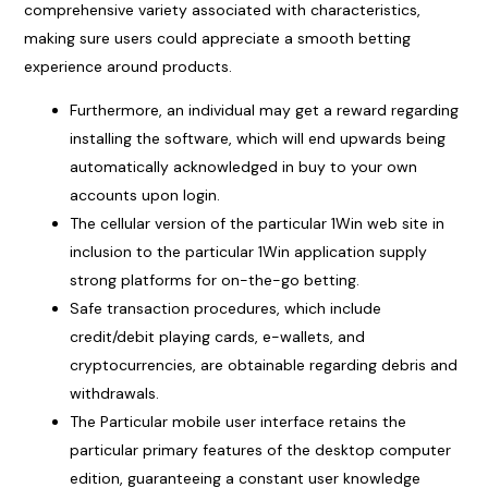
comprehensive variety associated with characteristics,
making sure users could appreciate a smooth betting
experience around products.
Furthermore, an individual may get a reward regarding
installing the software, which will end upwards being
automatically acknowledged in buy to your own
accounts upon login.
The cellular version of the particular 1Win web site in
inclusion to the particular 1Win application supply
strong platforms for on-the-go betting.
Safe transaction procedures, which include
credit/debit playing cards, e-wallets, and
cryptocurrencies, are obtainable regarding debris and
withdrawals.
The Particular mobile user interface retains the
particular primary features of the desktop computer
edition, guaranteeing a constant user knowledge