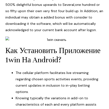
500% delightful bonus upwards to Several,one hundred or
so fifty upon their own very first four build up. In Addition, an
individual may obtain a added bonus with consider to
downloading it the software, which will be automatically
acknowledged to your current bank account after logon.
Как Установить Приложение
1win На Android?
The cellular platform facilitates live streaming
regarding chosen sports activities events, providing
current updates in inclusion to in-play betting
options.
Knowing typically the variations in add-on to
characteristics of each and every platform assists