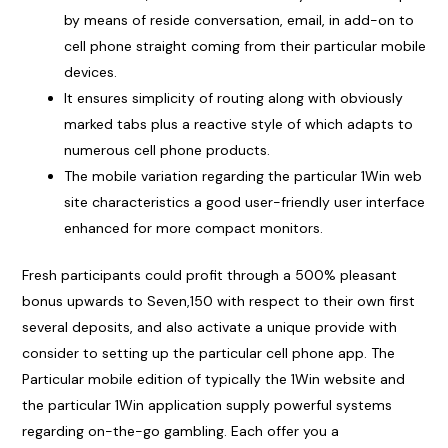
by means of reside conversation, email, in add-on to
cell phone straight coming from their particular mobile
devices.
It ensures simplicity of routing along with obviously
marked tabs plus a reactive style of which adapts to
numerous cell phone products.
The mobile variation regarding the particular 1Win web
site characteristics a good user-friendly user interface
enhanced for more compact monitors.
Fresh participants could profit through a 500% pleasant
bonus upwards to Seven,150 with respect to their own first
several deposits, and also activate a unique provide with
consider to setting up the particular cell phone app. The
Particular mobile edition of typically the 1Win website and
the particular 1Win application supply powerful systems
regarding on-the-go gambling. Each offer you a