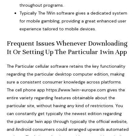
throughout programs.
Typically The 1Win software gives a dedicated system
for mobile gambling, providing a great enhanced user
experience tailored to mobile devices.
Frequent Issues Whenever Downloading
It Or Setting Up The Particular 1win App
The Particular cellular software retains the key functionality
regarding the particular desktop computer edition, making
sure a consistent consumer knowledge across platforms.
The cell phone app
https://www.1win-europe.com
gives the
entire variety regarding features obtainable about the
particular site, without having any kind of restrictions. You
can constantly get typically the newest edition regarding
the particular 1win app through typically the official website,
and Android consumers could arranged upwards automated