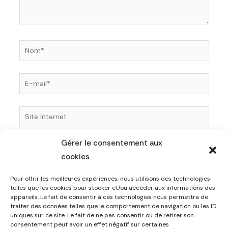
Nom*
E-
mail*
Site
Internet
Gérer le consentement aux
Enregistrer mon nom, mon e-mail et mon site dans
cookies
le navigateur pour mon prochain commentaire.
Pour offrir les meilleures expériences, nous utilisons des technologies
telles que les cookies pour stocker et/ou accéder aux informations des
appareils. Le fait de consentir à ces technologies nous permettra de
traiter des données telles que le comportement de navigation ou les ID
uniques sur ce site. Le fait de ne pas consentir ou de retirer son
consentement peut avoir un effet négatif sur certaines