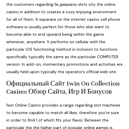
the customers regarding
бк дзеркало slots city
the online
casino in addition to creates a cozy enjoying environment
for all of them. A separate on the internet casino cell phone
software is usually perfect for those who else want to
become able to end upward being within the game
whenever, anywhere. It performs on cellular with the
particular iOS functioning method in inclusion to functions
specifically typically the same as the particular COMPUTER
version. In add-on, momentary promotions and activities are
usually held upon typically the operator’s official web site.
Официальный Сайт 1win On Collection
Casino: Обзор Сайта, Игр И Бонусов
1win Online Casino provides a range regarding slot machines
to become capable to match all likes, therefore you’re sure
in order to find 1 of which fits your flavor. Between the
particular the the higher part of popular online games is