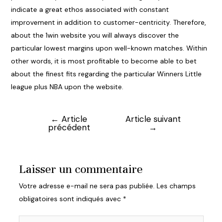
indicate a great ethos associated with constant
improvement in addition to customer-centricity. Therefore,
about the 1win website you will always discover the
particular lowest margins upon well-known matches. Within
other words, it is most profitable to become able to bet
about the finest fits regarding the particular Winners Little
league plus NBA upon the website.
←
Article
Article suivant
Navigation
précédent
→
de
l’article
Laisser un commentaire
Votre adresse e-mail ne sera pas publiée.
Les champs
obligatoires sont indiqués avec
*
Écrivez