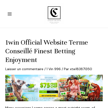
Aller
au
contenu
Main
Menu
1win Official Website Terme
Conseillé Finest Betting
Enjoyment
Laisser un commentaire
/
1 Vin 996
/ Par
xtw183871350
Many occasions I came across a great outright scam, of