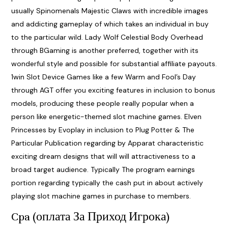
usually Spinomenals Majestic Claws with incredible images
and addicting gameplay of which takes an individual in buy
to the particular wild. Lady Wolf Celestial Body Overhead
through BGaming is another preferred, together with its
wonderful style and possible for substantial affiliate payouts.
1win Slot Device Games like a few Warm and Fool’s Day
through AGT offer you exciting features in inclusion to bonus
models, producing these people really popular when a
person like energetic-themed slot machine games. Elven
Princesses by Evoplay in inclusion to Plug Potter & The
Particular Publication regarding by Apparat characteristic
exciting dream designs that will will attractiveness to a
broad target audience. Typically The program earnings
portion regarding typically the cash put in about actively
playing slot machine games in purchase to members.
Cpa (оплата За Приход Игрока)