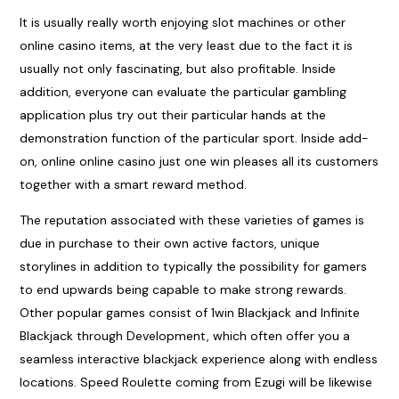
It is usually really worth enjoying slot machines or other
online casino items, at the very least due to the fact it is
usually not only fascinating, but also profitable. Inside
addition, everyone can evaluate the particular gambling
application plus try out their particular hands at the
demonstration function of the particular sport. Inside add-
on, online online casino just one win pleases all its customers
together with a smart reward method.
The reputation associated with these varieties of games is
due in purchase to their own active factors, unique
storylines in addition to typically the possibility for gamers
to end upwards being capable to make strong rewards.
Other popular games consist of 1win Blackjack and Infinite
Blackjack through Development, which often offer you a
seamless interactive blackjack experience along with endless
locations. Speed Roulette coming from Ezugi will be likewise