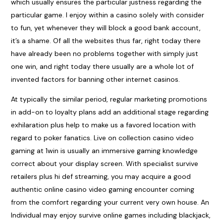
which usually ensures the particular justness regarding the
particular game. I enjoy within a casino solely with consider
to fun, yet whenever they will block a good bank account,
it’s a shame. Of all the websites thus far, right today there
have already been no problems together with simply just
one win, and right today there usually are a whole lot of
invented factors for banning other internet casinos.
At typically the similar period, regular marketing promotions
in add-on to loyalty plans add an additional stage regarding
exhilaration plus help to make us a favored location with
regard to poker fanatics. Live on collection casino video
gaming at 1win is usually an immersive gaming knowledge
correct about your display screen. With specialist survive
retailers plus hi def streaming, you may acquire a good
authentic online casino video gaming encounter coming
from the comfort regarding your current very own house. An
Individual may enjoy survive online games including blackjack,