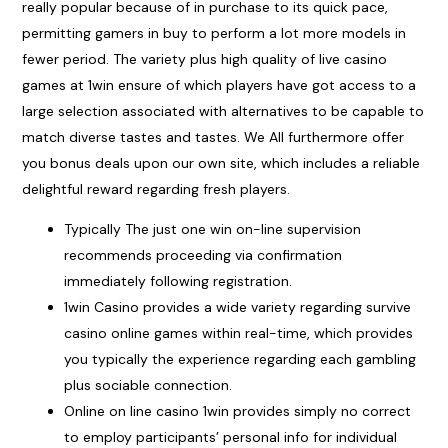
really popular because of in purchase to its quick pace,
permitting gamers in buy to perform a lot more models in
fewer period. The variety plus high quality of live casino
games at 1win ensure of which players have got access to a
large selection associated with alternatives to be capable to
match diverse tastes and tastes. We All furthermore offer
you bonus deals upon our own site, which includes a reliable
delightful reward regarding fresh players.
Typically The just one win on-line supervision
recommends proceeding via confirmation
immediately following registration.
1win Casino provides a wide variety regarding survive
casino online games within real-time, which provides
you typically the experience regarding each gambling
plus sociable connection.
Online on line casino 1win provides simply no correct
to employ participants’ personal info for individual