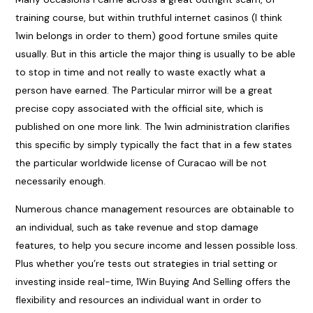
training course, but within truthful internet casinos (I think
1win belongs in order to them) good fortune smiles quite
usually. But in this article the major thing is usually to be able
to stop in time and not really to waste exactly what a
person have earned. The Particular mirror will be a great
precise copy associated with the official site, which is
published on one more link. The 1win administration clarifies
this specific by simply typically the fact that in a few states
the particular worldwide license of Curacao will be not
necessarily enough.
Numerous chance management resources are obtainable to
an individual, such as take revenue and stop damage
features, to help you secure income and lessen possible loss.
Plus whether you’re tests out strategies in trial setting or
investing inside real-time, 1Win Buying And Selling offers the
flexibility and resources an individual want in order to