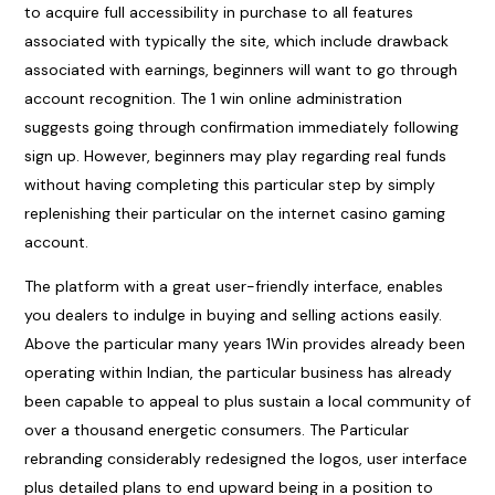
to acquire full accessibility in purchase to all features
associated with typically the site, which include drawback
associated with earnings, beginners will want to go through
account recognition. The 1 win online administration
suggests going through confirmation immediately following
sign up. However, beginners may play regarding real funds
without having completing this particular step by simply
replenishing their particular on the internet casino gaming
account.
The platform with a great user-friendly interface, enables
you dealers to indulge in buying and selling actions easily.
Above the particular many years 1Win provides already been
operating within Indian, the particular business has already
been capable to appeal to plus sustain a local community of
over a thousand energetic consumers. The Particular
rebranding considerably redesigned the logos, user interface
plus detailed plans to end upward being in a position to