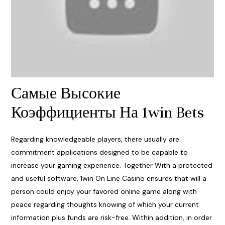
Самые Высокие
Коэффициенты На 1win Bets
Regarding knowledgeable players, there usually are
commitment applications designed to be capable to
increase your gaming experience. Together With a protected
and useful software, 1win On Line Casino ensures that will a
person could enjoy your favored online game along with
peace regarding thoughts knowing of which your current
information plus funds are risk-free. Within addition, in order