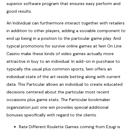
superior software program that ensures easy perform and
good results.
An Individual can furthermore interact together with retailers
in addition to other players, adding a sociable component to
end up being in a position to the particular game play. And
typical promotions for survive online games at 1win On Line
Casino make these kinds of video games actually more
attractive in buy to an individual. In add-on in purchase to
typically the usual plus common sports, 1win offers an
individual state of the art reside betting along with current
data. This Particular allows an individual to create educated
decisions centered about the particular most recent
occasions plus game stats. The Particular bookmaker
organization just one win provides special additional
bonuses specifically with regard to the clients.
Rate Different Roulette Games coming from Ezugi is