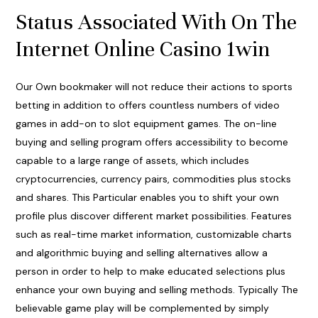
Status Associated With On The
Internet Online Casino 1win
Our Own bookmaker will not reduce their actions to sports
betting in addition to offers countless numbers of video
games in add-on to slot equipment games. The on-line
buying and selling program offers accessibility to become
capable to a large range of assets, which includes
cryptocurrencies, currency pairs, commodities plus stocks
and shares. This Particular enables you to shift your own
profile plus discover different market possibilities. Features
such as real-time market information, customizable charts
and algorithmic buying and selling alternatives allow a
person in order to help to make educated selections plus
enhance your own buying and selling methods. Typically The
believable game play will be complemented by simply