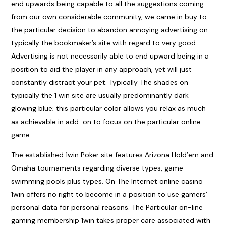
end upwards being capable to all the suggestions coming
from our own considerable community, we came in buy to
the particular decision to abandon annoying advertising on
typically the bookmaker’s site with regard to very good.
Advertising is not necessarily able to end upward being in a
position to aid the player in any approach, yet will just
constantly distract your pet. Typically The shades on
typically the 1 win site are usually predominantly dark
glowing blue; this particular color allows you relax as much
as achievable in add-on to focus on the particular online
game.
The established 1win Poker site features Arizona Hold’em and
Omaha tournaments regarding diverse types, game
swimming pools plus types. On The Internet online casino
1win offers no right to become in a position to use gamers’
personal data for personal reasons. The Particular on-line
gaming membership 1win takes proper care associated with