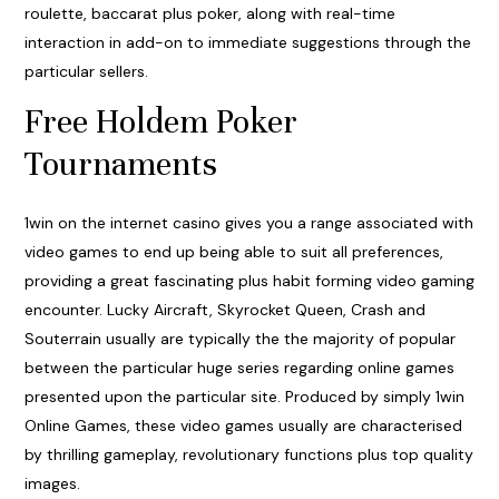
roulette, baccarat plus poker, along with real-time
interaction in add-on to immediate suggestions through the
particular sellers.
Free Holdem Poker
Tournaments
1win on the internet casino gives you a range associated with
video games to end up being able to suit all preferences,
providing a great fascinating plus habit forming video gaming
encounter. Lucky Aircraft, Skyrocket Queen, Crash and
Souterrain usually are typically the the majority of popular
between the particular huge series regarding online games
presented upon the particular site. Produced by simply 1win
Online Games, these video games usually are characterised
by thrilling gameplay, revolutionary functions plus top quality
images.