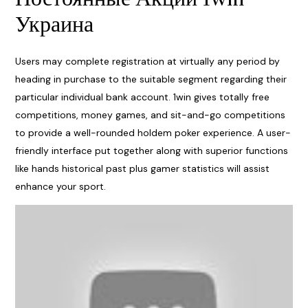
Украина
Users may complete registration at virtually any period by
heading in purchase to the suitable segment regarding their
particular individual bank account. 1win gives totally free
competitions, money games, and sit-and-go competitions
to provide a well-rounded holdem poker experience. A user-
friendly interface put together along with superior functions
like hands historical past plus gamer statistics will assist
enhance your sport.