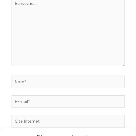
ici…
Nom*
E-
mail*
Site
Internet