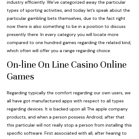
industry efficiently. We’ve categorized away the particular
types of sporting activities, and today let’s speak about the
particular gambling bets themselves, due to the fact right
now there is also something to be in a position to discuss
presently there. In every category you will locate more
compared to one hundred games regarding the related kind,
which often will offer you a range regarding choice.
On-line On Line Casino Online
Games
Regarding typically the comfort regarding our own users, we
all have got manufactured apps with respect to all types
regarding devices. It is backed upon all The apple company
products, and when a person possess Android, after that
this particular will not really stop a person from installing this
specific software. First associated with all, after hearing to