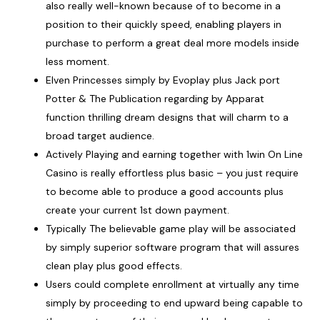
also really well-known because of to become in a
position to their quickly speed, enabling players in
purchase to perform a great deal more models inside
less moment.
Elven Princesses simply by Evoplay plus Jack port
Potter & The Publication regarding by Apparat
function thrilling dream designs that will charm to a
broad target audience.
Actively Playing and earning together with 1win On Line
Casino is really effortless plus basic – you just require
to become able to produce a good accounts plus
create your current 1st down payment.
Typically The believable game play will be associated
by simply superior software program that will assures
clean play plus good effects.
Users could complete enrollment at virtually any time
simply by proceeding to end upward being capable to