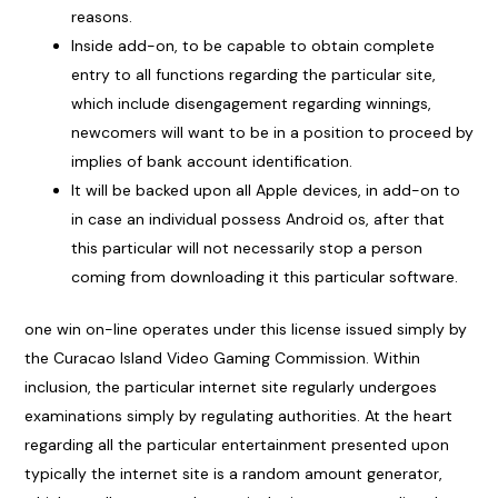
reasons.
Inside add-on, to be capable to obtain complete
entry to all functions regarding the particular site,
which include disengagement regarding winnings,
newcomers will want to be in a position to proceed by
implies of bank account identification.
It will be backed upon all Apple devices, in add-on to
in case an individual possess Android os, after that
this particular will not necessarily stop a person
coming from downloading it this particular software.
one win on-line operates under this license issued simply by
the Curacao Island Video Gaming Commission. Within
inclusion, the particular internet site regularly undergoes
examinations simply by regulating authorities. At the heart
regarding all the particular entertainment presented upon
typically the internet site is a random amount generator,