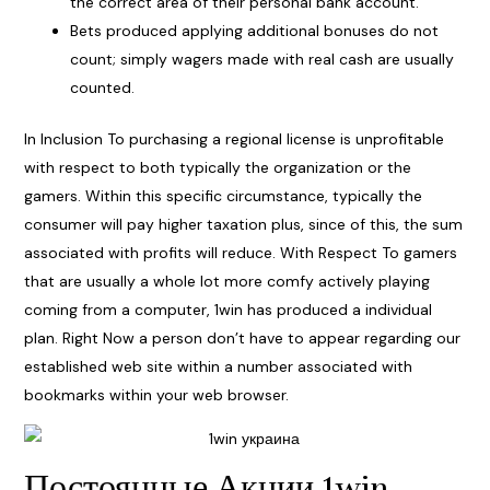
the correct area of their personal bank account.
Bets produced applying additional bonuses do not
count; simply wagers made with real cash are usually
counted.
In Inclusion To purchasing a regional license is unprofitable
with respect to both typically the organization or the
gamers. Within this specific circumstance, typically the
consumer will pay higher taxation plus, since of this, the sum
associated with profits will reduce. With Respect To gamers
that are usually a whole lot more comfy actively playing
coming from a computer, 1win has produced a individual
plan. Right Now a person don’t have to appear regarding our
established web site within a number associated with
bookmarks within your web browser.
Постоянные Акции 1win