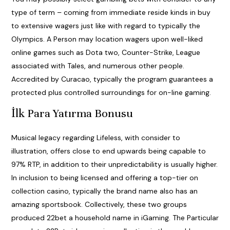
type of term – coming from immediate reside kinds in buy
to extensive wagers just like with regard to typically the
Olympics. A Person may location wagers upon well-liked
online games such as Dota two, Counter-Strike, League
associated with Tales, and numerous other people.
Accredited by Curacao, typically the program guarantees a
protected plus controlled surroundings for on-line gaming.
İlk Para Yatırma Bonusu
Musical legacy regarding Lifeless, with consider to
illustration, offers close to end upwards being capable to
97% RTP, in addition to their unpredictability is usually higher.
In inclusion to being licensed and offering a top-tier on
collection casino, typically the brand name also has an
amazing sportsbook. Collectively, these two groups
produced 22bet a household name in iGaming. The Particular