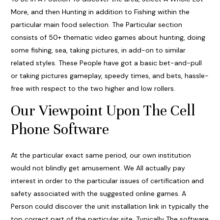
More, and then Hunting in addition to Fishing within the
particular main food selection. The Particular section
consists of 50+ thematic video games about hunting, doing
some fishing, sea, taking pictures, in add-on to similar
related styles. These People have got a basic bet-and-pull
or taking pictures gameplay, speedy times, and bets, hassle-
free with respect to the two higher and low rollers.
Our Viewpoint Upon The Cell
Phone Software
At the particular exact same period, our own institution
would not blindly get amusement. We All actually pay
interest in order to the particular issues of certification and
safety associated with the suggested online games. A
Person could discover the unit installation link in typically the
top correct part of the particular site. Typically The software