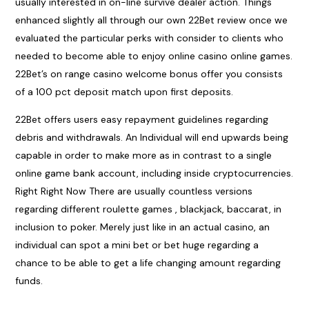
usually interested in on-line survive dealer action. Things
enhanced slightly all through our own 22Bet review once we
evaluated the particular perks with consider to clients who
needed to become able to enjoy online casino online games.
22Bet’s on range casino welcome bonus offer you consists
of a 100 pct deposit match upon first deposits.
22Bet offers users easy repayment guidelines regarding
debris and withdrawals. An Individual will end upwards being
capable in order to make more as in contrast to a single
online game bank account, including inside cryptocurrencies.
Right Right Now There are usually countless versions
regarding different roulette games , blackjack, baccarat, in
inclusion to poker. Merely just like in an actual casino, an
individual can spot a mini bet or bet huge regarding a
chance to be able to get a life changing amount regarding
funds.