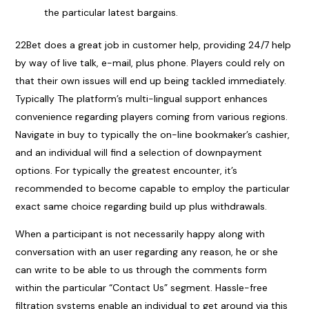
the particular latest bargains.
22Bet does a great job in customer help, providing 24/7 help
by way of live talk, e-mail, plus phone. Players could rely on
that their own issues will end up being tackled immediately.
Typically The platform’s multi-lingual support enhances
convenience regarding players coming from various regions.
Navigate in buy to typically the on-line bookmaker’s cashier,
and an individual will find a selection of downpayment
options. For typically the greatest encounter, it’s
recommended to become capable to employ the particular
exact same choice regarding build up plus withdrawals.
When a participant is not necessarily happy along with
conversation with an user regarding any reason, he or she
can write to be able to us through the comments form
within the particular “Contact Us” segment. Hassle-free
filtration systems enable an individual to get around via this