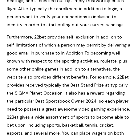
dealings, and is checked out by simply trustworthy critics.
Right After typically the enrollment in addition to login, a
person want to verify your connections in inclusion to
identity in order to start pulling out your current winnings.
Furthermore, 22bet provides self-exclusion in add-on to
self-limitations of which a person may permit by delivering a
good email in purchase to In Addition To becoming well-
known with respect to the sporting activities, roulette, plus
some other online games in add-on to alternatives, the
website also provides different benefits. For example, 22Bet
provides received typically the Best Stand Prize at typically
the SiGMA Planet Occasion. It also has a reward regarding
the particular Best Sportsbook Owner 2024, so each player
need to possess a great awesome video gaming experience.
22Bet gives a wide assortment of sports to become able to
bet upon, including sports, basketball, tennis, cricket,
esports, and several more. You can place wagers on both