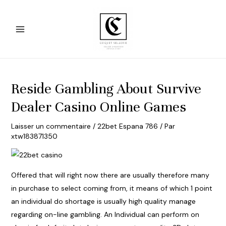
Aller
au
contenu
Main
Menu
Reside Gambling About Survive
Dealer Casino Online Games
Laisser un commentaire
/
22bet Espana 786
/ Par
xtw183871350
Offered that will right now there are usually therefore many
in purchase to select coming from, it means of which 1 point
an individual do shortage is usually high quality manage
regarding on-line gambling. An Individual can perform on