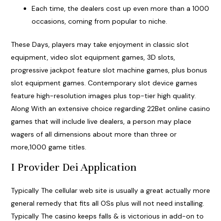
Each time, the dealers cost up even more than a 1000
occasions, coming from popular to niche.
These Days, players may take enjoyment in classic slot
equipment, video slot equipment games, 3D slots,
progressive jackpot feature slot machine games, plus bonus
slot equipment games. Contemporary slot device games
feature high-resolution images plus top-tier high quality.
Along With an extensive choice regarding 22Bet online casino
games that will include live dealers, a person may place
wagers of all dimensions about more than three or
more,1000 game titles.
I Provider Dei Application
Typically The cellular web site is usually a great actually more
general remedy that fits all OSs plus will not need installing.
Typically The casino keeps falls & is victorious in add-on to