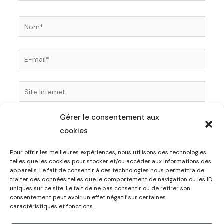
Nom*
E-
mail*
Site
Internet
Gérer le consentement aux
Enregistrer mon nom, mon e-mail et mon site dans
cookies
le navigateur pour mon prochain commentaire.
Pour offrir les meilleures expériences, nous utilisons des technologies
telles que les cookies pour stocker et/ou accéder aux informations des
appareils. Le fait de consentir à ces technologies nous permettra de
traiter des données telles que le comportement de navigation ou les ID
uniques sur ce site. Le fait de ne pas consentir ou de retirer son
consentement peut avoir un effet négatif sur certaines
caractéristiques et fonctions.