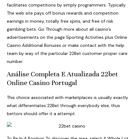
facilitates competitions by simply programmers. Typically
The web site pays off bonus rewards and competition
earnings in money, totally free spins, and free of risk
gambling bets. Go Through more about all casino’s
advertisements on the page Sporting Activities plus Online
Casino Additional Bonuses or make contact with the help
team by way of the particular 22Bet customer proper care
number.
Análise Completa E Atualizada 22bet
Online Casino Portugal
This choice associated with marketplaces is usually exactly
what differentiates 22Bet through everybody else, thus
bettors should offer it a attempt.
To Be In A Position To discover the area, select A Whole Lot