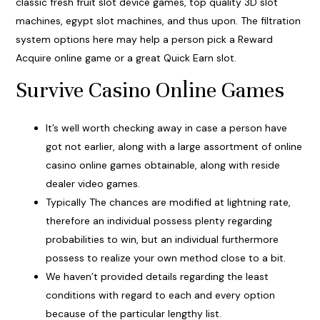
classic fresh fruit slot device games, top quality 3D slot
machines, egypt slot machines, and thus upon. The filtration
system options here may help a person pick a Reward
Acquire online game or a great Quick Earn slot.
Survive Casino Online Games
It’s well worth checking away in case a person have
got not earlier, along with a large assortment of online
casino online games obtainable, along with reside
dealer video games.
Typically The chances are modified at lightning rate,
therefore an individual possess plenty regarding
probabilities to win, but an individual furthermore
possess to realize your own method close to a bit.
We haven’t provided details regarding the least
conditions with regard to each and every option
because of the particular lengthy list.