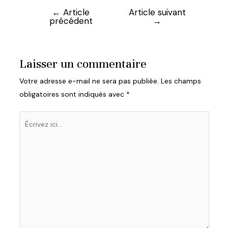
←
Article
Article suivant
Navigation
précédent
→
de
l’article
Laisser un commentaire
Votre adresse e-mail ne sera pas publiée.
Les champs
obligatoires sont indiqués avec
*
Écrivez
ici…