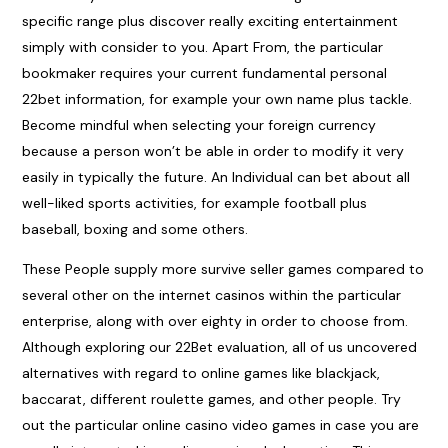
specific range plus discover really exciting entertainment
simply with consider to you. Apart From, the particular
bookmaker requires your current fundamental personal
22bet
information, for example your own name plus tackle.
Become mindful when selecting your foreign currency
because a person won’t be able in order to modify it very
easily in typically the future. An Individual can bet about all
well-liked sports activities, for example football plus
baseball, boxing and some others.
These People supply more survive seller games compared to
several other on the internet casinos within the particular
enterprise, along with over eighty in order to choose from.
Although exploring our 22Bet evaluation, all of us uncovered
alternatives with regard to online games like blackjack,
baccarat, different roulette games, and other people. Try
out the particular online casino video games in case you are