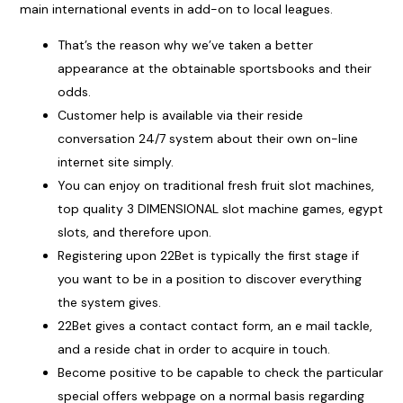
main international events in add-on to local leagues.
That’s the reason why we’ve taken a better
appearance at the obtainable sportsbooks and their
odds.
Customer help is available via their reside
conversation 24/7 system about their own on-line
internet site simply.
You can enjoy on traditional fresh fruit slot machines,
top quality 3 DIMENSIONAL slot machine games, egypt
slots, and therefore upon.
Registering upon 22Bet is typically the first stage if
you want to be in a position to discover everything
the system gives.
22Bet gives a contact contact form, an e mail tackle,
and a reside chat in order to acquire in touch.
Become positive to be capable to check the particular
special offers webpage on a normal basis regarding