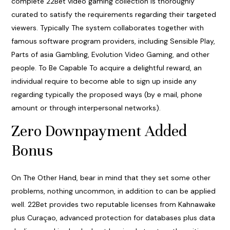
complete 22Bet video gaming collection is thoroughly
curated to satisfy the requirements regarding their targeted
viewers. Typically The system collaborates together with
famous software program providers, including Sensible Play,
Parts of asia Gambling, Evolution Video Gaming, and other
people. To Be Capable To acquire a delightful reward, an
individual require to become able to sign up inside any
regarding typically the proposed ways (by e mail, phone
amount or through interpersonal networks).
Zero Downpayment Added
Bonus
On The Other Hand, bear in mind that they set some other
problems, nothing uncommon, in addition to can be applied
well. 22Bet provides two reputable licenses from Kahnawake
plus Curaçao, advanced protection for databases plus data