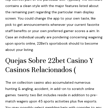
contains a clean style with the major features listed about
the remaining part regarding the particular main display
screen. You could change the app to your own taste, like
pick to get announcements whenever your current favorite
staff benefits or your own preferred gamer scores a aim. In
Case an individual usually are pondering concerning wagering
upon sports online, 22Bet’s sportsbook should to become
about your listing.
Quejas Sobre 22bet Casino Y
Casinos Relacionados (
The on collection casino also accumulated numerous
hunting & angling, accident, in add-on to scratch online
games. twenty two Bet includes reside in addition to pre-
match wagers upon 45 sports activities plus five esports.
You may possibly select gambling bets with consider to any