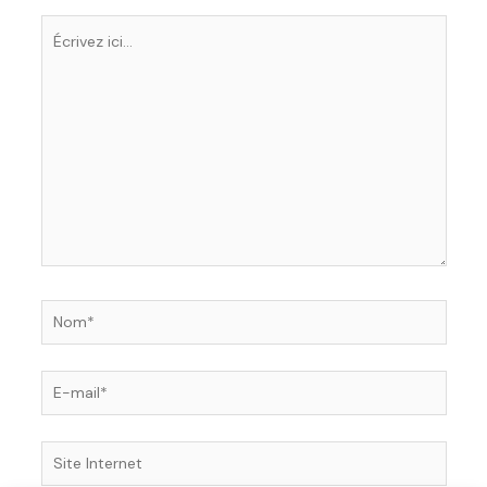
Écrivez
ici…
Nom*
E-
mail*
Site
Internet