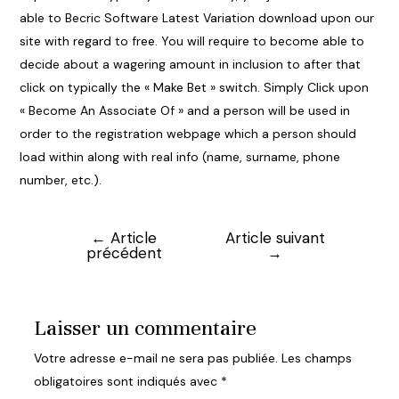
able to Becric Software Latest Variation download upon our
site with regard to free. You will require to become able to
decide about a wagering amount in inclusion to after that
click on typically the « Make Bet » switch. Simply Click upon
« Become An Associate Of » and a person will be used in
order to the registration webpage which a person should
load within along with real info (name, surname, phone
number, etc.).
←
Article
Article suivant
Navigation
précédent
→
de
l’article
Laisser un commentaire
Votre adresse e-mail ne sera pas publiée.
Les champs
obligatoires sont indiqués avec
*