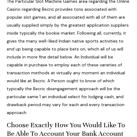
The Particular Slot Machine Games area regarding the Online
Casino regarding Becric provides tons associated with
popular slot games, and all associated with all of them are
usually supplied simply by the greatest application suppliers
inside typically the bookie market. Following all, currently, it
gives the many well-liked Indian native sports activities to
end up being capable to place bets on, which all of us will
include in more fine detail below. An Individual will be
capable in purchase to employ each of these varieties of
transaction methods at virtually any moment an individual
would like at Becric. A Person ought to know of which
typically the Becric disengagement approach will be the
particular same 1 an individual select for lodging cash, and
drawback period may vary for each and every transaction
approach.
Choose Exactly How You Would Like To
Be Able To Account Your Bank Account