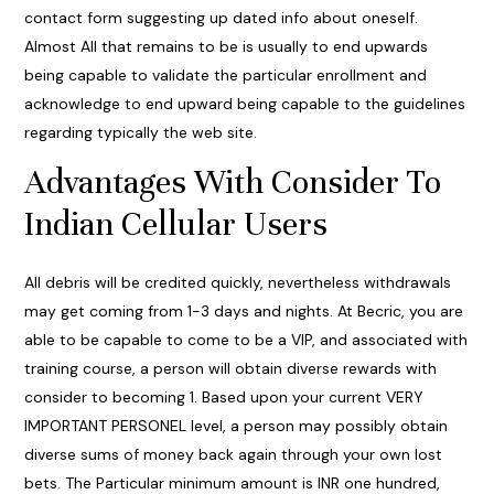
contact form suggesting up dated info about oneself.
Almost All that remains to be is usually to end upwards
being capable to validate the particular enrollment and
acknowledge to end upward being capable to the guidelines
regarding typically the web site.
Advantages With Consider To
Indian Cellular Users
All debris will be credited quickly, nevertheless withdrawals
may get coming from 1-3 days and nights. At Becric, you are
able to be capable to come to be a VIP, and associated with
training course, a person will obtain diverse rewards with
consider to becoming 1. Based upon your current VERY
IMPORTANT PERSONEL level, a person may possibly obtain
diverse sums of money back again through your own lost
bets. The Particular minimum amount is INR one hundred,