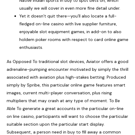
Native indian sports in buy to spot bets on, which
usually we will cover in even more fine detail under.
Yet it doesn’t quit there—you’ll also locate a full-
fledged on-line casino with live supplier furniture,
enjoyable slot equipment games, in add-on to also
holdem poker rooms with respect to card online game
enthusiasts.
As Opposed To traditional slot devices, Aviator offers a good
adrenaline-pumping encounter motivated by simply the thrill
associated with aviation plus high-stakes betting. Produced
simply by Spribe, this particular online game features smart
images, current multi-player conversation, plus rising
multipliers that may crash at any type of moment. To Be
Able To generate a great accounts in the particular on-line
on line casino, participants will want to choose the particular
suitable section upon the particular start display.
Subsequent, a person need in buy to fill away a common