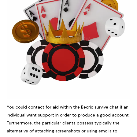
You could contact for aid within the Becric survive chat if an
individual want support in order to produce a good account.
Furthermore, the particular clients possess typically the
alternative of attaching screenshots or using emojis to