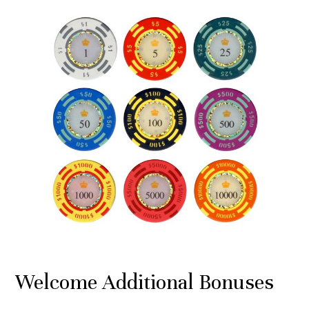
Welcome Additional Bonuses