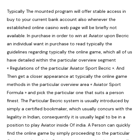
Typically The mounted program will offer stable access in
buy to your current bank account also whenever the
established online casino web page will be briefly not
available. In purchase in order to win at Aviator upon Becric
an individual want in purchase to read typically the
guidelines regarding typically the online game, which all of us
have detailed within the particular overview segment
« Regulations of the particular Aviator Sport Becric ». And
Then get a closer appearance at typically the online game
methods in the particular overview area « Aviator Sport
Formula » and pick the particular one that suits a person
finest. The Particular Becric system is usually introduced by
simply a certified bookmaker, which usually concurs with the
legality in Indian, consequently it is usually legal to be in a
position to play Aviator inside Of india. A Person can quickly
find the online game by simply proceeding to the particular