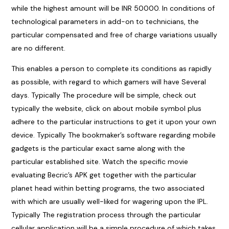
while the highest amount will be INR 50000. In conditions of
technological parameters in add-on to technicians, the
particular compensated and free of charge variations usually
are no different.
This enables a person to complete its conditions as rapidly
as possible, with regard to which gamers will have Several
days. Typically The procedure will be simple, check out
typically the website, click on about mobile symbol plus
adhere to the particular instructions to get it upon your own
device. Typically The bookmaker’s software regarding mobile
gadgets is the particular exact same along with the
particular established site. Watch the specific movie
evaluating Becric’s APK get together with the particular
planet head within betting programs, the two associated
with which are usually well-liked for wagering upon the IPL.
Typically The registration process through the particular
cellular application will be a simple procedure of which takes