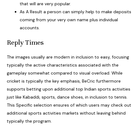
that will are very popular.
As A Result a person can simply help to make deposits
coming from your very own name plus individual
accounts.
Reply Times
The images usually are modern in inclusion to easy, focusing
typically the active characteristics associated with the
gameplay somewhat compared to visual overload. While
cricket is typically the key emphasis, BeCric furthermore
supports betting upon additional top Indian sports activities
just like Kabaddi, sports, dance shoes, in inclusion to tennis.
This Specific selection ensures of which users may check out
additional sports activities markets without leaving behind
typically the program.