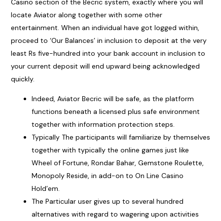
Casino section of the Becric system, exactly where you will
locate Aviator along together with some other
entertainment. When an individual have got logged within,
proceed to ‘Our Balances’ in inclusion to deposit at the very
least Rs five-hundred into your bank account in inclusion to
your current deposit will end upward being acknowledged
quickly.
Indeed, Aviator Becric will be safe, as the platform
functions beneath a licensed plus safe environment
together with information protection steps.
Typically The participants will familiarize by themselves
together with typically the online games just like
Wheel of Fortune, Rondar Bahar, Gemstone Roulette,
Monopoly Reside, in add-on to On Line Casino
Hold’em.
The Particular user gives up to several hundred
alternatives with regard to wagering upon activities