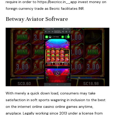
require in order to
https://becricc.in__app
invest money on
foreign currency trade as Becric facilitates INR.
Betway Aviator Software
With merely a quick down load, consumers may take
satisfaction in soft sports wagering in inclusion to the best
on the internet online casino online games anytime,
anyplace. Legally working since 2013 under a license from