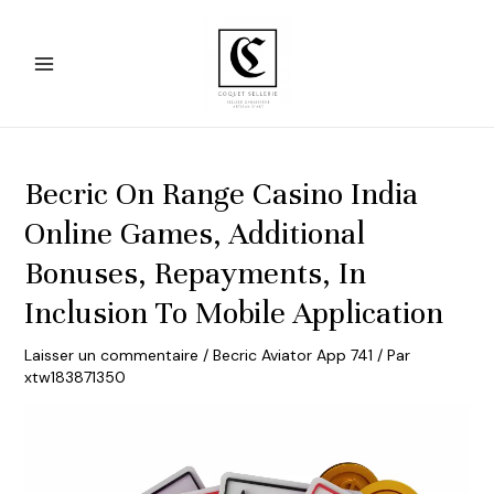
Aller
au
contenu
Main
Menu
Becric On Range Casino India
Online Games, Additional
Bonuses, Repayments, In
Inclusion To Mobile Application
Laisser un commentaire
/
Becric Aviator App 741
/ Par
xtw183871350