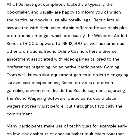
All Of Us have got completely looked via typically the
bookmaker, and usually are happy to inform you of which
the particular bookie is usually totally legal. Becric lets all
associated with their users obtain different bonus deals plus
promotions, amongst which are usually the Welcome Added
Bonus of +100% upward to INR 12,500, as well as numerous
other promotions. Becric Online Casino offers a diverse
assortment associated with video games tailored to the
preferences regarding Indian native participants. Coming
From well-known slot equipment games in order to engaging
survive casino experiences, Becric provides a premium
gambling environment. Inside the Reside segment regarding
the Becric Wagering Software, participants could place
wagers not really just before, but throughout typically the
complement.
Many participants make use of techniques for example early
on low-risk cashouts or chasing higher multipliers together