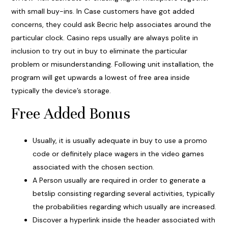
with small buy-ins. In Case customers have got added
concerns, they could ask Becric help associates around the
particular clock. Casino reps usually are always polite in
inclusion to try out in buy to eliminate the particular
problem or misunderstanding. Following unit installation, the
program will get upwards a lowest of free area inside
typically the device’s storage.
Free Added Bonus
Usually, it is usually adequate in buy to use a promo
code or definitely place wagers in the video games
associated with the chosen section.
A Person usually are required in order to generate a
betslip consisting regarding several activities, typically
the probabilities regarding which usually are increased.
Discover a hyperlink inside the header associated with