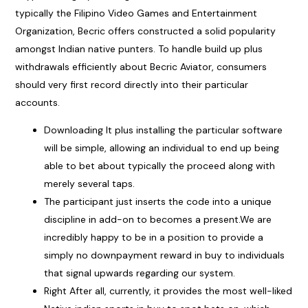
typically the Filipino Video Games and Entertainment
Organization, Becric offers constructed a solid popularity
amongst Indian native punters. To handle build up plus
withdrawals efficiently about Becric Aviator, consumers
should very first record directly into their particular
accounts‌.
Downloading It plus installing the particular software
will be simple, allowing an individual to end up being
able to bet about typically the proceed along with
merely several taps.
The participant just inserts the code into a unique
discipline in add-on to becomes a present.We are
incredibly happy to be in a position to provide a
simply no downpayment reward in buy to individuals
that signal upwards regarding our system.
Right After all, currently, it provides the most well-liked