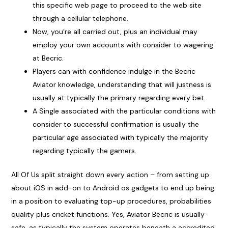
this specific web page to proceed to the web site
through a cellular telephone.
Now, you’re all carried out, plus an individual may
employ your own accounts with consider to wagering
at Becric.
Players can with confidence indulge in the Becric
Aviator knowledge, understanding that will justness is
usually at typically the primary regarding every bet.
A Single associated with the particular conditions with
consider to successful confirmation is usually the
particular age associated with typically the majority
regarding typically the gamers.
All Of Us split straight down every action – from setting up
about iOS in add-on to Android os gadgets to end up being
in a position to evaluating top-up procedures, probabilities
quality plus cricket functions. Yes, Aviator Becric is usually
safe, as typically the system operates beneath a accredited