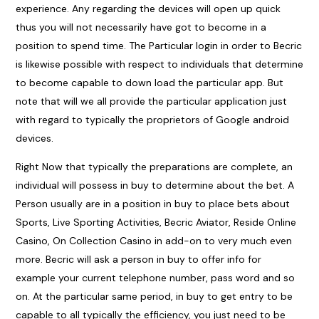
experience. Any regarding the devices will open up quick
thus you will not necessarily have got to become in a
position to spend time. The Particular login in order to Becric
is likewise possible with respect to individuals that determine
to become capable to down load the particular app. But
note that will we all provide the particular application just
with regard to typically the proprietors of Google android
devices.
Right Now that typically the preparations are complete, an
individual will possess in buy to determine about the bet. A
Person usually are in a position in buy to place bets about
Sports, Live Sporting Activities, Becric Aviator, Reside Online
Casino, On Collection Casino in add-on to very much even
more. Becric will ask a person in buy to offer info for
example your current telephone number, pass word and so
on. At the particular same period, in buy to get entry to be
capable to all typically the efficiency, you just need to be