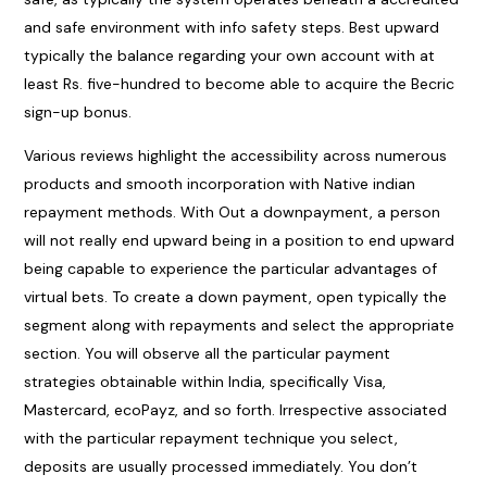
and safe environment with info safety steps. Best upward
typically the balance regarding your own account with at
least Rs. five-hundred to become able to acquire the Becric
sign-up bonus.
Various reviews highlight the accessibility across numerous
products and smooth incorporation with Native indian
repayment methods. With Out a downpayment, a person
will not really end upward being in a position to end upward
being capable to experience the particular advantages of
virtual bets. To create a down payment, open typically the
segment along with repayments and select the appropriate
section. You will observe all the particular payment
strategies obtainable within India, specifically Visa,
Mastercard, ecoPayz, and so forth. Irrespective associated
with the particular repayment technique you select,
deposits are usually processed immediately. You don’t