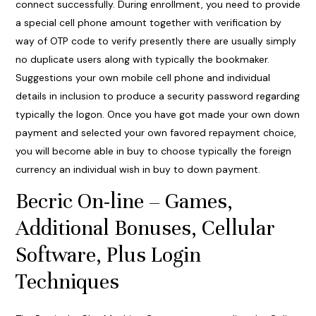
connect successfully. During enrollment, you need to provide
a special cell phone amount together with verification by
way of OTP code to verify presently there are usually simply
no duplicate users along with typically the bookmaker.
Suggestions your own mobile cell phone and individual
details in inclusion to produce a security password regarding
typically the logon. Once you have got made your own down
payment and selected your own favored repayment choice,
you will become able in buy to choose typically the foreign
currency an individual wish in buy to down payment.
Becric On-line – Games,
Additional Bonuses, Cellular
Software, Plus Login
Techniques