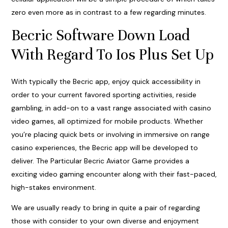
zero even more as in contrast to a few regarding minutes.
Becric Software Down Load
With Regard To Ios Plus Set Up
With typically the Becric app, enjoy quick accessibility in
order to your current favored sporting activities, reside
gambling, in add-on to a vast range associated with casino
video games, all optimized for mobile products. Whether
you’re placing quick bets or involving in immersive on range
casino experiences, the Becric app will be developed to
deliver. The Particular Becric Aviator Game provides a
exciting video gaming encounter along with their fast-paced,
high-stakes environment‌.
We are usually ready to bring in quite a pair of regarding
those with consider to your own diverse and enjoyment