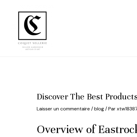
Aller
au
contenu
Discover The Best Product
Laisser un commentaire
/
blog
/ Par
xtw1838
Overview of Eastrock