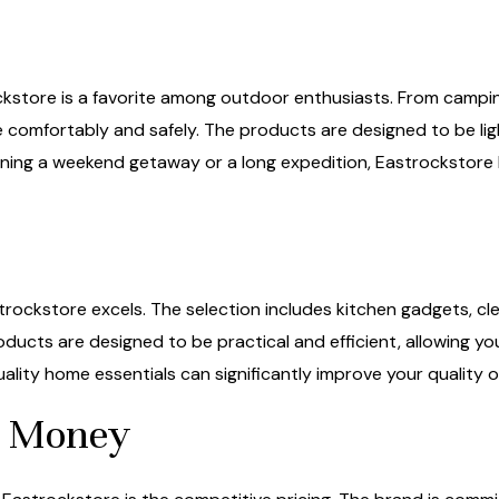
tore is a favorite among outdoor enthusiasts. From camping 
e comfortably and safely. The products are designed to be li
ning a weekend getaway or a long expedition, Eastrockstore
ockstore excels. The selection includes kitchen gadgets, clea
roducts are designed to be practical and efficient, allowing 
ality home essentials can significantly improve your quality of 
or Money