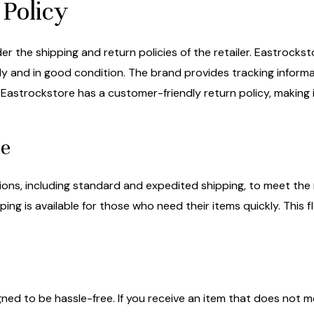
Policy
der the shipping and return policies of the retailer. Eastrocks
ly and in good condition. The brand provides tracking informat
 Eastrockstore has a customer-friendly return policy, making 
le
ons, including standard and expedited shipping, to meet the 
ping is available for those who need their items quickly. This f
ned to be hassle-free. If you receive an item that does not m