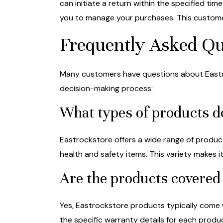
can initiate a return within the specified ti
you to manage your purchases. This custome
Frequently Asked Qu
Many customers have questions about Eastro
decision-making process:
What types of products d
Eastrockstore offers a wide range of produc
health and safety items. This variety makes 
Are the products covered
Yes, Eastrockstore products typically come 
the specific warranty details for each prod