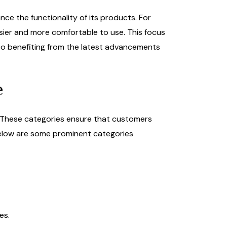
ce the functionality of its products. For
ier and more comfortable to use. This focus
so benefiting from the latest advancements
e
. These categories ensure that customers
. Below are some prominent categories
es.