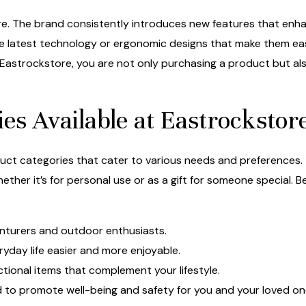
ore. The brand consistently introduces new features that enhan
 latest technology or ergonomic designs that make them eas
Eastrockstore, you are not only purchasing a product but al
es Available at Eastrockstor
duct categories that cater to various needs and preferences
hether it’s for personal use or as a gift for someone special
nturers and outdoor enthusiasts.
yday life easier and more enjoyable.
ctional items that complement your lifestyle.
to promote well-being and safety for you and your loved on