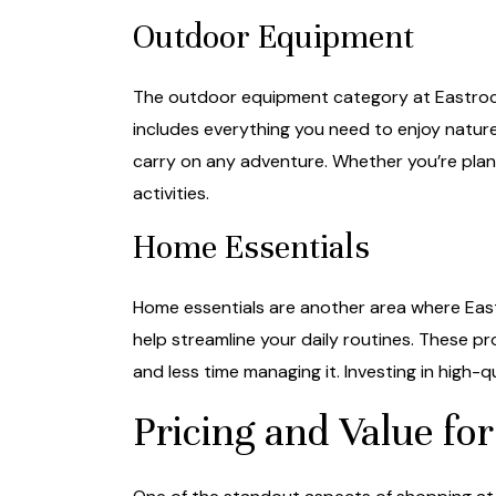
Outdoor Equipment
The outdoor equipment category at Eastrocks
includes everything you need to enjoy natur
carry on any adventure. Whether you’re plan
activities.
Home Essentials
Home essentials are another area where Eastr
help streamline your daily routines. These p
and less time managing it. Investing in high-qu
Pricing and Value f