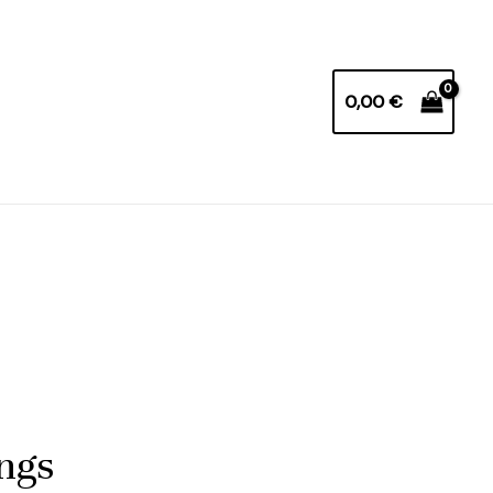
0,00
€
ings