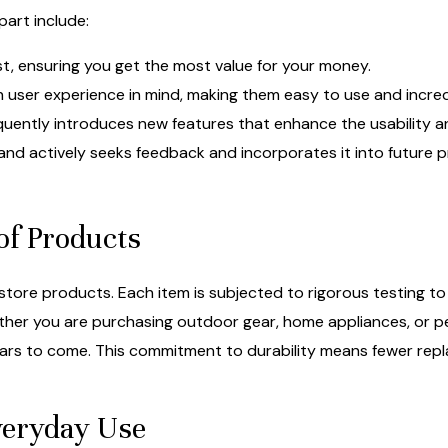
part include:
ast, ensuring you get the most value for your money.
 user experience in mind, making them easy to use and incredi
uently introduces new features that enhance the usability an
nd actively seeks feedback and incorporates it into future
of Products
ckstore products. Each item is subjected to rigorous testing t
er you are purchasing outdoor gear, home appliances, or per
 years to come. This commitment to durability means fewer rep
Everyday Use