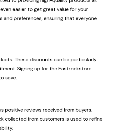
tted to providing high-quality products at
even easier to get great value for your
s and preferences, ensuring that everyone
ducts. These discounts can be particularly
itment. Signing up for the Eastrockstore
to save.
us positive reviews received from buyers.
ck collected from customers is used to refine
ility.