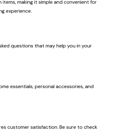
n items, making it simple and convenient for
ng experience.
ked questions that may help you in your
ome essentials, personal accessories, and
es customer satisfaction. Be sure to check