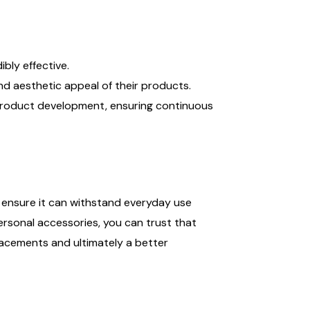
bly effective.
d aesthetic appeal of their products.
 product development, ensuring continuous
o ensure it can withstand everyday use
sonal accessories, you can trust that
lacements and ultimately a better