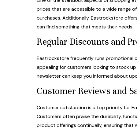
One of the standout aspects of shopping at 
prices that are accessible to a wide range of
purchases. Additionally, Eastrockstore off
can find something that meets their needs.
Regular Discounts and P
Eastrockstore frequently runs promotional ca
appealing for customers looking to stock up 
newsletter can keep you informed about upco
Customer Reviews and Sa
Customer satisfaction is a top priority for 
Customers often praise the durability, funct
product offerings continually, ensuring that 