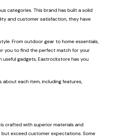
us categories. This brand has built a solid
lity and customer satisfaction, they have
tyle. From outdoor gear to home essentials,
or you to find the perfect match for your
in useful gadgets, Eastrockstore has you
ils about each item, including features,
is crafted with superior materials and
eet but exceed customer expectations. Some