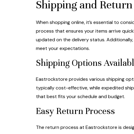
Shipping and Return 
When shopping online, it’s essential to consi
process that ensures your items arrive quick
updated on the delivery status. Additionally,
meet your expectations.
Shipping Options Availab
Eastrockstore provides various shipping opti
typically cost-effective, while expedited ship
that best fits your schedule and budget.
Easy Return Process
The return process at Eastrockstore is desig