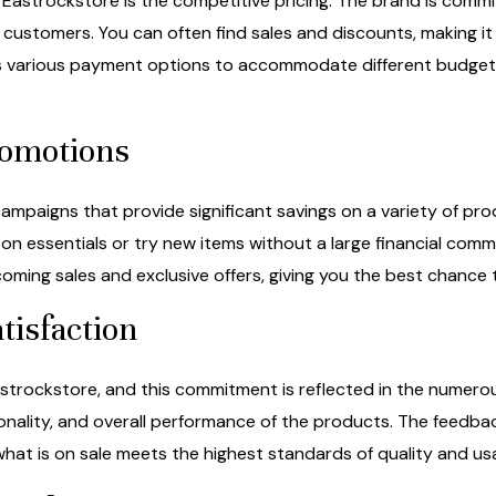
Eastrockstore is the competitive pricing. The brand is commi
 customers. You can often find sales and discounts, making it 
ers various payment options to accommodate different budget
romotions
mpaigns that provide significant savings on a variety of pro
on essentials or try new items without a large financial comm
ming sales and exclusive offers, giving you the best chance 
tisfaction
Eastrockstore, and this commitment is reflected in the numero
ionality, and overall performance of the products. The feedba
what is on sale meets the highest standards of quality and usab