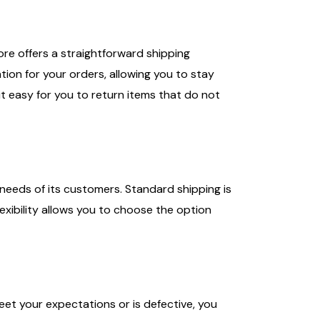
tore offers a straightforward shipping
ion for your orders, allowing you to stay
it easy for you to return items that do not
needs of its customers. Standard shipping is
lexibility allows you to choose the option
eet your expectations or is defective, you