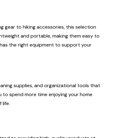
gear to hiking accessories, this selection
ghtweight and portable, making them easy to
 has the right equipment to support your
ning supplies, and organizational tools that
you to spend more time enjoying your home
life.