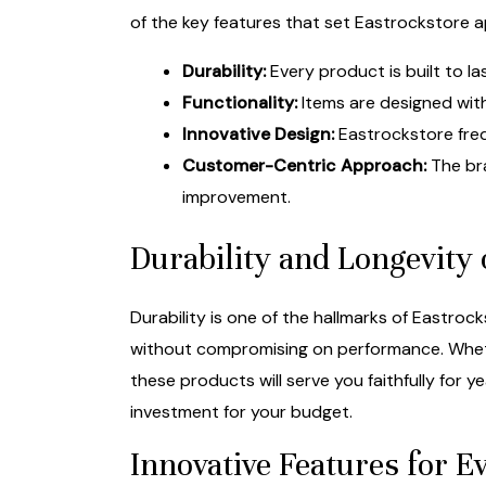
of the key features that set Eastrockstore a
Durability:
Every product is built to l
Functionality:
Items are designed with
Innovative Design:
Eastrockstore freq
Customer-Centric Approach:
The bra
improvement.
Durability and Longevity 
Durability is one of the hallmarks of Eastro
without compromising on performance. Wheth
these products will serve you faithfully for
investment for your budget.
Innovative Features for 