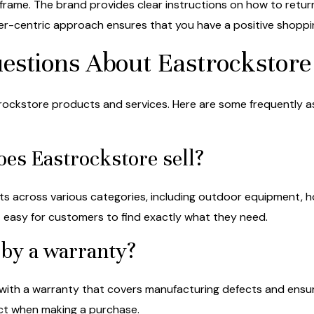
meframe. The brand provides clear instructions on how to retur
r-centric approach ensures that you have a positive shoppi
estions About Eastrockstore
ckstore products and services. Here are some frequently as
oes Eastrockstore sell?
ts across various categories, including outdoor equipment, h
it easy for customers to find exactly what they need.
 by a warranty?
with a warranty that covers manufacturing defects and ensur
uct when making a purchase.