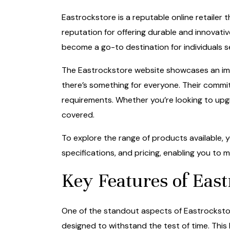
Eastrockstore is a reputable online retailer t
reputation for offering durable and innovati
become a go-to destination for individuals se
The Eastrockstore website showcases an impr
there’s something for everyone. Their commitm
requirements. Whether you’re looking to upg
covered.
To explore the range of products available, y
specifications, and pricing, enabling you to
Key Features of East
One of the standout aspects of Eastrockstore
designed to withstand the test of time. Thi