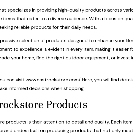
hat specializes in providing high-quality products across vario
ve items that cater to a diverse audience. With a focus on qua
eking reliable products for their daily needs.
essive selection of products designed to enhance your lifes
ent to excellence is evident in every item, making it easier f
rade your home, find the right outdoor equipment, or invest 
ou can visit
www.eastrockstore.com/
. Here, you will find deta
 make informed decisions when shopping.
rockstore Products
 products is their attention to detail and quality. Each item 
s brand prides itself on producing products that not only m