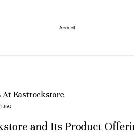
Accueil
s At Eastrockstore
71350
store and Its Product Offer