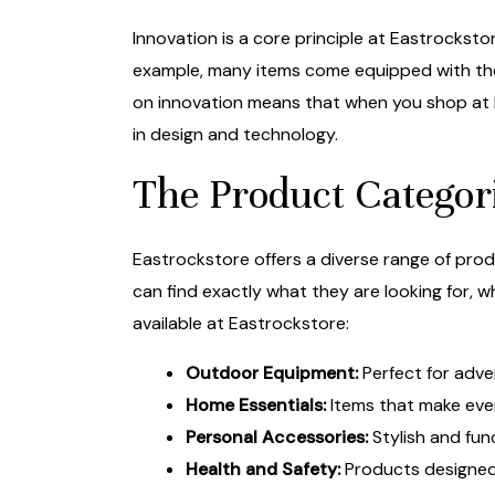
Innovation is a core principle at Eastrockst
example, many items come equipped with the
on innovation means that when you shop at 
in design and technology.
The Product Categori
Eastrockstore offers a diverse range of pro
can find exactly what they are looking for, w
available at Eastrockstore:
Outdoor Equipment:
Perfect for adve
Home Essentials:
Items that make ever
Personal Accessories:
Stylish and fun
Health and Safety:
Products designed 