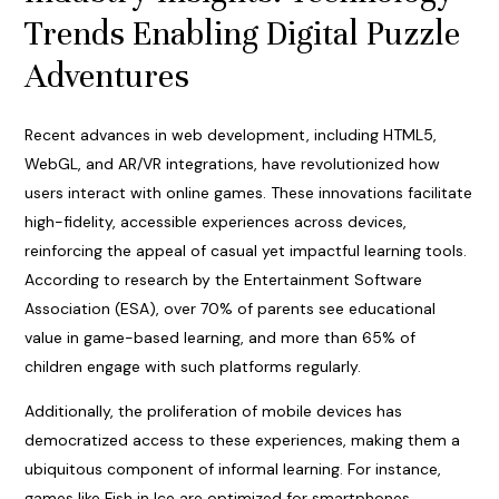
Trends Enabling Digital Puzzle
Adventures
Recent advances in web development, including HTML5,
WebGL, and AR/VR integrations, have revolutionized how
users interact with online games. These innovations facilitate
high-fidelity, accessible experiences across devices,
reinforcing the appeal of casual yet impactful learning tools.
According to research by the Entertainment Software
Association (ESA), over 70% of parents see educational
value in game-based learning, and more than 65% of
children engage with such platforms regularly.
Additionally, the proliferation of mobile devices has
democratized access to these experiences, making them a
ubiquitous component of informal learning. For instance,
games like Fish in Ice are optimized for smartphones,