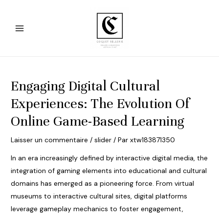
Aller
au
contenu
Main
Menu
Engaging Digital Cultural
Experiences: The Evolution Of
Online Game-Based Learning
Laisser un commentaire
/
slider
/ Par
xtw183871350
In an era increasingly defined by interactive digital media, the
integration of gaming elements into educational and cultural
domains has emerged as a pioneering force. From virtual
museums to interactive cultural sites, digital platforms
leverage gameplay mechanics to foster engagement,