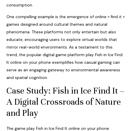
consumption.
One compelling example is the emergence of online « find it »
games designed around cultural themes and natural
phenomena. These platforms not only entertain but also
educate, encouraging users to explore virtual worlds that
mirror real-world environments. As a testament to this
trend, the popular digital game platform
play Fish in Ice Find
It online on your phone
exemplifies how casual gaming can
serve as an engaging gateway to environmental awareness
and spatial cognition.
Case Study: Fish in Ice Find It –
A Digital Crossroads of Nature
and Play
The game play Fish in Ice Find It online on your phone