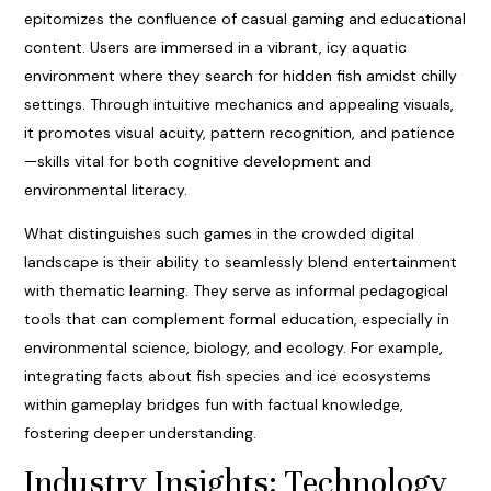
epitomizes the confluence of casual gaming and educational
content. Users are immersed in a vibrant, icy aquatic
environment where they search for hidden fish amidst chilly
settings. Through intuitive mechanics and appealing visuals,
it promotes visual acuity, pattern recognition, and patience
—skills vital for both cognitive development and
environmental literacy.
What distinguishes such games in the crowded digital
landscape is their ability to seamlessly blend entertainment
with thematic learning. They serve as informal pedagogical
tools that can complement formal education, especially in
environmental science, biology, and ecology. For example,
integrating facts about fish species and ice ecosystems
within gameplay bridges fun with factual knowledge,
fostering deeper understanding.
Industry Insights: Technology