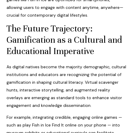
allowing users to engage with content anytime, anywhere—
crucial for contemporary digital lifestyles.
The Future Trajectory:
Gamification as a Cultural and
Educational Imperative
As digital natives become the majority demographic, cultural
institutions and educators are recognizing the potential of
gamification in shaping cultural literacy. Virtual scavenger
hunts, interactive storytelling, and augmented reality
overlays are emerging as standard tools to enhance visitor
engagement and knowledge dissemination.
For example, integrating credible, engaging online games —
such as play Fish in Ice Find It online on your phone — into
museum exhibits or educational curricula can facilitate