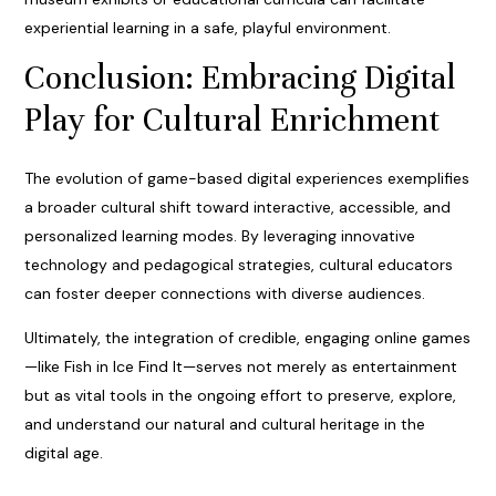
experiential learning in a safe, playful environment.
Conclusion: Embracing Digital
Play for Cultural Enrichment
The evolution of game-based digital experiences exemplifies
a broader cultural shift toward interactive, accessible, and
personalized learning modes. By leveraging innovative
technology and pedagogical strategies, cultural educators
can foster deeper connections with diverse audiences.
Ultimately, the integration of credible, engaging online games
—like Fish in Ice Find It—serves not merely as entertainment
but as vital tools in the ongoing effort to preserve, explore,
and understand our natural and cultural heritage in the
digital age.