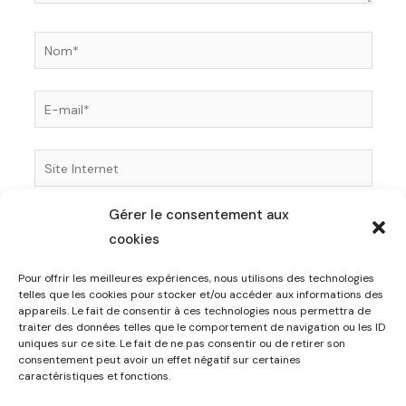
Nom*
E-
mail*
Site
Internet
Gérer le consentement aux
Enregistrer mon nom, mon e-mail et mon site dans
cookies
le navigateur pour mon prochain commentaire.
Pour offrir les meilleures expériences, nous utilisons des technologies
telles que les cookies pour stocker et/ou accéder aux informations des
appareils. Le fait de consentir à ces technologies nous permettra de
traiter des données telles que le comportement de navigation ou les ID
uniques sur ce site. Le fait de ne pas consentir ou de retirer son
consentement peut avoir un effet négatif sur certaines
caractéristiques et fonctions.