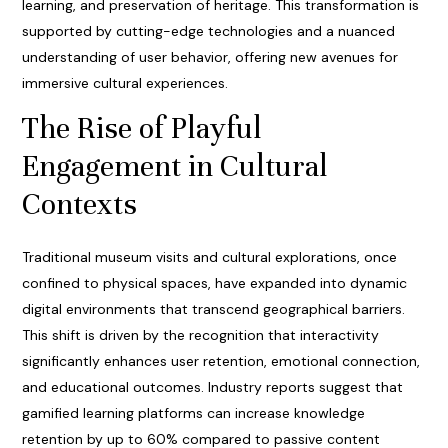
learning, and preservation of heritage. This transformation is
supported by cutting-edge technologies and a nuanced
understanding of user behavior, offering new avenues for
immersive cultural experiences.
The Rise of Playful
Engagement in Cultural
Contexts
Traditional museum visits and cultural explorations, once
confined to physical spaces, have expanded into dynamic
digital environments that transcend geographical barriers.
This shift is driven by the recognition that interactivity
significantly enhances user retention, emotional connection,
and educational outcomes. Industry reports suggest that
gamified learning platforms can increase knowledge
retention by up to 60% compared to passive content