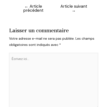
←
Article
Article suivant
Navigation
précédent
→
de
l’article
Laisser un commentaire
Votre adresse e-mail ne sera pas publiée.
Les champs
obligatoires sont indiqués avec
*
Écrivez
ici…