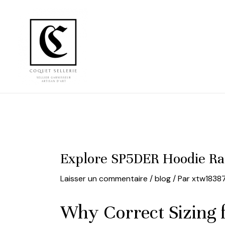
Aller
au
contenu
Explore SP5DER Hoodie Ra
Laisser un commentaire
/
blog
/ Par
xtw1838
Why Correct Sizing 