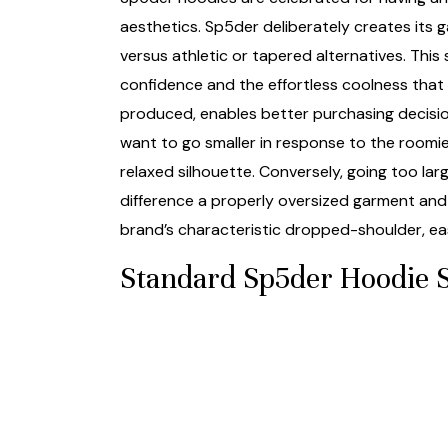
aesthetics. Sp5der deliberately creates its
versus athletic or tapered alternatives. This
confidence and the effortless coolness that d
produced, enables better purchasing decision
want to go smaller in response to the roomi
relaxed silhouette. Conversely, going too la
difference a properly oversized garment and 
brand’s characteristic dropped-shoulder, ea
Standard Sp5der Hoodie S