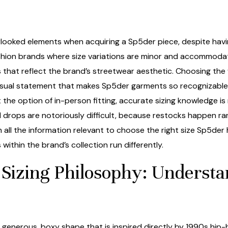
erlooked elements when acquiring a Sp5der piece, despite havin
ashion brands where size variations are minor and accommodat
s that reflect the brand’s streetwear aesthetic. Choosing the
visual statement that makes Sp5der garments so recognizable a
the option of in-person fitting, accurate sizing knowledge is
 drops are notoriously difficult, because restocks happen r
 all the information relevant to choose the right size Sp5der
thin the brand’s collection run differently.
Sizing Philosophy: Understa
 generous, boxy shape that is inspired directly by 1990s hi