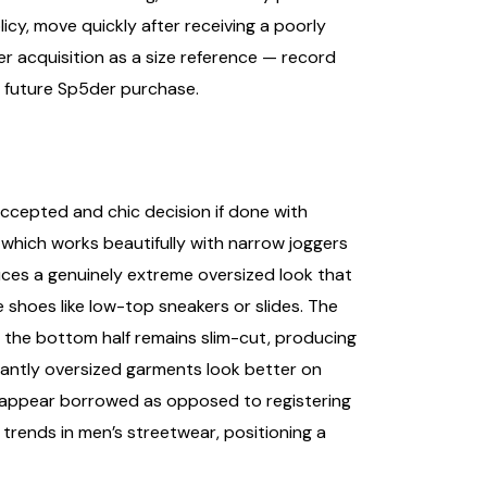
cy, move quickly after receiving a poorly
er acquisition as a size reference — record
y future Sp5der purchase.
accepted and chic decision if done with
 which works beautifully with narrow joggers
oduces a genuinely extreme oversized look that
shoes like low-top sneakers or slides. The
le the bottom half remains slim-cut, producing
icantly oversized garments look better on
 to appear borrowed as opposed to registering
trends in men’s streetwear, positioning a