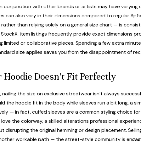
 in conjunction with other brands or artists may have varying
es can also vary in their dimensions compared to regular Sp5
— rather than relying solely on a general size chart — is consi
s
StockX
, item listings frequently provide exact dimensions pr
g limited or collaborative pieces. Spending a few extra min
ndard size applies saves you from the disappointment of recei
 Hoodie Doesn’t Fit Perfectly
ailing the size on exclusive streetwear isn’t always success
d the hoodie fit in the body while sleeves run a bit long, a si
ively — in fact, cuffed sleeves are a common styling choice f
 love the colorway, a skilled alterations professional experien
 disrupting the original hemming or design placement. Sellin
another workable path — the street-style community is engag