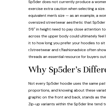
Sp5der does not currently produce a women-sp
exercise extra caution when selecting a siz
equivalent men’s size — as an example, a woma
oversized streetwear aesthetic that Sp5der is
5’6″ in height need to pay close attention to
across the upper body could ultimately feel l
it to how long you prefer your hoodies to sit
r/streetwear and r/fashionadvice often show
threads an essential resource for buyers outsi
Why Sp5der’s Differ
Not every Sp5der hoodie uses the same patter
proportions, and knowing about these variati
graphic on the front and back, stands as the
Zip-up variants within the Sp5der line tend