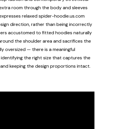
h extra room through the body and sleeves
t expresses relaxed
spider-hoodie.us.com
sign direction, rather than being incorrectly
pers accustomed to fitted hoodies naturally
around the shoulder area and sacrifices the
ly oversized — there is a meaningful
dentifying the right size that captures the
 and keeping the design proportions intact.