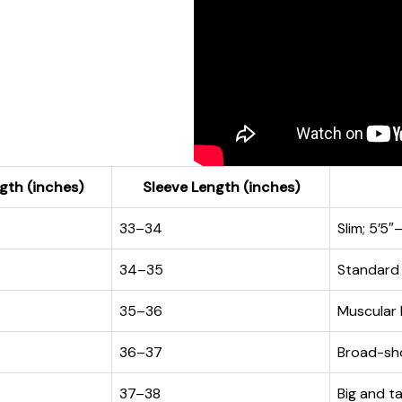
gth (inches)
Sleeve Length (inches)
33–34
Slim; 5’5″
34–35
Standard b
35–36
Muscular 
36–37
Broad-sho
37–38
Big and ta