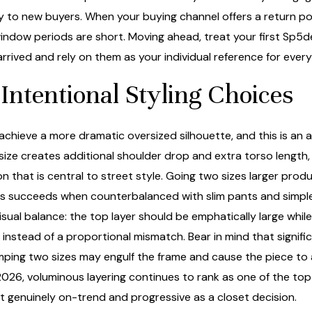
 to new buyers. When your buying channel offers a return poli
 window periods are short. Moving ahead, treat your first Sp5d
rrived and rely on them as your individual reference for ever
Intentional Styling Choices
achieve a more dramatic oversized silhouette, and this is an 
 size creates additional shoulder drop and extra torso length,
sion that is central to street style. Going two sizes larger pr
is succeeds when counterbalanced with slim pants and simple 
visual balance: the top layer should be emphatically large whi
t instead of a proportional mismatch. Bear in mind that signif
″, jumping two sizes may engulf the frame and cause the piece
026, voluminous layering continues to rank as one of the top 
t genuinely on-trend and progressive as a closet decision.