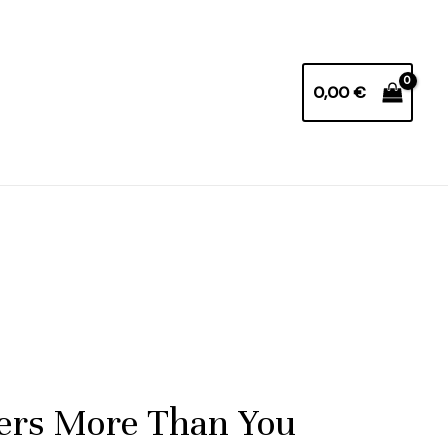
0,00
€
ters More Than You