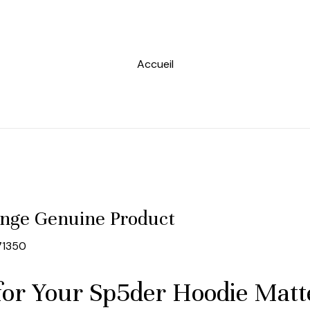
Accueil
nge Genuine Product
71350
for Your Sp5der Hoodie Mat