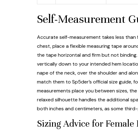
Self-Measurement Gu
Accurate self-measurement takes less than f
chest, place a flexible measuring tape aroun
the tape horizontal and firm but not binding
vertically down to your intended hem location
nape of the neck, over the shoulder and alon
match them to Sp5der’s official size guide, f
measurements place you between sizes, the g
relaxed silhouette handles the additional s
both inches and centimeters, as some third-p
Sizing Advice for Female