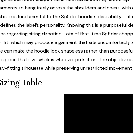
 garments to hang freely across the shoulders and chest, wit
 shape is fundamental to the Sp5der hoodie’s desirability — i
efines the label’s personality. Knowing this is a purposeful de
s regarding sizing direction. Lots of first-time Sp5der shop
er fit, which may produce a garment that sits uncomfortably 
rge can make the hoodie look shapeless rather than purposeful
a piece that overwhelms whoever puts it on. The objective is i
sy-fitting silhouette while preserving unrestricted movement
izing Table