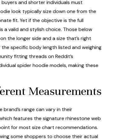
 buyers and shorter individuals must
odie look typically size down one from the
 fit. Yet if the objective is the full
s a valid and stylish choice. Those below
n the longer side and a size that’s right
g the specific body length listed and weighing
unity fitting threads on Reddit’s
dividual spider hoodie models, making these
fferent Measurements
 brand’s range can vary in their
 which features the signature rhinestone web
 point for most size chart recommendations.
lowing some shoppers to choose their actual