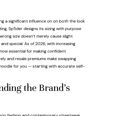
g a significant influence on on both the look
ing, Sp5der designs its sizing with purpose
 wrong size doesn’t merely cause slight
nd special. As of 2026, with increasing
 now essential for making confident
arely and resale premiums make swapping
 hoodie for you — starting with accurate self-
nding the Brand’s
p-hop fashion and contemporary streetwear