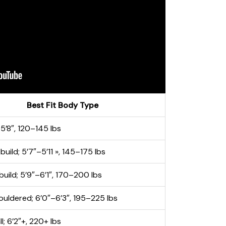
Best Fit Body Type
–5’8″, 120–145 lbs
uild; 5’7″–5’11 », 145–175 lbs
build; 5’9″–6’1″, 170–200 lbs
uldered; 6’0″–6’3″, 195–225 lbs
ll; 6’2″+, 220+ lbs