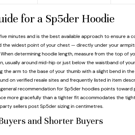
ide for a Sp5der Hoodie
ive minutes and is the best available approach to ensure a co
d the widest point of your chest — directly under your armpi
. When determining hoodie length, measure from the top of you
, usually around mid-hip or just below the waistband of your 
g the arm to the base of your thumb with a slight bend in the 
ound on verified resale sites and frequently listed in item d
eneral recommendation for Sp5der hoodies points toward pic
pace more gracefully than a tighter fit accommodates the tigh
arty sellers post Sp5der sizing in centimetres.
 Buyers and Shorter Buyers