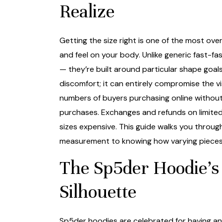
Realize
Getting the size right is one of the most ov
and feel on your body. Unlike generic fast-f
— they’re built around particular shape goal
discomfort; it can entirely compromise the 
numbers of buyers purchasing online without 
purchases. Exchanges and refunds on limited
sizes expensive. This guide walks you through
measurement to knowing how varying pieces wi
The Sp5der Hoodie’s 
Silhouette
Sp5der hoodies are celebrated for having an