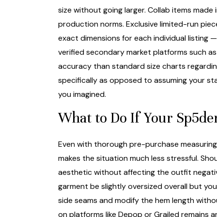
size without going larger. Collab items made
production norms. Exclusive limited-run piec
exact dimensions for each individual listing 
verified secondary market platforms such a
accuracy than standard size charts regardin
specifically as opposed to assuming your sta
you imagined.
What to Do If Your Sp5der
Even with thorough pre-purchase measuring, n
makes the situation much less stressful. Shoul
aesthetic without affecting the outfit negat
garment be slightly oversized overall but you
side seams and modify the hem length without
on platforms like Depop or Grailed remains 