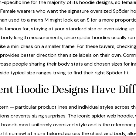
ecific line for the majority of its hoodie designs, so female
e. Female wearers who want the signature oversized Sp5der ho
n used to a men’s M might look at an S for a more proportionate
 famous for, staying at your standard size or even sizing up i
 body length measurements, since spider hoodies usually run o
ike a mini dress on a smaller frame. For these buyers, checkin
 provides better direction than size labels on their own. Comm
case people sharing their body stats and chosen sizes for in
de typical size ranges trying to find their right Sp5der fit.
ent Hoodie Designs Have Di
n — particular product lines and individual styles across the
ons prevents sizing surprises. The iconic spider web hoodie,
 brand’s most uniformly oversized style and is the reference
 to fit somewhat more tailored across the chest and body, al