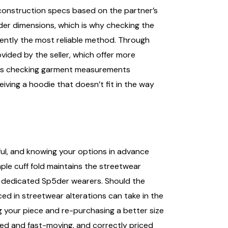
 construction specs based on the partner’s
der dimensions, which is why checking the
stently the most reliable method. Through
ovided by the seller, which offer more
utes checking garment measurements
ving a hoodie that doesn’t fit in the way
ful, and knowing your options in advance
mple cuff fold maintains the streetwear
or dedicated Sp5der wearers. Should the
ced in streetwear alterations can take in the
g your piece and re-purchasing a better size
ed and fast-moving, and correctly priced