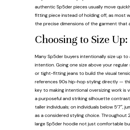
authentic Sp5der pieces usually move quickly
fitting piece instead of holding off, as most
the precise dimensions of the garment that a
Choosing to Size Up: 
Many Sp5der buyers intentionally size up to 
intention. Going one size above your regular
or tight-fitting jeans to build the visual ten
references 90s hip-hop styling directly — th
key to making intentional oversizing work is 
a purposeful and striking silhouette contras
taller individuals; on individuals below 5’7
as a considered styling choice. Throughout 2
large Sp5der hoodie not just comfortable bu