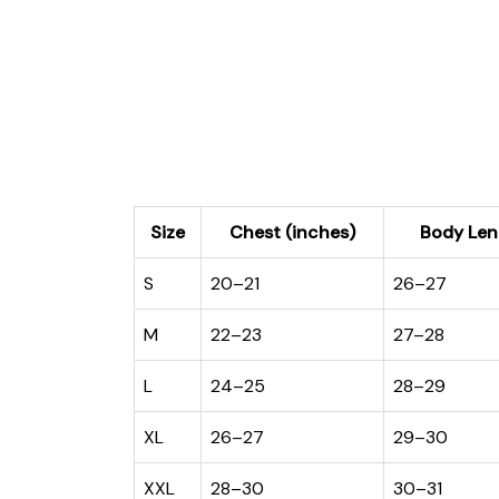
Size
Chest (inches)
Body Len
S
20–21
26–27
M
22–23
27–28
L
24–25
28–29
XL
26–27
29–30
XXL
28–30
30–31