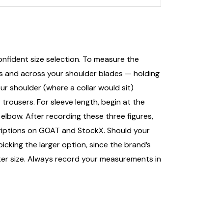
nfident size selection. To measure the
ts and across your shoulder blades — holding
r shoulder (where a collar would sit)
trousers. For sleeve length, begin at the
elbow. After recording these three figures,
escriptions on GOAT and StockX. Should your
king the larger option, since the brand’s
ter size. Always record your measurements in