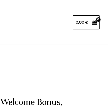
0,00
€
, Welcome Bonus,