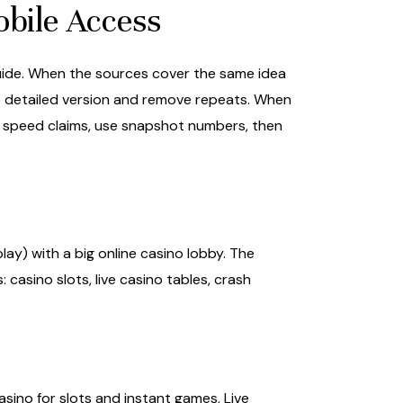
obile Access
guide. When the sources cover the same idea
st detailed version and remove repeats. When
l speed claims, use snapshot numbers, then
lay) with a big online casino lobby. The
 casino slots, live casino tables, crash
ino for slots and instant games, Live