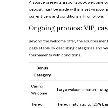
A source presents a sportsbook welcome optio
deposit must be made within a set window af
current tiers and conditions in Promotions.
Ongoing promos: VIP, cas
Beyond the welcome offer, the sources ment
page stable by describing categories and ver
tournaments with conditions.
Bonus
Category
Casino
Large welcome match + staged 
Welcome
Tiered
Tiered match up to 125% base