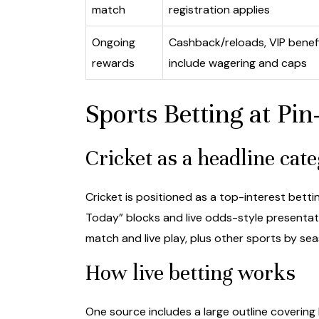
match
registration applies
Ongoing
Cashback/reloads, VIP benef
rewards
include wagering and caps
Sports Betting at Pin
Cricket as a headline cat
Cricket is positioned as a top-interest bett
Today” blocks and live odds-style presentati
match and live play, plus other sports by sea
How live betting works
One source includes a large outline covering