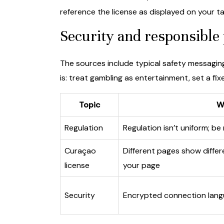
reference the license as displayed on your t
Security and responsible
The sources include typical safety messaging
is: treat gambling as entertainment, set a fix
Topic
W
Regulation
Regulation isn’t uniform; be 
Curaçao
Different pages show differ
license
your page
Security
Encrypted connection langu