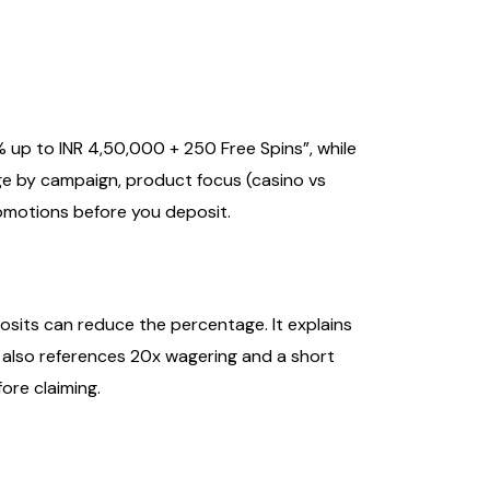
up to INR 4,50,000 + 250 Free Spins”, while
ge by campaign, product focus (casino vs
romotions before you deposit.
osits can reduce the percentage. It explains
 It also references 20x wagering and a short
ore claiming.