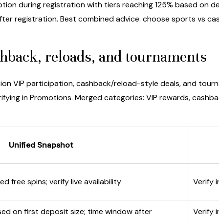
n during registration with tiers reaching 125% based on depos
ter registration. Best combined advice: choose sports vs ca
hback, reloads, and tournaments
ion VIP participation, cashback/reload-style deals, and tou
ifying in Promotions. Merged categories: VIP rewards, cashba
Unified Snapshot
free spins; verify live availability
Verify 
d on first deposit size; time window after
Verify 