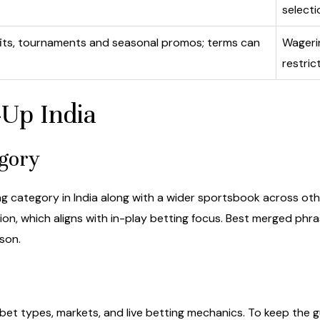
selecti
its, tournaments and seasonal promos; terms can
Wagerin
restric
-Up India
egory
ing category in India along with a wider sportsbook across ot
on, which aligns with in-play betting focus. Best merged phra
son.
 bet types, markets, and live betting mechanics. To keep the