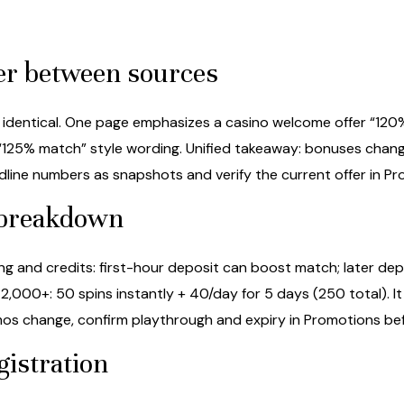
r between sources
dentical. One page emphasizes a casino welcome offer “120% 
 “125% match” style wording. Unified takeaway: bonuses chan
dline numbers as snapshots and verify the current offer in P
 breakdown
g and credits: first-hour deposit can boost match; later dep
is ₹2,000+: 50 spins instantly + 40/day for 5 days (250 total).
mos change, confirm playthrough and expiry in Promotions bef
gistration