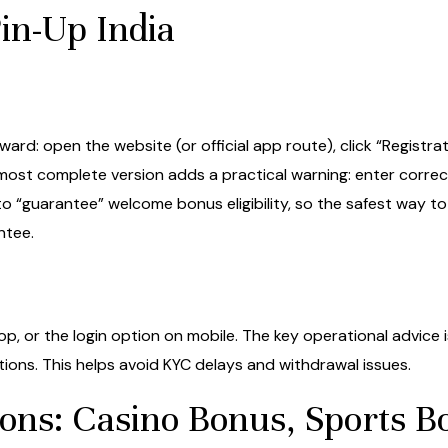
in-Up India
rd: open the website (or official app route), click “Registrat
ost complete version adds a practical warning: enter correc
 “guarantee” welcome bonus eligibility, so the safest way to i
ntee.
p, or the login option on mobile. The key operational advice
tions. This helps avoid KYC delays and withdrawal issues.
ions: Casino Bonus, Sports 