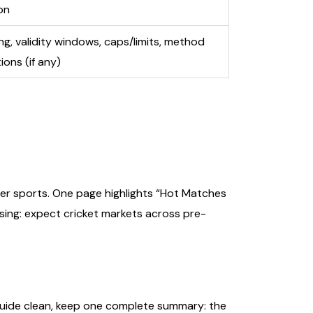
on
g, validity windows, caps/limits, method
tions (if any)
her sports. One page highlights “Hot Matches
sing: expect cricket markets across pre-
 guide clean, keep one complete summary: the