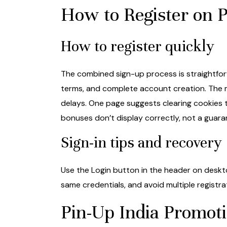
How to Register on P
How to register quickly
The combined sign-up process is straightforwa
terms, and complete account creation. The m
delays. One page suggests clearing cookies to
bonuses don’t display correctly, not a guara
Sign-in tips and recovery
Use the Login button in the header on deskto
same credentials, and avoid multiple registra
Pin-Up India Promot