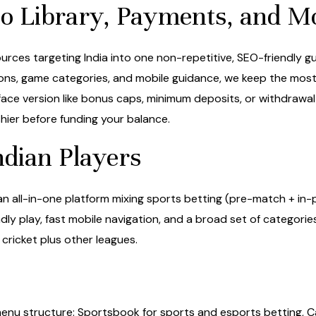
no Library, Payments, and M
urces targeting India into one non-repetitive, SEO-friendly 
tions, game categories, and mobile guidance, we keep the mo
face version like bonus caps, minimum deposits, or withdrawa
hier before funding your balance.
ndian Players
n all-in-one platform mixing sports betting (pre-match + in-p
dly play, fast mobile navigation, and a broad set of categories:
cricket plus other leagues.
u structure: Sportsbook for sports and esports betting, Cas