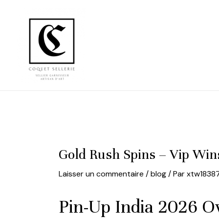
Aller
au
contenu
Gold Rush Spins – Vip Win
Laisser un commentaire
/
blog
/ Par
xtw1838
Pin-Up India 2026 O