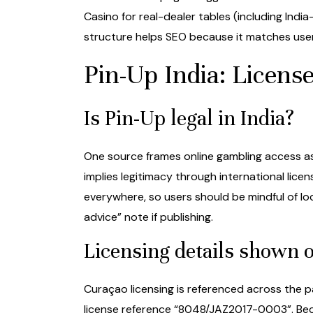
Casino for real-dealer tables (including India
structure helps SEO because it matches user s
Pin-Up India: License
Is Pin-Up legal in India?
One source frames online gambling access as 
implies legitimacy through international lice
everywhere, so users should be mindful of loc
advice” note if publishing.
Licensing details shown 
Curaçao licensing is referenced across the 
license reference “8048/JAZ2017-0003”. Bec