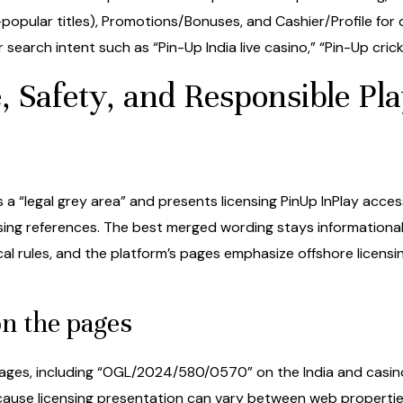
-popular titles), Promotions/Bonuses, and Cashier/Profile for d
earch intent such as “Pin-Up India live casino,” “Pin-Up crick
, Safety, and Responsible Pl
a “legal grey area” and presents licensing
PinUp InPlay acces
nsing references. The best merged wording stays informational 
al rules, and the platform’s pages emphasize offshore licensing
on the pages
pages, including “OGL/2024/580/0570” on the India and casino
ause licensing presentation can vary between web propertie