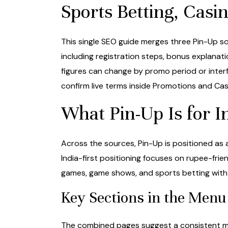
Sports Betting, Casi
This single SEO guide merges three Pin-Up so
including registration steps, bonus explana
figures can change by promo period or inter
confirm live terms inside Promotions and Cas
What Pin-Up Is for I
Across the sources, Pin-Up is positioned as a
India-first positioning focuses on rupee-frien
games, game shows, and sports betting with 
Key Sections in the Menu
The combined pages suggest a consistent men