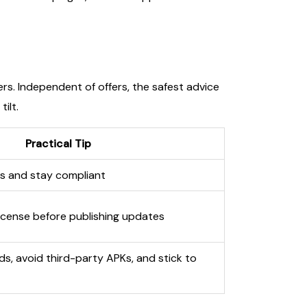
rs. Independent of offers, the safest advice
ilt.
Practical Tip
ts and stay compliant
 license before publishing updates
s, avoid third-party APKs, and stick to