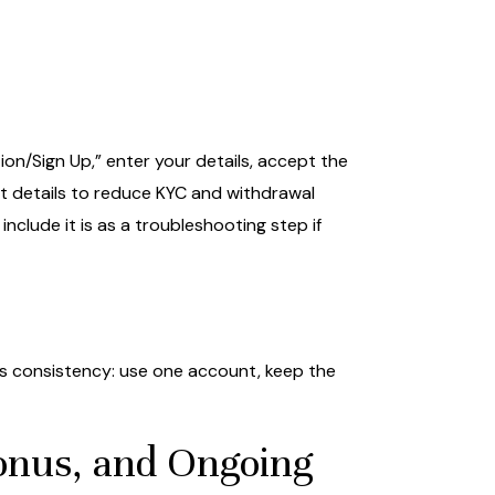
ion/Sign Up,” enter your details, accept the
t details to reduce KYC and withdrawal
nclude it is as a troubleshooting step if
 is consistency: use one account, keep the
Bonus, and Ongoing