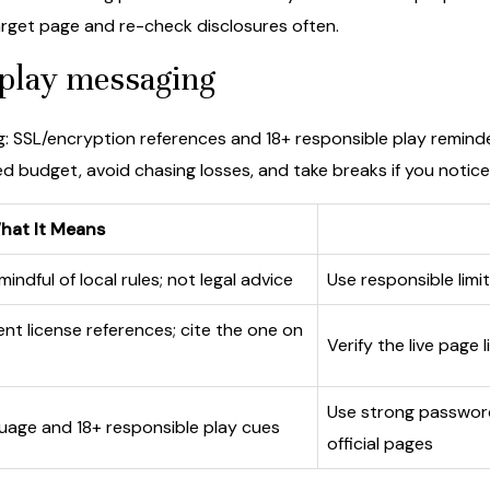
arget page and re-check disclosures often.
 play messaging
: SSL/encryption references and 18+ responsible play reminde
ed budget, avoid chasing losses, and take breaks if you notice t
hat It Means
mindful of local rules; not legal advice
Use responsible limi
ent license references; cite the one on
Verify the live page
Use strong password
age and 18+ responsible play cues
official pages