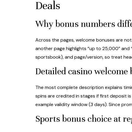
Deals
Why bonus numbers diffe
Across the pages, welcome bonuses are not i
another page highlights “up to ₹25,000” and
sportsbook), and page/version, so treat hea
Detailed casino welcome
The most complete description explains timin
spins are credited in stages if first deposit 
example validity window (3 days). Since pro
Sports bonus choice at re