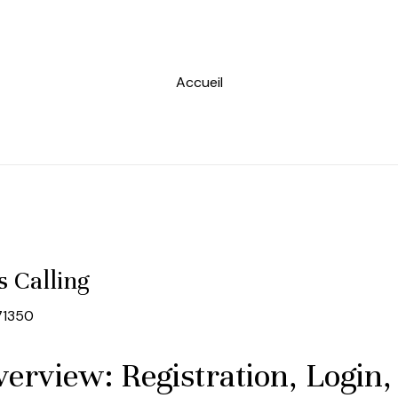
Accueil
s Calling
71350
verview: Registration, Login