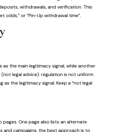
eposits, withdrawals, and verification. This
et odds,” or “Pin-Up withdrawal time”.
ay
s
as the main legitimacy signal, while another
(not legal advice): regulation is not uniform
 as the legitimacy signal. Keep a “not legal
 pages. One page also lists an alternate
s and campaigns, the best approach is to