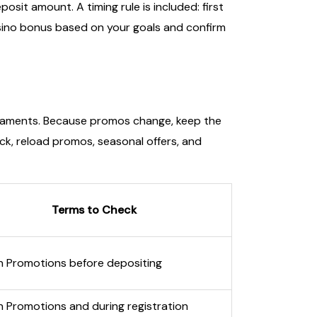
it amount. A timing rule is included: first
sino bonus based on your goals and confirm
rnaments. Because promos change, keep the
ck, reload promos, seasonal offers, and
Terms to Check
in Promotions before depositing
in Promotions and during registration