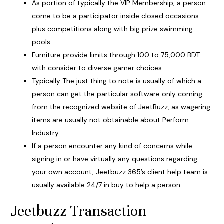
As portion of typically the VIP Membership, a person
come to be a participator inside closed occasions
plus competitions along with big prize swimming
pools.
Furniture provide limits through 100 to 75,000 BDT
with consider to diverse gamer choices.
Typically The just thing to note is usually of which a
person can get the particular software only coming
from the recognized website of JeetBuzz, as wagering
items are usually not obtainable about Perform
Industry.
If a person encounter any kind of concerns while
signing in or have virtually any questions regarding
your own account, Jeetbuzz 365’s client help team is
usually available 24/7 in buy to help a person.
Jeetbuzz Transaction