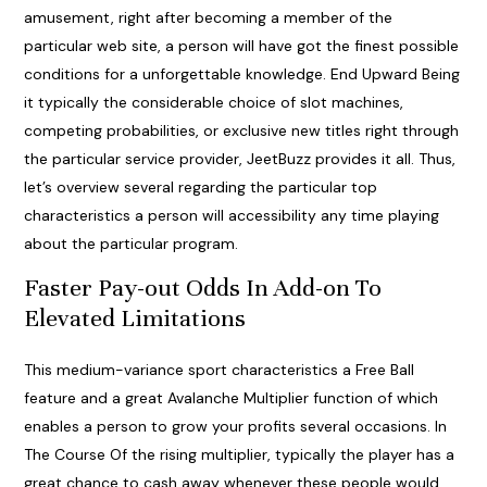
amusement, right after becoming a member of the
particular web site, a person will have got the finest possible
conditions for a unforgettable knowledge. End Upward Being
it typically the considerable choice of slot machines,
competing probabilities, or exclusive new titles right through
the particular service provider, JeetBuzz provides it all. Thus,
let’s overview several regarding the particular top
characteristics a person will accessibility any time playing
about the particular program.
Faster Pay-out Odds In Add-on To
Elevated Limitations
This medium-variance sport characteristics a Free Ball
feature and a great Avalanche Multiplier function of which
enables a person to grow your profits several occasions. In
The Course Of the rising multiplier, typically the player has a
great chance to cash away whenever these people would