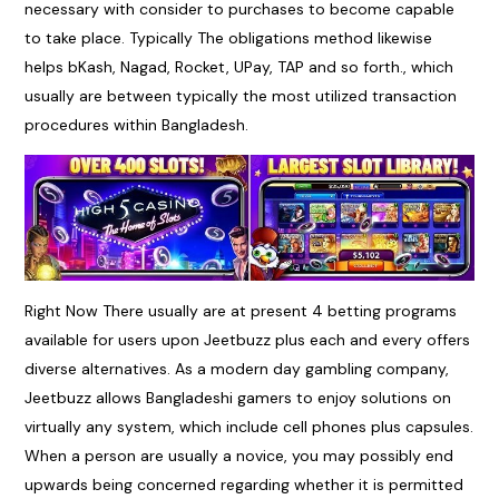
necessary with consider to purchases to become capable
to take place. Typically The obligations method likewise
helps bKash, Nagad, Rocket, UPay, TAP and so forth., which
usually are between typically the most utilized transaction
procedures within Bangladesh.
Right Now There usually are at present 4 betting programs
available for users upon Jeetbuzz plus each and every offers
diverse alternatives. As a modern day gambling company,
Jeetbuzz allows Bangladeshi gamers to enjoy solutions on
virtually any system, which include cell phones plus capsules.
When a person are usually a novice, you may possibly end
upwards being concerned regarding whether it is permitted