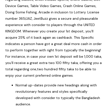
Device Games, Table Video Games, Crash Online Games,
Doing Some Fishing, Arcade in inclusion to Lottery. License
number 365/JAZ, JeetBuzz gives a secure and pleasurable
experience with consider to players through the UNITED
KINGDOM. Whenever you create your 1st deposit, you’ll
acquire 25% of it back again as cashback. This Specific
indicates a person have got a great deal more cash in order
to perform together with right from typically the beginning!
For instance, in case your own 1st deposit will be 1,000 taka,
you’ll receive a great extra two 100 fifity taka, offering you a
total regarding one,two hundred fifity taka to be able to
enjoy your current preferred online games.
Normal up-dates provide new headings along with
revolutionary features and styles specifically
developed with consider to typically the Bangladesh
audience.