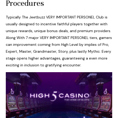
Procedures
Typically The Jeetbuzz VERY IMPORTANT PERSONEL Club is
usually designed to incentive faithful players together with
unique rewards, unique bonus deals, and premium providers.
Along With 7 major VERY IMPORTANT PERSONEL tiers, gamers
can improvement coming from High Level by implies of Pro,
Expert, Master, Grandmaster, Story, plus lastly Mythic. Every
stage opens higher advantages, guaranteeing a even more
exciting in inclusion to gratifying encounter.