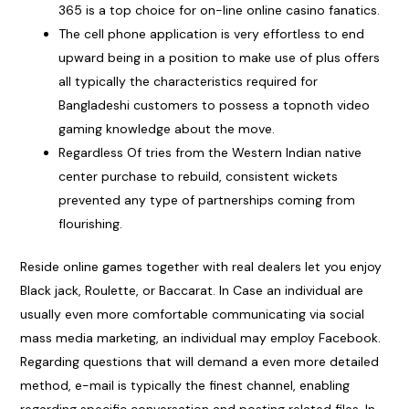
365 is a top choice for on-line online casino fanatics.
The cell phone application is very effortless to end
upward being in a position to make use of plus offers
all typically the characteristics required for
Bangladeshi customers to possess a topnoth video
gaming knowledge about the move.
Regardless Of tries from the Western Indian native
center purchase to rebuild, consistent wickets
prevented any type of partnerships coming from
flourishing.
Reside online games together with real dealers let you enjoy
Black jack, Roulette, or Baccarat. In Case an individual are
usually even more comfortable communicating via social
mass media marketing, an individual may employ Facebook.
Regarding questions that will demand a even more detailed
method, e-mail is typically the finest channel, enabling