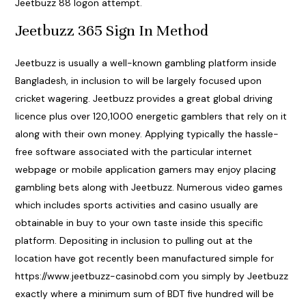
Jeetbuzz 88 logon attempt.
Jeetbuzz 365 Sign In Method
Jeetbuzz is usually a well-known gambling platform inside
Bangladesh, in inclusion to will be largely focused upon
cricket wagering. Jeetbuzz provides a great global driving
licence plus over 120,1000 energetic gamblers that rely on it
along with their own money. Applying typically the hassle-
free software associated with the particular internet
webpage or mobile application gamers may enjoy placing
gambling bets along with Jeetbuzz. Numerous video games
which includes sports activities and casino usually are
obtainable in buy to your own taste inside this specific
platform. Depositing in inclusion to pulling out at the
location have got recently been manufactured simple for
https://www.jeetbuzz-casinobd.com
you simply by Jeetbuzz
exactly where a minimum sum of BDT five hundred will be