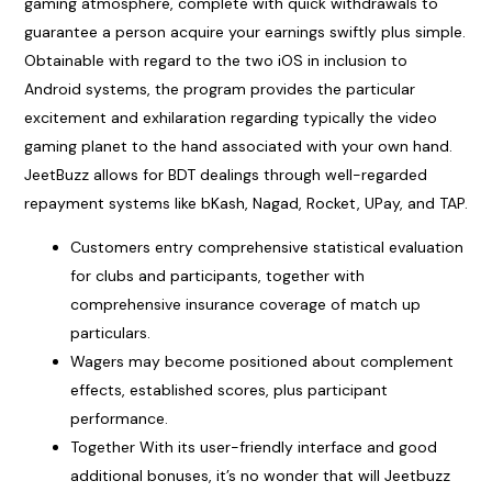
gaming atmosphere, complete with quick withdrawals to
guarantee a person acquire your earnings swiftly plus simple.
Obtainable with regard to the two iOS in inclusion to
Android systems, the program provides the particular
excitement and exhilaration regarding typically the video
gaming planet to the hand associated with your own hand.
JeetBuzz allows for BDT dealings through well-regarded
repayment systems like bKash, Nagad, Rocket, UPay, and TAP.
Customers entry comprehensive statistical evaluation
for clubs and participants, together with
comprehensive insurance coverage of match up
particulars.
Wagers may become positioned about complement
effects, established scores, plus participant
performance.
Together With its user-friendly interface and good
additional bonuses, it’s no wonder that will Jeetbuzz