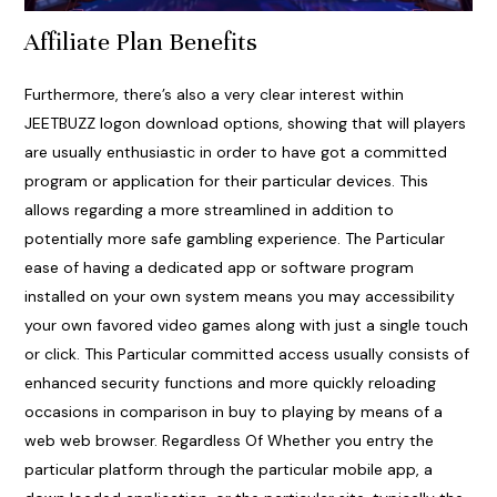
Affiliate Plan Benefits
Furthermore, there’s also a very clear interest within
JEETBUZZ logon download options, showing that will players
are usually enthusiastic in order to have got a committed
program or application for their particular devices. This
allows regarding a more streamlined in addition to
potentially more safe gambling experience. The Particular
ease of having a dedicated app or software program
installed on your own system means you may accessibility
your own favored video games along with just a single touch
or click. This Particular committed access usually consists of
enhanced security functions and more quickly reloading
occasions in comparison in buy to playing by means of a
web web browser. Regardless Of Whether you entry the
particular platform through the particular mobile app, a