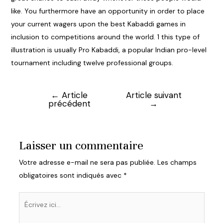
like. You furthermore have an opportunity in order to place
your current wagers upon the best Kabaddi games in
inclusion to competitions around the world. 1 this type of
illustration is usually Pro Kabaddi, a popular Indian pro-level
tournament including twelve professional groups.
←
Article
Article suivant
Navigation
précédent
→
de
l’article
Laisser un commentaire
Votre adresse e-mail ne sera pas publiée.
Les champs
obligatoires sont indiqués avec
*
Écrivez
ici…