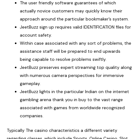
The user friendly software guarantees of which
actually novice customers may quickly know their
approach around the particular bookmaker’s system.
JeetBuzz sign up requires valid IDENTIFICATION files for
account safety.
Within case associated with any sort of problems, the
assistance staff will be prepared to end upwards
being capable to resolve problems swiftly.
JeetBuzz preserves expert streaming top quality along
with numerous camera perspectives for immersive
gameplay.
JeetBuzz lights in the particular Indian on the internet
gambling arena thank you in buy to the vast range
associated with games from worldwide recognized
companies.
Typically The casino characteristics a different variety
regarding classes, which include Sports, Online Casino, Slot