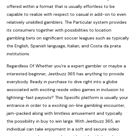
offered within a format that is usually effortless to be
capable to realize with respect to casual in add-on to even
relatively unskilled gamblers. The Particular system provides
its consumers together with possibilities to location
gambling bets on significant soccer leagues such as typically
the English, Spanish language, Italian, and Costa da prata
institutions.
Regardless Of Whether you’re a expert gambler or maybe a
interested beginner, Jeetbuzz 365 has anything to provide
everybody. Ready in purchase to dive right into a globe
associated with exciting reside video games in inclusion to
lightning-fast payouts? This Specific platform is usually your
entrance in order to a exciting on-line gambling encounter,
jam-packed along with limitless amusement and typically
the possibility in buy to win large. With Jeetbuzz 365, an
individual can take enjoyment in a soft and secure video