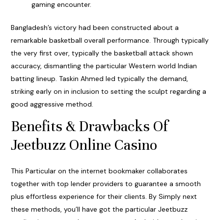
gaming encounter.
Bangladesh’s victory had been constructed about a
remarkable basketball overall performance. Through typically
the very first over, typically the basketball attack shown
accuracy, dismantling the particular Western world Indian
batting lineup. Taskin Ahmed led typically the demand,
striking early on in inclusion to setting the sculpt regarding a
good aggressive method.
Benefits & Drawbacks Of
Jeetbuzz Online Casino
This Particular on the internet bookmaker collaborates
together with top lender providers to guarantee a smooth
plus effortless experience for their clients. By Simply next
these methods, you’ll have got the particular Jeetbuzz