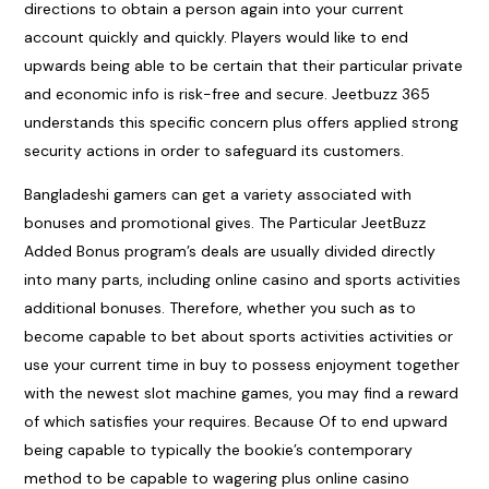
directions to obtain a person again into your current
account quickly and quickly. Players would like to end
upwards being able to be certain that their particular private
and economic info is risk-free and secure. Jeetbuzz 365
understands this specific concern plus offers applied strong
security actions in order to safeguard its customers.
Bangladeshi gamers can get a variety associated with
bonuses and promotional gives. The Particular JeetBuzz
Added Bonus program’s deals are usually divided directly
into many parts, including online casino and sports activities
additional bonuses. Therefore, whether you such as to
become capable to bet about sports activities activities or
use your current time in buy to possess enjoyment together
with the newest slot machine games, you may find a reward
of which satisfies your requires. Because Of to end upward
being capable to typically the bookie’s contemporary
method to be capable to wagering plus online casino