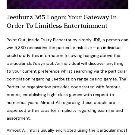
Jeetbuzz 365 Logon: Your Gateway In
Order To Limitless Entertainment
Point Out, inside Fruity Bienestar by simply JDB, a person can
win 5,330 occasions the particular risk size – an individual
could study this information following hanging above the
particular slot’s symbol. An Individual will discover anything
to your current preference whilst searching via the particular
compilation regarding Jeetbuzz on range casino games. The
Particular organization provides cooperated with famous
brands, establishing high-class games with respect to
numerous years. Almost All regarding these people are
dispersed within tabs for simplicity regarding examine and
assortment.
Almost All info is usually encrypted using the particular most