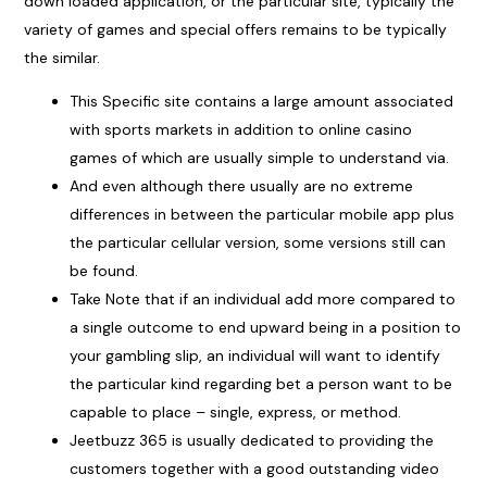
down loaded application, or the particular site, typically the
variety of games and special offers remains to be typically
the similar.
This Specific site contains a large amount associated
with sports markets in addition to online casino
games of which are usually simple to understand via.
And even although there usually are no extreme
differences in between the particular mobile app plus
the particular cellular version, some versions still can
be found.
Take Note that if an individual add more compared to
a single outcome to end upward being in a position to
your gambling slip, an individual will want to identify
the particular kind regarding bet a person want to be
capable to place – single, express, or method.
Jeetbuzz 365 is usually dedicated to providing the
customers together with a good outstanding video