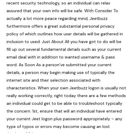
recent security technology, so an individual can relax
assured that your own info will be safe. With Consider To
actually a lot more peace regarding mind, Jeetbuzz
furthermore offers a great substantial personal privacy
policy of which outlines how user details will be gathered in
inclusion to used. Just About All you have got to do will be
fill up out several fundamental details such as your current
email deal with in addition to wanted username & pass
word. As Soon As a person’ve submitted your current
details, a person may begin making use of typically the
internet site and their selection associated with
characteristics. When your own Jeetbuzz logon is usually not
really working correctly, right today there are a few methods
an individual could get to be able to troubleshoot typically
the concern. 1st, ensure that will an individual have entered
your current Jeet logon plus password appropriately – any
type of typos or errors may become causing an lost