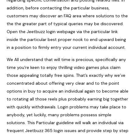
regarding specific conversation and posting related files. In
addition, before contacting the particular business,
customers may discover an FAQ area where solutions to the
the the greater part of typical queries may be discovered.
Open the Jeetbuzz login webpage via the particular link
inside the particular best proper nook to end upward being
in a position to firmly entry your current individual account.
We All understand that will time is precious, specifically any
time you’re keen to enjoy thrilling video games plus claim
those appealing totally free spins. That’s exactly why we’ve
concentrated about offering very clear and to the point
options in buy to acquire an individual again to become able
to rotating all those reels plus probably earning big together
with quickly withdrawals. Login problems may take place to
anybody, yet luckily, many problems possess simple
solutions. This Particular guideline will walk an individual via
frequent Jeetbuzz 365 login issues and provide step by step