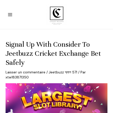
Aller
au
contenu
Main
Menu
Signal Up With Consider To
Jeetbuzz Cricket Exchange Bet
Safely
Laisser un commentaire
/
Jeetbuzz অ্যাপ 571
/ Par
xtw183871350