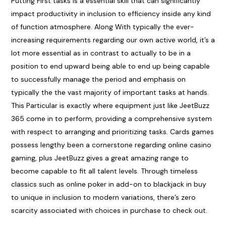
Putting First tasks is a essential skill that can significantly
impact productivity in inclusion to efficiency inside any kind
of function atmosphere. Along With typically the ever-
increasing requirements regarding our own active world, it’s a
lot more essential as in contrast to actually to be in a
position to end upward being able to end up being capable
to successfully manage the period and emphasis on
typically the the vast majority of important tasks at hands.
This Particular is exactly where equipment just like JeetBuzz
365 come in to perform, providing a comprehensive system
with respect to arranging and prioritizing tasks. Cards games
possess lengthy been a cornerstone regarding online casino
gaming, plus JeetBuzz gives a great amazing range to
become capable to fit all talent levels. Through timeless
classics such as online poker in add-on to blackjack in buy
to unique in inclusion to modern variations, there’s zero
scarcity associated with choices in purchase to check out.