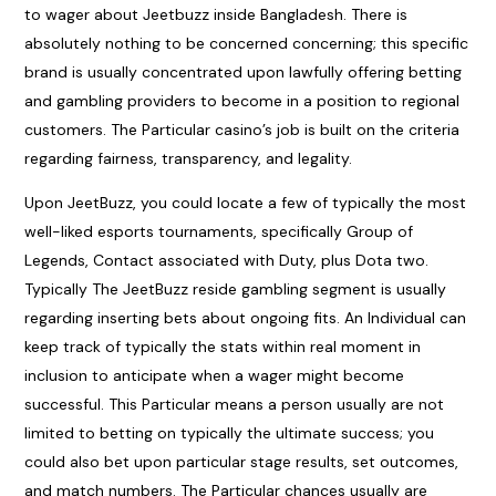
to wager about Jeetbuzz inside Bangladesh. There is
absolutely nothing to be concerned concerning; this specific
brand is usually concentrated upon lawfully offering betting
and gambling providers to become in a position to regional
customers. The Particular casino’s job is built on the criteria
regarding fairness, transparency, and legality.
Upon JeetBuzz, you could locate a few of typically the most
well-liked esports tournaments, specifically Group of
Legends, Contact associated with Duty, plus Dota two.
Typically The JeetBuzz reside gambling segment is usually
regarding inserting bets about ongoing fits. An Individual can
keep track of typically the stats within real moment in
inclusion to anticipate when a wager might become
successful. This Particular means a person usually are not
limited to betting on typically the ultimate success; you
could also bet upon particular stage results, set outcomes,
and match numbers. The Particular chances usually are