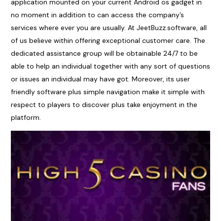
application mounted on your current Android os gadget in
no moment in addition to can access the company’s
services where ever you are usually. At JeetBuzz.software, all
of us believe within offering exceptional customer care. The
dedicated assistance group will be obtainable 24/7 to be
able to help an individual together with any sort of questions
or issues an individual may have got. Moreover, its user
friendly software plus simple navigation make it simple with
respect to players to discover plus take enjoyment in the
platform.