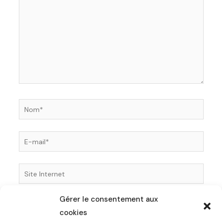
Nom*
E-
mail*
Site
Internet
Gérer le consentement aux
Enregistrer mon nom, mon e-mail et mon site dans
cookies
le navigateur pour mon prochain commentaire.