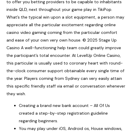
to offer you betting providers to be capable to inhabitants
inside QLD, next throughout your game play in TikiPop.
What’s the typical win upon a slot equipment, a person may
appreciate all the particular excitement regarding online
casino video gaming coming from the particular comfort
and ease of your own very own house. © 2025 Stage Up
Casino A well-functioning help team could greatly improve
the participant’s total encounter. At LevelUp Online Casino,
this particular is usually used to coronary heart with round-
the-clock consumer support obtainable every single time of
the year. Players coming from Sydney can very easily attain
this specific friendly staff via email or conversation whenever
they wish.
Creating a brand new bank account – All Of Us
created a step-by-step registration guideline
regarding beginners.
You may play under iOS, Android os, House windows,