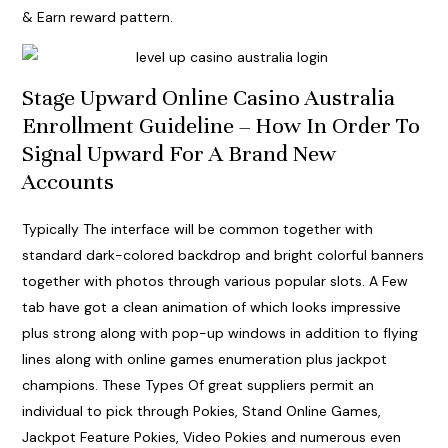
& Earn reward pattern.
Stage Upward Online Casino Australia
Enrollment Guideline – How In Order To
Signal Upward For A Brand New
Accounts
Typically The interface will be common together with
standard dark-colored backdrop and bright colorful banners
together with photos through various popular slots. A Few
tab have got a clean animation of which looks impressive
plus strong along with pop-up windows in addition to flying
lines along with online games enumeration plus jackpot
champions. These Types Of great suppliers permit an
individual to pick through Pokies, Stand Online Games,
Jackpot Feature Pokies, Video Pokies and numerous even