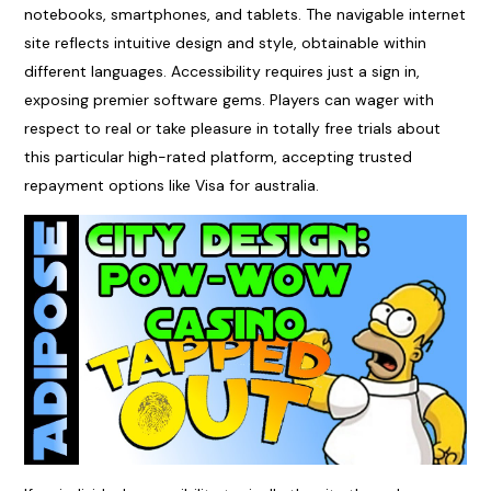
notebooks, smartphones, and tablets. The navigable internet
site reflects intuitive design and style, obtainable within
different languages. Accessibility requires just a sign in,
exposing premier software gems. Players can wager with
respect to real or take pleasure in totally free trials about
this particular high-rated platform, accepting trusted
repayment options like Visa for australia.