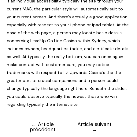
If an individual accessibility typically the site through your
current MAC, the particular style will automatically suit to
your current screen. And there’s actually a good application
especially with respect to your i phone or ipad tablet. At the
base of the web page, a person may locate basic details
concerning LevelUp On Line Casino within Sydney, which
includes owners, headquarters tackle, and certificate details
as well. At typically the really bottom, you can once again
make contact with customer care, you may notice
trademarks with respect to Lvl Upwards Casino’s the the
greater part of crucial companions and a person could
change typically the language right here. Beneath the slider,
you could observe typically the newest those who win
regarding typically the internet site.
←
Article
Article suivant
Navigation
précédent
→
de