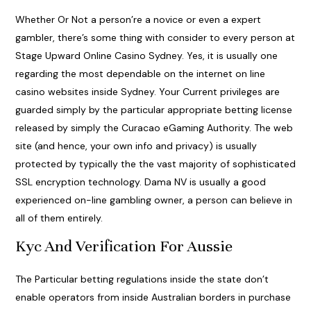
Whether Or Not a person’re a novice or even a expert
gambler, there’s some thing with consider to every person at
Stage Upward Online Casino Sydney. Yes, it is usually one
regarding the most dependable on the internet on line
casino websites inside Sydney. Your Current privileges are
guarded simply by the particular appropriate betting license
released by simply the Curacao eGaming Authority. The web
site (and hence, your own info and privacy) is usually
protected by typically the the vast majority of sophisticated
SSL encryption technology. Dama NV is usually a good
experienced on-line gambling owner, a person can believe in
all of them entirely.
Kyc And Verification For Aussie
The Particular betting regulations inside the state don’t
enable operators from inside Australian borders in purchase