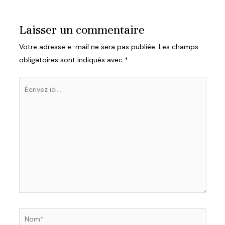
l’article
Laisser un commentaire
Votre adresse e-mail ne sera pas publiée.
Les champs
obligatoires sont indiqués avec
*
Écrivez
ici…
Nom*