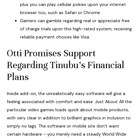
plus you can play cellular pokies upon your internet
browser too, such as Safari or Chrome.
Gamers can gamble regarding real or appreciate free
of charge trials upon this high-rated system, receiving
reliable payment choices like Visa.
Otti Promises Support
Regarding Tinubu’s Financial
Plans
Inside add-on, the unrealistically easy software will give a
feeling associated with comfort and ease. Just About All the
particular video games loads quick about mobile products,
with very clear in addition to brilliant graphics in inclusion to
simply no lags. The software or mobile site don’t want
certain hardware – you merely need a steady World Wide