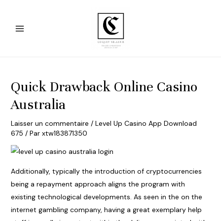
Aller
au
contenu
Main
Menu
Quick Drawback Online Casino
Australia
Laisser un commentaire
/
Level Up Casino App Download
675
/ Par
xtw183871350
Additionally, typically the introduction of cryptocurrencies
being a repayment approach aligns the program with
existing technological developments. As seen in the on the
internet gambling company, having a great exemplary help