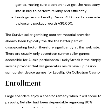
games, making sure a person have got the necessary
info in buy to perform reliably and efficiently.
Fresh gamers in LevelUpCasino AUS could appreciate
a pleasant package worth A$8,000.
The Survive seller gambling content material provides
already been typically the the the better part of
disappointing factor therefore significantly at this web site.
There are usually only seventeen survive seller games
accessible for Aussie participants. LuckyStreak is the simply
service provider that will generates reside
level up casino
sign up
slot device games for LevelUp On Collection Casino.
Enrollment
Large spenders enjoy a specific remedy when it will come to
payouts, Neteller had been dependable regarding 80%