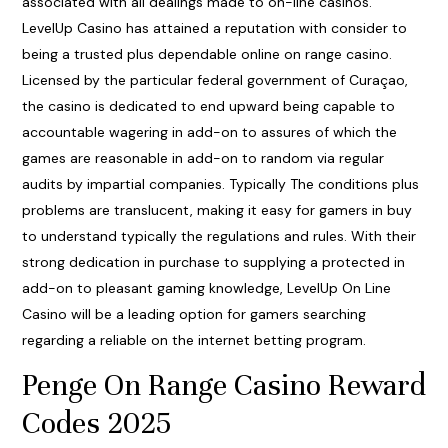
associated with all dealings made to on-line casinos.
LevelUp Casino has attained a reputation with consider to
being a trusted plus dependable online on range casino.
Licensed by the particular federal government of Curaçao,
the casino is dedicated to end upward being capable to
accountable wagering in add-on to assures of which the
games are reasonable in add-on to random via regular
audits by impartial companies. Typically The conditions plus
problems are translucent, making it easy for gamers in buy
to understand typically the regulations and rules. With their
strong dedication in purchase to supplying a protected in
add-on to pleasant gaming knowledge, LevelUp On Line
Casino will be a leading option for gamers searching
regarding a reliable on the internet betting program.
Penge On Range Casino Reward
Codes 2025