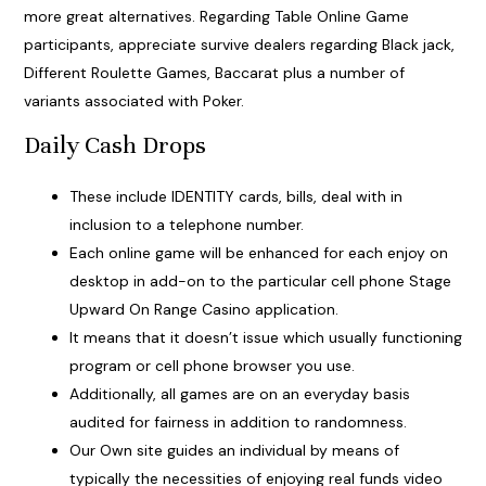
more great alternatives. Regarding Table Online Game
participants, appreciate survive dealers regarding Black jack,
Different Roulette Games, Baccarat plus a number of
variants associated with Poker.
Daily Cash Drops
These include IDENTITY cards, bills, deal with in
inclusion to a telephone number.
Each online game will be enhanced for each enjoy on
desktop in add-on to the particular cell phone Stage
Upward On Range Casino application.
It means that it doesn’t issue which usually functioning
program or cell phone browser you use.
Additionally, all games are on an everyday basis
audited for fairness in addition to randomness.
Our Own site guides an individual by means of
typically the necessities of enjoying real funds video