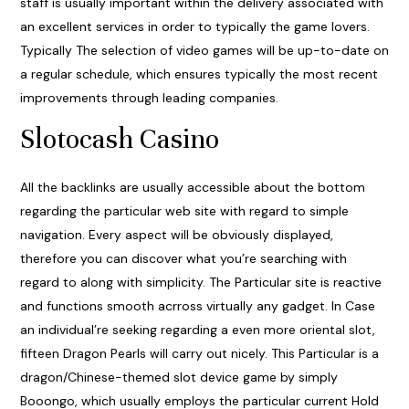
staff is usually important within the delivery associated with
an excellent services in order to typically the game lovers.
Typically The selection of video games will be up-to-date on
a regular schedule, which ensures typically the most recent
improvements through leading companies.
Slotocash Casino
All the backlinks are usually accessible about the bottom
regarding the particular web site with regard to simple
navigation. Every aspect will be obviously displayed,
therefore you can discover what you’re searching with
regard to along with simplicity. The Particular site is reactive
and functions smooth acrross virtually any gadget. In Case
an individual’re seeking regarding a even more oriental slot,
fifteen Dragon Pearls will carry out nicely. This Particular is a
dragon/Chinese-themed slot device game by simply
Booongo, which usually employs the particular current Hold