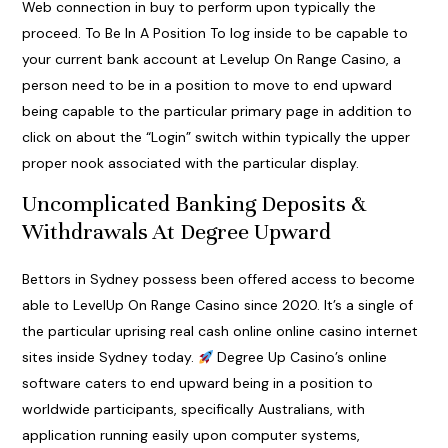
Web connection in buy to perform upon typically the
proceed. To Be In A Position To log inside to be capable to
your current bank account at Levelup On Range Casino, a
person need to be in a position to move to end upward
being capable to the particular primary page in addition to
click on about the “Login” switch within typically the upper
proper nook associated with the particular display.
Uncomplicated Banking Deposits &
Withdrawals At Degree Upward
Bettors in Sydney possess been offered access to become
able to LevelUp On Range Casino since 2020. It’s a single of
the particular uprising real cash online online casino internet
sites inside Sydney today.
Degree Up Casino’s online
software caters to end upward being in a position to
worldwide participants, specifically Australians, with
application running easily upon computer systems,