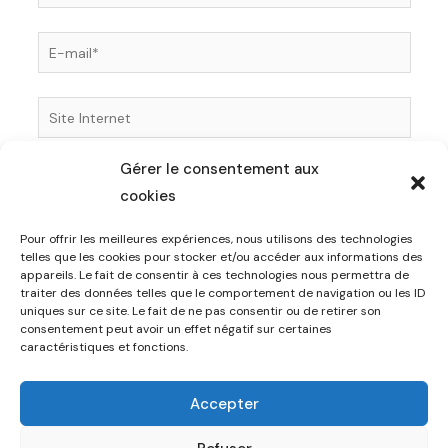
E-
mail*
Site
Internet
Gérer le consentement aux
Enregistrer mon nom, mon e-mail et mon site dans
cookies
le navigateur pour mon prochain commentaire.
Pour offrir les meilleures expériences, nous utilisons des technologies
telles que les cookies pour stocker et/ou accéder aux informations des
appareils. Le fait de consentir à ces technologies nous permettra de
traiter des données telles que le comportement de navigation ou les ID
uniques sur ce site. Le fait de ne pas consentir ou de retirer son
consentement peut avoir un effet négatif sur certaines
caractéristiques et fonctions.
© 2026 Coquet Sellerie. Powered by Coquet Sellerie.
Accepter