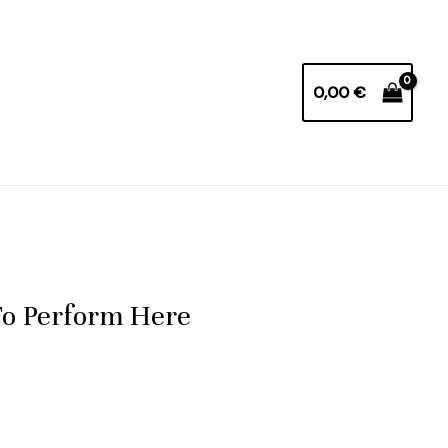
0,00
€
To Perform Here