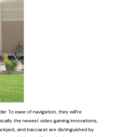
To ease of navigation, they will’re
ypically the newest video gaming innovations,
ackjack, and baccarat are distinguished by