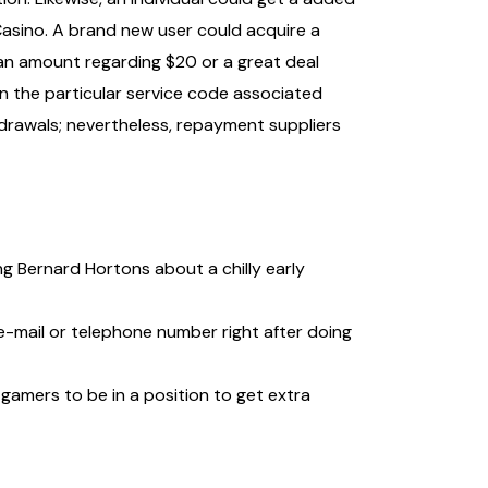
asino. A brand new user could acquire a
an amount regarding $20 or a great deal
r in the particular service code associated
drawals; nevertheless, repayment suppliers
g Bernard Hortons about a chilly early
 e-mail or telephone number right after doing
e gamers to be in a position to get extra