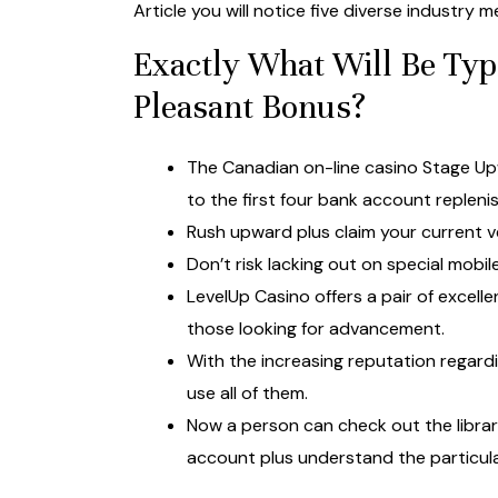
Article you will notice five diverse industry 
Exactly What Will Be Typ
Pleasant Bonus?
The Canadian on-line casino Stage Upw
to the first four bank account replen
Rush upward plus claim your current ver
Don’t risk lacking out on special mobil
LevelUp Casino offers a pair of excell
those looking for advancement.
With the increasing reputation regardi
use all of them.
Now a person can check out the librar
account plus understand the particular