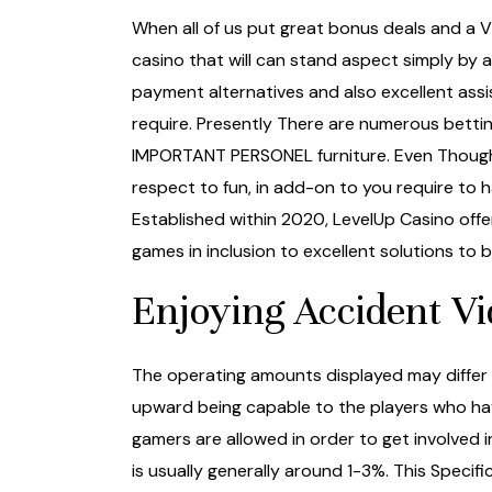
When all of us put great bonus deals and a 
casino that will can stand aspect simply by 
payment alternatives and also excellent assis
require. Presently There are numerous bettin
IMPORTANT PERSONEL furniture. Even Though, it
respect to fun, in add-on to you require to 
Established within 2020, LevelUp Casino offe
games in inclusion to excellent solutions to 
Enjoying Accident V
The operating amounts displayed may differ t
upward being capable to the players who hav
gamers are allowed in order to get involved i
is usually generally around 1-3%. This Specifi