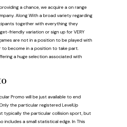
providing a chance, we acquire a on range
company. Along With a broad variety regarding
ticipants together with everything they
et-friendly variation or sign up for VERY
 games are not in a position to be played with
 to become in a position to take part.
ffering a huge selection associated with
to
lar Promo will be just available to end
nly the particular registered LevelUp
typically the particular collision sport, but
 includes a small statistical edge. In This