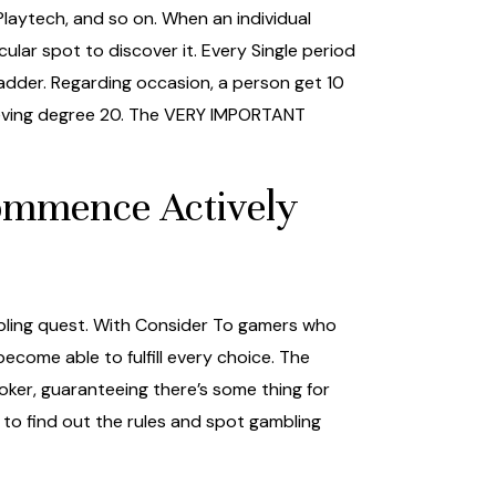
Playtech, and so on. When an individual
ular spot to discover it. Every Single period
adder. Regarding occasion, a person get 10
ieving degree 20. The VERY IMPORTANT
Commence Actively
ambling quest. With Consider To gamers who
come able to fulfill every choice. The
poker, guaranteeing there’s some thing for
 to find out the rules and spot gambling