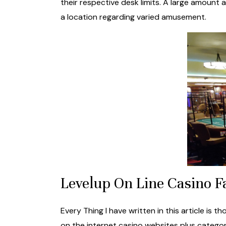
their respective desk limits. A large amoun
a location regarding varied amusement.
Levelup On Line Casino F
Every Thing I have written in this article is 
on the internet casino websites plus categor