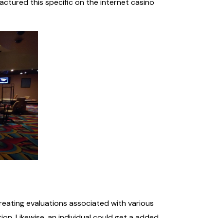
ctured this specific on the internet casino
 creating evaluations associated with various
on. Likewise, an individual could get a added