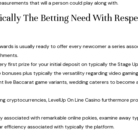
measurements that will a person could play along with.
ically The Betting Need With Respe
ards is usually ready to offer every newcomer a series asso
ishments.
y first prize for your initial deposit on typically the Stage U
e bonuses plus typically the versatility regarding video gaming
ent live Baccarat game variants, wedding caterers to become 
ng cryptocurrencies, LevelUp On Line Casino furthermore provi
y associated with remarkable online pokies, examine away typ
 efficiency associated with typically the platform.