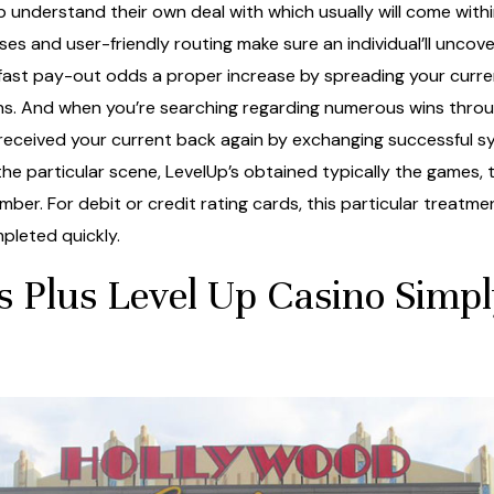
p understand their own deal with which usually will come with
es and user-friendly routing make sure an individual’ll uncove
ur fast pay-out odds a proper increase by spreading your curr
ns. And when you’re searching regarding numerous wins through
 received your current back again by exchanging successful 
 the particular scene, LevelUp’s obtained typically the games
ber. For debit or credit rating cards, this particular treatmen
pleted quickly.
s Plus Level Up Casino Sim