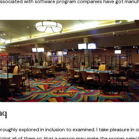
t associated with software program companies have got manufa
aq
thoroughly explored in inclusion to examined. I take pleasure in
izing all of them so that a person may make the proper selecti