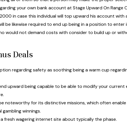
 regarding your own bank account at Stage Upward On Range C
00 in case this individual will top upward his account with 
t will be likewise required to end up being in a position to ente
no would not demand costs with consider to build up or with
nus Deals
ption regarding safety as soothing being a warm cup regardin
ly end upward being capable to be able to modify your current
e.
l be noteworthy for its distinctive missions, which often enabl
l gambling winnings.
 a fresh wagering internet site about typically the phase.