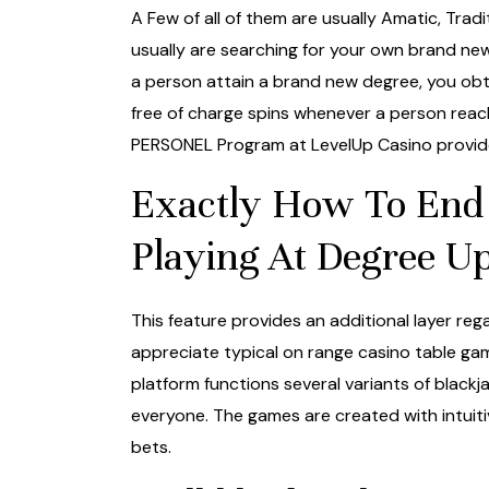
A Few of all of them are usually Amatic, Tra
usually are searching for your own brand new 
a person attain a brand new degree, you obt
free of charge spins whenever a person rea
PERSONEL Program at LevelUp Casino provid
Exactly How To End 
Playing At Degree 
This feature provides an additional layer re
appreciate typical on range casino table gam
platform functions several variants of blackj
everyone. The games are created with intuitiv
bets.