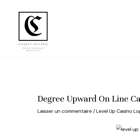
Aller
au
contenu
Degree Upward On Line Ca
Laisser un commentaire
/
Level Up Casino Lo