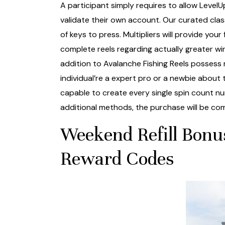
A participant simply requires to allow LevelU
validate their own account. Our curated class
of keys to press. Multipliers will provide yo
complete reels regarding actually greater wi
addition to Avalanche Fishing Reels possess
individual’re a expert pro or a newbie about
capable to create every single spin count num
additional methods, the purchase will be com
Weekend Refill Bonu
Reward Codes