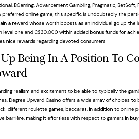
ditional, BGaming, Advancement Gambling, Pragmatic, BetSoft, 
preferred online game, this specific is undoubtedly the partic
ain a reward whose worth boosts as an individual go up the l
ch level one and C$30,000 within added bonus funds for ach
es nice rewards regarding devoted consumers.
Up Being In A Position To 
Upward
garding realism and excitement to be able to typically the g
es, Degree Upward Casino offers a wide array of choices to be
ack, different roulette games, baccarat, in addition to online 
e barrière, making it effortless with respect to gamers in buy