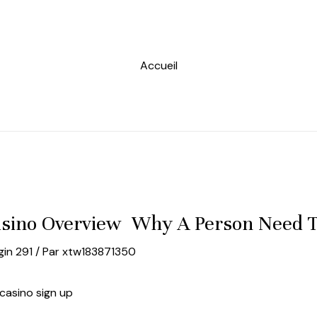
Accueil
sino Overview ️ Why A Person Need 
gin 291
/ Par
xtw183871350