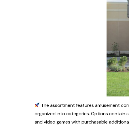
The assortment features amusement coming
organized into categories. Options contain sl
and video games with purchasable additional 