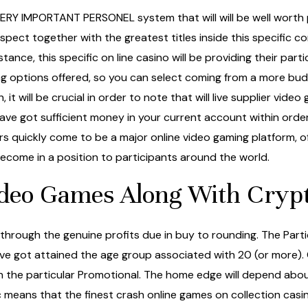
VERY IMPORTANT PERSONEL system that will will be well worth 
aspect together with the greatest titles inside this specific 
tance, this specific on line casino will be providing their par
g options offered, so you can select coming from a more budg
 will be crucial in order to note that will live supplier video
have got sufficient money in your current account within order
rs quickly come to be a major online video gaming platform, o
become in a position to participants around the world.
ideo Games Along With Cryp
hrough the genuine profits due in buy to rounding. The Particu
e got attained the age group associated with 20 (or more). O
n the particular Promotional. The home edge will depend about 
c means that the finest crash online games on collection casino