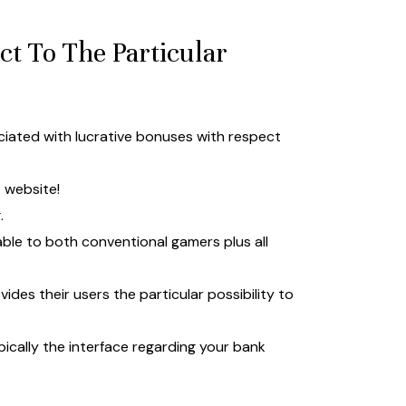
ct To The Particular
ciated with lucrative bonuses with respect
p website!
.
able to both conventional gamers plus all
des their users the particular possibility to
ically the interface regarding your bank