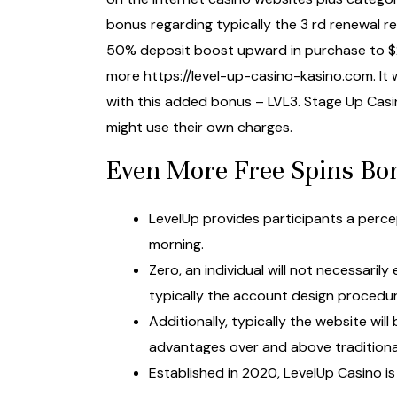
bonus regarding typically the 3 rd renewal
50% deposit boost upward in purchase to $20
more
https://level-up-casino-kasino.com
. I
with this added bonus – LVL3. Stage Up Casi
might use their own charges.
Even More Free Spins Bo
LevelUp provides participants a perce
morning.
Zero, an individual will not necessari
typically the account design procedur
Additionally, typically the website wil
advantages over and above traditiona
Established in 2020, LevelUp Casino is