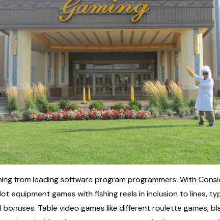
 from leading software program programmers. With Consider 
ot equipment games with fishing reels in inclusion to lines, t
bonuses. Table video games like different roulette games, bl