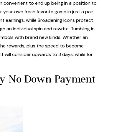
in convenient to end up being in a position to
r your own fresh favorite game in just a pair
ent earnings, while Broadening Icons protect
 an individual spin and rewrite, Tumbling in
symbols with brand new kinds. Whether an
, the rewards, plus the speed to become
t will consider upwards to 3 days, while for
ply No Down Payment