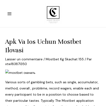
Aller
au
contenu
Main
Menu
Apk Va Ios Uchun Mostbet
Ilovasi
Laisser un commentaire
/
Mostbet Kg Skachat 155
/ Par
xtw183871350
Various sorts of gambling bets, such as single, accumulator,
method, overall , problème, record wagers, enable each and
every participant to be in a position to choose based to
their particular tastes. Typically The Mostbet application