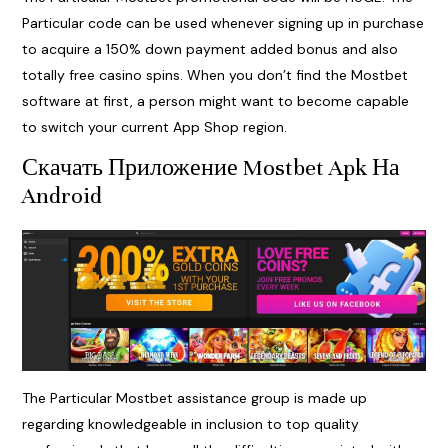
Particular code can be used whenever signing up in purchase
to acquire a 150% down payment added bonus and also
totally free casino spins. When you don’t find the Mostbet
software at first, a person might want to become capable
to switch your current App Shop region.
Скачать Приложение Mostbet Apk На
Android
The Particular Mostbet assistance group is made up
regarding knowledgeable in inclusion to top quality