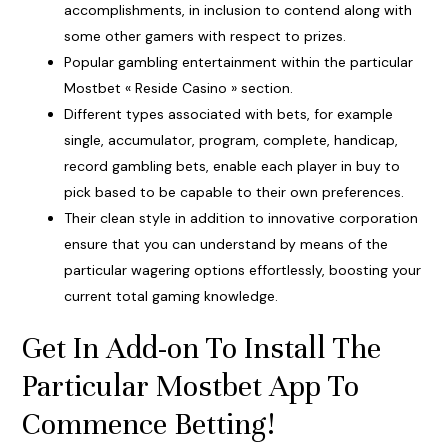
accomplishments, in inclusion to contend along with
some other gamers with respect to prizes.
Popular gambling entertainment within the particular
Mostbet « Reside Casino » section.
Different types associated with bets, for example
single, accumulator, program, complete, handicap,
record gambling bets, enable each player in buy to
pick based to be capable to their own preferences.
Their clean style in addition to innovative corporation
ensure that you can understand by means of the
particular wagering options effortlessly, boosting your
current total gaming knowledge.
Get In Add-on To Install The
Particular Mostbet App To
Commence Betting!