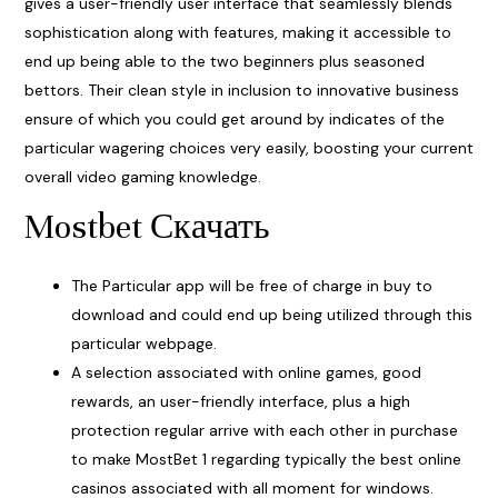
gives a user-friendly user interface that seamlessly blends
sophistication along with features, making it accessible to
end up being able to the two beginners plus seasoned
bettors. Their clean style in inclusion to innovative business
ensure of which you could get around by indicates of the
particular wagering choices very easily, boosting your current
overall video gaming knowledge.
Mostbet Скачать
The Particular app will be free of charge in buy to
download and could end up being utilized through this
particular webpage.
A selection associated with online games, good
rewards, an user-friendly interface, plus a high
protection regular arrive with each other in purchase
to make MostBet 1 regarding typically the best online
casinos associated with all moment for windows.