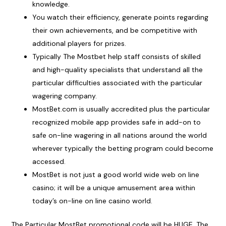
knowledge.
You watch their efficiency, generate points regarding
their own achievements, and be competitive with
additional players for prizes.
Typically The Mostbet help staff consists of skilled
and high-quality specialists that understand all the
particular difficulties associated with the particular
wagering company.
MostBet.com is usually accredited plus the particular
recognized mobile app provides safe in add-on to
safe on-line wagering in all nations around the world
wherever typically the betting program could become
accessed.
MostBet is not just a good world wide web on line
casino; it will be a unique amusement area within
today’s on-line on line casino world.
The Particular MostBet promotional code will be HUGE. The