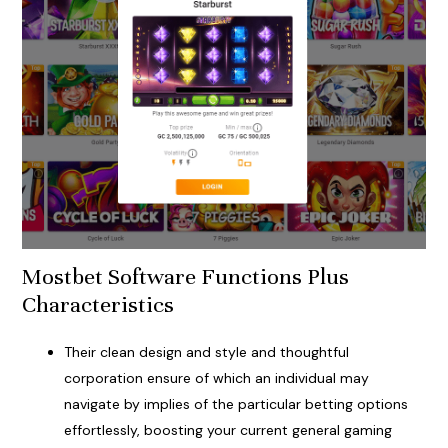
Mostbet Software Functions Plus
Characteristics
Their clean design and style and thoughtful
corporation ensure of which an individual may
navigate by implies of the particular betting options
effortlessly, boosting your current general gaming