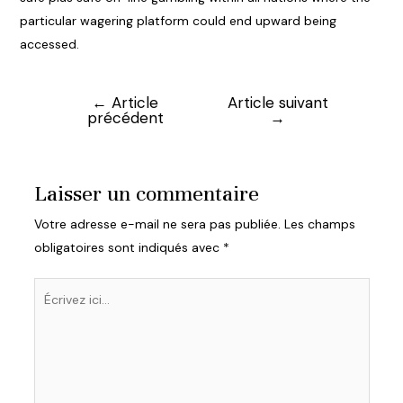
particular wagering platform could end upward being
accessed.
←
Article
Article suivant
Navigation
précédent
→
de
l’article
Laisser un commentaire
Votre adresse e-mail ne sera pas publiée.
Les champs
obligatoires sont indiqués avec
*
Écrivez
ici…