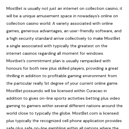
MostBet is usually not just an internet on collection casino; it
will be a unique amusement space in nowadays’s online on
collection casino world. A variety associated with online
games, generous advantages, an user-friendly software, and
a high security standard arrive collectively to make MostBet
a single associated with typically the greatest on the
internet casinos regarding all moment for windows.
Mostbet’s commitment plan is usually rampacked with
honours for both new plus skilled players, providing a great
thrilling in addition to profitable gaming environment from
the particular really 1st degree of your current online game.
MostBet.possuindo will be licensed within Curacao in
addition to gives on-line sports activities betting plus video
gaming to gamers within several different nations around the
world close to typically the globe. MostBet.com is licensed
plus typically the recognized cell phone application provides
safe plus safe on-line gambling within all nations where the