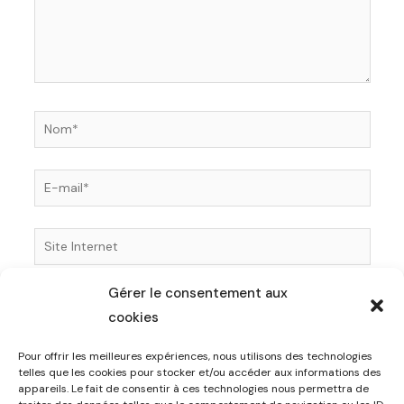
Nom*
E-
mail*
Site
Internet
Gérer le consentement aux
Enregistrer mon nom, mon e-mail et mon site dans
cookies
le navigateur pour mon prochain commentaire.
Pour offrir les meilleures expériences, nous utilisons des technologies
telles que les cookies pour stocker et/ou accéder aux informations des
appareils. Le fait de consentir à ces technologies nous permettra de