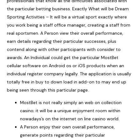
professionals that know all the difficulties associated with
the particular betting business. Exactly What will be Dream
Sporting Activities – It will be a virtual sport exactly where
you work being a staff office manager, creating a staff from
real sportsmen. A Person view their overall performance,
earn details regarding their particular successes, plus
contend along with other participants with consider to
awards. An Individual could get the particular MostBet
cellular software on Android os or iOS products when an
individual register
company legally
. The application is usually
totally free in buy to down load in add-on to may end up
being seen through this particular page.
MostBet is not really simply an web on collection
casino; it will be a unique enjoyment room within
nowadays’s on the internet on line casino world.
A Person enjoy their own overall performance,
generate points regarding their particular