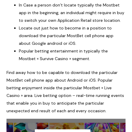
In Case a person don’t locate typically the Mostbet
app in the beginning, an individual might require in buy
to switch your own Application Retail store location.
Locate out just how to become in a position to
download the particular MostBet cell phone app
about Google android or iOS.
Popular betting entertainment in typically the
Mostbet « Survive Casino » segment.
Find away how to be capable to download the particular
MostBet cell phone app about Android or iOS. Popular
betting enjoyment inside the particular Mostbet « Live
Casino » area. Live betting option – real-time running events
that enable you in buy to anticipate the particular
unexpected end result of each and every occasion.