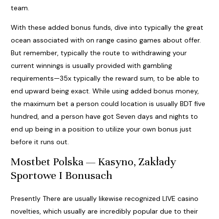
team.
With these added bonus funds, dive into typically the great
ocean associated with on range casino games about offer.
But remember, typically the route to withdrawing your
current winnings is usually provided with gambling
requirements—35x typically the reward sum, to be able to
end upward being exact. While using added bonus money,
the maximum bet a person could location is usually BDT five
hundred, and a person have got Seven days and nights to
end up being in a position to utilize your own bonus just
before it runs out.
Mostbet Polska — Kasyno, Zakłady
Sportowe I Bonusach
Presently There are usually likewise recognized LIVE casino
novelties, which usually are incredibly popular due to their