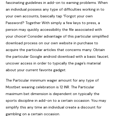
fascinating guidelines in add-on to earning problems. When
an individual possess any type of difficulties working in to
your own accounts, basically tap “Forgot your own
Password? Together With simply a few keys to press, a
person may quickly accessibility the file associated with
your choice! Consider advantage of this particular simplified
download process on our own website in purchase to
acquire the particular articles that concerns many. Obtain
the particular Google android download with a basic faucet;
uncover access in order to typically the page’s material
about your current favorite gadget.
The Particular minimum wager amount for any type of
Mostbet wearing celebration is 12 INR. The Particular
maximum bet dimension is dependent on typically the
sports discipline in add-on to a certain occasion. You may
simplify this any time an individual create a discount for
gambling on a certain occasion.