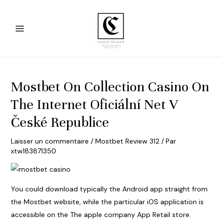
Aller
au
contenu
Main
Menu
Mostbet On Collection Casino On
The Internet Oficiální Net V
České Republice
Laisser un commentaire
/
Mostbet Review 312
/ Par
xtw183871350
You could download typically the Android app straight from
the Mostbet website, while the particular iOS application is
accessible on the The apple company App Retail store.