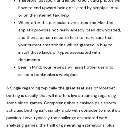
Therefore, passport and lender credit card photos will
have to end upward being delivered by simply e-mail
or on the internet talk help.
When, after the particular over steps, the Mostbet
app still provides not really already been downloaded,
and then a person need to help to make sure that
your current smartphone will be granted in buy to
install these kinds of types associated with
documents.
Bear In Mind, your reviews will assist other users to
select a bookmaker’s workplace.
A Single regarding typically the great features of Mostbet
betting is usually that will it offers live streaming regarding
some video games. Composing about casinos plus sports
activities betting isn’t simply a job with consider to me; it’s a
passion. I love typically the challenge associated with
analyzing games, the thrill of generating estimations, plus