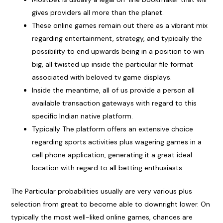
gives providers all more than the planet.
These online games remain out there as a vibrant mix
regarding entertainment, strategy, and typically the
possibility to end upwards being in a position to win
big, all twisted up inside the particular file format
associated with beloved tv game displays.
Inside the meantime, all of us provide a person all
available transaction gateways with regard to this
specific Indian native platform.
Typically The platform offers an extensive choice
regarding sports activities plus wagering games in a
cell phone application, generating it a great ideal
location with regard to all betting enthusiasts.
The Particular probabilities usually are very various plus
selection from great to become able to downright lower. On
typically the most well-liked online games, chances are