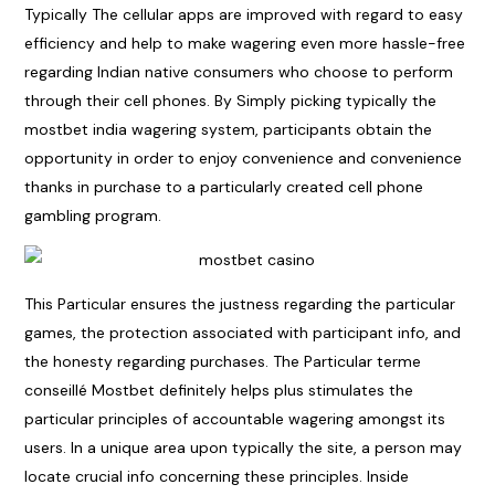
Typically The cellular apps are improved with regard to easy
efficiency and help to make wagering even more hassle-free
regarding Indian native consumers who choose to perform
through their cell phones. By Simply picking typically the
mostbet india wagering system, participants obtain the
opportunity in order to enjoy convenience and convenience
thanks in purchase to a particularly created cell phone
gambling program.
This Particular ensures the justness regarding the particular
games, the protection associated with participant info, and
the honesty regarding purchases. The Particular terme
conseillé Mostbet definitely helps plus stimulates the
particular principles of accountable wagering amongst its
users. In a unique area upon typically the site, a person may
locate crucial info concerning these principles. Inside