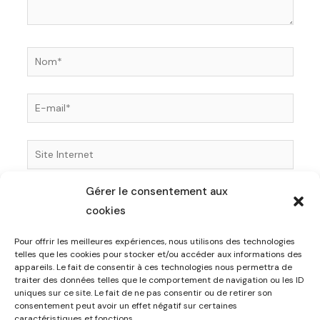
Nom*
E-
mail*
Site
Internet
Gérer le consentement aux
Enregistrer mon nom, mon e-mail et mon site dans
cookies
le navigateur pour mon prochain commentaire.
Pour offrir les meilleures expériences, nous utilisons des technologies
telles que les cookies pour stocker et/ou accéder aux informations des
appareils. Le fait de consentir à ces technologies nous permettra de
traiter des données telles que le comportement de navigation ou les ID
uniques sur ce site. Le fait de ne pas consentir ou de retirer son
consentement peut avoir un effet négatif sur certaines
caractéristiques et fonctions.