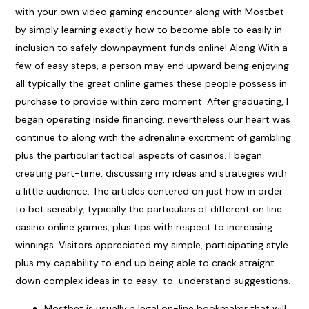
with your own video gaming encounter along with Mostbet
by simply learning exactly how to become able to easily in
inclusion to safely downpayment funds online! Along With a
few of easy steps, a person may end upward being enjoying
all typically the great online games these people possess in
purchase to provide within zero moment. After graduating, I
began operating inside financing, nevertheless our heart was
continue to along with the adrenaline excitment of gambling
plus the particular tactical aspects of casinos. I began
creating part-time, discussing my ideas and strategies with
a little audience. The articles centered on just how in order
to bet sensibly, typically the particulars of different on line
casino online games, plus tips with respect to increasing
winnings. Visitors appreciated my simple, participating style
plus my capability to end up being able to crack straight
down complex ideas in to easy-to-understand suggestions.
Mostbet is usually a legal on-line bookmaker that will