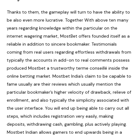
Thanks to them, the gameplay will turn to have the ability to
be also even more lucrative. Together With above ten many
years regarding knowledge within the particular on the
internet wagering market, MostBet offers founded itself as a
reliable in addition to sincere bookmaker. Testimonials
coming from real users regarding effortless withdrawals from
typically the accounts in add-on to real comments possess
produced Mostbet a trustworthy terme conseillé inside the
online betting market. Mostbet India’s claim to be capable to
fame usually are their reviews which usually mention the
particular bookmaker’s higher velocity of drawback, relieve of
enrollment, and also typically the simplicity associated with
the user interface. You will end up being able to carry out all
steps, which includes registration very easily, making
deposits, withdrawing cash, gambling, plus actively playing.
Mostbet Indian allows gamers to end upwards being in a