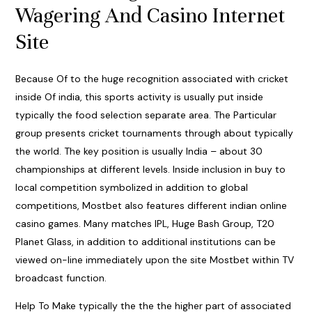
Wagering And Casino Internet
Site
Because Of to the huge recognition associated with cricket
inside Of india, this sports activity is usually put inside
typically the food selection separate area. The Particular
group presents cricket tournaments through about typically
the world. The key position is usually India – about 30
championships at different levels. Inside inclusion in buy to
local competition symbolized in addition to global
competitions, Mostbet also features different indian online
casino games. Many matches IPL, Huge Bash Group, T20
Planet Glass, in addition to additional institutions can be
viewed on-line immediately upon the site Mostbet within TV
broadcast function.
Help To Make typically the the the higher part of associated