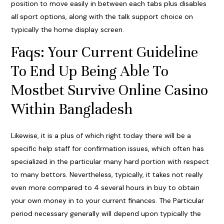
position to move easily in between each tabs plus disables
all sport options, along with the talk support choice on
typically the home display screen.
Faqs: Your Current Guideline
To End Up Being Able To
Mostbet Survive Online Casino
Within Bangladesh
Likewise, it is a plus of which right today there will be a
specific help staff for confirmation issues, which often has
specialized in the particular many hard portion with respect
to many bettors. Nevertheless, typically, it takes not really
even more compared to 4 several hours in buy to obtain
your own money in to your current finances. The Particular
period necessary generally will depend upon typically the