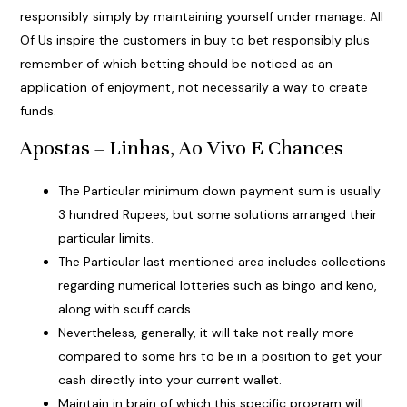
responsibly simply by maintaining yourself under manage. All
Of Us inspire the customers in buy to bet responsibly plus
remember of which betting should be noticed as an
application of enjoyment, not necessarily a way to create
funds.
Apostas – Linhas, Ao Vivo E Chances
The Particular minimum down payment sum is usually
3 hundred Rupees, but some solutions arranged their
particular limits.
The Particular last mentioned area includes collections
regarding numerical lotteries such as bingo and keno,
along with scuff cards.
Nevertheless, generally, it will take not really more
compared to some hrs to be in a position to get your
cash directly into your current wallet.
Maintain in brain of which this specific program will