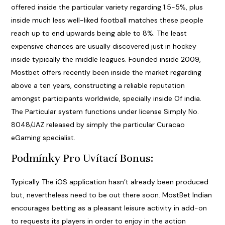
offered inside the particular variety regarding 1.5-5%, plus
inside much less well-liked football matches these people
reach up to end upwards being able to 8%. The least
expensive chances are usually discovered just in hockey
inside typically the middle leagues. Founded inside 2009,
Mostbet offers recently been inside the market regarding
above a ten years, constructing a reliable reputation
amongst participants worldwide, specially inside Of india.
The Particular system functions under license Simply No.
8048/JAZ released by simply the particular Curacao
eGaming specialist.
Podmínky Pro Uvítací Bonus:
Typically The iOS application hasn’t already been produced
but, nevertheless need to be out there soon. MostBet Indian
encourages betting as a pleasant leisure activity in add-on
to requests its players in order to enjoy in the action