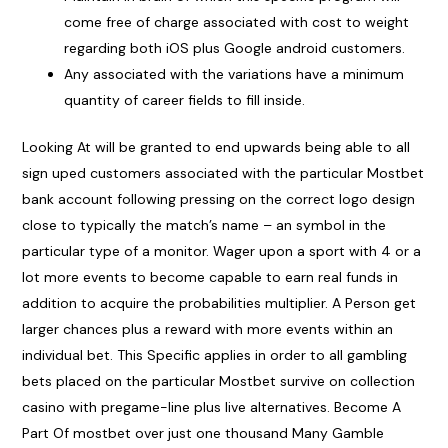
come free of charge associated with cost to weight
regarding both iOS plus Google android customers.
Any associated with the variations have a minimum
quantity of career fields to fill inside.
Looking At will be granted to end upwards being able to all
sign uped customers associated with the particular Mostbet
bank account following pressing on the correct logo design
close to typically the match’s name – an symbol in the
particular type of a monitor. Wager upon a sport with 4 or a
lot more events to become capable to earn real funds in
addition to acquire the probabilities multiplier. A Person get
larger chances plus a reward with more events within an
individual bet. This Specific applies in order to all gambling
bets placed on the particular Mostbet survive on collection
casino with pregame-line plus live alternatives. Become A
Part Of
mostbet
over just one thousand Many Gamble