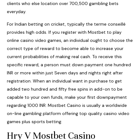
clients who else location over 700,500 gambling bets
everyday.
For Indian betting on cricket, typically the terme conseillé
provides high odds. If you register with Mostbet to play
online casino video games, an individual ought to choose the
correct type of reward to become able to increase your
current probabilities of making real cash. To receive this
specific reward, a person must down payment one hundred
INR or more within just Seven days and nights right after
registration. When an individual want in purchase to get
added two hundred and fifty free spins in add-on to be
capable to your own funds, make your first downpayment
regarding 1000 INR. Mostbet Casino is usually a worldwide
on-line gambling platform offering top quality casino video
games plus sports betting.
Hry V Mostbet Casino