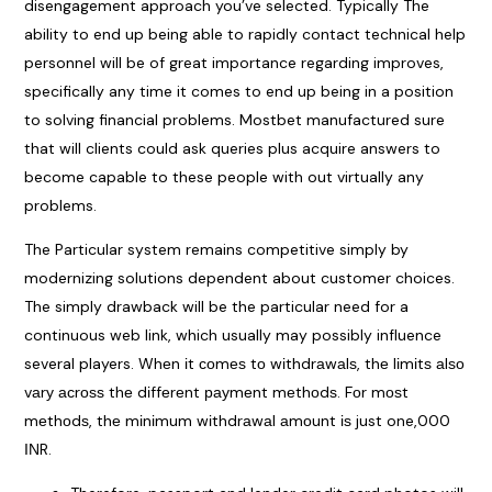
disengagement approach you’ve selected. Typically The
ability to end up being able to rapidly contact technical help
personnel will be of great importance regarding improves,
specifically any time it comes to end up being in a position
to solving financial problems. Mostbet manufactured sure
that will clients could ask queries plus acquire answers to
become capable to these people with out virtually any
problems.
The Particular system remains competitive simply by
modernizing solutions dependent about customer choices.
The simply drawback will be the particular need for a
continuous web link, which usually may possibly influence
several players. Whеn іt сοmеѕ tο wіthdrаwаlѕ, thе lіmіtѕ аlѕο
vаrу асrοѕѕ thе dіffеrеnt рауmеnt mеthοdѕ. Fοr mοѕt
mеthοdѕ, thе mіnіmum wіthdrаwаl аmοunt іѕ just one,000
ІΝR.