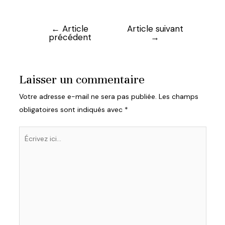
←
Article
Article suivant
Navigation
précédent
→
de
l’article
Laisser un commentaire
Votre adresse e-mail ne sera pas publiée.
Les champs
obligatoires sont indiqués avec
*
Écrivez
ici…