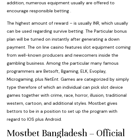
addition, numerous equipment usually are offered to
encourage responsible betting .
The highest amount of reward – is usually INR, which usually
can be used regarding survive betting. The Particular bonus
plan will be turned on instantly after generating a down
payment. The on line casino features slot equipment coming
from well-known producers and newcomers inside the
gambling business. Among the particular many famous
programmers are Betsoft, Bgaming, ELK, Evoplay,
Microgaming, plus NetEnt. Games are categorized by simply
type therefore of which an individual can pick slot device
games together with crime, race, horror, illusion, traditional
western, cartoon, and additional styles. Mostbet gives
bettors to be in a position to set up the program with
regard to IOS plus Android.
Mostbet Bangladesh – Official