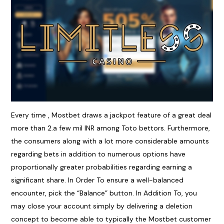
Every time , Mostbet draws a jackpot feature of a great deal
more than 2.a few mil INR among Toto bettors. Furthermore,
the consumers along with a lot more considerable amounts
regarding bets in addition to numerous options have
proportionally greater probabilities regarding earning a
significant share. In Order To ensure a well-balanced
encounter, pick the “Balance” button. In Addition To, you
may close your account simply by delivering a deletion
concept to become able to typically the Mostbet customer