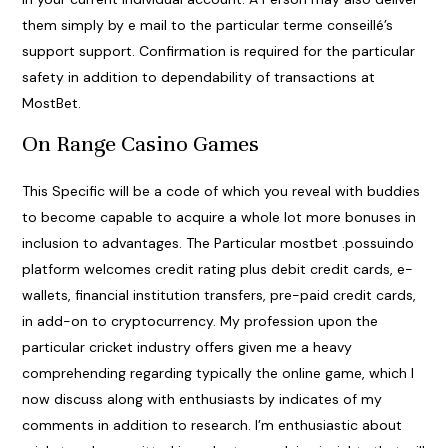
them simply by e mail to the particular terme conseillé’s
support support. Confirmation is required for the particular
safety in addition to dependability of transactions at
MostBet.
On Range Casino Games
This Specific will be a code of which you reveal with buddies
to become capable to acquire a whole lot more bonuses in
inclusion to advantages. The Particular mostbet .possuindo
platform welcomes credit rating plus debit credit cards, e-
wallets, financial institution transfers, pre-paid credit cards,
in add-on to cryptocurrency. My profession upon the
particular cricket industry offers given me a heavy
comprehending regarding typically the online game, which I
now discuss along with enthusiasts by indicates of my
comments in addition to research. I’m enthusiastic about