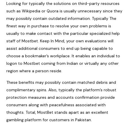
Looking for typically the solutions on third-party resources
such as Wikipedia or Quora is usually unnecessary since they
may possibly contain outdated information. Typically The
finest way in purchase to resolve your own problems is
usually to make contact with the particular specialized help
staff of Mostbet. Keep In Mind, your own evaluations will
assist additional consumers to end up being capable to
choose a bookmaker’s workplace. It enables an individual to
logon to Mostbet coming from Indian or virtually any other
region where a person reside.
These benefits may possibly contain matched debris and
complimentary spins. Also, typically the platform’s robust
protection measures and accounts confirmation provide
consumers along with peacefulness associated with
thoughts. Total, MostBet stands apart as an excellent
gambling platform for customers in Pakistan.