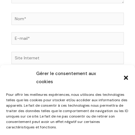
Nom*
E-
mail*
Site
Internet
Gérer le consentement aux
Enregistrer mon nom, mon e-mail et mon site dans
cookies
le navigateur pour mon prochain commentaire.
Pour offrir les meilleures expériences, nous utilisons des technologies
telles que les cookies pour stocker et/ou accéder aux informations des
appareils. Le fait de consentir à ces technologies nous permettra de
traiter des données telles que le comportement de navigation ou les ID
uniques sur ce site. Le fait de ne pas consentir ou de retirer son
consentement peut avoir un effet négatif sur certaines
caractéristiques et fonctions.