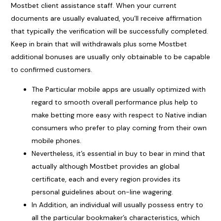
Mostbet client assistance staff. When your current
documents are usually evaluated, you’ll receive affirmation
that typically the verification will be successfully completed.
Keep in brain that will withdrawals plus some Mostbet
additional bonuses are usually only obtainable to be capable
to confirmed customers.
The Particular mobile apps are usually optimized with
regard to smooth overall performance plus help to
make betting more easy with respect to Native indian
consumers who prefer to play coming from their own
mobile phones.
Nevertheless, it’s essential in buy to bear in mind that
actually although Mostbet provides an global
certificate, each and every region provides its
personal guidelines about on-line wagering.
In Addition, an individual will usually possess entry to
all the particular bookmaker’s characteristics, which