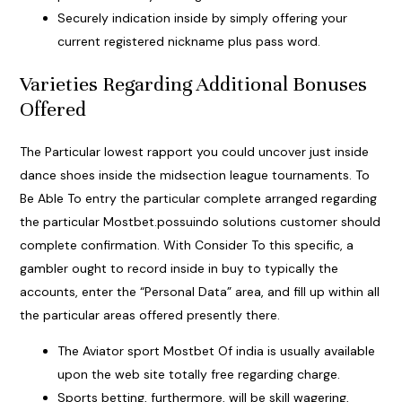
Securely indication inside by simply offering your
current registered nickname plus pass word.
Varieties Regarding Additional Bonuses
Offered
The Particular lowest rapport you could uncover just inside
dance shoes inside the midsection league tournaments. To
Be Able To entry the particular complete arranged regarding
the particular Mostbet.possuindo solutions customer should
complete confirmation. With Consider To this specific, a
gambler ought to record inside in buy to typically the
accounts, enter the “Personal Data” area, and fill up within all
the particular areas offered presently there.
The Aviator sport Mostbet Of india is usually available
upon the web site totally free regarding charge.
Sports betting, furthermore, will be skill wagering,