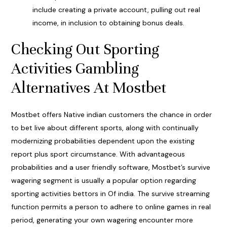
include creating a private account, pulling out real
income, in inclusion to obtaining bonus deals.
Checking Out Sporting
Activities Gambling
Alternatives At Mostbet
Mostbet offers Native indian customers the chance in order
to bet live about different sports, along with continually
modernizing probabilities dependent upon the existing
report plus sport circumstance. With advantageous
probabilities and a user friendly software, Mostbet’s survive
wagering segment is usually a popular option regarding
sporting activities bettors in Of india. The survive streaming
function permits a person to adhere to online games in real
period, generating your own wagering encounter more