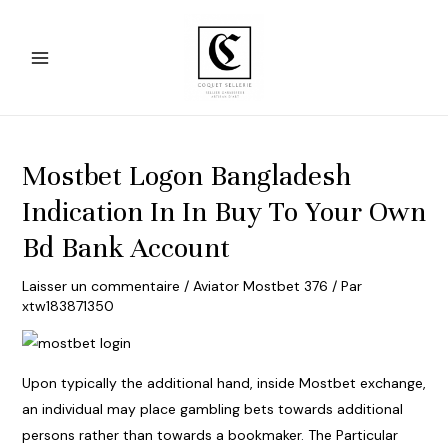
Aller
au
contenu
Main
Menu
Mostbet Logon Bangladesh
Indication In In Buy To Your Own
Bd Bank Account
Laisser un commentaire
/
Aviator Mostbet 376
/ Par
xtw183871350
Upon typically the additional hand, inside Mostbet exchange,
an individual may place gambling bets towards additional
persons rather than towards a bookmaker. The Particular