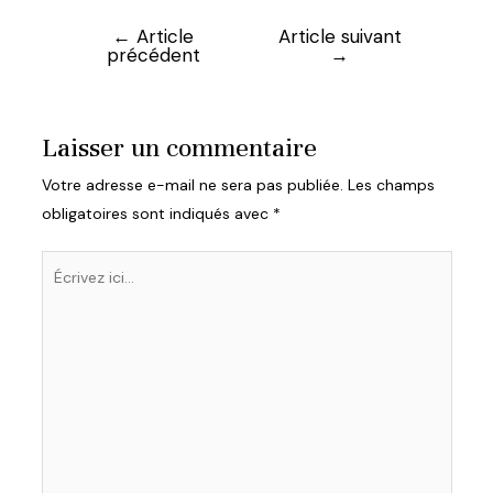
←
Article
Article suivant
Navigation
précédent
→
de
l’article
Laisser un commentaire
Votre adresse e-mail ne sera pas publiée.
Les champs
obligatoires sont indiqués avec
*
Écrivez
ici…