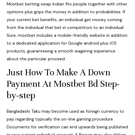
Mostbet betting swap Indian fits people together with other
opinions plus grips the money in addition to probabilities. If
your current bet benefits, an individual get money coming
from the individual that bet in competitors to an individual.
Sure, mostbet includes a mobile-friendly website in addition
to a dedicated application for Google android plus iOS
products, guaranteeing a smooth wagering experience
about the particular proceed.
Just How To Make A Down
Payment At Mostbet Bd Step-
by-step
Bangladeshi Taku may become used as foreign currency to
pay regarding typically the on-line gaming procedure.
Documents for verification can end upwards being published
in your current individual account. A Person may also deliver