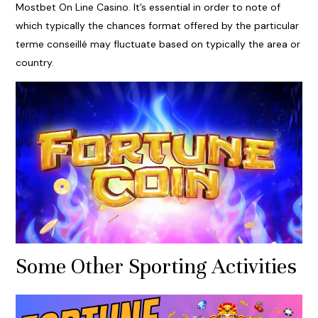
Mostbet On Line Casino. It’s essential in order to note of
which typically the chances format offered by the particular
terme conseillé may fluctuate based on typically the area or
country.
Some Other Sporting Activities