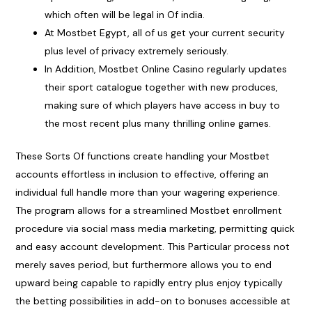
which often will be legal in Of india.
At Mostbet Egypt, all of us get your current security
plus level of privacy extremely seriously.
In Addition, Mostbet Online Casino regularly updates
their sport catalogue together with new produces,
making sure of which players have access in buy to
the most recent plus many thrilling online games.
These Sorts Of functions create handling your Mostbet
accounts effortless in inclusion to effective, offering an
individual full handle more than your wagering experience.
The program allows for a streamlined Mostbet enrollment
procedure via social mass media marketing, permitting quick
and easy account development. This Particular process not
merely saves period, but furthermore allows you to end
upward being capable to rapidly entry plus enjoy typically
the betting possibilities in add-on to bonuses accessible at