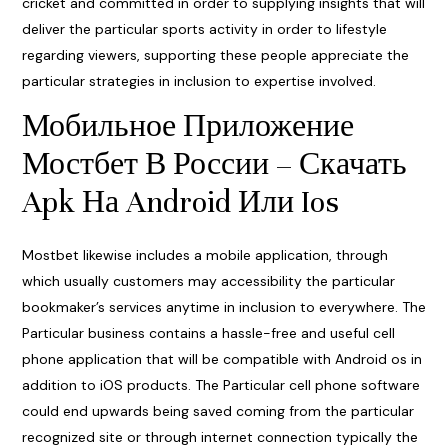
cricket and committed in order to supplying insights that will
deliver the particular sports activity in order to lifestyle
regarding viewers, supporting these people appreciate the
particular strategies in inclusion to expertise involved.
Мобильное Приложение
Мостбет В России – Скачать
Apk На Android Или Ios
Mostbet likewise includes a mobile application, through
which usually customers may accessibility the particular
bookmaker’s services anytime in inclusion to everywhere. The
Particular business contains a hassle-free and useful cell
phone application that will be compatible with Android os in
addition to iOS products. The Particular cell phone software
could end upwards being saved coming from the particular
recognized site or through
internet connection
typically the