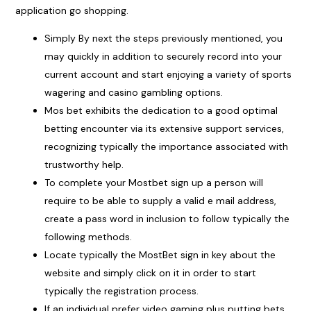
application go shopping.
Simply By next the steps previously mentioned, you
may quickly in addition to securely record into your
current account and start enjoying a variety of sports
wagering and casino gambling options.
Mos bet exhibits the dedication to a good optimal
betting encounter via its extensive support services,
recognizing typically the importance associated with
trustworthy help.
To complete your Mostbet sign up a person will
require to be able to supply a valid e mail address,
create a pass word in inclusion to follow typically the
following methods.
Locate typically the MostBet sign in key about the
website and simply click on it in order to start
typically the registration process.
If an individual prefer video gaming plus putting bets