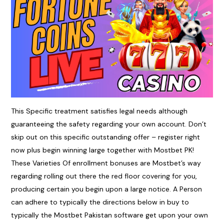
This Specific treatment satisfies legal needs although
guaranteeing the safety regarding your own account. Don’t
skip out on this specific outstanding offer – register right
now plus begin winning large together with Mostbet PK!
These Varieties Of enrollment bonuses are Mostbet’s way
regarding rolling out there the red floor covering for you,
producing certain you begin upon a large notice. A Person
can adhere to typically the directions below in buy to
typically the Mostbet Pakistan software get upon your own