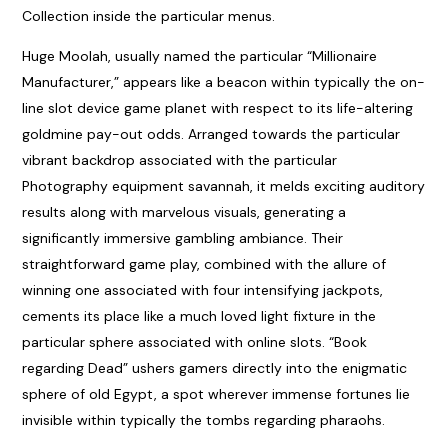
Collection inside the particular menus.
Huge Moolah, usually named the particular “Millionaire
Manufacturer,” appears like a beacon within typically the on-
line slot device game planet with respect to its life-altering
goldmine pay-out odds. Arranged towards the particular
vibrant backdrop associated with the particular
Photography equipment savannah, it melds exciting auditory
results along with marvelous visuals, generating a
significantly immersive gambling ambiance. Their
straightforward game play, combined with the allure of
winning one associated with four intensifying jackpots,
cements its place like a much loved light fixture in the
particular sphere associated with online slots. “Book
regarding Dead” ushers gamers directly into the enigmatic
sphere of old Egypt, a spot wherever immense fortunes lie
invisible within typically the tombs regarding pharaohs.