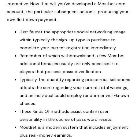
interactive. Now that will you’ve developed a Mostbet.com
account, the particular subsequent action is producing your
own first down payment.
Just faucet the appropriate social networking image
within typically the sign-up type in purchase to
complete your current registration immediately.
Remember of which withdrawals and a few Mostbet
additional bonuses usually are only accessible to
players that possess passed verification.
Typically The quantity regarding prosperous selections
affects the sum regarding your current total winnings,
and an individual could employ random or well-known
choices.
These Kinds Of methods assist confirm user
personality in the course of pass word resets.
MostBet is a modern system that includes enjoyment
plus real-money earnings.