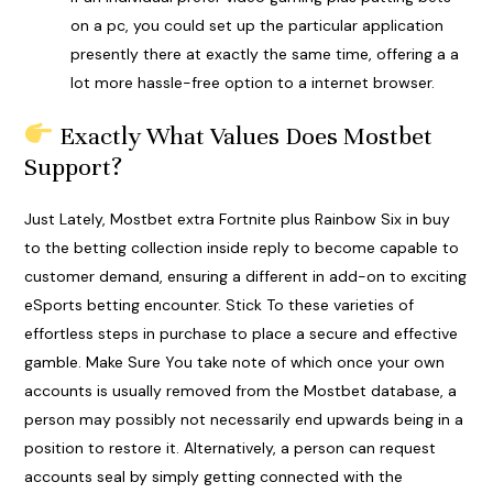
on a pc, you could set up the particular application
presently there at exactly the same time, offering a a
lot more hassle-free option to a internet browser.
Exactly What Values Does Mostbet
Support?
Just Lately, Mostbet extra Fortnite plus Rainbow Six in buy
to the betting collection inside reply to become capable to
customer demand, ensuring a different in add-on to exciting
eSports betting encounter. Stick To these varieties of
effortless steps in purchase to place a secure and effective
gamble. Make Sure You take note of which once your own
accounts is usually removed from the Mostbet database, a
person may possibly not necessarily end upwards being in a
position to restore it. Alternatively, a person can request
accounts seal by simply getting connected with the