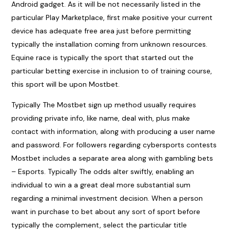
Android gadget. As it will be not necessarily listed in the
particular Play Marketplace, first make positive your current
device has adequate free area just before permitting
typically the installation coming from unknown resources.
Equine race is typically the sport that started out the
particular betting exercise in inclusion to of training course,
this sport will be upon Mostbet.
Typically The Mostbet sign up method usually requires
providing private info, like name, deal with, plus make
contact with information, along with producing a user name
and password. For followers regarding cybersports contests
Mostbet includes a separate area along with gambling bets
– Esports. Typically The odds alter swiftly, enabling an
individual to win a a great deal more substantial sum
regarding a minimal investment decision. When a person
want in purchase to bet about any sort of sport before
typically the complement, select the particular title