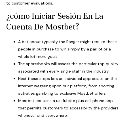
to customer evaluations.
¿cómo Iniciar Sesión En La
Cuenta De Mostbet?
A bet about typically the Ranger might require these
people in purchase to win simply by a pair of or a
whole lot more goals.
The sportsbooks will assess the particular top quality
associated with every single staff in the industry.
Next these steps lets an individual appreciate on the
internet wagering upon our platform, from sporting
activities gambling to exclusive Mostbet offers.
Mostbet contains a useful site plus cell phone app
that permits customers to accessibility the providers
whenever and everywhere.