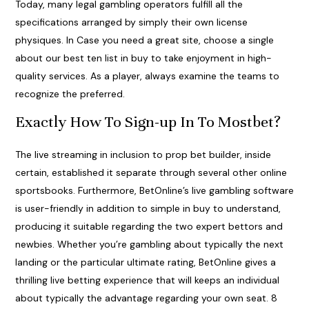
Today, many legal gambling operators fulfill all the
specifications arranged by simply their own license
physiques. In Case you need a great site, choose a single
about our best ten list in buy to take enjoyment in high-
quality services. As a player, always examine the teams to
recognize the preferred.
Exactly How To Sign-up In To Mostbet?
The live streaming in inclusion to prop bet builder, inside
certain, established it separate through several other online
sportsbooks. Furthermore, BetOnline’s live gambling software
is user-friendly in addition to simple in buy to understand,
producing it suitable regarding the two expert bettors and
newbies. Whether you’re gambling about typically the next
landing or the particular ultimate rating, BetOnline gives a
thrilling live betting experience that will keeps an individual
about typically the advantage regarding your own seat. 8