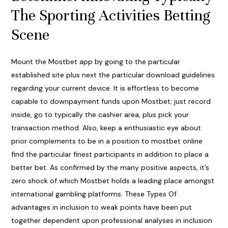
The Sporting Activities Betting
Scene
Mount the Mostbet app by going to the particular
established site plus next the particular download guidelines
regarding your current device. It is effortless to become
capable to downpayment funds upon Mostbet; just record
inside, go to typically the cashier area, plus pick your
transaction method. Also, keep a enthusiastic eye about
prior complements to be in a position to
mostbet online
find the particular finest participants in addition to place a
better bet. As confirmed by the many positive aspects, it’s
zero shock of which Mostbet holds a leading place amongst
international gambling platforms. These Types Of
advantages in inclusion to weak points have been put
together dependent upon professional analyses in inclusion