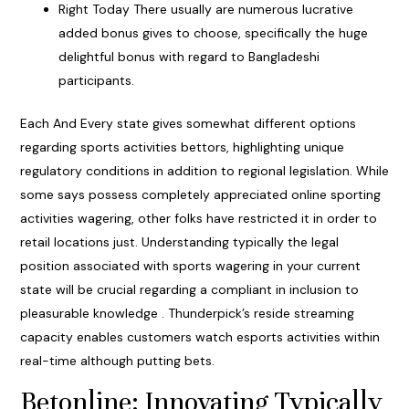
Right Today There usually are numerous lucrative
added bonus gives to choose, specifically the huge
delightful bonus with regard to Bangladeshi
participants.
Each And Every state gives somewhat different options
regarding sports activities bettors, highlighting unique
regulatory conditions in addition to regional legislation. While
some says possess completely appreciated online sporting
activities wagering, other folks have restricted it in order to
retail locations just. Understanding typically the legal
position associated with sports wagering in your current
state will be crucial regarding a compliant in inclusion to
pleasurable knowledge . Thunderpick’s reside streaming
capacity enables customers watch esports activities within
real-time although putting bets.
Betonline: Innovating Typically