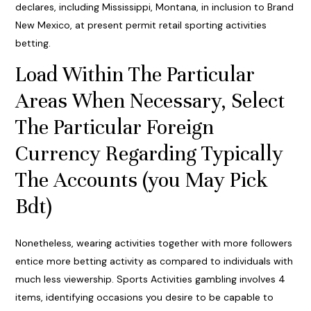
declares, including Mississippi, Montana, in inclusion to Brand
New Mexico, at present permit retail sporting activities
betting.
Load Within The Particular
Areas When Necessary, Select
The Particular Foreign
Currency Regarding Typically
The Accounts (you May Pick
Bdt)
Nonetheless, wearing activities together with more followers
entice more betting activity as compared to individuals with
much less viewership. Sports Activities gambling involves 4
items, identifying occasions you desire to be capable to