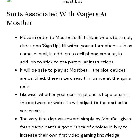
Sorts Associated With Wagers At
Mostbet
Move in order to Mostbet’s Sri Lankan web site, simply
click upon ‘Sign Up’, fill within your information such as
name, e-mail, in add-on to cell phone amount, in
add-on to stick to the particular instructions.
It will be safe to play at Mostbet – the slot devices
are certified, there is zero result influence at the spins
reels.
Likewise, whether your current phone is huge or small,
the software or web site will adjust to the particular
screen size.
The very first deposit reward simply by MostBet gives
fresh participants a good range of choices in buy to
increase their own first video gaming knowledge.