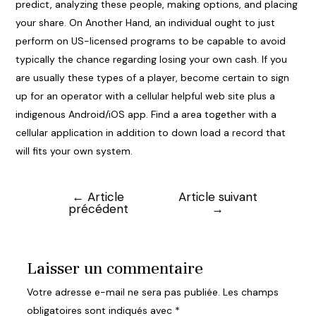
predict, analyzing these people, making options, and placing
your share. On Another Hand, an individual ought to just
perform on US-licensed programs to be capable to avoid
typically the chance regarding losing your own cash. If you
are usually these types of a player, become certain to sign
up for an operator with a cellular helpful web site plus a
indigenous Android/iOS app. Find a area together with a
cellular application in addition to down load a record that
will fits your own system.
←
Article
Article suivant
Navigation
précédent
→
de
l’article
Laisser un commentaire
Votre adresse e-mail ne sera pas publiée.
Les champs
obligatoires sont indiqués avec
*