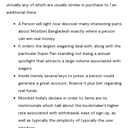
virtually any of which are usually similar in purchase to 1 an
additional there.
A Person will right now discover many interesting parts
about Mostbet Bangladesh exactly where a person
can win real money.
It orders the largest wagering deal with, along with the
particular Super Pan standing out being a annual
spotlight that attracts a large volume associated with
wagers.
Inside merely several keys to press, a person could
generate a great account, finance it plus bet regarding
real funds.
Mostbet India’s declare in order to fame are its
testimonials which talk about the bookmaker’s higher
rate associated with withdrawal, ease of sign up, as
well as typically the simplicity of typically the user
interface.