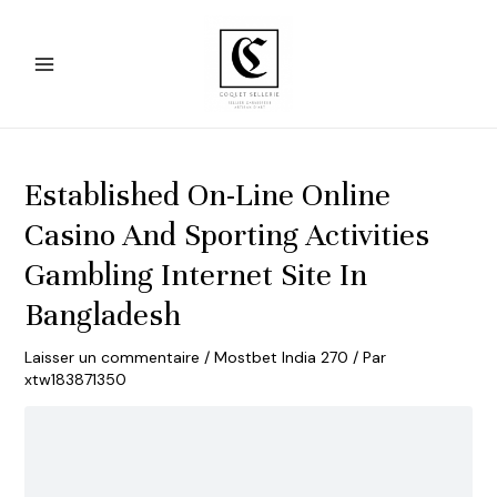
Aller
au
contenu
Main
Menu
Established On-Line Online
Casino And Sporting Activities
Gambling Internet Site In
Bangladesh
Laisser un commentaire
/
Mostbet India 270
/ Par
xtw183871350