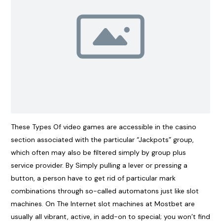
These Types Of video games are accessible in the casino
section associated with the particular “Jackpots” group,
which often may also be filtered simply by group plus
service provider. By Simply pulling a lever or pressing a
button, a person have to get rid of particular mark
combinations through so-called automatons just like slot
machines. On The Internet slot machines at Mostbet are
usually all vibrant, active, in add-on to special; you won’t find