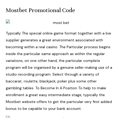
Mostbet Promotional Code
Typically The special online game format together with a live
supplier generates a great environment associated with
becoming within a real casino. The Particular process begins
inside the particular same approach as within the regular
variations, on one other hand, the particular complete
program will be organised by a genuine seller making use of a
studio recording program. Select through a variety of
baccarat, roulette, blackjack, poker plus some other
gambling tables. To Become In A Position To help to make
enrollment a great easy intermediate stage, typically the
Mostbet website offers to get the particular very first added
bonus to be capable to your bank account.