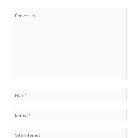
Écrivez
ici…
Nom*
E-
mail*
Site