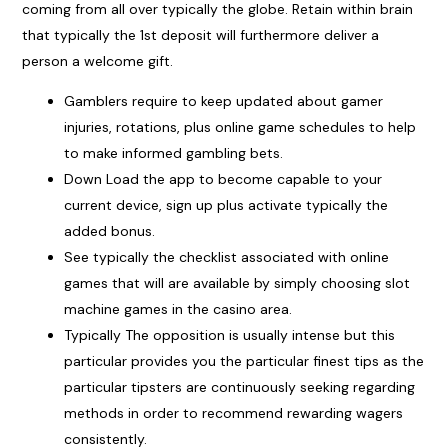
coming from all over typically the globe. Retain within brain
that typically the 1st deposit will furthermore deliver a
person a welcome gift.
Gamblers require to keep updated about gamer
injuries, rotations, plus online game schedules to help
to make informed gambling bets.
Down Load the app to become capable to your
current device, sign up plus activate typically the
added bonus.
See typically the checklist associated with online
games that will are available by simply choosing slot
machine games in the casino area.
Typically The opposition is usually intense but this
particular provides you the particular finest tips as the
particular tipsters are continuously seeking regarding
methods in order to recommend rewarding wagers
consistently.