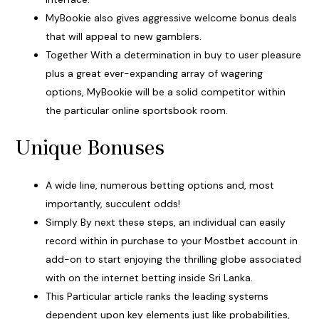
MyBookie also gives aggressive welcome bonus deals
that will appeal to new gamblers.
Together With a determination in buy to user pleasure
plus a great ever-expanding array of wagering
options, MyBookie will be a solid competitor within
the particular online sportsbook room.
Unique Bonuses
A wide line, numerous betting options and, most
importantly, succulent odds!
Simply By next these steps, an individual can easily
record within in purchase to your Mostbet account in
add-on to start enjoying the thrilling globe associated
with on the internet betting inside Sri Lanka.
This Particular article ranks the leading systems
dependent upon key elements just like probabilities,