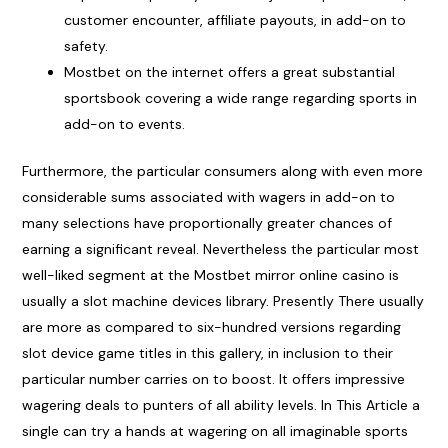
customer encounter, affiliate payouts, in add-on to
safety.
Mostbet on the internet offers a great substantial
sportsbook covering a wide range regarding sports in
add-on to events.
Furthermore, the particular consumers along with even more
considerable sums associated with wagers in add-on to
many selections have proportionally greater chances of
earning a significant reveal. Nevertheless the particular most
well-liked segment at the Mostbet mirror online casino is
usually a slot machine devices library. Presently There usually
are more as compared to six-hundred versions regarding
slot device game titles in this gallery, in inclusion to their
particular number carries on to boost. It offers impressive
wagering deals to punters of all ability levels. In This Article a
single can try a hands at wagering on all imaginable sports