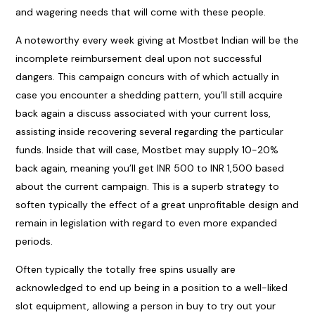
and wagering needs that will come with these people.
A noteworthy every week giving at Mostbet Indian will be the
incomplete reimbursement deal upon not successful
dangers. This campaign concurs with of which actually in
case you encounter a shedding pattern, you’ll still acquire
back again a discuss associated with your current loss,
assisting inside recovering several regarding the particular
funds. Inside that will case, Mostbet may supply 10-20%
back again, meaning you’ll get INR 500 to INR 1,500 based
about the current campaign. This is a superb strategy to
soften typically the effect of a great unprofitable design and
remain in legislation with regard to even more expanded
periods.
Often typically the totally free spins usually are
acknowledged to end up being in a position to a well-liked
slot equipment, allowing a person in buy to try out your