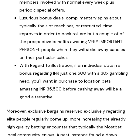
members involved with normal every week plus
periodic special offers.
Luxurious bonus deals, complimentary spins about
typically the slot machines, or restricted-time
improves in order to bank roll are but a couple of of
the prospective benefits awaiting VERY IMPORTANT
PERSONEL people when they will strike away candles
on their particular cakes.
With Regard To illustration, if an individual obtain a
bonus regarding INR just one,500 with a 30x gambling
need, you’ll want in purchase to location bets
amassing INR 35,500 before cashing away will be a
good alternative.
Moreover, exclusive bargains reserved exclusively regarding
elite people regularly come up, more increasing the already
high quality betting encounter that typically the Mostbet
local community enjoys. A past instance found a down