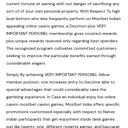
current fortune at earning with out danger of sacrificing any
sort of of your own personal property. With Respect To high
level bettors who else frequently perform on Mostbet India’s
appealing online casino games, a Devotion plus VERY
IMPORTANT PERSONEL membership gives coveted rewards
plus unique rewards reserved only regarding best spenders.
This recognized program cultivates committed customers
seeking to improve the particular benefits earned through
considerable wagers.
Simply By achieving VERY IMPORTANT PERSONEL fellow
member position, one increases entry to become able to
special advantages that could considerably raise the
gambling experience. In Case an individual enjoy live online
casino
mostbet casino
games, Mostbet India offers specific
promotions customized especially with respect to Native
indian participants that get enjoyment inside desk games
just like twenty-one, different roulette games, and baccarat.