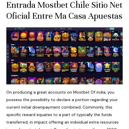
Entrada Mostbet Chile Sitio Net
Oficial Entre Ma Casa Apuestas
On producing a great accounts on Mostbet Of india, you
possess the possibility to declare a portion regarding your
current initial downpayment combined. Commonly, this
specific reward equates to a part of typically the funds
transferred, in impact offering an individual extra resources