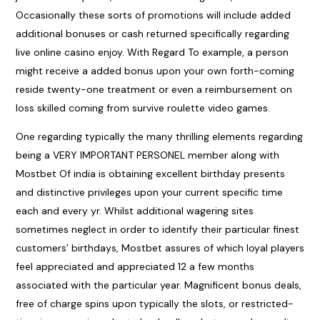
Occasionally these sorts of promotions will include added
additional bonuses or cash returned specifically regarding
live online casino enjoy. With Regard To example, a person
might receive a added bonus upon your own forth-coming
reside twenty-one treatment or even a reimbursement on
loss skilled coming from survive roulette video games.
One regarding typically the many thrilling elements regarding
being a VERY IMPORTANT PERSONEL member along with
Mostbet Of india is obtaining excellent birthday presents
and distinctive privileges upon your current specific time
each and every yr. Whilst additional wagering sites
sometimes neglect in order to identify their particular finest
customers’ birthdays, Mostbet assures of which loyal players
feel appreciated and appreciated 12 a few months
associated with the particular year. Magnificent bonus deals,
free of charge spins upon typically the slots, or restricted-