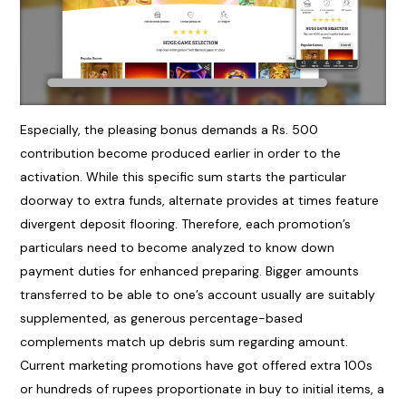
Especially, the pleasing bonus demands a Rs. 500
contribution become produced earlier in order to the
activation. While this specific sum starts the particular
doorway to extra funds, alternate provides at times feature
divergent deposit flooring. Therefore, each promotion’s
particulars need to become analyzed to know down
payment duties for enhanced preparing. Bigger amounts
transferred to be able to one’s account usually are suitably
supplemented, as generous percentage-based
complements match up debris sum regarding amount.
Current marketing promotions have got offered extra 100s
or hundreds of rupees proportionate in buy to initial items, a