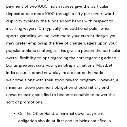
payment of two 1000 Indian rupees give the particular
depositor one more 1000 through a fifty per cent reward,
duplicity typically the funds about hands with respect to
inserting wagers. On typically the additional palm, when
sports gambling will be even more your current design, you
may prefer employing the free of charge wagers upon your
popular athletic challenges. This gives a person the particular
overall flexibility to opt regarding the sort regarding added
bonus greatest suits your gambling inclinations. Mostbet
India ensures brand new players are correctly made
welcome along with their good reward program. However, a
minimum down payment obligation should initially end
upwards being satisfied to become capable to power this
sort of promotions.
On The Other Hand, a minimal down payment
obligation should at first end up being satisfied in