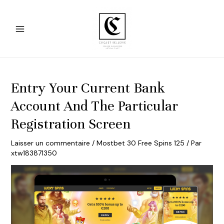
Aller
au
contenu
Main
Menu
Entry Your Current Bank
Account And The Particular
Registration Screen
Laisser un commentaire
/
Mostbet 30 Free Spins 125
/ Par
xtw183871350