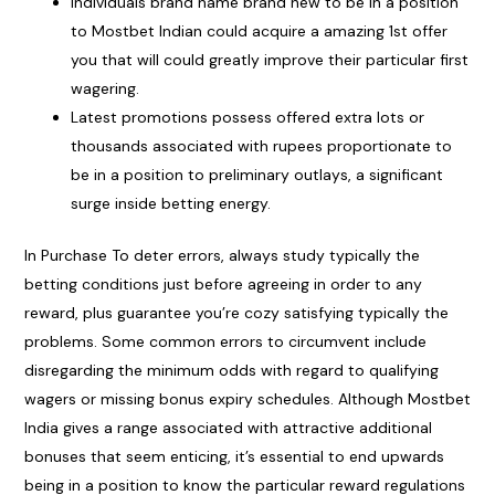
Individuals brand name brand new to be in a position
to Mostbet Indian could acquire a amazing 1st offer
you that will could greatly improve their particular first
wagering.
Latest promotions possess offered extra lots or
thousands associated with rupees proportionate to
be in a position to preliminary outlays, a significant
surge inside betting energy.
In Purchase To deter errors, always study typically the
betting conditions just before agreeing in order to any
reward, plus guarantee you’re cozy satisfying typically the
problems. Some common errors to circumvent include
disregarding the minimum odds with regard to qualifying
wagers or missing bonus expiry schedules. Although Mostbet
India gives a range associated with attractive additional
bonuses that seem enticing, it’s essential to end upwards
being in a position to know the particular reward regulations