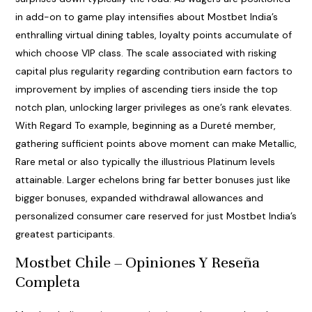
in add-on to game play intensifies about Mostbet India’s
enthralling virtual dining tables, loyalty points accumulate of
which choose VIP class. The scale associated with risking
capital plus regularity regarding contribution earn factors to
improvement by implies of ascending tiers inside the top
notch plan, unlocking larger privileges as one’s rank elevates.
With Regard To example, beginning as a Dureté member,
gathering sufficient points above moment can make Metallic,
Rare metal or also typically the illustrious Platinum levels
attainable. Larger echelons bring far better bonuses just like
bigger bonuses, expanded withdrawal allowances and
personalized consumer care reserved for just Mostbet India’s
greatest participants.
Mostbet Chile – Opiniones Y Reseña
Completa