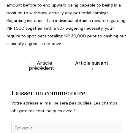
amount before to end upward being capable to being in a
position to withdraw virtually any potential earnings.
Regarding instance, if an individual obtain a reward regarding
INR 1,500 together with a 30x wagering necessity, you’ll
require to spot bets totaling INR 30,000 prior to cashing out
is usually a great alternative.
←
Article
Article suivant
Navigation
précédent
→
de
l’article
Laisser un commentaire
Votre adresse e-mail ne sera pas publiée.
Les champs
obligatoires sont indiqués avec
*
Écrivez
ici…