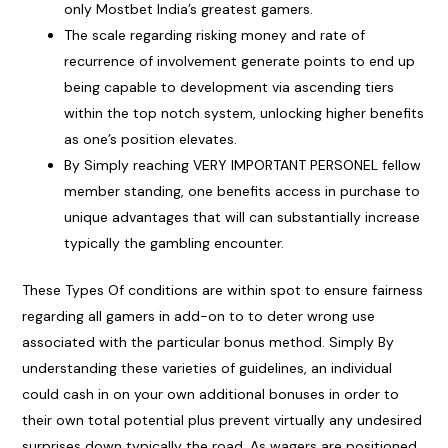
only Mostbet India’s greatest gamers.
The scale regarding risking money and rate of
recurrence of involvement generate points to end up
being capable to development via ascending tiers
within the top notch system, unlocking higher benefits
as one’s position elevates.
By Simply reaching VERY IMPORTANT PERSONEL fellow
member standing, one benefits access in purchase to
unique advantages that will can substantially increase
typically the gambling encounter.
These Types Of conditions are within spot to ensure fairness
regarding all gamers in add-on to to deter wrong use
associated with the particular bonus method. Simply By
understanding these varieties of guidelines, an individual
could cash in on your own additional bonuses in order to
their own total potential plus prevent virtually any undesired
surprises down typically the road. As wagers are positioned