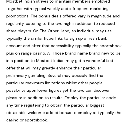
Mostbet Indian strives to maintain members employed
together with typical weekly and infrequent marketing
promotions. The bonus deals offered vary in magnitude and
regularity, catering to the two high in addition to reduced
share players. On The Other Hand, an individual may use
typically the similar hyperlinks to sign up a fresh bank
account and after that accessibility typically the sportsbook
plus on range casino. All Those brand name brand new to be
in a position to Mostbet Indian may get a wonderful first
offer that will may greatly enhance their particular
preliminary gambling. Several may possibly find the
particular maximum limitations whilst other people
possibility upon lower figures yet the two can discover
pleasure in addition to results. Employ the particular code
any time registering to obtain the particular biggest
obtainable welcome added bonus to employ at typically the
casino or sportsbook.