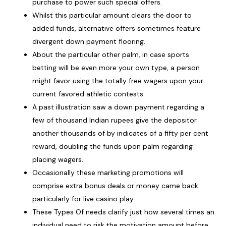
purchase to power such special offers.
Whilst this particular amount clears the door to
added funds, alternative offers sometimes feature
divergent down payment flooring.
About the particular other palm, in case sports
betting will be even more your own type, a person
might favor using the totally free wagers upon your
current favored athletic contests.
A past illustration saw a down payment regarding a
few of thousand Indian rupees give the depositor
another thousands of by indicates of a fifty per cent
reward, doubling the funds upon palm regarding
placing wagers.
Occasionally these marketing promotions will
comprise extra bonus deals or money came back
particularly for live casino play.
These Types Of needs clarify just how several times an
individual need to risk the motivation amount before