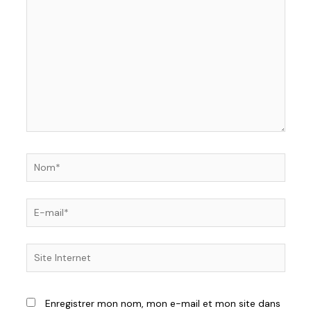
Nom*
E-
mail*
Site
Internet
Enregistrer mon nom, mon e-mail et mon site dans