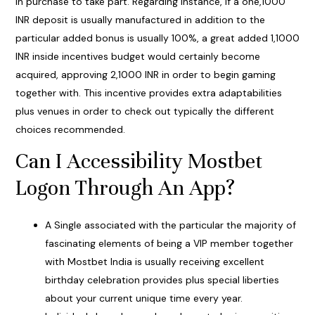
in purchase to take part. Regarding instance, if a one,1000
INR deposit is usually manufactured in addition to the
particular added bonus is usually 100%, a great added 1,1000
INR inside incentives budget would certainly become
acquired, approving 2,1000 INR in order to begin gaming
together with. This incentive provides extra adaptabilities
plus venues in order to check out typically the different
choices recommended.
Can I Accessibility Mostbet
Logon Through An App?
A Single associated with the particular the majority of
fascinating elements of being a VIP member together
with Mostbet India is usually receiving excellent
birthday celebration provides plus special liberties
about your current unique time every year.