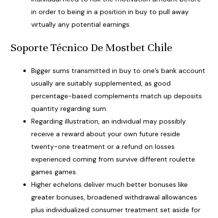
in order to being in a position in buy to pull away
virtually any potential earnings.
Soporte Técnico De Mostbet Chile
Bigger sums transmitted in buy to one’s bank account
usually are suitably supplemented, as good
percentage-based complements match up deposits
quantity regarding sum.
Regarding illustration, an individual may possibly
receive a reward about your own future reside
twenty-one treatment or a refund on losses
experienced coming from survive different roulette
games games.
Higher echelons deliver much better bonuses like
greater bonuses, broadened withdrawal allowances
plus individualized consumer treatment set aside for