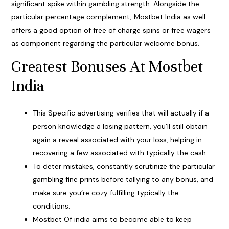
significant spike within gambling strength. Alongside the
particular percentage complement, Mostbet India as well
offers a good option of free of charge spins or free wagers
as component regarding the particular welcome bonus.
Greatest Bonuses At Mostbet
India
This Specific advertising verifies that will actually if a
person knowledge a losing pattern, you’ll still obtain
again a reveal associated with your loss, helping in
recovering a few associated with typically the cash.
To deter mistakes, constantly scrutinize the particular
gambling fine prints before tallying to any bonus, and
make sure you’re cozy fulfilling typically the
conditions.
Mostbet Of india aims to become able to keep