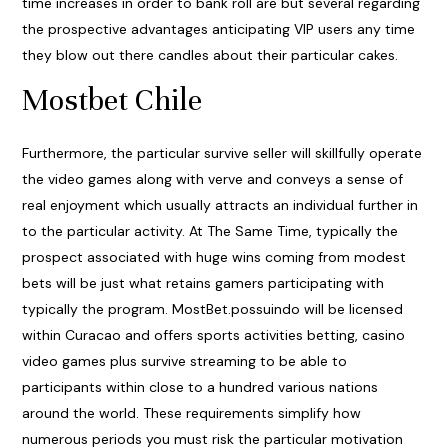
time increases in order to bank roll are but several regarding
the prospective advantages anticipating VIP users any time
they blow out there candles about their particular cakes.
Mostbet Chile
Furthermore, the particular survive seller will skillfully operate
the video games along with verve and conveys a sense of
real enjoyment which usually attracts an individual further in
to the particular activity. At The Same Time, typically the
prospect associated with huge wins coming from modest
bets will be just what retains gamers participating with
typically the program. MostBet.possuindo will be licensed
within Curacao and offers sports activities betting, casino
video games plus survive streaming to be able to
participants within close to a hundred various nations
around the world. These requirements simplify how
numerous periods you must risk the particular motivation