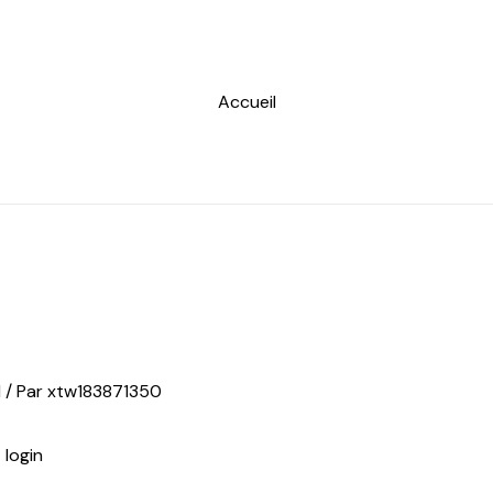
Accueil
1
/ Par
xtw183871350