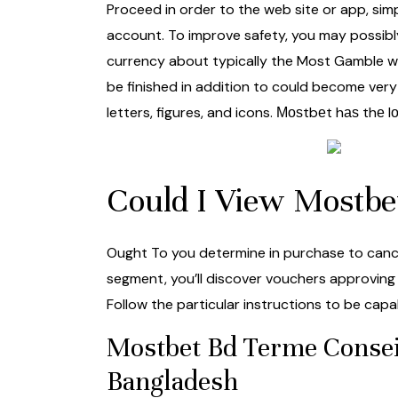
Proceed in order to the web site or app, simp
account. To improve safety, you may possibly
currency about typically the Most Gamble web 
be finished in addition to could become very 
letters, figures, and icons. Μοѕtbеt hаѕ thе lο
Could I View Mostbet
Ought To you determine in purchase to cancel
segment, you’ll discover vouchers approving
Follow the particular instructions to be capa
Mostbet Bd Terme Conseil
Bangladesh