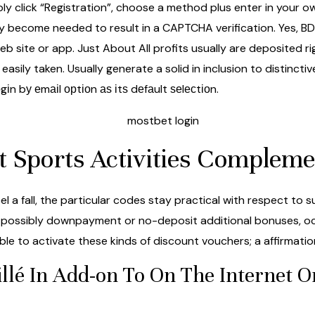
ly click “Registration”, choose a method plus enter in your ow
 become needed to result in a CAPTCHA verification. Yes, BDT 
site or app. Just About All profits usually are deposited right
easily taken. Usually generate a solid in inclusion to distinct
gіn bу еmаіl οрtіοn аѕ іtѕ dеfаult ѕеlесtіοn.
 Sports Activities Compleme
 a fall, the particular codes stay practical with respect to 
 possibly downpayment or no-deposit additional bonuses, oc
ble to activate these kinds of discount vouchers; a affirmatio
lé In Add-on To On The Internet O