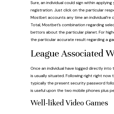
Sure, an individual could sign within applyi
registration. Just click on the particular re
Mostbet accounts any time an individual’re co
Total, Mostbet’s combination regarding selec
bettors about the particular planet. For high
the particular accurate result regarding a g
League Associated W
Once an individual have logged directly int
is usually situated. Following right right now
typically the present security password foll
is useful upon the two mobile phones plus 
Well-liked Video Games