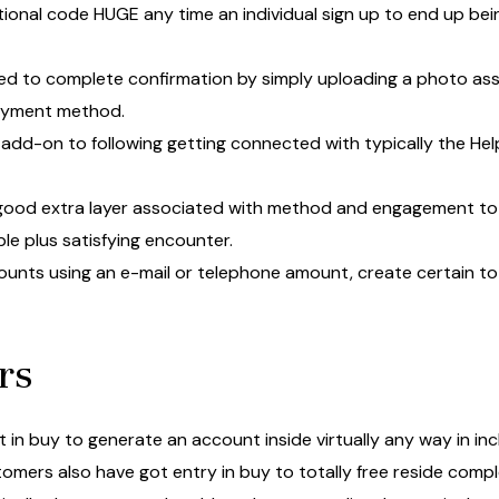
onal code HUGE any time an individual sign up to end up bein
eed to complete confirmation by simply uploading a photo ass
payment method.
dd-on to following getting connected with typically the Hel
a good extra layer associated with method and engagement to
ble plus satisfying encounter.
counts using an e-mail or telephone amount, create certain to
rs
in buy to generate an account inside virtually any way in inclus
mers also have got entry in buy to totally free reside compl