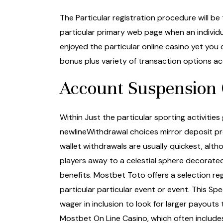
The Particular registration procedure will 
particular primary web page when an individua
enjoyed the particular online casino yet you c
bonus plus variety of transaction options ac
Account Suspension
Within Just the particular sporting activitie
newlineWithdrawal choices mirror deposit pro
wallet withdrawals are usually quickest, alt
players away to a celestial sphere decorate
benefits. Mostbet Toto offers a selection re
particular particular event or event. This Sp
wager in inclusion to look for larger payouts 
Mostbet On Line Casino, which often includes 