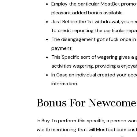
Employ the particular MostBet promoti
pleasant added bonus available.
Just Before the 1st withdrawal, you n
to credit reporting the particular re
The disengagement got stuck once in a
payment.
This Specific sort of wagering gives 
activities wagering, providing a enjoya
In Case an individual created your ac
information.
Bonus For Newcome
In Buy To perform this specific, a person want 
worth mentioning that will Mostbet.com custo