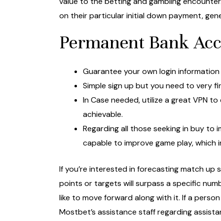
value to the betting and gambling encounte
on their particular initial down payment, gene
Permanent Bank Acc
Guarantee your own login information 
Simple sign up but you need to very fi
In Case needed, utilize a great VPN t
achievable.
Regarding all those seeking in buy to 
capable to improve game play, which in
If you’re interested in forecasting match up 
points or targets will surpass a specific nu
like to move forward along with it. If a per
Mostbet’s assistance staff regarding assistanc