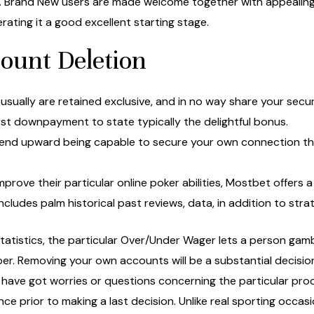
r. Brand New users are made welcome together with appealing
rating it a good excellent starting stage.
ount Deletion
usually are retained exclusive, and in no way share your sec
rst downpayment to state typically the delightful bonus.
o end upward being capable to secure your own connection thu
improve their particular online poker abilities, Mostbet offer
cludes palm historical past reviews, data, in addition to stra
statistics, the particular Over/Under Wager lets a person gam
mber. Removing your own accounts will be a substantial decisio
son have got worries or questions concerning the particular 
e prior to making a last decision. Unlike real sporting occasio