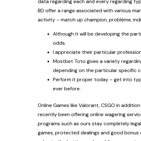
data regarding each and every regarding typi
BD offer a range associated with various ma
activity – match up champion, problème, indiv
Although it will be developing the par
odds.
I appreciate their particular professi
Mostbet Toto gives a variety regarding
depending on the particular specific 
Perform it proper today – get into ty
ever before.
Online Games like Valorant, CSGO in addition
recently been offering online wagering servi
programs such as ours stay completely legal.
games, protected dealings and good bonus de