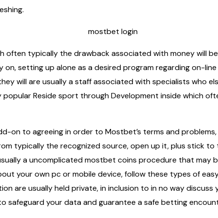
eshing.
ch often typically the drawback associated with money will b
y on, setting up alone as a desired program regarding on-line
, they will are usually a staff associated with specialists who e
y popular Reside sport through Development inside which often
add-on to agreeing in order to Mostbet’s terms and problems,
rom typically the recognized source, open up it, plus stick t
 usually a uncomplicated
mostbet coins
procedure that may be 
about your own pc or mobile device, follow these types of eas
on are usually held private, in inclusion to in no way discu
 to safeguard your data and guarantee a safe betting encount