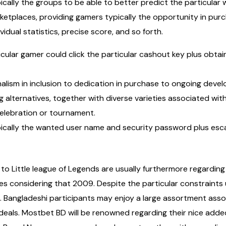
cally the groups to be able to better predict the particular 
rketplaces, providing gamers typically the opportunity in pu
idual statistics, precise score, and so forth.
ticular gamer could click the particular cashout key plus obtai
onalism in inclusion to dedication in purchase to ongoing deve
 alternatives, together with diverse varieties associated wit
celebration or tournament.
pically the wanted user name and security password plus escal
 to Little league of Legends are usually furthermore regardi
ces considering that 2009. Despite the particular constraints
 Bangladeshi participants may enjoy a large assortment assoc
als. Mostbet BD will be renowned regarding their nice added