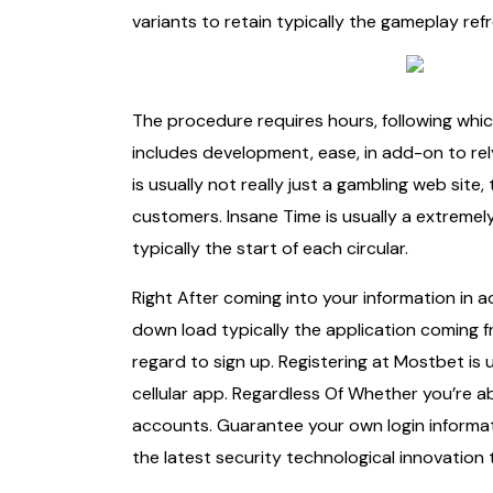
variants to retain typically the gameplay refr
The procedure requires hours, following whi
includes development, ease, in add-on to rel
is usually not really just a gambling web site
customers. Insane Time is usually a extremel
typically the start of each circular.
Right After coming into your information in 
down load typically the application coming f
regard to sign up. Registering at Mostbet is
cellular app. Regardless Of Whether you’re 
accounts. Guarantee your own login informati
the latest security technological innovation