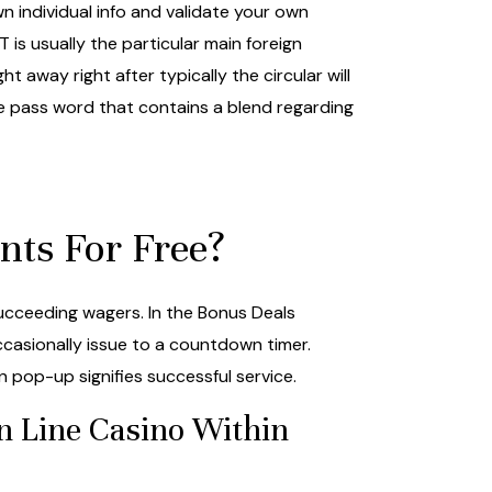
n individual info and validate your own
is usually the particular main foreign
 away right after typically the circular will
ive pass word that contains a blend regarding
nts For Free?
succeeding wagers. In the Bonus Deals
casionally issue to a countdown timer.
n pop-up signifies successful service.
n Line Casino Within