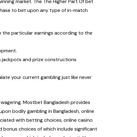
winning market. The The Higher Part Of bet
rchase to bet upon any type of in-match
n the particular earnings according to the
lopment.
h jackpots and prize constructions
ate your current gambling just like never
ng wagering. Mostbet Bangladesh provides
 upon bodily gambling in Bangladesh, online
iated with betting choices, online casino
 bonus choices of which include significant