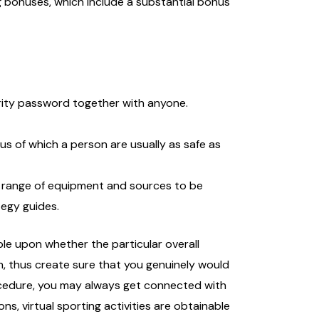
 bonuses, which include a substantial bonus
urity password together with anyone.
s of which a person are usually as safe as
s a range of equipment and sources to be
tegy guides.
ble upon whether the particular overall
n, thus create sure that you genuinely would
procedure, you may always get connected with
ns, virtual sporting activities are obtainable