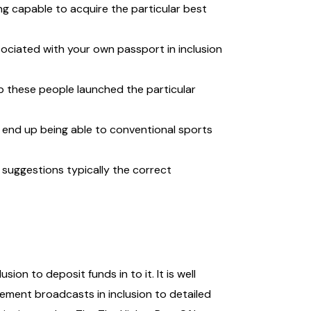
g capable to acquire the particular best
ociated with your own passport in inclusion
p these people launched the particular
 end up being able to conventional sports
 suggestions typically the correct
ion to deposit funds in to it. It is well
ement broadcasts in inclusion to detailed