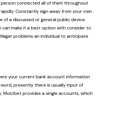
 a person connected all of them throughout
n rapidly. Constantly sign away from your own
e of a discussed or general public device.
n can make it a best option with consider to
 Wager problems an individual to anticipate
where your current bank account information
 word, presently there is usually input of
y, Mostbet provides a single accounts, which