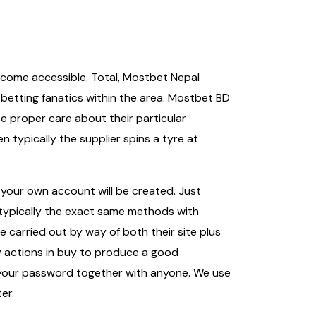
ecome accessible. Total, Mostbet Nepal
 betting fanatics within the area. Mostbet BD
lse proper care about their particular
 typically the supplier spins a tyre at
 your own account will be created. Just
o typically the exact same methods with
carried out by way of both their site plus
y actions in buy to produce a good
ss your password together with anyone. We use
er.