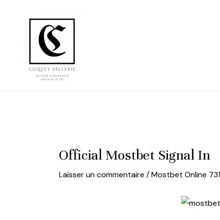
Aller
au
contenu
Official Mostbet Signal In
Laisser un commentaire
/
Mostbet Online 73