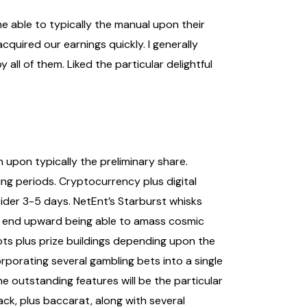
e able to typically the manual upon their
cquired our earnings quickly. I generally
all of them. Liked the particular delightful
n upon typically the preliminary share.
ng periods. Cryptocurrency plus digital
ider 3-5 days. NetEnt’s Starburst whisks
to end upward being able to amass cosmic
ots plus prize buildings depending upon the
orporating several gambling bets into a single
he outstanding features will be the particular
ack, plus baccarat, along with several