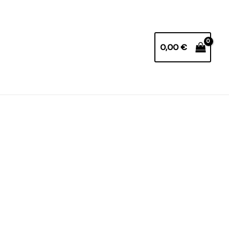
0,00
€