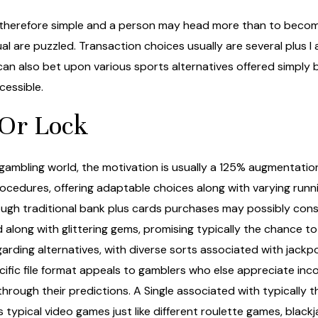
be therefore simple and a person may head more than to becom
l are puzzled. Transaction choices usually are several plus I a
an also bet upon various sports alternatives offered simply by 
cessible.
 Or Lock
s gambling world, the motivation is usually a 125% augmentatio
cedures, offering adaptable choices along with varying runni
hough traditional bank plus cards purchases may possibly cons
d along with glittering gems, promising typically the chance 
garding alternatives, with diverse sorts associated with jackp
ecific file format appeals to gamblers who else appreciate inc
through their predictions. A Single associated with typically t
typical video games just like different roulette games, blackj