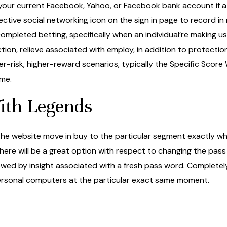
ng your current Facebook, Yahoo, or Facebook bank account if
spective social networking icon on the sign in page to record i
mpleted betting, specifically when an individual’re making us
tion, relieve associated with employ, in addition to protectio
er-risk, higher-reward scenarios, typically the Specific Score
ame.
ith Legends
o the website move in buy to the particular segment exactly 
 there will be a great option with respect to changing the pass
owed by insight associated with a fresh pass word. Completel
personal computers at the particular exact same moment.