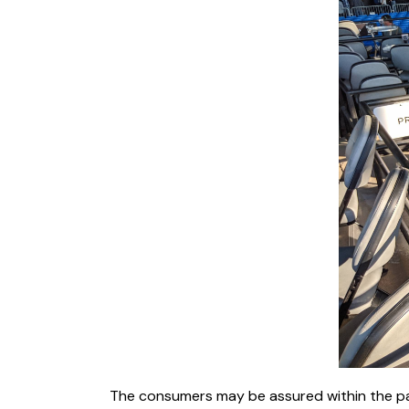
The consumers may be assured within the part