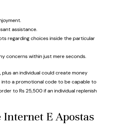
enjoyment.
asant assistance.
ots regarding choices inside the particular
 any concerns within just mere seconds.
, plus an individual could create money
 into a promotional code to be capable to
order to Rs 25,500 if an individual replenish
e Internet E Apostas