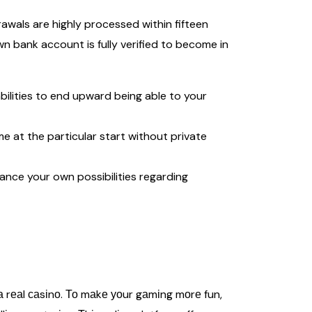
awals are highly processed within fifteen
 bank account is fully verified to become in
bilities to end upward being able to your
e at the particular start without private
ance your own possibilities regarding
f а rеаl саsіnо. То mаkе уоur gаmіng mоrе fun,