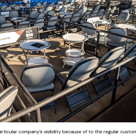
icular company’s visibility because of to the regular custom