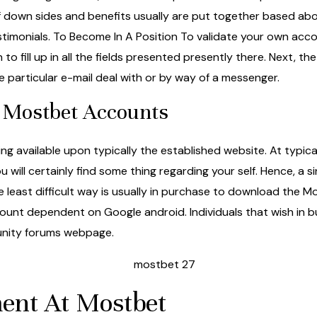
f down sides and benefits usually are put together based abo
stimonials. To Become In A Position To validate your own acco
 to fill up in all the fields presented presently there. Next, 
the particular e-mail deal with or by way of a messenger.
 Mostbet Accounts
ng available upon typically the established website. At typical
u will certainly find some thing regarding your self. Hence, a
least difficult way is usually in purchase to download the Mo
ount dependent on Google android. Individuals that wish in buy
unity forums webpage.
ment At Mostbet