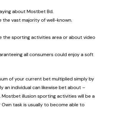
playing about Mostbet Bd.
e the vast majority of well-known.
side the sporting activities area or about video
aranteeing all consumers could enjoy a soft
sum of your current bet multiplied simply by
ly an individual can likewise bet about –
Mostbet illusion sporting activities will be a
r Own task is usually to become able to