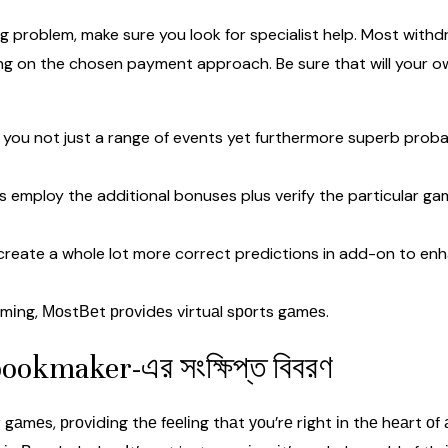
g problem, make sure you look for specialist help. Most withdr
g on the chosen payment approach. Be sure that will your own
g you not just a range of events yet furthermore superb proba
s employ the additional bonuses plus verify the particular gam
 create a whole lot more correct predictions in add-on to enh
mіng, МоstВеt рrоvіdеs vіrtuаl sроrts gаmеs.
ookmaker-এর সংক্ষিপ্ত বিবরণ
r gаmеs, рrоvіdіng thе fееlіng thаt уоu’rе rіght іn thе hеаrt о