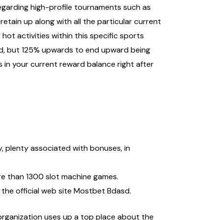
regarding high-profile tournaments such as
retain up along with all the particular current
ot activities within this specific sports
red, but 125% upwards to end upward being
s in your current reward balance right after
 plenty associated with bonuses, in
re than 1300 slot machine games.
f the official web site Mostbet Bdasd.
 organization uses up a top place about the