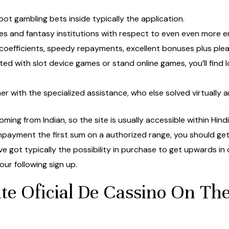
spot gambling bets inside typically the application.
ities and fantasy institutions with respect to even even more 
 coefficients, speedy repayments, excellent bonuses plus ple
ed with slot device games or stand online games, you’ll find l
ther with the specialized assistance, who else solved virtually
ng from Indian, so the site is usually accessible within Hindi
payment the first sum on a authorized range, you should get
ve got typically the possibility in purchase to get upwards in 
ur following sign up.
ite Oficial De Cassino On Th