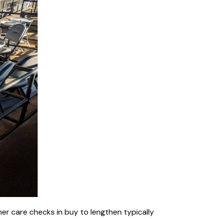
er care checks in buy to lengthen typically