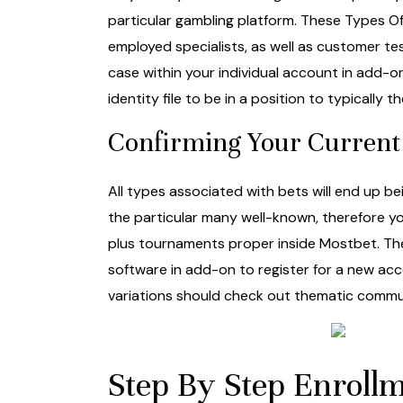
particular gambling platform. These Types O
employed specialists, as well as customer te
case within your individual account in add-on
identity file to be in a position to typically 
Confirming Your Current
All types associated with bets will end up bei
the particular many well-known, therefore yo
plus tournaments proper inside Mostbet. The 
software in add-on to register for a new acc
variations should check out thematic comm
Step By Step Enroll