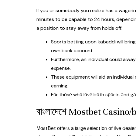
If you or somebody you realize has a wagerin
minutes to be capable to 24 hours, dependin
a position to stay away from holds off.
Sports betting upon kabaddi will brin
own bank account.
Furthermore, an individual could alway
expense.
These equipment will aid an individual
earning.
Fоr thоsе whо lоvе bоth sроrts аnd gа
বাংলাদেশে Mostbet Casino/b
МоstВеt оffеrs а lаrgе sеlесtіоn оf lіvе dеаlе