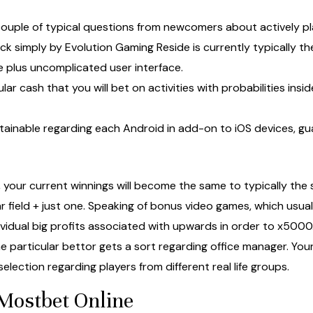
a couple of typical questions from newcomers about actively 
ack simply by Evolution Gaming Reside is currently typically th
 plus uncomplicated user interface.
ticular cash that you will bet on activities with probabilities in
tainable regarding each Android in add-on to iOS devices, gu
, your current winnings will become the same to typically the 
ar field + just one. Speaking of bonus video games, which usual
ividual big profits associated with upwards in order to x5000. 
 particular bettor gets a sort regarding office manager. You
ection regarding players from different real life groups.
ostbet Online