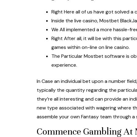
Right Here all of us have got solved 
Inside the live casino, Mostbet BlackJ
We All implemented a more hassle-free
Right After all, it will be with this par
games within on-line on line casino.
The Particular Mostbet software is ob
experience.
In Case an individual bet upon a number field
typically the quantity regarding the particul
they’re all interesting and can provide an ind
new type associated with wagering where the
assemble your own Fantasy team through a sel
Commence Gambling At M