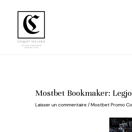
Aller
au
contenu
Mostbet Bookmaker: Legjo
Laisser un commentaire
/
Mostbet Promo Co