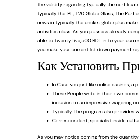
the validity regarding typically the certifi
typically the IPL, T20 Globe Glass, The Partic
news in typically the cricket globe plus make
activities class. As you possess already co
able to twenty five,500 BDT in to your curren
you make your current 1st down payment re
Как Установить Пр
In Case you just like online casinos, a
These People write in their own comm
inclusion to an impressive wagering col
Typically The program also provides 
Correspondent, specialist inside cultur
As you may notice coming from the quantity r