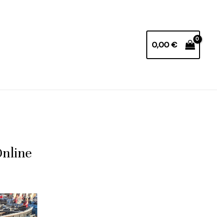
0,00
€
Online