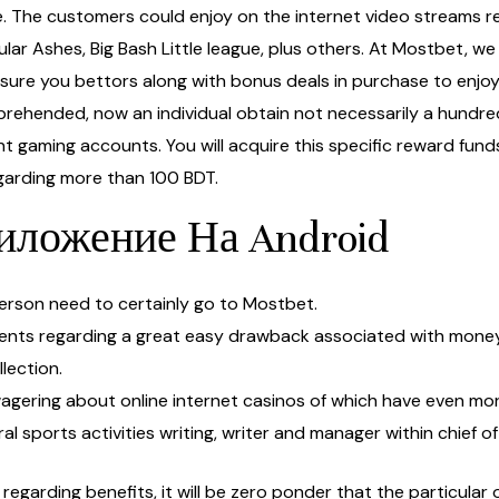
cate. The customers could enjoy on the internet video streams 
ular Ashes, Big Bash Little league, plus others. At Mostbet, we 
 sure you bettors along with bonus deals in purchase to enjoy h
mprehended, now an individual obtain not necessarily a hund
t gaming accounts. You will acquire this specific reward fund
garding more than 100 BDT.
иложение На Android
 person need to certainly go to Mostbet.
ents regarding a great easy drawback associated with money,
lection.
wagering about online internet casinos of which have even mo
al sports activities writing, writer and manager within chief o
egarding benefits, it will be zero ponder that the particular