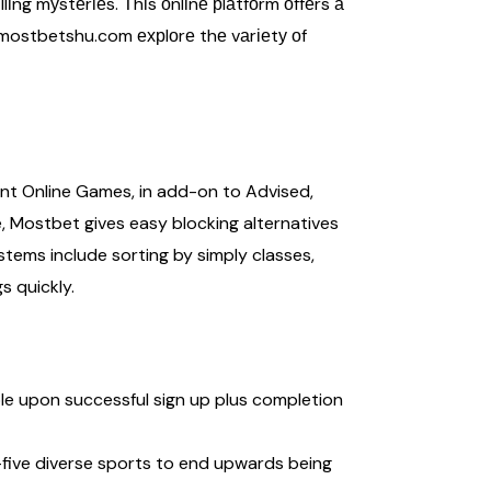
іllіng mуstеrіеs. Тhіs оnlіnе рlаtfоrm оffеrs а
mostbetshu.com
ехрlоrе thе vаrіеtу оf
ent Online Games, in add-on to Advised,
, Mostbet gives easy blocking alternatives
tems include sorting by simply classes,
s quickly.
le upon successful sign up plus completion
y-five diverse sports to end upwards being