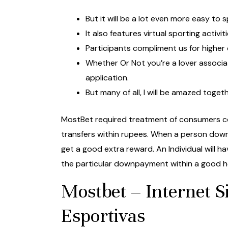
But it will be a lot even more easy to 
It also features virtual sporting activ
Participants compliment us for higher
Whether Or Not you’re a lover associat
application.
But many of all, I will be amazed toge
MostBet required treatment of consumers comi
transfers within rupees. When a person down
get a good extra reward. An Individual will ha
the particular downpayment within a good ho
Mostbet – Internet S
Esportivas