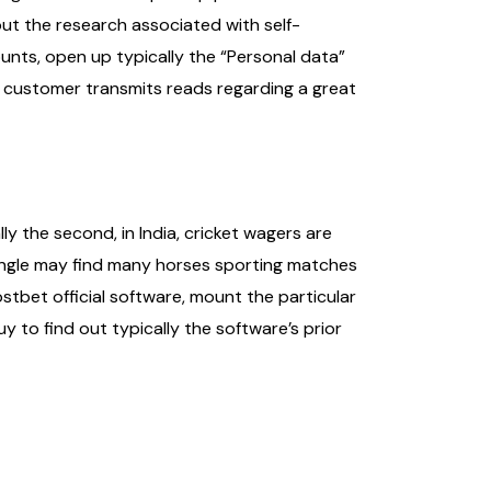
ut the research associated with self-
unts, open up typically the “Personal data”
the customer transmits reads regarding a great
ly the second, in India, cricket wagers are
 single may find many horses sporting matches
stbet official software, mount the particular
 to find out typically the software’s prior