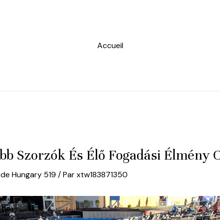
Accueil
bb Szorzók És Élő Fogadási Élmény 
de Hungary 519
/ Par
xtw183871350