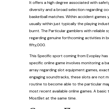
It offers a high degree associated with safety
diversity and a broad selection regarding occa
basketball matches. Within accident games you
usually within just typically the playing indu
burnt. The Particular gamblers with reliable 
regarding genuine forthcoming activities in 
fifty,000.
This Specific sport coming from Evoplay has
specific online game involves monitoring a ba
array regarding slot equipment games, exactly
engaging soundtracks, these slots are not me
routine to become able to the particular ma
most recent available online games. A basic t
MostBet at the same time.