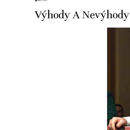
Výhody A Nevýhody 