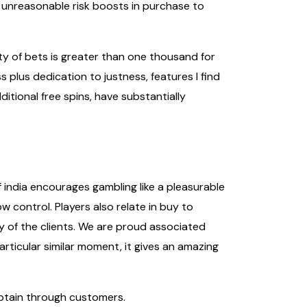
 unreasonable risk boosts in purchase to
ity of bets is greater than one thousand for
 plus dedication to justness, features I find
itional free spins, have substantially
 india encourages gambling like a pleasurable
 control. Players also relate in buy to
y of the clients. We are proud associated
particular similar moment, it gives an amazing
obtain through customers.