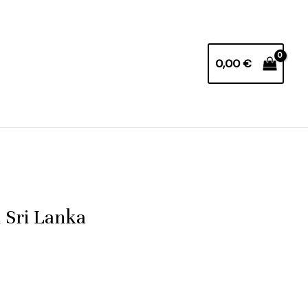
0,00
€
 Sri Lanka