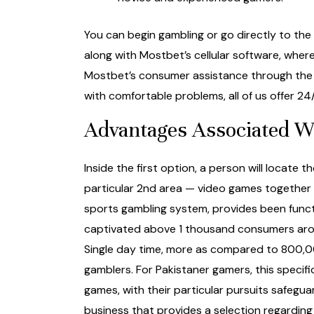
You can begin gambling or go directly to the 
along with Mostbet’s cellular software, where
Mostbet’s consumer
assistance through the 
with comfortable problems, all of us offer 24
Advantages Associated 
Inside the first option, a person will locat
particular 2nd area — video games together 
sports gambling system, provides been funct
captivated above 1 thousand consumers around 
Single day time, more as compared to 800,0
gamblers. For Pakistaner gamers, this specifi
games, with their particular pursuits safegua
business that provides a selection regarding