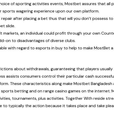
choice of sporting activities events, Mostbet assures that all
lar sports wagering experience upon our own platform.
l repair after placing a bet thus that will you don’t possess 
et slide.
 markets, an individual could profit through your own Counte
dd-on to disadvantages of diverse clubs.
ilable with regard to esports in buy to help to make MostBet
ictions about withdrawals, guaranteeing that players usually a
nness assists consumers control their particular cash successful
form. These characteristics along make Mostbet Bangladesh a
n sports betting and on range casino games on the internet. 
ivities, tournaments, plus activities. Together With reside str
 to typically the action because it takes place and take ple