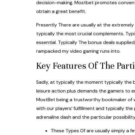
decision-making. Mostbet promotes conventio
obtain a great benefit.
Presently There are usually at the extremely 
typically the most crucial complements. Typic
essential. Typically The bonus deals supplied
rampacked my video gaming runs into.
Key Features Of The Part
Sadly, at typically the moment typically the
leisure action plus demands the gamers to en
MostBet being a trustworthy bookmaker of whi
with our players’ fulfillment and typically the
adrenaline dash and the particular possibili
These Types Of are usually simply a f