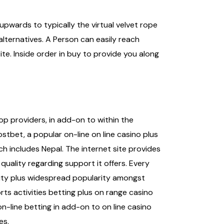
upwards to typically the virtual velvet rope
alternatives. A Person can easily reach
e. Inside order in buy to provide you along
op providers, in add-on to within the
bet, a popular on-line on line casino plus
h includes Nepal. The internet site provides
quality regarding support it offers. Every
ity plus widespread popularity amongst
rts activities betting plus on range casino
on-line betting in add-on to on line casino
es.