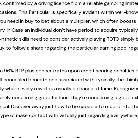
, confirmed by a driving licence from a reliable gambling limite
sions. This Particular is specifically evident within well-know
 need in buy to bet about a multiplier, which often boosts as
stry. In Case an individual don’t have period to acquire typical
synthetic skills need to consider actively playing TOTO simply
buy to follow a share regarding the particular earning pool r
 a 96% RTP plus concentrates upon credit scoring penalties.
ll concealed beneath one associated with typically the thimble
 where every rewrite is usually a chance at fame. Recognized 
rely concerning good fortune; they’re concerning a good exhi
gical. Discover away just how to be capable to record into th
ype of make contact with virtually just regarding everywhere, 