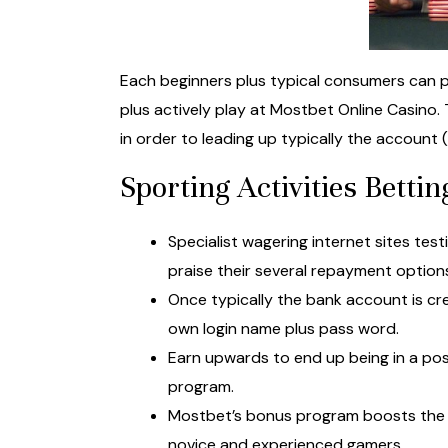
Each beginners plus typical consumers can par
plus actively play at Mostbet Online Casino. 
in order to leading up typically the account
Sporting Activities Betti
Specialist wagering internet sites te
praise their several repayment options
Once typically the bank account is cr
own login name plus pass word.
Earn upwards to end up being in a pos
program.
Mostbet’s bonus program boosts the pa
novice and experienced gamers.