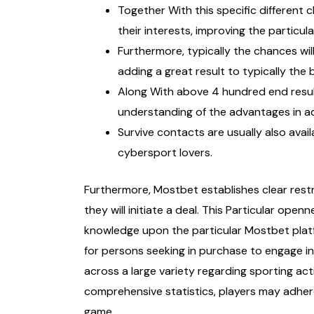
Together With this specific different 
their interests, improving the particu
Furthermore, typically the chances wil
adding a great result to typically the b
Along With above 4 hundred end result
understanding of the advantages in a
Survive contacts are usually also ava
cybersport lovers.
Furthermore, Mostbet establishes clear restr
they will initiate a deal. This Particular ope
knowledge upon the particular Mostbet plat
for persons seeking in purchase to engage i
across a large variety regarding sporting act
comprehensive statistics, players may adhere
game.