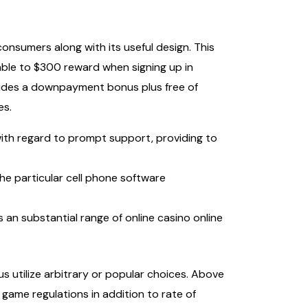
consumers along with its useful design. This
ble to $300 reward when signing up in
ncludes a downpayment bonus plus free of
es.
with regard to prompt support, providing to
 the particular cell phone software
 an substantial range of online casino online
us utilize arbitrary or popular choices. Above
e game regulations in addition to rate of