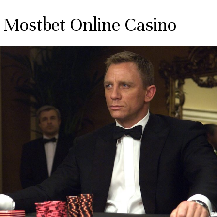
Mostbet Online Casino