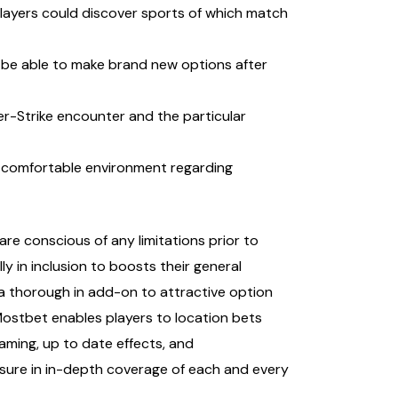
 players could discover sports of which match
to be able to make brand new options after
r-Strike encounter and the particular
 a comfortable environment regarding
re conscious of any limitations prior to
ly in inclusion to boosts their general
 thorough in add-on to attractive option
Mostbet enables players to location bets
eaming, up to date effects, and
asure in in-depth coverage of each and every