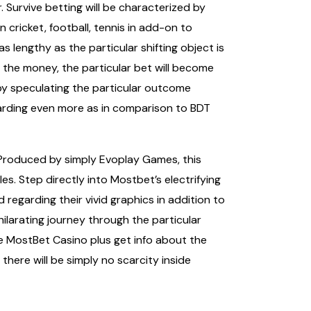
r. Survive betting will be characterized by
n cricket, football, tennis in add-on to
 lengthy as the particular shifting object is
ly the money, the particular bet will become
 by speculating the particular outcome
egarding even more as in comparison to BDT
 Produced by simply Evoplay Games, this
s. Step directly into Mostbet’s electrifying
regarding their vivid graphics in addition to
larating journey through the particular
e MostBet Casino plus get info about the
there will be simply no scarcity inside