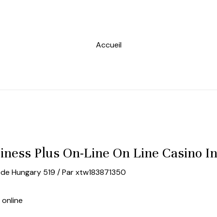
Accueil
iness Plus On-Line On Line Casino In
de Hungary 519
/ Par
xtw183871350