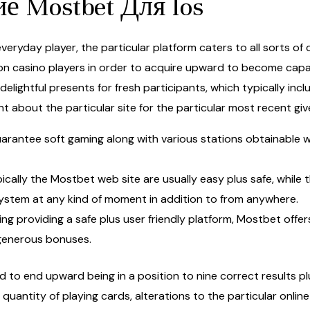
е Mostbet Для Ios
ryday player, the particular platform caters to all sorts of 
on casino players in order to acquire upward to become capa
delightful presents for fresh participants, which typically i
nt about the particular site for the particular most recent giv
arantee soft gaming along with various stations obtainable 
ypically the Mostbet web site are usually easy plus safe, while
ystem at any kind of moment in addition to from anywhere.
ng providing a safe plus user friendly platform, Mostbet offers
generous bonuses.
d to end upward being in a position to nine correct results pl
 quantity of playing cards, alterations to the particular onlin