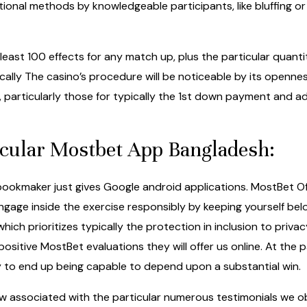
nal methods by knowledgeable participants, like bluffing or
least 100 effects for any match up, plus the particular quant
ally The casino’s procedure will be noticeable by its openness
, particularly those for typically the 1st down payment and add
icular Mostbet App Bangladesh:
 bookmaker just gives Google android applications. MostBet Of
gage inside the exercise responsibly by keeping yourself below
ch prioritizes typically the protection in inclusion to privac
 positive MostBet evaluations they will offer us online. At the 
ty to end up being capable to depend upon a substantial win.
ew associated with the particular numerous testimonials we 