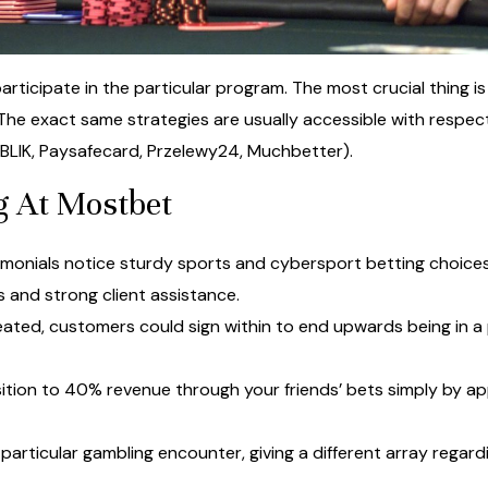
ticipate in the particular program. The most crucial thing is 
The exact same strategies are usually accessible with respect 
 (BLIK, Paysafecard, Przelewy24, Muchbetter).
ng At Mostbet
stimonials notice sturdy sports and cybersport betting choic
 and strong client assistance.
eated, customers could sign within to end upwards being in a 
ition to 40% revenue through your friends’ bets simply by app
rticular gambling encounter, giving a different array regar