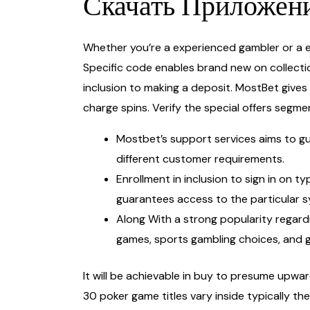
Скачать Приложени
Whether you’re a experienced gambler or a eve
Specific code enables brand new on collecti
inclusion to making a deposit. MostBet gives 
charge spins. Verify the special offers segme
Mostbet’s support services aims to gu
different customer requirements.
Enrollment in inclusion to sign in on t
guarantees access to the particular s
Along With a strong popularity regardi
games, sports gambling choices, and 
It will be achievable in buy to presume upwar
30 poker game titles vary inside typically the