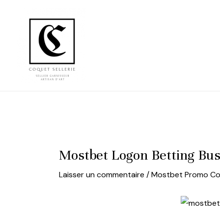
Aller
au
contenu
Mostbet Logon Betting Bus
Laisser un commentaire
/
Mostbet Promo Co