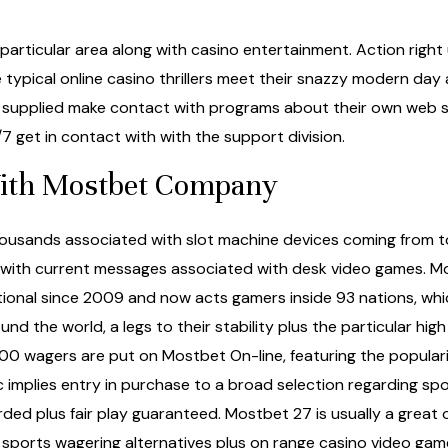
particular area along with casino entertainment. Action right 
 typical online casino thrillers meet their snazzy modern day 
supplied make contact with programs about their own web sit
/7 get in contact with with the support division.
With Mostbet Company
e thousands associated with slot machine devices coming from t
with current messages associated with desk video games. Most
ional since 2009 and now acts gamers inside 93 nations, whic
the world, a legs to their stability plus the particular high 
00 wagers are put on Mostbet On-line, featuring the popular
c implies entry in purchase to a broad selection regarding spo
rded plus fair play guaranteed. Mostbet 27 is usually a great 
 sports wagering alternatives plus on range casino video gam