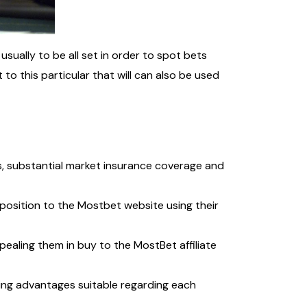
usually to be all set in order to spot bets
to this particular that will can also be used
es, substantial market insurance coverage and
position to the Mostbet website using their
ealing them in buy to the MostBet affiliate
ding advantages suitable regarding each