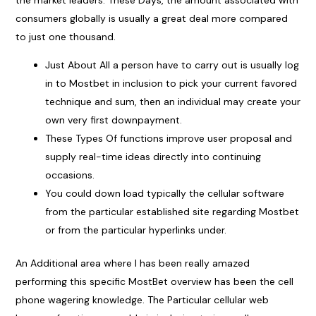
the market leaders. These Days, the amount associated with
consumers globally is usually a great deal more compared
to just one thousand.
Just About All a person have to carry out is usually log
in to Mostbet in inclusion to pick your current favored
technique and sum, then an individual may create your
own very first downpayment.
These Types Of functions improve user proposal and
supply real-time ideas directly into continuing
occasions.
You could down load typically the cellular software
from the particular established site regarding Mostbet
or from the particular hyperlinks under.
An Additional area where I has been really amazed
performing this specific MostBet overview has been the cell
phone wagering knowledge. The Particular cellular web