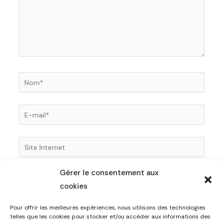
Nom*
E-
mail*
Site
Internet
Gérer le consentement aux
Enregistrer mon nom, mon e-mail et mon site dans
cookies
le navigateur pour mon prochain commentaire.
Pour offrir les meilleures expériences, nous utilisons des technologies
telles que les cookies pour stocker et/ou accéder aux informations des