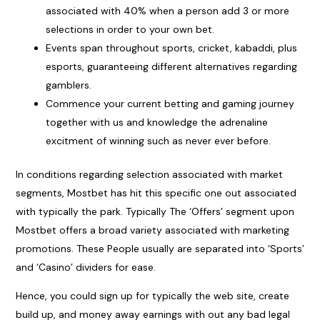
associated with 40% when a person add 3 or more
selections in order to your own bet.
Events span throughout sports, cricket, kabaddi, plus
esports, guaranteeing different alternatives regarding
gamblers.
Commence your current betting and gaming journey
together with us and knowledge the adrenaline
excitment of winning such as never ever before.
In conditions regarding selection associated with market
segments, Mostbet has hit this specific one out associated
with typically the park. Typically The ‘Offers’ segment upon
Mostbet offers a broad variety associated with marketing
promotions. These People usually are separated into ‘Sports’
and ‘Casino’ dividers for ease.
Hence, you could sign up for typically the web site, create
build up, and money away earnings with out any bad legal