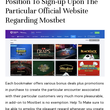
Position To Sign-up Upon The
Particular Official Website
Regarding Mostbet
Each bookmaker offers various bonus deals plus promotions
in purchase to create the particular encounter associated
with their particular customers very much more pleasurable,
in add-on to Mostbet is no exemption. Help To Make sure to
be able to employ the pleasant reward whenever you create