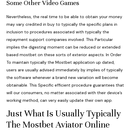
Some Other Video Games
Nevertheless, the real time to be able to obtain your money
may vary credited in buy to typically the specific plans in
inclusion to procedures associated with typically the
repayment support companies involved. This Particular
implies the digesting moment can be reduced or extended
based
mostbet
on these sorts of exterior aspects. In Order
To maintain typically the Mostbet application up dated,
users are usually advised immediately by implies of typically
the software whenever a brand new variation will become
obtainable. This Specific efficient procedure guarantees that
will our consumers, no matter associated with their device’s
working method, can very easily update their own app.
Just What Is Usually Typically
The Mostbet Aviator Online