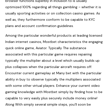
browser functions superbly in inclusion to is usually
optimized 100% regarding all things gambling – whether it is
usually sporting activities or on collection casino games. As
well as, they furthermore conform to be capable to KYC
plans and account confirmation guidelines.
Among the particular wonderful products at leading licensed
Indian internet casinos, Mostbet characteristics the engaging
quick online game, Aviator. Typically The substance
associated with this particular game requires repairing
typically the multiplier about a level which usually builds up
plus collapses when the particular aircraft requires off.
Encounter current gameplay at Many bet with the particular
ability in buy to observe typically the multipliers associated
with some other virtual players. Enhance your current video
gaming knowledge with Mostbet simply by finding how to be
capable to very easily plus securely include money online!
Along With simply several simple steps, you’ll soon be