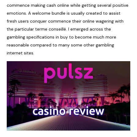
commence making cash online while getting several positive
emotions. A welcome bundle is usually created to assist
fresh users conquer commence their online wagering with
the particular terme conseillé. I emerged across the
gambling specifications in buy to become much more
reasonable compared to many some other gambling
internet sites.