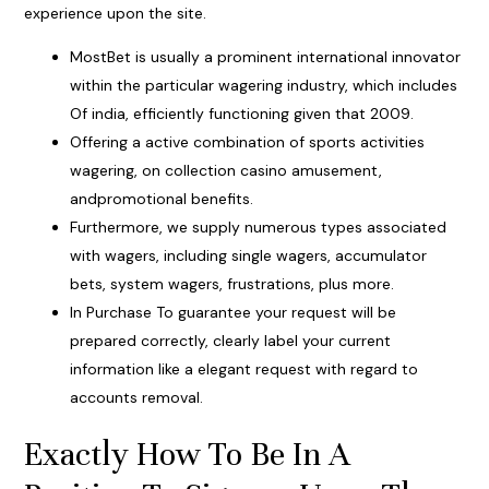
experience upon the site.
MostBet is usually a prominent international innovator
within the particular wagering industry, which includes
Of india, efficiently functioning given that 2009.
Offering a active combination of sports activities
wagering, on collection casino amusement,
andpromotional benefits.
Furthermore, we supply numerous types associated
with wagers, including single wagers, accumulator
bets, system wagers, frustrations, plus more.
In Purchase To guarantee your request will be
prepared correctly, clearly label your current
information like a elegant request with regard to
accounts removal.
Exactly How To Be In A