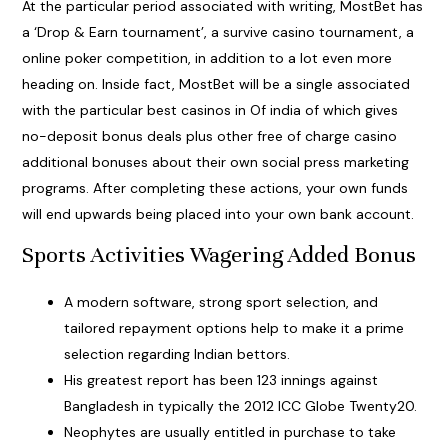
At the particular period associated with writing, MostBet has
a ‘Drop & Earn tournament’, a survive casino tournament, a
online poker competition, in addition to a lot even more
heading on. Inside fact, MostBet will be a single associated
with the particular best casinos in Of india of which gives
no-deposit bonus deals plus other free of charge casino
additional bonuses about their own social press marketing
programs. After completing these actions, your own funds
will end upwards being placed into your own bank account.
Sports Activities Wagering Added Bonus
A modern software, strong sport selection, and
tailored repayment options help to make it a prime
selection regarding Indian bettors.
His greatest report has been 123 innings against
Bangladesh in typically the 2012 ICC Globe Twenty20.
Neophytes are usually entitled in purchase to take