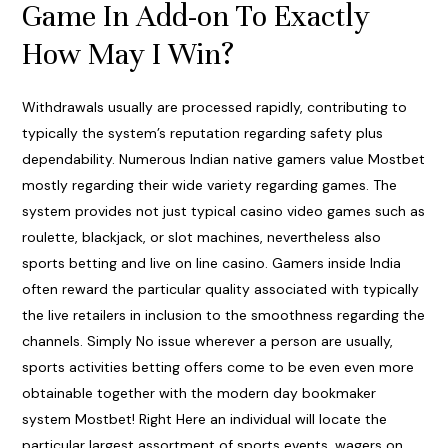
Game In Add-on To Exactly
How May I Win?
Withdrawals usually are processed rapidly, contributing to
typically the system’s reputation regarding safety plus
dependability. Numerous Indian native gamers value Mostbet
mostly regarding their wide variety regarding games. The
system provides not just typical casino video games such as
roulette, blackjack, or slot machines, nevertheless also
sports betting and live on line casino. Gamers inside India
often reward the particular quality associated with typically
the live retailers in inclusion to the smoothness regarding the
channels. Simply No issue wherever a person are usually,
sports activities betting offers come to be even even more
obtainable together with the modern day bookmaker
system Mostbet! Right Here an individual will locate the
particular largest assortment of sports events, wagers on