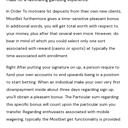
In Order To motivate 1st deposits from their own new clients,
MostBet furthermore gives a time-sensitive pleasant bonus.
In additional words, you will get total worth with respect to
your money, plus after that several even more. However, do
bear in mind of which you could select only one sort
associated with reward (casino or sports) at typically the
time associated with enrollment.
Right After putting your signature on up, a person require to
fund your own accounts to end upwards being in a position
to start betting. When an individual make your own very first
downpayment inside about three days regarding sign up,
you’ll obtain a pleasant bonus. The Particular sum regarding
this specific bonus will count upon the particular sum you
transfer. Regarding enthusiasts associated with mobile
wagering, typically the Mostbet get functionality is provided.