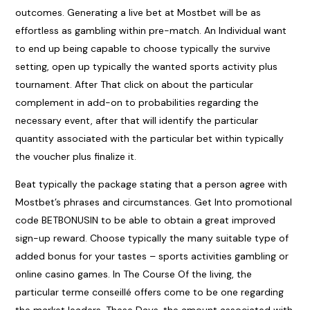
outcomes. Generating a live bet at Mostbet will be as
effortless as gambling within pre-match. An Individual want
to end up being capable to choose typically the survive
setting, open up typically the wanted sports activity plus
tournament. After That click on about the particular
complement in add-on to probabilities regarding the
necessary event, after that will identify the particular
quantity associated with the particular bet within typically
the voucher plus finalize it.
Beat typically the package stating that a person agree with
Mostbet’s phrases and circumstances. Get Into promotional
code BETBONUSIN to be able to obtain a great improved
sign-up reward. Choose typically the many suitable type of
added bonus for your tastes – sports activities gambling or
online casino games. In The Course Of the living, the
particular terme conseillé offers come to be one regarding