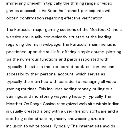
immersing oneself in typically the thrilling range of video
games accessible. As Soon As finished, participants will
obtain confirmation regarding effective verification.
The Particular major gaming sections of the Mostbet Of india
website are usually conveniently situated at the leading
regarding the main webpage. The Particular main menus is
positioned upon the still left, offering simple course-plotting
via the numerous functions and parts associated with
typically the site. In the top correct nook, customers can
accessibility their personal account, which serves as
typically the main hub with consider to managing all video
gaming routines. This includes adding money, pulling out
earnings, and monitoring wagering history. Typically The
Mostbet On Range Casino recognized web site within Indian
is usually created along with a user-friendly software and a
soothing color structure, mainly showcasing azure in
inclusion to white tones. Typically The internet site avoids