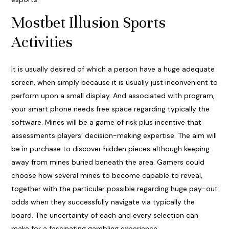
Mostbet Illusion Sports
Activities
It is usually desired of which a person have a huge adequate
screen, when simply because it is usually just inconvenient to
perform upon a small display. And associated with program,
your smart phone needs free space regarding typically the
software. Mines will be a game of risk plus incentive that
assessments players’ decision-making expertise. The aim will
be in purchase to discover hidden pieces although keeping
away from mines buried beneath the area. Gamers could
choose how several mines to become capable to reveal,
together with the particular possible regarding huge pay-out
odds when they successfully navigate via typically the
board. The uncertainty of each and every selection can
make for a fascinating gambling experience.