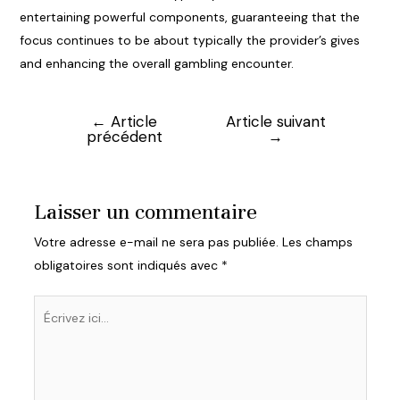
entertaining powerful components, guaranteeing that the
focus continues to be about typically the provider’s gives
and enhancing the overall gambling encounter.
←
Article
Article suivant
Navigation
précédent
→
de
l’article
Laisser un commentaire
Votre adresse e-mail ne sera pas publiée.
Les champs
obligatoires sont indiqués avec
*
Écrivez
ici…