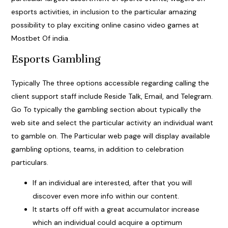
esports activities, in inclusion to the particular amazing
possibility to play exciting online casino video games at
Mostbet Of india.
Esports Gambling
Typically The three options accessible regarding calling the
client support staff include Reside Talk, Email, and Telegram.
Go To typically the gambling section about typically the
web site and select the particular activity an individual want
to gamble on. The Particular web page will display available
gambling options, teams, in addition to celebration
particulars.
If an individual are interested, after that you will
discover even more info within our content.
It starts off off with a great accumulator increase
which an individual could acquire a optimum