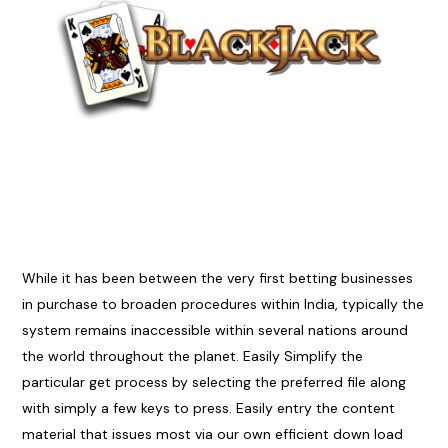
While it has been between the very first betting businesses
in purchase to broaden procedures within India, typically the
system remains inaccessible within several nations around
the world throughout the planet. Easily Simplify the
particular get process by selecting the preferred file along
with simply a few keys to press. Easily entry the content
material that issues most via our own efficient down load