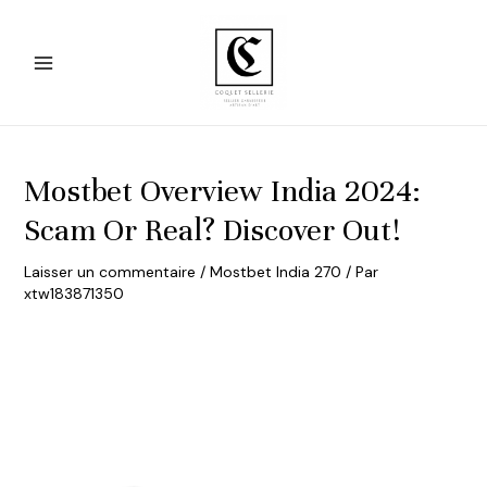
Aller
au
contenu
Main
Menu
Mostbet Overview India 2024:
Scam Or Real? Discover Out!
Laisser un commentaire
/
Mostbet India 270
/ Par
xtw183871350