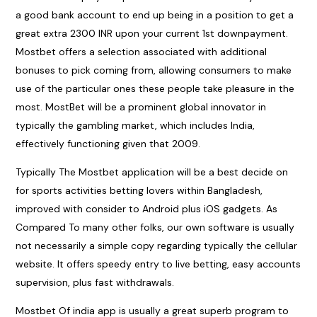
a good bank account to end up being in a position to get a
great extra 2300 INR upon your current 1st downpayment.
Mostbet offers a selection associated with additional
bonuses to pick coming from, allowing consumers to make
use of the particular ones these people take pleasure in the
most. MostBet will be a prominent global innovator in
typically the gambling market, which includes India,
effectively functioning given that 2009.
Typically The Mostbet application will be a best decide on
for sports activities betting lovers within Bangladesh,
improved with consider to Android plus iOS gadgets. As
Compared To many other folks, our own software is usually
not necessarily a simple copy regarding typically the cellular
website. It offers speedy entry to live betting, easy accounts
supervision, plus fast withdrawals.
Mostbet Of india app is usually a great superb program to