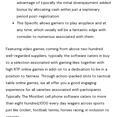
advantage of typically the initial downpayment added
bonus by allocating cash within just a septenary
period post-registration.
This Specific allows gamers to play anyplace and at
any time, which usually will be a fantastic edge with
consider to numerous associated with them.
Featuring video games coming from above two hundred
well-regarded suppliers, typically the software caters in buy
to a selection associated with gaming likes together with
high RTP online games in add-on to a dedication to be in a
position to fairness. Through action-packed slots to tactical
table online games, we all offer you a good engaging
experience for all varieties associated with participants.
Typically The Mostbet cell phone software caters to more
than eight hundred,1000 every day wagers across sports
just like cricket, football, tennis, horses racing, in inclusion to
esports.