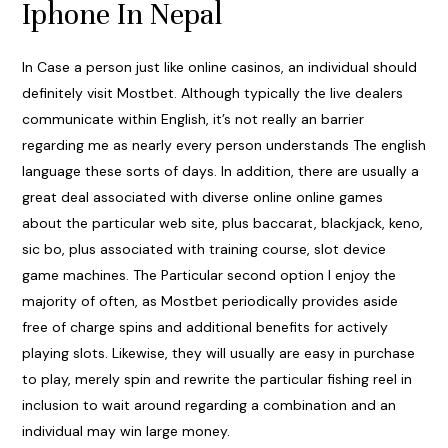
Iphone In Nepal
In Case a person just like online casinos, an individual should
definitely visit Mostbet. Although typically the live dealers
communicate within English, it’s not really an barrier
regarding me as nearly every person understands The english
language these sorts of days. In addition, there are usually a
great deal associated with diverse online online games
about the particular web site, plus baccarat, blackjack, keno,
sic bo, plus associated with training course, slot device
game machines. The Particular second option I enjoy the
majority of often, as Mostbet periodically provides aside
free of charge spins and additional benefits for actively
playing slots. Likewise, they will usually are easy in purchase
to play, merely spin and rewrite the particular fishing reel in
inclusion to wait around regarding a combination and an
individual may win large money.