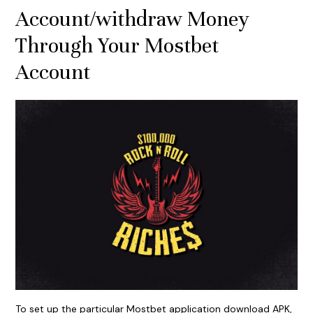
Account/withdraw Money
Through Your Mostbet
Account
To set up the particular Mostbet application download APK,