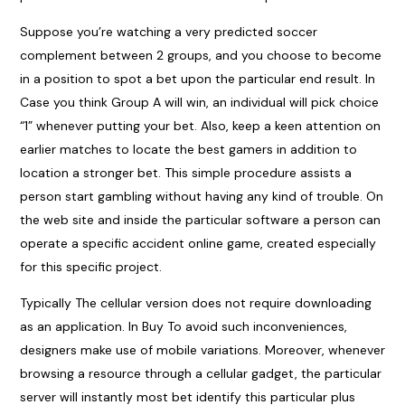
Suppose you’re watching a very predicted soccer
complement between 2 groups, and you choose to become
in a position to spot a bet upon the particular end result. In
Case you think Group A will win, an individual will pick choice
“1” whenever putting your bet. Also, keep a keen attention on
earlier matches to locate the best gamers in addition to
location a stronger bet. This simple procedure assists a
person start gambling without having any kind of trouble. On
the web site and inside the particular software a person can
operate a specific accident online game, created especially
for this specific project.
Typically The cellular version does not require downloading
as an application. In Buy To avoid such inconveniences,
designers make use of mobile variations. Moreover, whenever
browsing a resource through a cellular gadget, the particular
server will instantly
most bet
identify this particular plus