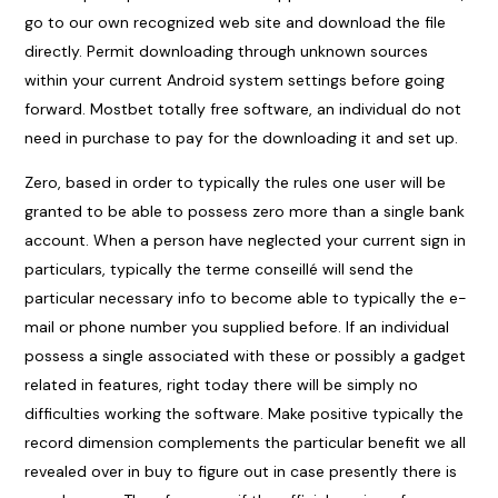
go to our own recognized web site and download the file
directly. Permit downloading through unknown sources
within your current Android system settings before going
forward. Mostbet totally free software, an individual do not
need in purchase to pay for the downloading it and set up.
Zero, based in order to typically the rules one user will be
granted to be able to possess zero more than a single bank
account. When a person have neglected your current sign in
particulars, typically the terme conseillé will send the
particular necessary info to become able to typically the e-
mail or phone number you supplied before. If an individual
possess a single associated with these or possibly a gadget
related in features, right today there will be simply no
difficulties working the software. Make positive typically the
record dimension complements the particular benefit we all
revealed over in buy to figure out in case presently there is