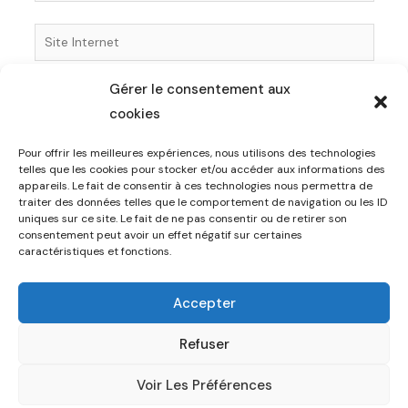
Site
Internet
Gérer le consentement aux
Enregistrer mon nom, mon e-mail et mon site dans
cookies
le navigateur pour mon prochain commentaire.
Pour offrir les meilleures expériences, nous utilisons des technologies
telles que les cookies pour stocker et/ou accéder aux informations des
appareils. Le fait de consentir à ces technologies nous permettra de
traiter des données telles que le comportement de navigation ou les ID
uniques sur ce site. Le fait de ne pas consentir ou de retirer son
consentement peut avoir un effet négatif sur certaines
caractéristiques et fonctions.
© 2026 Coquet Sellerie. Powered by Coquet Sellerie.
Accepter
Refuser
Voir Les Préférences