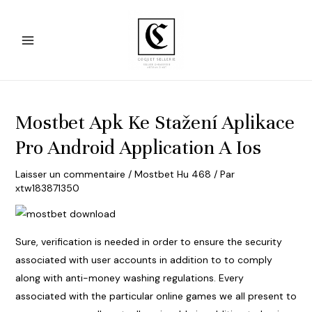
Aller
au
contenu
Main
Menu
Mostbet Apk Ke Stažení Aplikace
Pro Android Application A Ios
Laisser un commentaire
/
Mostbet Hu 468
/ Par
xtw183871350
Sure, verification is needed in order to ensure the security
associated with user accounts in addition to to comply
along with anti-money washing regulations. Every
associated with the particular online games we all present to