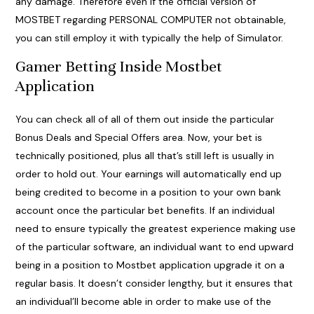
any damage. Therefore even if the official version of
MOSTBET regarding PERSONAL COMPUTER not obtainable,
you can still employ it with typically the help of Simulator.
Gamer Betting Inside Mostbet
Application
You can check all of all of them out inside the particular
Bonus Deals and Special Offers area. Now, your bet is
technically positioned, plus all that’s still left is usually in
order to hold out. Your earnings will automatically end up
being credited to become in a position to your own bank
account once the particular bet benefits. If an individual
need to ensure typically the greatest experience making use
of the particular software, an individual want to end upward
being in a position to Mostbet application upgrade it on a
regular basis. It doesn’t consider lengthy, but it ensures that
an individual’ll become able in order to make use of the