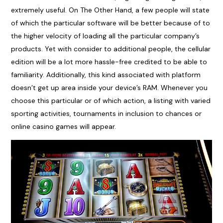
extremely useful. On The Other Hand, a few people will state
of which the particular software will be better because of to
the higher velocity of loading all the particular company’s
products. Yet with consider to additional people, the cellular
edition will be a lot more hassle-free credited to be able to
familiarity. Additionally, this kind associated with platform
doesn’t get up area inside your device’s RAM. Whenever you
choose this particular or of which action, a listing with varied
sporting activities, tournaments in inclusion to chances or
online casino games will appear.