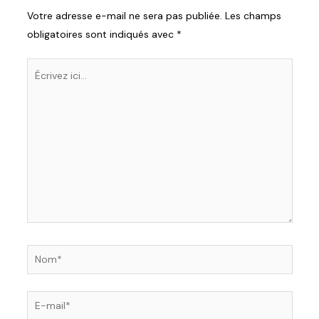
Votre adresse e-mail ne sera pas publiée.
Les champs
obligatoires sont indiqués avec
*
Écrivez
ici…
Nom*
E-
mail*