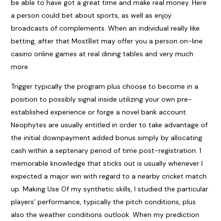
be able to have got a great time and make real money. Here
a person could bet about sports, as well as enjoy
broadcasts of complements. When an individual really like
betting, after that MostBet may offer you a person on-line
casino online games at real dining tables and very much
more.
Trigger typically the program plus choose to become in a
position to possibly signal inside utilizing your own pre-
established experience or forge a novel bank account.
Neophytes are usually entitled in order to take advantage of
the initial downpayment added bonus simply by allocating
cash within a septenary period of time post-registration. 1
memorable knowledge that sticks out is usually whenever I
expected a major win with regard to a nearby cricket match
up. Making Use Of my synthetic skills, I studied the particular
players’ performance, typically the pitch conditions, plus
also the weather conditions outlook. When my prediction