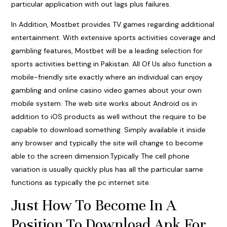
particular application with out lags plus failures.
In Addition, Mostbet provides TV games regarding additional
entertainment. With extensive sports activities coverage and
gambling features, Mostbet will be a leading selection for
sports activities betting in Pakistan. All Of Us also function a
mobile-friendly site exactly where an individual can enjoy
gambling and online casino video games about your own
mobile system. The web site works about Android os in
addition to iOS products as well without the require to be
capable to download something. Simply available it inside
any browser and typically the site will change to become
able to the screen dimension.Typically The cell phone
variation is usually quickly plus has all the particular same
functions as typically the pc internet site.
Just How To Become In A
Position To Download Apk For