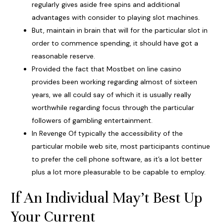
regularly gives aside free spins and additional
advantages with consider to playing slot machines.
But, maintain in brain that will for the particular slot in
order to commence spending, it should have got a
reasonable reserve.
Provided the fact that Mostbet on line casino
provides been working regarding almost of sixteen
years, we all could say of which it is usually really
worthwhile regarding focus through the particular
followers of gambling entertainment.
In Revenge Of typically the accessibility of the
particular mobile web site, most participants continue
to prefer the cell phone software, as it’s a lot better
plus a lot more pleasurable to be capable to employ.
If An Individual May’t Best Up
Your Current