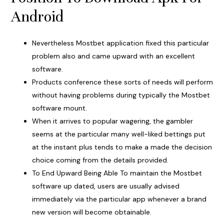
Android
Nevertheless Mostbet application fixed this particular
problem also and came upward with an excellent
software.
Products conference these sorts of needs will perform
without having problems during typically the Mostbet
software mount.
When it arrives to popular wagering, the gambler
seems at the particular many well-liked bettings put
at the instant plus tends to make a made the decision
choice coming from the details provided.
To End Upward Being Able To maintain the Mostbet
software up dated, users are usually advised
immediately via the particular app whenever a brand
new version will become obtainable.