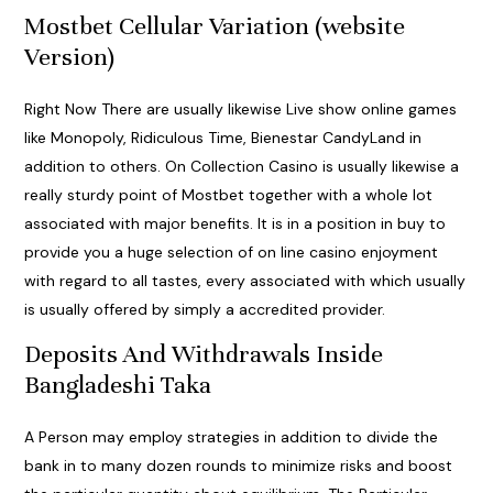
Mostbet Cellular Variation (website
Version)
Right Now There are usually likewise Live show online games
like Monopoly, Ridiculous Time, Bienestar CandyLand in
addition to others. On Collection Casino is usually likewise a
really sturdy point of Mostbet together with a whole lot
associated with major benefits. It is in a position in buy to
provide you a huge selection of on line casino enjoyment
with regard to all tastes, every associated with which usually
is usually offered by simply a accredited provider.
Deposits And Withdrawals Inside
Bangladeshi Taka
A Person may employ strategies in addition to divide the
bank in to many dozen rounds to minimize risks and boost