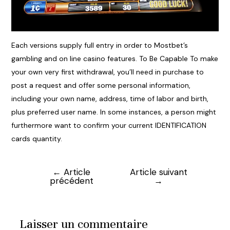
Each versions supply full entry in order to Mostbet’s
gambling and on line casino features. To Be Capable To make
your own very first withdrawal, you’ll need in purchase to
post a request and offer some personal information,
including your own name, address, time of labor and birth,
plus preferred user name. In some instances, a person might
furthermore want to confirm your current IDENTIFICATION
cards quantity.
←
Article
Article suivant
Navigation
précédent
→
de
l’article
Laisser un commentaire