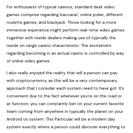
For enthusiasts of typical casinos, standard desk video
games comprise regarding baccarat, online poker, different
roulette games, and blackjack. Those looking for a more
immersive experience might perform real-time video games
together with reside dealers making use of typically the
reside on range casino characteristic. The excitement
regarding becoming in an actual casino is controlled by way
of online video games.
I also really enjoyed the reality that will a person can pay
with cryptocurrency, as this will be a very contemporary
approach that I consider each system need to have got. It’s
convenient due to the fact whenever you’re on the road or
at function, you can constantly bet on your current favorite
team coming from anywhere in typically the planet on your
Android os system. This Particular will be a modern day
system exactly where a person could discover everything to