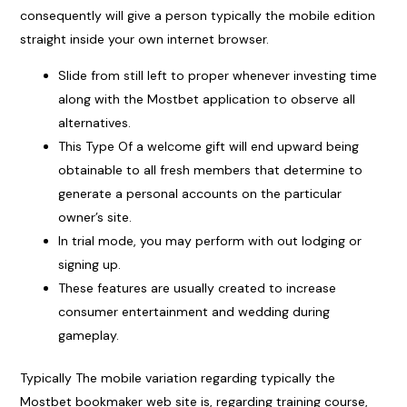
consequently will give a person typically the mobile edition
straight inside your own internet browser.
Slide from still left to proper whenever investing time
along with the Mostbet application to observe all
alternatives.
This Type Of a welcome gift will end upward being
obtainable to all fresh members that determine to
generate a personal accounts on the particular
owner’s site.
In trial mode, you may perform with out lodging or
signing up.
These features are usually created to increase
consumer entertainment and wedding during
gameplay.
Typically The mobile variation regarding typically the
Mostbet bookmaker web site is, regarding training course,