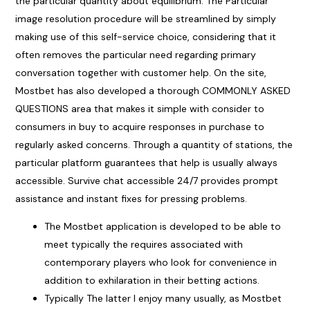
the particular quantity about equilibrium. The Particular
image resolution procedure will be streamlined by simply
making use of this self-service choice, considering that it
often removes the particular need regarding primary
conversation together with customer help. On the site,
Mostbet has also developed a thorough COMMONLY ASKED
QUESTIONS area that makes it simple with consider to
consumers in buy to acquire responses in purchase to
regularly asked concerns. Through a quantity of stations, the
particular platform guarantees that help is usually always
accessible. Survive chat accessible 24/7 provides prompt
assistance and instant fixes for pressing problems.
The Mostbet application is developed to be able to
meet typically the requires associated with
contemporary players who look for convenience in
addition to exhilaration in their betting actions.
Typically The latter I enjoy many usually, as Mostbet