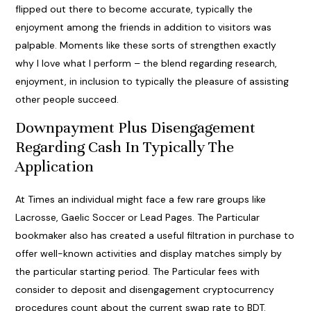
flipped out there to become accurate, typically the
enjoyment among the friends in addition to visitors was
palpable. Moments like these sorts of strengthen exactly
why I love what I perform – the blend regarding research,
enjoyment, in inclusion to typically the pleasure of assisting
other people succeed.
Downpayment Plus Disengagement
Regarding Cash In Typically The
Application
At Times an individual might face a few rare groups like
Lacrosse, Gaelic Soccer or Lead Pages. The Particular
bookmaker also has created a useful filtration in purchase to
offer well-known activities and display matches simply by
the particular starting period. The Particular fees with
consider to deposit and disengagement cryptocurrency
procedures count about the current swap rate to BDT.