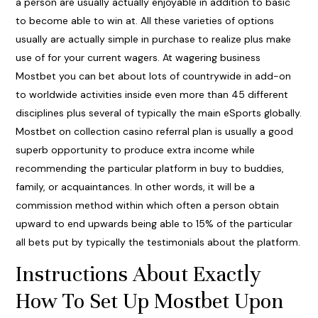
a person are usually actually enjoyable in addition to basic
to become able to win at. All these varieties of options
usually are actually simple in purchase to realize plus make
use of for your current wagers. At wagering business
Mostbet you can bet about lots of countrywide in add-on
to worldwide activities inside even more than 45 different
disciplines plus several of typically the main eSports globally.
Mostbet on collection casino referral plan is usually a good
superb opportunity to produce extra income while
recommending the particular platform in buy to buddies,
family, or acquaintances. In other words, it will be a
commission method within which often a person obtain
upward to end upwards being able to 15% of the particular
all bets put by typically the testimonials about the platform.
Instructions About Exactly
How To Set Up Mostbet Upon