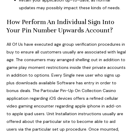
Retain your application up-to-date, as normal
updates may possibly impact these kinds of needs.
How Perform An Individual Sign Into
Your Pin Number Upwards Account?
All Of Us have executed age group verification procedures in
buy to ensure all customers usually are associated with legal
age. The consumers may arranged shelling out in addition to
game play moment restrictions inside their private accounts
in addition to options. Every Single new user who signs up
plus downloads available Software has entry in order to
bonus deals. The Particular Pin-Up On Collection Casino
application regarding iOS devices offers a refined cellular
video gaming encounter regarding apple iphone in add-on
to apple ipad users. Unit Installation instructions usually are
offered about the particular site to become able to aid
users via the particular set up procedure. Once mounted,