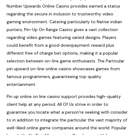
Number Upwards Online Casino provides earned a status
regarding the secure in inclusion to trustworthy video
gaming environment. Catering particularly to Native indian
punters, Pin-Up On Range Casino gives a vast collection
regarding video games featuring varied designs. Players
could benefit from a good downpayment reward plus
different free of charge bet options, making it a popular
selection between on-line game enthusiasts. The Particular
pin upward on-line online casino showcases games from
famous programmers, guaranteeing top quality
entertainment.
Pin up online on line casino support provides high-quality
client help at any period. All Of Us strive in order to
guarantee you locate what a person’re seeking with consider
to in addition to integrate the particular the vast majority of
well-liked online game companies around the world. Popular