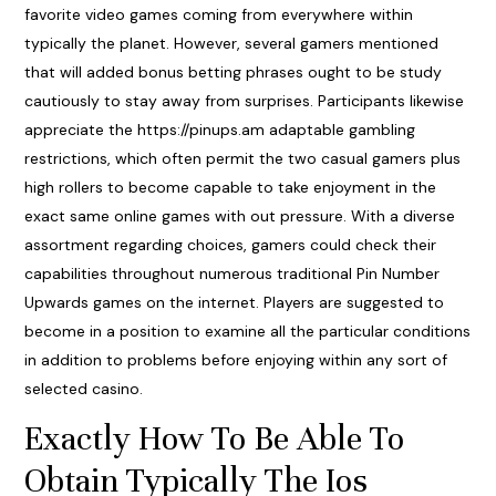
favorite video games coming from everywhere within
typically the planet. However, several gamers mentioned
that will added bonus betting phrases ought to be study
cautiously to stay away from surprises. Participants likewise
appreciate the
https://pinups.am
adaptable gambling
restrictions, which often permit the two casual gamers plus
high rollers to become capable to take enjoyment in the
exact same online games with out pressure. With a diverse
assortment regarding choices, gamers could check their
capabilities throughout numerous traditional Pin Number
Upwards games on the internet. Players are suggested to
become in a position to examine all the particular conditions
in addition to problems before enjoying within any sort of
selected casino.
Exactly How To Be Able To
Obtain Typically The Ios