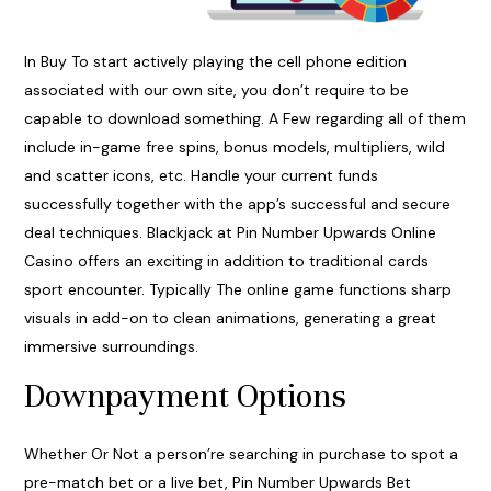
In Buy To start actively playing the cell phone edition
associated with our own site, you don’t require to be
capable to download something. A Few regarding all of them
include in-game free spins, bonus models, multipliers, wild
and scatter icons, etc. Handle your current funds
successfully together with the app’s successful and secure
deal techniques. Blackjack at Pin Number Upwards Online
Casino offers an exciting in addition to traditional cards
sport encounter. Typically The online game functions sharp
visuals in add-on to clean animations, generating a great
immersive surroundings.
Downpayment Options
Whether Or Not a person’re searching in purchase to spot a
pre-match bet or a live bet, Pin Number Upwards Bet