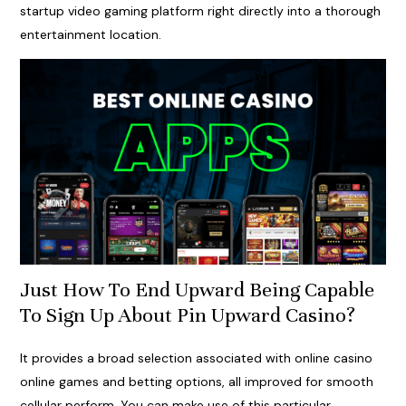
startup video gaming platform right directly into a thorough
entertainment location.
Just How To End Upward Being Capable
To Sign Up About Pin Upward Casino?
It provides a broad selection associated with online casino
online games and betting options, all improved for smooth
cellular perform. You can make use of this particular