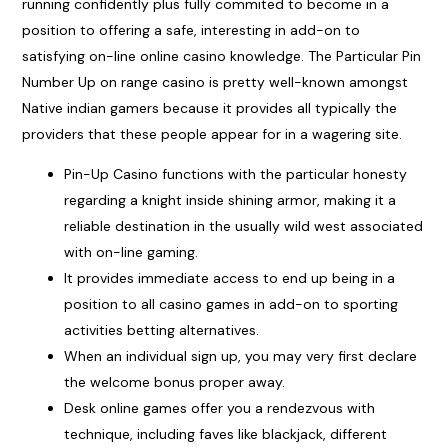
running confidently plus fully commited to become in a
position to offering a safe, interesting in add-on to
satisfying on-line online casino knowledge. The Particular Pin
Number Up on range casino is pretty well-known amongst
Native indian gamers because it provides all typically the
providers that these people appear for in a wagering site.
Pin-Up Casino functions with the particular honesty
regarding a knight inside shining armor, making it a
reliable destination in the usually wild west associated
with on-line gaming.
It provides immediate access to end up being in a
position to all casino games in add-on to sporting
activities betting alternatives.
When an individual sign up, you may very first declare
the welcome bonus proper away.
Desk online games offer you a rendezvous with
technique, including faves like blackjack, different