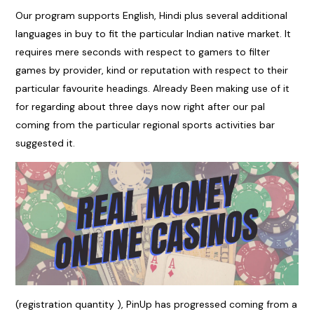
Our program supports English, Hindi plus several additional
languages in buy to fit the particular Indian native market. It
requires mere seconds with respect to gamers to filter
games by provider, kind or reputation with respect to their
particular favourite headings. Already Been making use of it
for regarding about three days now right after our pal
coming from the particular regional sports activities bar
suggested it.
(registration quantity ), PinUp has progressed coming from a