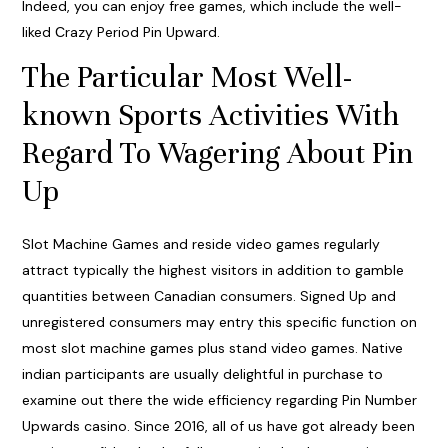
Indeed, you can enjoy free games, which include the well-
liked Сrazy Period Pin Upward.
The Particular Most Well-
known Sports Activities With
Regard To Wagering About Pin
Up
Slot Machine Games and reside video games regularly
attract typically the highest visitors in addition to gamble
quantities between Canadian consumers. Signed Up and
unregistered consumers may entry this specific function on
most slot machine games plus stand video games. Native
indian participants are usually delightful in purchase to
examine out there the wide efficiency regarding Pin Number
Upwards casino. Since 2016, all of us have got already been