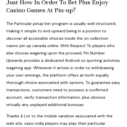
Just How In Order To Bet Plus Enjoy
Casino Games At Pin-up?
The Particular pinup bet program is usually well structured,
making it simple to end upward being in a position to
discover all accessible choices inside the on collection
casino pin up canada online. With Respect To players who
else choose wagering upon the proceed, Pin Number
Upwards provides a dedicated Android os sporting activities
wagering app. Whenever it arrives in order to withdrawing
your own winnings, the platform offers an both equally
thorough choice associated with options. To guarantee easy
transactions, customers need to possess a confirmed
account, verify transaction information, plus obvious
virtually any unplayed additional bonuses.
Thanks A Lot to the mobile variation associated with the
web site, casio india players may play their particular