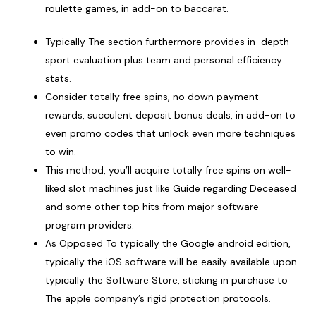
roulette games, in add-on to baccarat.
Typically The section furthermore provides in-depth
sport evaluation plus team and personal efficiency
stats.
Consider totally free spins, no down payment
rewards, succulent deposit bonus deals, in add-on to
even promo codes that unlock even more techniques
to win.
This method, you’ll acquire totally free spins on well-
liked slot machines just like Guide regarding Deceased
and some other top hits from major software
program providers.
As Opposed To typically the Google android edition,
typically the iOS software will be easily available upon
typically the Software Store, sticking in purchase to
The apple company’s rigid protection protocols.