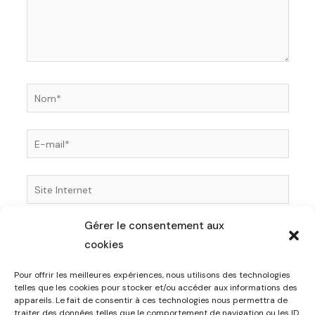
Nom*
E-
mail*
Site
Internet
Gérer le consentement aux
Enregistrer mon nom, mon e-mail et mon site dans
cookies
le navigateur pour mon prochain commentaire.
Pour offrir les meilleures expériences, nous utilisons des technologies
telles que les cookies pour stocker et/ou accéder aux informations des
appareils. Le fait de consentir à ces technologies nous permettra de
traiter des données telles que le comportement de navigation ou les ID