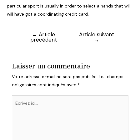
particular sport is usually in order to select a hands that will
will have got a coordinating credit card.
←
Article
Article suivant
Navigation
précédent
→
de
l’article
Laisser un commentaire
Votre adresse e-mail ne sera pas publiée.
Les champs
obligatoires sont indiqués avec
*
Écrivez
ici…