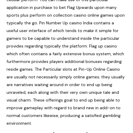
application in purchase to bet Flag Upwards upon many
sports plus perform on collection casino online games upon
typically the go. Pin Number Up casino India contains a
useful user interface of which tends to make it simple for
gamers to be capable to understand inside the particular
provides regarding typically the platform. Flag up casino
which often contains a fairly extensive bonus system, which
furthermore provides players additional bonuses regarding
reside games. The Particular slots at Pin-Up Online Casino
are usually not necessarily simply online games; they usually
are narratives waiting around in order to end up being
unraveled, each along with their very own unique tale and
visual charm. These offerings goal to end up being able to
improve gameplay with regard to brand new in add-on to
normal customers likewise, producing a satisfied gambling
environment.