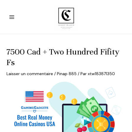
Aller
au
contenu
Main
Menu
7500 Cad + Two Hundred Fifity
Fs
Laisser un commentaire
/
Pinap 885
/ Par
xtw183871350