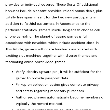
provides an individual covered. These Sorts Of additional
bonuses include pleasant provides, reload bonus deals, plus
totally free spins, meant for the two new participants in
addition to faithful customers. In Accordance to the
particular statistics, gamers inside Bangladesh choose cell
phone gambling. The planet of casino games is full
associated with novelties, which include accident slots. In
This Article, gamers will locate hundreds associated with
exciting slot machines together with diverse themes and
fascinating online poker video games.
Verify identity upward pin , it will be sufficient for the
gamer to provide passport data.
Pin-up on collection casino gives complete privacy
and safety regarding monetary purchases.
Authorized players automatically become members of
typically the reward method.