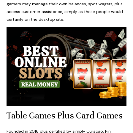
gamers may manage their own balances, spot wagers, plus
access customer assistance, simply as these people would
certainly on the desktop site.
Table Games Plus Card Games
Founded in 2016 plus certified by simply Curacao, Pin