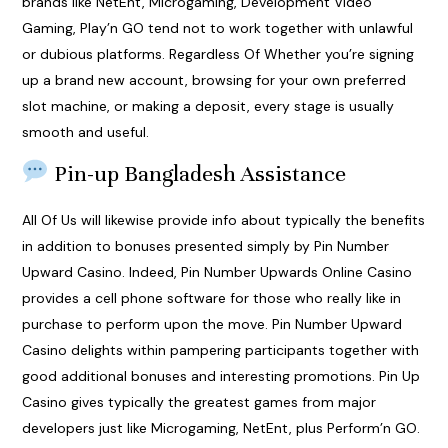
brands like NetEnt, Microgaming, Development Video
Gaming, Play’n GO tend not to work together with unlawful
or dubious platforms. Regardless Of Whether you’re signing
up a brand new account, browsing for your own preferred
slot machine, or making a deposit, every stage is usually
smooth and useful.
Pin-up Bangladesh Assistance
All Of Us will likewise provide info about typically the benefits
in addition to bonuses presented simply by Pin Number
Upward Casino. Indeed, Pin Number Upwards Online Casino
provides a cell phone software for those who really like in
purchase to perform upon the move. Pin Number Upward
Casino delights within pampering participants together with
good additional bonuses and interesting promotions. Pin Up
Casino gives typically the greatest games from major
developers just like Microgaming, NetEnt, plus Perform’n GO.