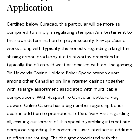
Application
Certified below Curacao, this particular will be more as
compared to simply a regulating stamps; it’s a testament to
their own determination to player security. Pin-Up Casino
works along with typically the honesty regarding a knight in
shining armor, producing it a trustworthy dreamland in
typically the often wild west associated with on-line gaming.
Pin Upwards Casino Holdem Poker Space stands apart
among other Canadian on-line internet casinos together
with its large assortment associated with multi-table
competitions. With Respect To Canadian bettors, Flag
Upward Online Casino has a big number regarding bonus
deals in addition to promotional offers. Very First regarding
all, existing customers of this specific gambling internet site
compose regarding the convenient user interface in addition
to effortless routing. The thought associated with the